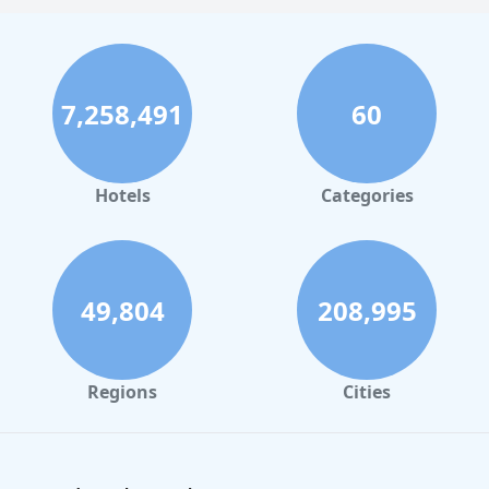
7,258,491
60
Hotels
Categories
49,804
208,995
Regions
Cities