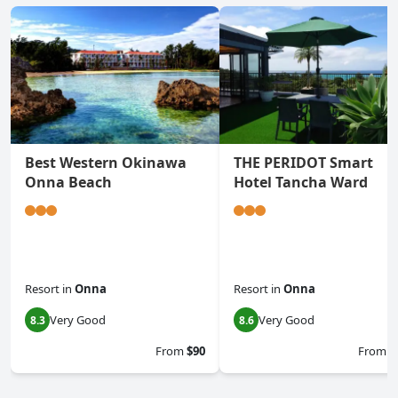
Best Western Okinawa
THE PERIDOT Smart
Onna Beach
Hotel Tancha Ward
Resort
in
Onna
Resort
in
Onna
Very Good
Very Good
8.3
8.6
From
$90
From
$