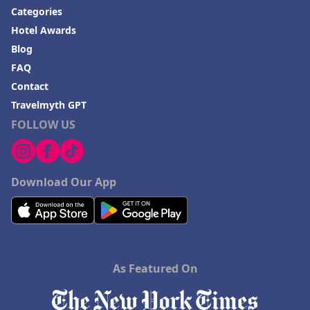
Categories
Hotel Awards
Blog
FAQ
Contact
Travelmyth GPT
FOLLOW US
Download Our App
As Featured On