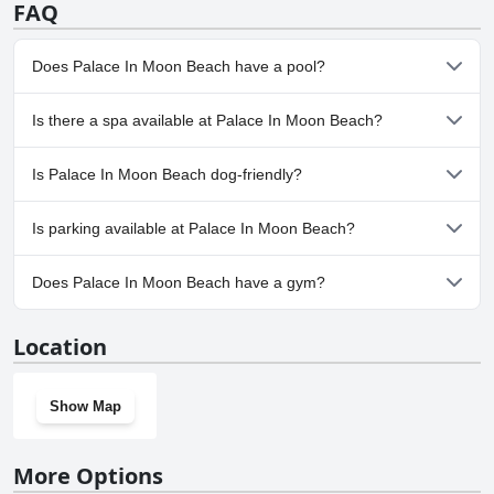
FAQ
Does Palace In Moon Beach have a pool?
Yes, Palace In Moon Beach has pool(s) that belong to one or
Is there a spa available at Palace In Moon Beach?
more of the following categories: Heated Pool, Outdoor Pool.
No, a spa isn't available at Palace In Moon Beach.
Is Palace In Moon Beach dog-friendly?
No, Palace In Moon Beach doesn't allow dogs.
Is parking available at Palace In Moon Beach?
Yes, parking facilities are available at Palace In Moon Beach.
Does Palace In Moon Beach have a gym?
Yes, Palace In Moon Beach has a gym.
Location
Show Map
More Options