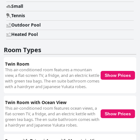
Small
Tennis
Outdoor Pool
Heated Pool
Room Types
Twin Room
This air-conditioned room features a mountain
view, a flat-screen TV, a fridge, and an electric kettle
Show Prices
with green tea bags. The en suite bathroom comes
with a hairdryer and Japanese Yukata robes.
Twin Room with Ocean View
This air-conditioned room features ocean views, a
flat-screen TV, a fridge, and an electric kettle with
Show Prices
green tea bags. The en suite bathroom comes with
a hairdryer and Japanese Yukata robes.