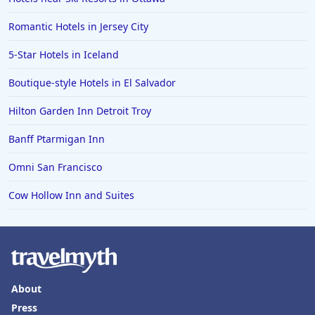
Romantic Hotels in Jersey City
5-Star Hotels in Iceland
Boutique-style Hotels in El Salvador
Hilton Garden Inn Detroit Troy
Banff Ptarmigan Inn
Omni San Francisco
Cow Hollow Inn and Suites
About
Press