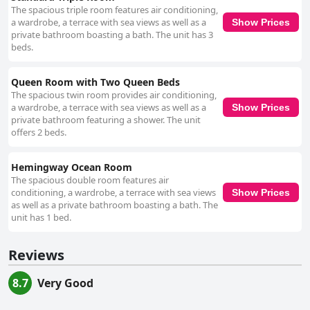
The spacious triple room features air conditioning,
a wardrobe, a terrace with sea views as well as a
Show Prices
private bathroom boasting a bath. The unit has 3
beds.
Queen Room with Two Queen Beds
The spacious twin room provides air conditioning,
a wardrobe, a terrace with sea views as well as a
Show Prices
private bathroom featuring a shower. The unit
offers 2 beds.
Hemingway Ocean Room
The spacious double room features air
conditioning, a wardrobe, a terrace with sea views
Show Prices
as well as a private bathroom boasting a bath. The
unit has 1 bed.
Reviews
8.7
Very Good