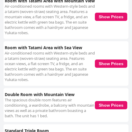
Room with Tatami Area with Mountain View
Air-conditioned rooms with Western-style beds and
a tatami (woven-straw) seating area. Features a
mountain view, a flat-screen TV, a fridge, and an
Show Prices
electric kettle with green tea bags. The en suite
bathroom comes with a hairdryer and Japanese
Yukata robes.
Room with Tatami Area with Sea View
Air-conditioned rooms with Western-style beds and
a tatami (woven-straw) seating area. Features
ocean views, a flat-screen TV, a fridge, and an
Show Prices
electric kettle with green tea bags. The en suite
bathroom comes with a hairdryer and Japanese
Yukata robes.
Double Room with Mountain View
The spacious double room features air
conditioning, a wardrobe, a balcony with mountain
Show Prices
views as well as a private bathroom boasting a
bath. The unit has 1 bed.
Standard Triple Room