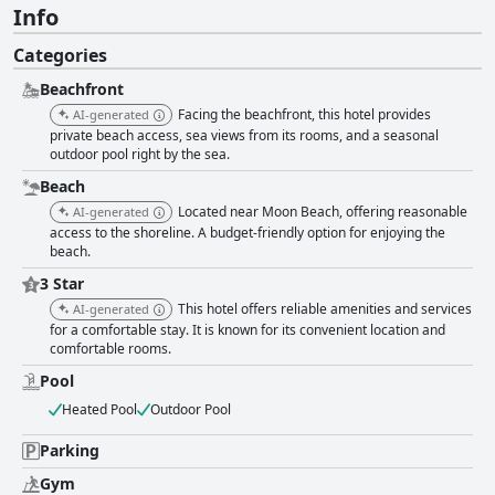
Info
Categories
Beachfront
Facing the beachfront, this hotel provides
AI-generated
private beach access, sea views from its rooms, and a seasonal
outdoor pool right by the sea.
Beach
Located near Moon Beach, offering reasonable
AI-generated
access to the shoreline. A budget-friendly option for enjoying the
beach.
3 Star
This hotel offers reliable amenities and services
AI-generated
for a comfortable stay. It is known for its convenient location and
comfortable rooms.
Pool
Heated Pool
Outdoor Pool
Parking
Gym