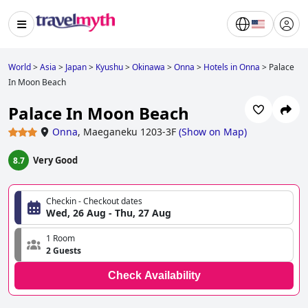
World
>
Asia
>
Japan
>
Kyushu
>
Okinawa
>
Onna
>
Hotels in Onna
>
Palace
In Moon Beach
Palace In Moon Beach
Onna
,
Maeganeku 1203-3F
(
Show on Map
)
Very Good
8.7
Checkin - Checkout dates
Wed, 26 Aug - Thu, 27 Aug
1 Room
2 Guests
Check Availability