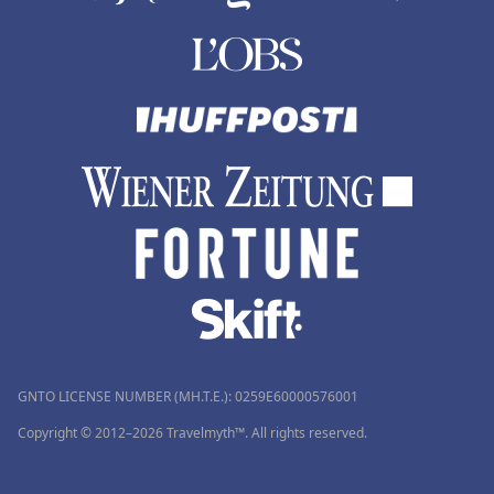
GNTO LICENSE NUMBER (MH.T.E.): 0259Ε60000576001
Copyright © 2012–2026 Travelmyth™. All rights reserved.