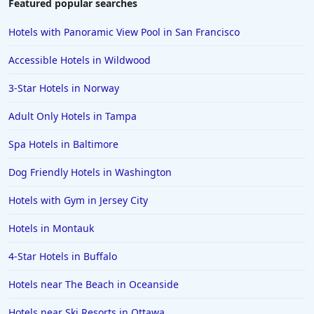
Featured popular searches
Hotels with Panoramic View Pool in San Francisco
Accessible Hotels in Wildwood
3-Star Hotels in Norway
Adult Only Hotels in Tampa
Spa Hotels in Baltimore
Dog Friendly Hotels in Washington
Hotels with Gym in Jersey City
Hotels in Montauk
4-Star Hotels in Buffalo
Hotels near The Beach in Oceanside
Hotels near Ski Resorts in Ottawa