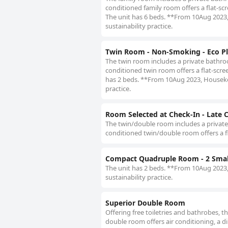
conditioned family room offers a flat-scre
The unit has 6 beds. **From 10Aug 2023, 
sustainability practice.
Twin Room - Non-Smoking - Eco Pl
The twin room includes a private bathroom
conditioned twin room offers a flat-screen
has 2 beds. **From 10Aug 2023, Housekeep
practice.
Room Selected at Check-In - Late 
The twin/double room includes a private b
conditioned twin/double room offers a fla
Compact Quadruple Room - 2 Smal
The unit has 2 beds. **From 10Aug 2023, 
sustainability practice.
Superior Double Room
Offering free toiletries and bathrobes, 
double room offers air conditioning, a din