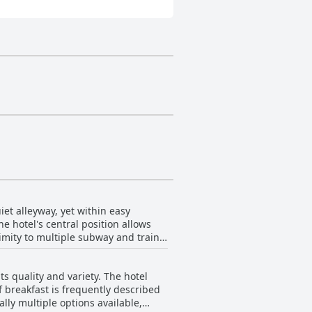
et alleyway, yet within easy
e hotel's central position allows
imity to multiple subway and train
t effortless to explore the wider
 quality and variety. The hotel
ellent base for sightseeing with
of breakfast is frequently described
cation also guarantees easy access
lly multiple options available,