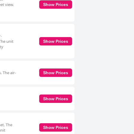
eet view.
Show Prices
r-
The unit
Show Prices
ty
. The air-
Show Prices
Show Prices
et. The
Show Prices
unit