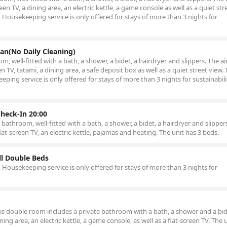
en TV, a dining area, an electric kettle, a game console as well as a quiet str
Housekeeping service is only offered for stays of more than 3 nights for
an(No Daily Cleaning)
, well-fitted with a bath, a shower, a bidet, a hairdryer and slippers. The ai
 TV, tatami, a dining area, a safe deposit box as well as a quiet street view. 
ing service is only offered for stays of more than 3 nights for sustainabili
Check-In 20:00
athroom, well-fitted with a bath, a shower, a bidet, a hairdryer and slippers
t-screen TV, an electric kettle, pajamas and heating. The unit has 3 beds.
l Double Beds
Housekeeping service is only offered for stays of more than 3 nights for
this double room includes a private bathroom with a bath, a shower and a bid
ing area, an electric kettle, a game console, as well as a flat-screen TV. The 