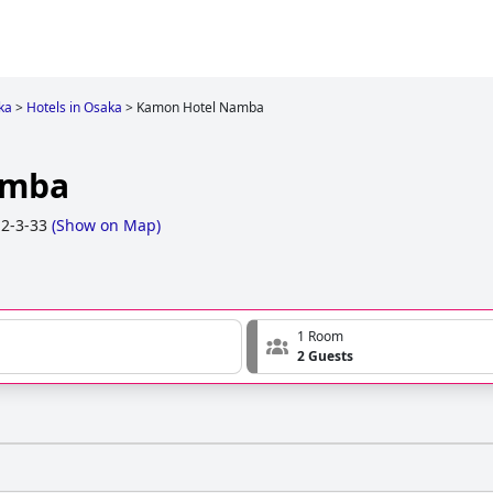
ka
>
Hotels in Osaka
>
Kamon Hotel Namba
amba
2-3-33
(
Show on Map
)
1 Room
2 Guests