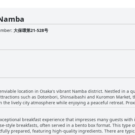
 Namba
Number
:
大保環第21-528号
iable location in Osaka's vibrant Namba district. Nestled in a qui
attractions such as Dotonbori, Shinsaibashi and Kuromon Market, th
 the lively city atmosphere while enjoying a peaceful retreat. Prox
ihonbashi, ensures convenient access to public transport, making i
eptional breakfast experience that impresses many guests with its
rtainment scenes. The hotel's strategic placement makes it an exc
ese-style breakfasts, often served in a bento box format. This type 
otombori and Kuromon Market just a short stroll away. The prime lo
fully prepared, featuring high-quality ingredients. There are typica
ation is consistently praised as fantastic, central