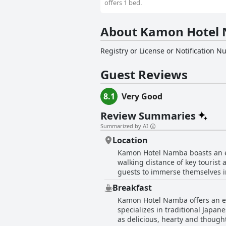
offers 1 bed.
About Kamon Hotel
Registry or License or Notification 
Guest Reviews
8.1
Very Good
Review Summaries
Summarized by AI
Location
Kamon Hotel Namba boasts an env
walking distance of key tourist 
guests to immerse themselves in
stations, including Namba and N
Breakfast
Osaka area. The surrounding neighborhood is teeming with dining options, shopping streets and nightlife, offering guests a taste of
Kamon Hotel Namba offers an exc
Osaka's famed culinary and ente
specializes in traditional Japan
major points of interest like D
as delicious, hearty and thought
to Kansai Airport and other crucial transport hubs. Overall, Kamon Hotel Namba's loc