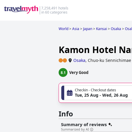
7,258,491 hotels
in 60 categories
World
>
Asia
>
Japan
>
Kansai
>
Osaka
>
Osa
Kamon Hotel N
Osaka
,
Chuo-ku Sennichimae 
Very Good
8.1
Checkin - Checkout dates
Tue, 25 Aug - Wed, 26 Aug
Info
Summary of reviews
Summarized by AI