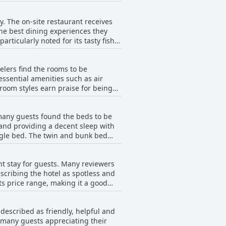
ciate the
ertips.
lavors. The breakfast is also
. The on-site restaurant receives
f their stay. The portion sizes can
the best dining experiences they
articularly noted for its tasty fish
 to vegetarians, the traditional
ence of free coffee in the lobby adds
o various other options. Guests
lers find the rooms to be
 palate. However, some reviews
The staff's service during breakfast
ssential amenities such as air
find other eateries. Overall,
 room styles earn praise for being
ighborhood, ensuring guests have a
cantly to the overall positive guest
e generally on the smaller side and
te that the
many guests found the beds to be
asional reports of initial
and providing a decent sleep with
 offer some quiet. For families or
ngle bed. The twin and bunk bed
aging luggage space can be a
s have mentioned the rooms feel a
omfort. For those not accustomed to
nt stay for guests. Many reviewers
the beds were generally considered
 around the hotel.
scribing the hotel as spotless and
ts price range, making it a good
onsider their own bedding comfort
he overall positive experience.
described as friendly, helpful and
replenished regularly. Reviews also
 many guests appreciating their
y clean and tidy environment