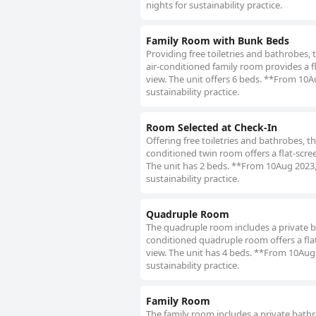
nights for sustainability practice.
Family Room with Bunk Beds
Providing free toiletries and bathrobes,
air-conditioned family room provides a fla
view. The unit offers 6 beds. **From 10A
sustainability practice.
Room Selected at Check-In
Offering free toiletries and bathrobes, t
conditioned twin room offers a flat-screen
The unit has 2 beds. **From 10Aug 2023, 
sustainability practice.
Quadruple Room
The quadruple room includes a private bat
conditioned quadruple room offers a flat-
view. The unit has 4 beds. **From 10Aug 
sustainability practice.
Family Room
The family room includes a private bathroo