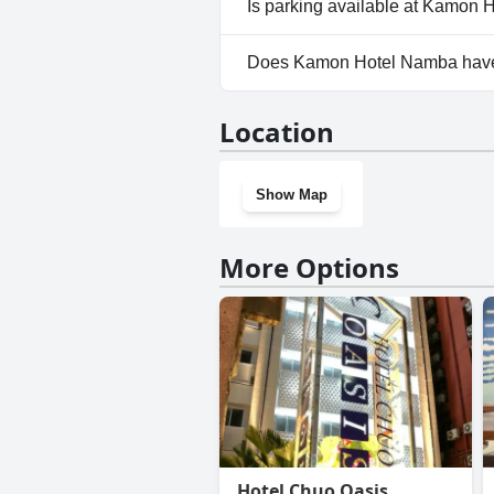
Is parking available at Kamon
No, parking facilities aren't 
Does Kamon Hotel Namba hav
No, Kamon Hotel Namba doesn
Location
Show Map
More Options
Hotel Chuo Oasis