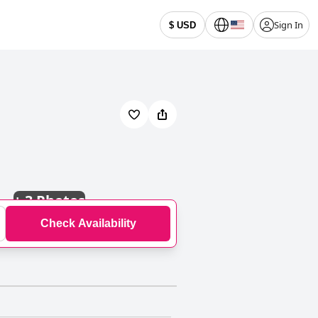
Sign In
$ USD
+
3 Photos
Check Availability