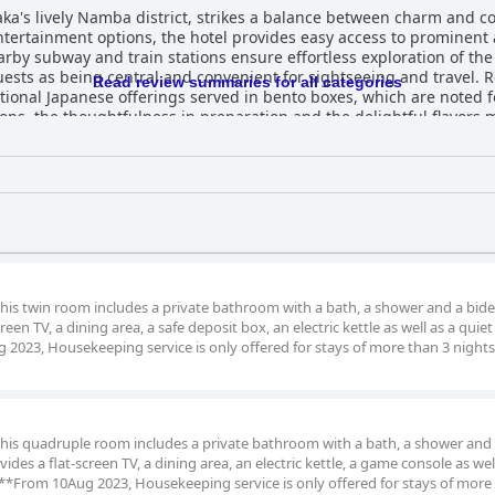
a's lively Namba district, strikes a balance between charm and c
tertainment options, the hotel provides easy access to prominent 
by subway and train stations ensure effortless exploration of the
ing central and convenient for sightseeing and travel. Reviewers frequently praise the
Read review summaries for all categories
ditional Japanese offerings served in bento boxes, which are noted fo
ions, the thoughtfulness in preparation and the delightful flavors 
s to the morning enjoyment, although guests with specific dietary n
tmosphere. Visitors also appreciate the abundance of nearby restau
me cases, a washing machine. Cleanliness stands as a strong point 
fortable beds, despite mixed feedback on firmness, contribute to a
do arise but are overshadowed by the overall cleanliness and fun
for their friendliness, helpfulness and proficiency in English, grea
 along with their willingness to assist with luggage storage and ot
this twin room includes a private bathroom with a bath, a shower and a bidet
en TV, a dining area, a safe deposit box, an electric kettle as well as a quiet
, practical amenities and the hotel’s proximity to family-friendly e
g 2023, Housekeeping service is only offered for stays of more than 3 nights
 breakfast,
s and exceptionally friendly staff, making it a recommended choice 
 this quadruple room includes a private bathroom with a bath, a shower and 
es a flat-screen TV, a dining area, an electric kettle, a game console as wel
s. **From 10Aug 2023, Housekeeping service is only offered for stays of more