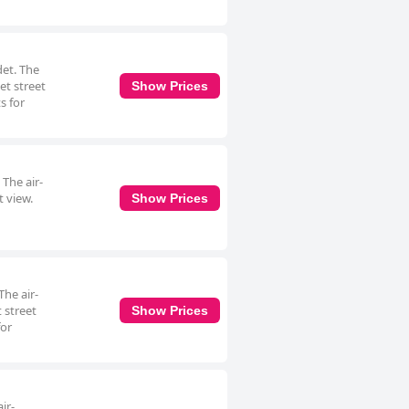
det. The
et street
Show Prices
s for
 The air-
t view.
Show Prices
The air-
 street
Show Prices
for
ir-