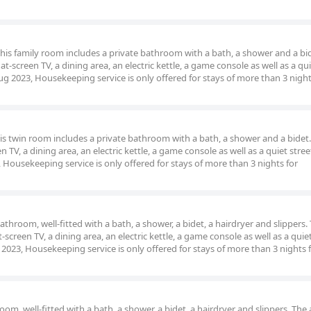
 this family room includes a private bathroom with a bath, a shower and a bi
t-screen TV, a dining area, an electric kettle, a game console as well as a qui
ug 2023, Housekeeping service is only offered for stays of more than 3 night
his twin room includes a private bathroom with a bath, a shower and a bidet.
 TV, a dining area, an electric kettle, a game console as well as a quiet stree
Housekeeping service is only offered for stays of more than 3 nights for
hroom, well-fitted with a bath, a shower, a bidet, a hairdryer and slippers. 
screen TV, a dining area, an electric kettle, a game console as well as a quiet
2023, Housekeeping service is only offered for stays of more than 3 nights 
m, well-fitted with a bath, a shower, a bidet, a hairdryer and slippers. The a