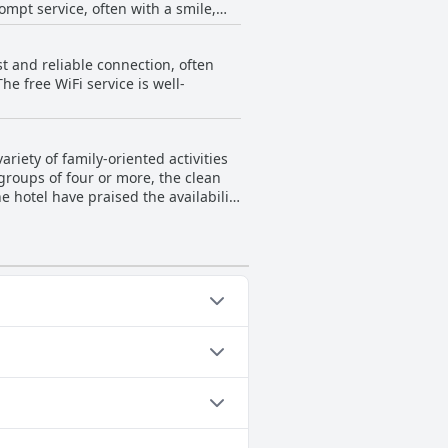
mpt service, often with a smile,
king communication smoother.
 reported encountering hair from
 and recovering lost items swiftly.
spite these occasional issues, the
t and reliable connection, often
ficantly outweighed by the positive
ed choice for many visitors to the
he free WiFi service is well-
ently contributes to a pleasant and
 guests to return. Overall, Kamon
 and comfort.
riety of family-oriented activities
 groups of four or more, the clean
 hotel have praised the availability
 facilities. The hotel’s
Guest reviews highlight the joy
ocal culture to their stay.
ng both children and adults have a
e a comfortable and enjoyable stay