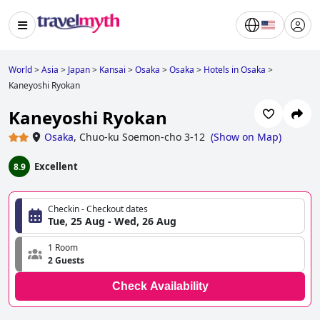
World
>
Asia
>
Japan
>
Kansai
>
Osaka
>
Osaka
>
Hotels in Osaka
>
Kaneyoshi Ryokan
Kaneyoshi Ryokan
Osaka
,
Chuo-ku Soemon-cho 3-12
(
Show on Map
)
Excellent
8.9
Checkin - Checkout dates
Tue, 25 Aug - Wed, 26 Aug
1 Room
2 Guests
Check Availability