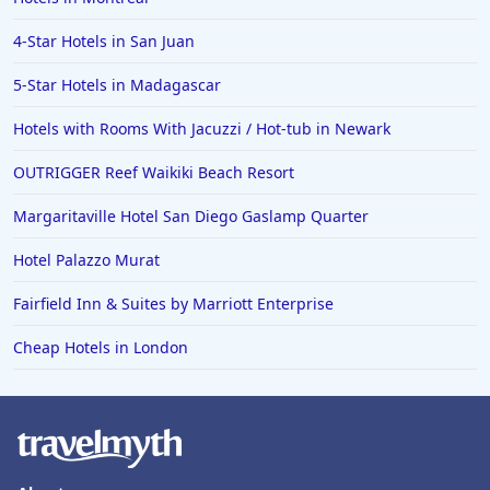
4-Star Hotels in San Juan
5-Star Hotels in Madagascar
Hotels with Rooms With Jacuzzi / Hot-tub in Newark
OUTRIGGER Reef Waikiki Beach Resort
Margaritaville Hotel San Diego Gaslamp Quarter
Hotel Palazzo Murat
Fairfield Inn & Suites by Marriott Enterprise
Cheap Hotels in London