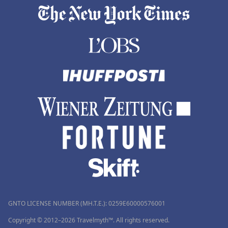
GNTO LICENSE NUMBER (MH.T.E.): 0259Ε60000576001
Copyright © 2012–2026 Travelmyth™. All rights reserved.