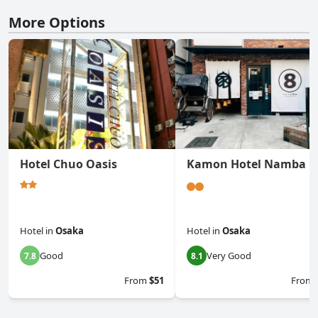
More Options
Hotel Chuo Oasis
Kamon Hotel Namba
Hotel
in
Osaka
Hotel
in
Osaka
Good
Very Good
7.8
8.1
From
$51
From