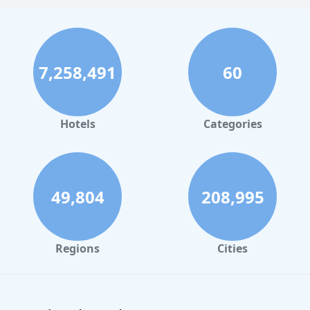
7,258,491
60
Hotels
Categories
49,804
208,995
Regions
Cities