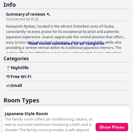
Info
Summary of reviews
Summarized by AI
Kaneyoshi Ryokan, located in the vibrant Dotonbori area of Osaka,
consistently receives praise for its exceptional location and authentic
Japanese experience. Guests appreciate the central position that offers
easy access to Osaka's lively shopping, dining, and nightlife, while also
Read review summaries for all categories
providing a serene retreat within its traditional Japanese interiors. The
ryokan offers breathtaking canal views and proximity to key attractions
Categories
and transport links, such as the Namba subway, making it an ideal choice
for travelers eager to explore the city. A standout feature of Kaneyoshi
Nightlife
Ryokan is its traditional Japanese breakfast, which guests frequently
describe as delicious and satisfying, offering generous portions of
Free Wi-Fi
authentic dishes in a beautifully cozy setting. The helpful and kind
demeanor of the staff further enhances the dining experience.
Small
Additionally, the spacious and well-appointed rooms impress visitors with
their cleanliness, traditional tatami flooring, and comfortable futons. The
Room Types
rooms offer picturesque views and modern conveniences that create a
cozy atmosphere. Immaculate cleanliness is a consistent theme in
reviews, with the ryokan maintaining a spotless environment despite its
Japanese-Style Room
dated architecture. The attentive and friendly staff consistently receives
The family room offers air conditioning, tatami, as
high praise, known for their warm welcomes and proactive assistance in
well as a private bathroom boasting a bath and a
Show Prices
ensuring a seamless stay. Their dedication contributes significantly to the
shower. The family room provides a safe deposit