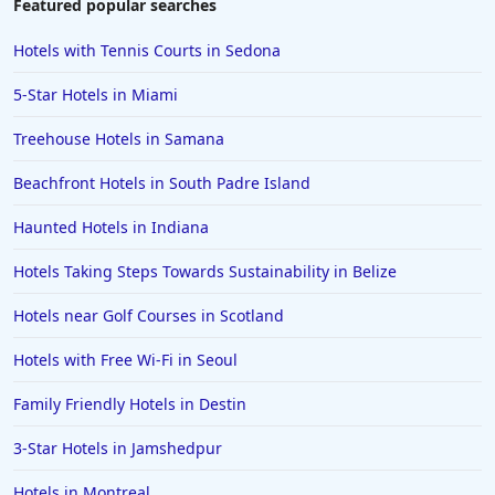
Featured popular searches
Hotels with Tennis Courts in Sedona
5-Star Hotels in Miami
Treehouse Hotels in Samana
Beachfront Hotels in South Padre Island
Haunted Hotels in Indiana
Hotels Taking Steps Towards Sustainability in Belize
Hotels near Golf Courses in Scotland
Hotels with Free Wi-Fi in Seoul
Family Friendly Hotels in Destin
3-Star Hotels in Jamshedpur
Hotels in Montreal