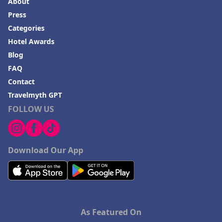
About
Press
Categories
Hotel Awards
Blog
FAQ
Contact
Travelmyth GPT
FOLLOW US
Download Our App
As Featured On