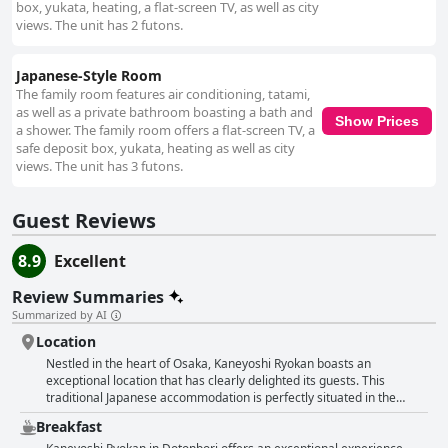
overall hospitable experience. Situated amidst Osaka's busy nightlife,
box, yukata, heating, a flat-screen TV, as well as city
Kaneyoshi Ryokan offers easy access to bars and nightclubs for those
views. The unit has 2 futons.
eager to explore the city's energetic scene. Despite the lively
surroundings, the interiors offer a tranquil refuge, providing a peaceful
retreat from the bustling environment outside. The comfort of the
Japanese-Style Room
traditional futons and bedding stands out, with guests frequently lauding
The family room features air conditioning, tatami,
their softness and coziness, contributing to a restful and enjoyable stay.
as well as a private bathroom boasting a bath and
Show Prices
Overall, Kaneyoshi Ryokan combines its excellent location with traditional
a shower. The family room offers a flat-screen TV, a
charm and modern comforts to provide a memorable and authentic
safe deposit box, yukata, heating as well as city
Japanese experience in the heart of Osaka.
views. The unit has 3 futons.
Guest Reviews
8.9
Excellent
Review Summaries
Summarized by AI
Location
Nestled in the heart of Osaka, Kaneyoshi Ryokan boasts an
exceptional location that has clearly delighted its guests. This
traditional Japanese accommodation is perfectly situated in the
vibrant Dotonbori area, a hub of shopping, dining, and nightlife,
Breakfast
offering easy access to the pulse of the city. Visitors consistently