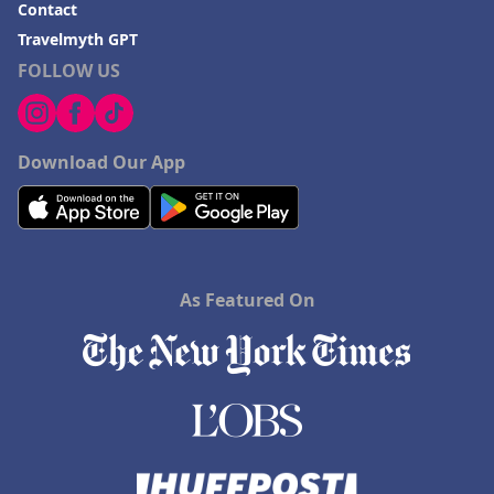
Contact
Travelmyth GPT
FOLLOW US
Download Our App
As Featured On