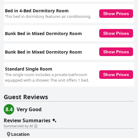
for providing a good night's sleep, despite some suggestions for minor
improvements, such as privacy curtains for the upper bunks and small
Bed in 4-Bed Dormitory Room
tables for charging phones. The bedding's comfort level is satisfactory for
Show Prices
This bed in dormitory features air conditioning.
most, aligning with the hostel's value-focused approach. Overall, Topp
Stay Hostel marries convenience, cleanliness, and a delightful social
atmosphere, making it an excellent choice for those visiting Pai. Its
Bunk Bed in Mixed Dormitory Room
Show Prices
central location, combined with inviting accommodations and exceptional
staff, ensures a memorable stay filled with warmth and camaraderie.
Bunk Bed in Mixed Dormitory Room
Show Prices
Standard Single Room
The single room includes a private bathroom
Show Prices
equipped with a shower. The unit offers 1 bed.
Guest Reviews
8.4
Very Good
Review Summaries
Summarized by AI
Location