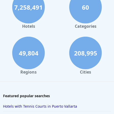
7,258,491
60
Hotels
Categories
49,804
208,995
Regions
Cities
Featured popular searches
Hotels with Tennis Courts in Puerto Vallarta