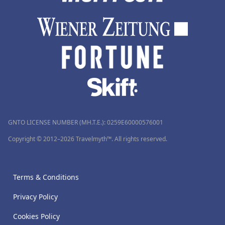
GNTO LICENSE NUMBER (MH.T.E.): 0259Ε60000576001
Copyright © 2012–2026 Travelmyth™. All rights reserved.
Terms & Conditions
Privacy Policy
Cookies Policy