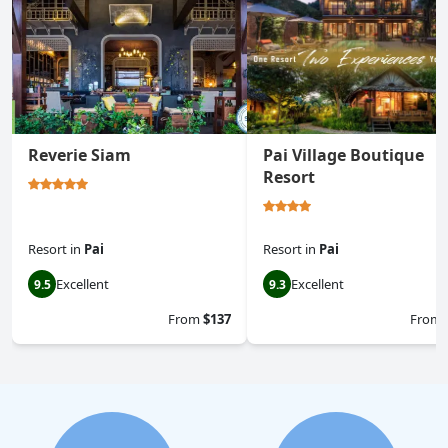
Reverie Siam
Pai Village Boutique
Resort
Resort
in
Pai
Resort
in
Pai
Excellent
Excellent
9.5
9.3
From
$137
From