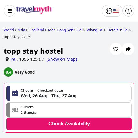
World
>
Asia
>
Thailand
>
Mae Hong Son
>
Pai
>
Wiang Tai
>
Hotels in Pai
>
topp stay hostel
topp stay hostel
Pai
,
1095 125 ม.1
(
Show on Map
)
Very Good
8.4
Checkin - Checkout dates
Wed, 26 Aug - Thu, 27 Aug
1 Room
2 Guests
Check Availability