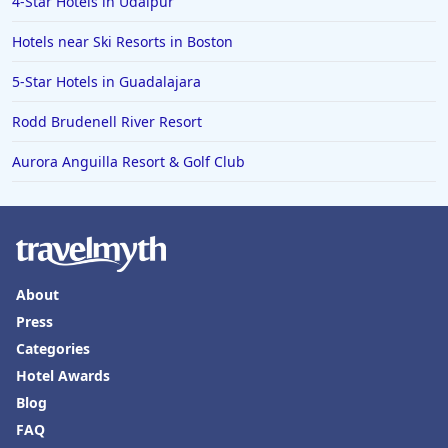
4-Star Hotels in Udaipur
Hotels near Ski Resorts in Boston
5-Star Hotels in Guadalajara
Rodd Brudenell River Resort
Aurora Anguilla Resort & Golf Club
About
Press
Categories
Hotel Awards
Blog
FAQ