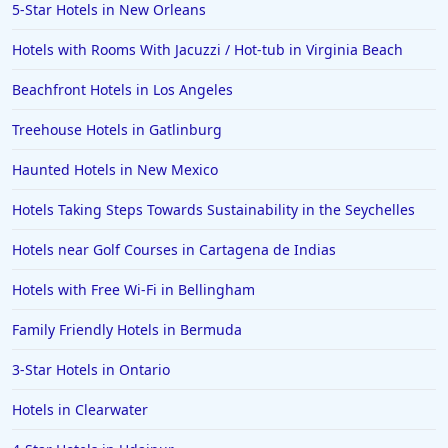
5-Star Hotels in New Orleans
Hotels with Rooms With Jacuzzi / Hot-tub in Virginia Beach
Beachfront Hotels in Los Angeles
Treehouse Hotels in Gatlinburg
Haunted Hotels in New Mexico
Hotels Taking Steps Towards Sustainability in the Seychelles
Hotels near Golf Courses in Cartagena de Indias
Hotels with Free Wi-Fi in Bellingham
Family Friendly Hotels in Bermuda
3-Star Hotels in Ontario
Hotels in Clearwater