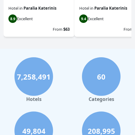
Hotel
in
Paralia Katerinis
Hotel
in
Paralia Katerinis
Excellent
Excellent
8.9
9.4
From
$63
From
7,258,491
60
Hotels
Categories
49,804
208,995