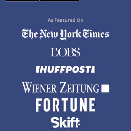
As Featured On