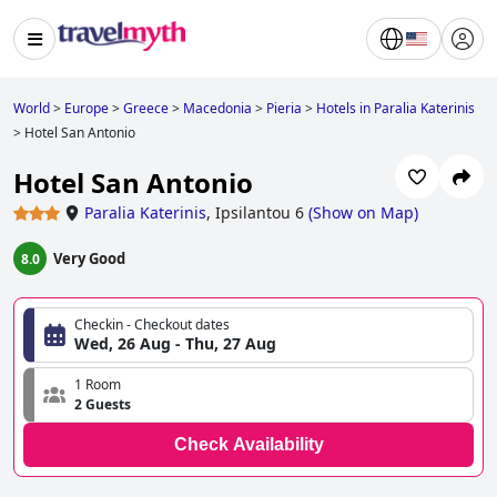
World
>
Europe
>
Greece
>
Macedonia
>
Pieria
>
Hotels in Paralia Katerinis
>
Hotel San Antonio
Hotel San Antonio
Paralia Katerinis
,
Ipsilantou 6
(
Show on Map
)
Very Good
8.0
Checkin - Checkout dates
Wed, 26 Aug - Thu, 27 Aug
1 Room
2 Guests
Check Availability