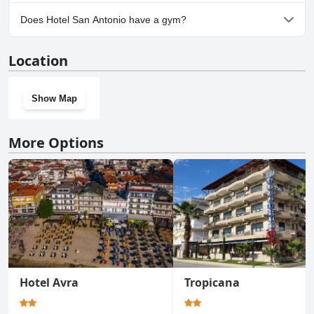
No, parking facilities aren't available at Hotel San Antonio.
Does Hotel San Antonio have a gym?
No, Hotel San Antonio doesn't have a gym.
Location
Show Map
More Options
Hotel Avra
Tropicana