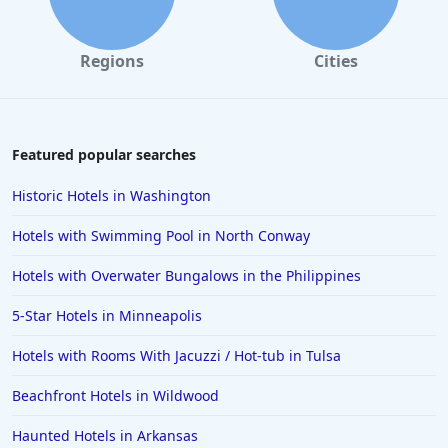
Regions
Cities
Featured popular searches
Historic Hotels in Washington
Hotels with Swimming Pool in North Conway
Hotels with Overwater Bungalows in the Philippines
5-Star Hotels in Minneapolis
Hotels with Rooms With Jacuzzi / Hot-tub in Tulsa
Beachfront Hotels in Wildwood
Haunted Hotels in Arkansas