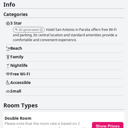
Info
Categories
3 Star
Hotel San Antonio in Paralia offers free Wi-Fi
AI-generated
and parking. Its central location and standard amenities provide a
comfortable and convenient experience.
Beach
Family
Nightlife
Free Wi-Fi
Accessible
Small
Room Types
Double Room
Please note that the room rate is based on 2
Show Prices