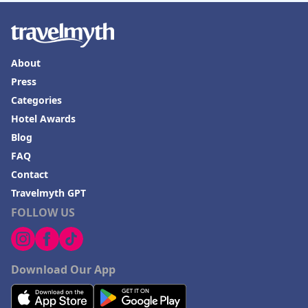
About
Press
Categories
Hotel Awards
Blog
FAQ
Contact
Travelmyth GPT
FOLLOW US
Download Our App