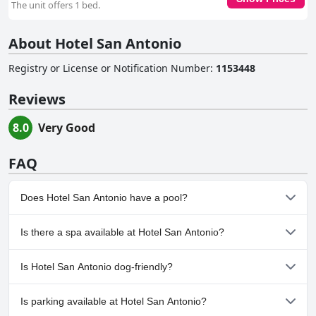
The unit offers 1 bed.
About Hotel San Antonio
Registry or License or Notification Number
:
1153448
Reviews
8.0
Very Good
FAQ
Does Hotel San Antonio have a pool?
No, Hotel San Antonio doesn't have any pool.
Is there a spa available at Hotel San Antonio?
No, a spa isn't available at Hotel San Antonio.
Is Hotel San Antonio dog-friendly?
No, Hotel San Antonio doesn't allow dogs.
Is parking available at Hotel San Antonio?