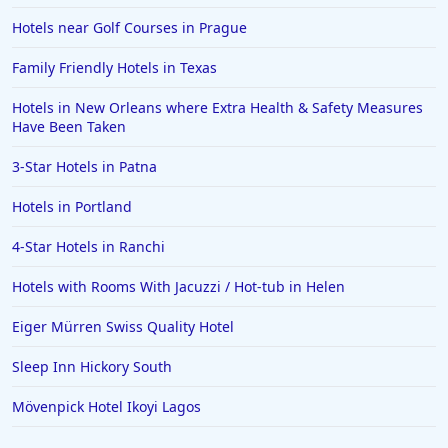
Hotels near Golf Courses in Prague
Family Friendly Hotels in Texas
Hotels in New Orleans where Extra Health & Safety Measures
Have Been Taken
3-Star Hotels in Patna
Hotels in Portland
4-Star Hotels in Ranchi
Hotels with Rooms With Jacuzzi / Hot-tub in Helen
Eiger Mürren Swiss Quality Hotel
Sleep Inn Hickory South
Mövenpick Hotel Ikoyi Lagos