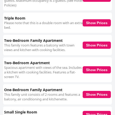
guests. Maximum occupancy is 3 guests. (see Hotel
Policies)
Triple Room
Please note that this is a double room with an extra
Show Prices
bed.
Two-Bedroom Family Apartment
This family room features a balcony with town
Show Prices
views and kitchen with cooking facilities.
Two-Bedroom Apartment
Spacious apartment with views of the sea. Includes
Show Prices
a kitchen with cooking facilities. Features a flat-
screen TV.
One-Bedroom Family Apartment
This family unit consists of 2 rooms and features a
Show Prices
balcony, air conditioning and kitchenette.
Small Single Room
Show Prices