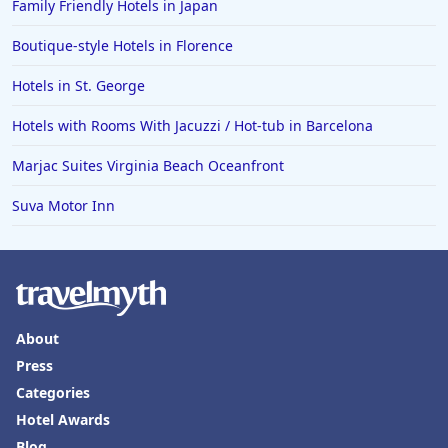
Family Friendly Hotels in Japan
Boutique-style Hotels in Florence
Hotels in St. George
Hotels with Rooms With Jacuzzi / Hot-tub in Barcelona
Marjac Suites Virginia Beach Oceanfront
Suva Motor Inn
About
Press
Categories
Hotel Awards
Blog