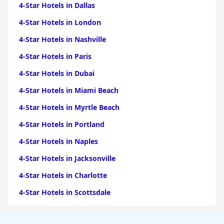
4-Star Hotels in Dallas
4-Star Hotels in London
4-Star Hotels in Nashville
4-Star Hotels in Paris
4-Star Hotels in Dubai
4-Star Hotels in Miami Beach
4-Star Hotels in Myrtle Beach
4-Star Hotels in Portland
4-Star Hotels in Naples
4-Star Hotels in Jacksonville
4-Star Hotels in Charlotte
4-Star Hotels in Scottsdale
4-Star Hotels in Maui