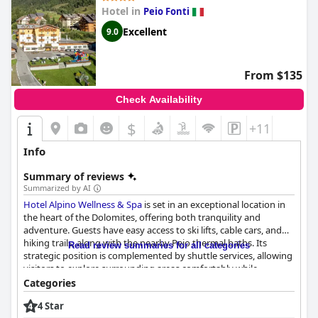
Hotel in
Peio Fonti
Excellent
9.0
From $135
Check Availability
$
+11
Info
Summary of reviews
Summarized by AI
Hotel Alpino Wellness & Spa
is set in an exceptional location in
the heart of the Dolomites, offering both tranquility and
adventure. Guests have easy access to ski lifts, cable cars, and
hiking trails, along with the nearby Pejo thermal baths. Its
Read review summaries for all categories
strategic position is complemented by shuttle services, allowing
visitors to explore surrounding areas comfortably while
enjoying the serene mountain atmosphere away from the
Categories
bustle of the town center. This ideal location is matched by the
4 Star
hotel's excellent facilities and courteous staff, ensuring a well-