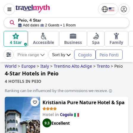
Peio, 4 Star
Add dates
2 Guests
1 Room
4 Star
Accessible
Business
Spa
Family
Cogolo
Peio Fonti
Price range
Sort by
World
>
Europe
>
Italy
>
Trentino Alto Adige
>
Trento
>
Peio
4-Star Hotels in Peio
4 HOTELS IN PEIO
Ranking can be influenced by the commissions we receive.
Kristiania Pure Nature Hotel & Spa
Hotel in
Cogolo
Excellent
9.3