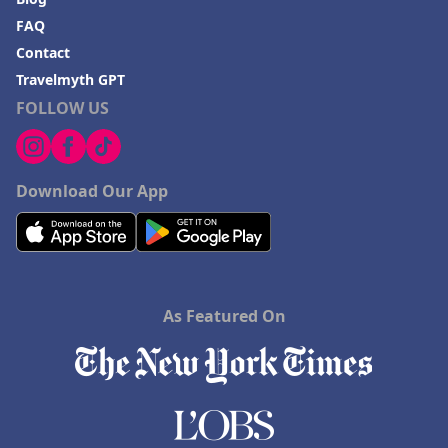
FAQ
Contact
Travelmyth GPT
FOLLOW US
Download Our App
As Featured On