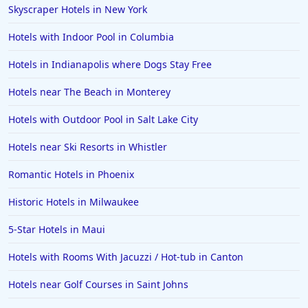
Skyscraper Hotels in New York
4-Star Hotels in Detroit
Hotels with Indoor Pool in Columbia
4-Star Hotels in Italy
Hotels in Indianapolis where Dogs Stay Free
4-Star Hotels in Lahore
Hotels near The Beach in Monterey
4-Star Hotels in Hershey
4-Star Hotels in Fort Worth
Hotels with Outdoor Pool in Salt Lake City
Hotels near Ski Resorts in Whistler
Romantic Hotels in Phoenix
Historic Hotels in Milwaukee
5-Star Hotels in Maui
Hotels with Rooms With Jacuzzi / Hot-tub in Canton
Hotels near Golf Courses in Saint Johns