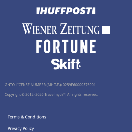
GNTO LICENSE NUMBER (MH.T.E.): 0259Ε60000576001
Copyright © 2012–2026 Travelmyth™. All rights reserved.
Terms & Conditions
Privacy Policy