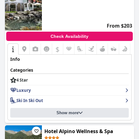
From $203
Check Availability
$
Info
Categories
4 Star
Luxury
Ski In Ski Out
Show more
Hotel Alpino Wellness & Spa