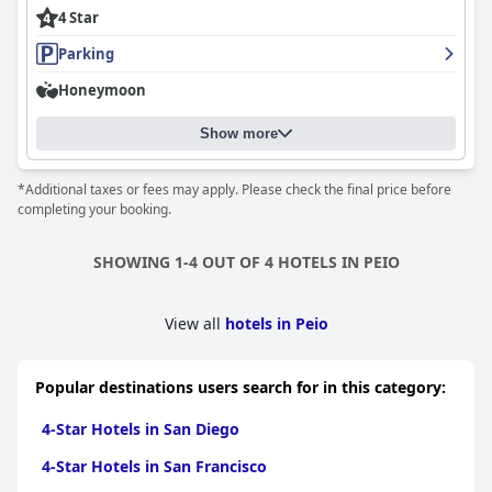
In summary,
Hotel Alpino Wellness & Spa
offers an attractive
4 Star
combination of location, amenities, and exceptional service,
making it a highly recommended destination for those seeking
Parking
both relaxation and adventure in a stunning natural setting.
Honeymoon
Show more
*Additional taxes or fees may apply. Please check the final price before
completing your booking.
SHOWING 1-4 OUT OF 4 HOTELS IN PEIO
View all
hotels in Peio
Popular destinations users search for in this category:
4-Star Hotels in San Diego
4-Star Hotels in San Francisco