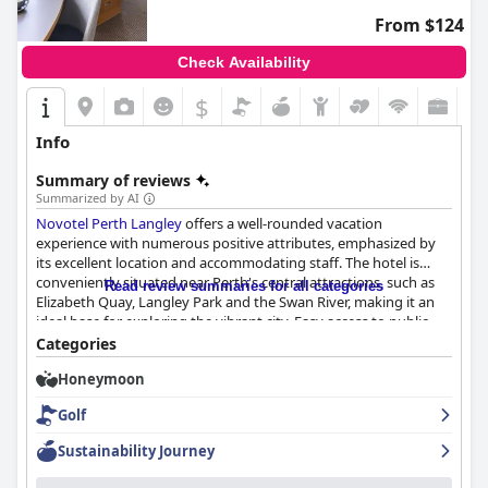
From $124
Check Availability
$
Info
Summary of reviews
Summarized by AI
Novotel Perth Langley
offers a well-rounded vacation
experience with numerous positive attributes, emphasized by
its excellent location and accommodating staff. The hotel is
conveniently situated near Perth's central attractions, such as
Read review summaries for all categories
Elizabeth Quay, Langley Park and the Swan River, making it an
ideal base for exploring the vibrant city. Easy access to public
transportation and proximity to shops, restaurants and sports
Categories
and concert venues further heighten its appeal.
Honeymoon
The breakfast experience here is highly commendable with
Golf
guests enjoying a variety of buffet options and attentive
service. While minor tweaks in variety and freshness could
Sustainability Journey
enhance the experience, most guests leave satisfied with the
hearty and delicious offerings.