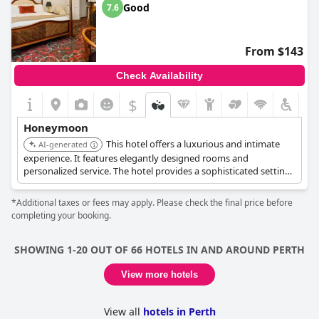
Good
7.6
From $143
Check Availability
$
Honeymoon
This hotel offers a luxurious and intimate
AI-generated
experience. It features elegantly designed rooms and
personalized service. The hotel provides a sophisticated setting
for a romantic getaway.
*Additional taxes or fees may apply. Please check the final price before
completing your booking.
SHOWING 1-20 OUT OF 66 HOTELS IN AND AROUND PERTH
View more hotels
View all
hotels in Perth