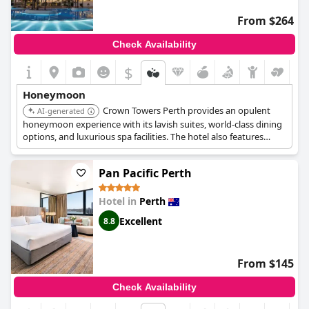
From $264
Check Availability
$
Honeymoon
Crown Towers Perth provides an opulent
AI-generated
honeymoon experience with its lavish suites, world-class dining
options, and luxurious spa facilities. The hotel also features
stunning views of the city and the Swan River, ensuring a
memorable and romantic stay.
Pan Pacific Perth
Hotel in
Perth
Excellent
8.8
From $145
Check Availability