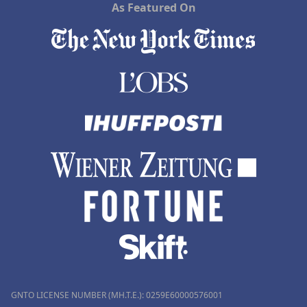
As Featured On
GNTO LICENSE NUMBER (MH.T.E.): 0259Ε60000576001