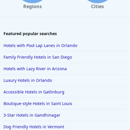
Regions
Cities
Featured popular searches
Hotels with Pool Lap Lanes in Orlando
Family Friendly Hotels in San Diego
Hotels with Lazy River in Arizona
Luxury Hotels in Orlando
Accessible Hotels in Gatlinburg
Boutique-style Hotels in Saint Louis
3-Star Hotels in Gandhinagar
Dog Friendly Hotels in Vermont