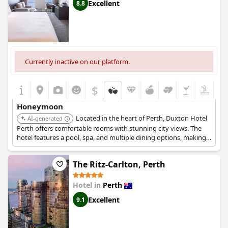
honeymoon. The honeymoon suites, in particular, receive praise
Excellent
8.8
for providing a memorable and cozy experience, perfect for
creating lasting memories.
Whether it's the celebrated honeymoon-worthy experience, the
special packages or simply the romantic setting,
Crown
Metropol Perth
consistently proves to be a top destination for
Currently inactive on our platform.
couples looking to celebrate their new journey together.
$
Honeymoon
Located in the heart of Perth, Duxton Hotel
AI-generated
Perth offers comfortable rooms with stunning city views. The
hotel features a pool, spa, and multiple dining options, making
it a convenient and comfortable base for exploring the city
during your honeymoon.
The Ritz-Carlton, Perth
Hotel in
Perth
Excellent
9.1