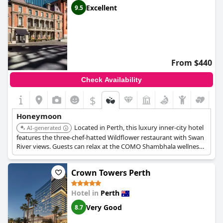
Excellent
9.5
From $440
Check Availability
$
Honeymoon
Located in Perth, this luxury inner-city hotel
AI-generated
features the three-chef-hatted Wildflower restaurant with Swan
River views. Guests can relax at the COMO Shambhala wellness
centre with a heated indoor pool and spa treatments. The bars
of the State Buildings offer intimate nooks for romantic
Crown Towers Perth
evenings.
Hotel in
Perth
Very Good
8.7