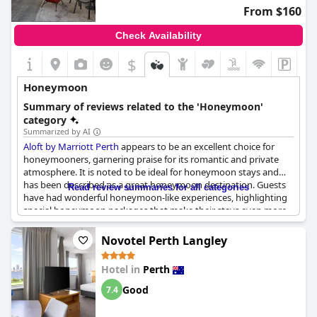
From $160
Check Availability
$
Honeymoon
Summary of reviews related to the 'Honeymoon'
category
Summarized by AI
Aloft by Marriott Perth
appears to be an excellent choice for
honeymooners, garnering praise for its romantic and private
atmosphere. It is noted to be ideal for honeymoon stays and
has been described as a great honeymoon destination. Guests
Read review summaries for all categories
have had wonderful honeymoon-like experiences, highlighting
special honeymoon packages that make their stays even more
memorable. The honeymoon suite received specific acclaim,
being called perfect by patrons. The hotel staff goes the extra
Novotel Perth Langley
mile by decorating rooms with rose petals, chocolates and
personalized messages on mirrors, creating a uniquely romantic
Hotel in
Perth
setting for significant occasions such as an anniversary. Overall,
Aloft by Marriott Perth
is highly recommended for those
Good
7.4
celebrating their love and seeking a special getaway.