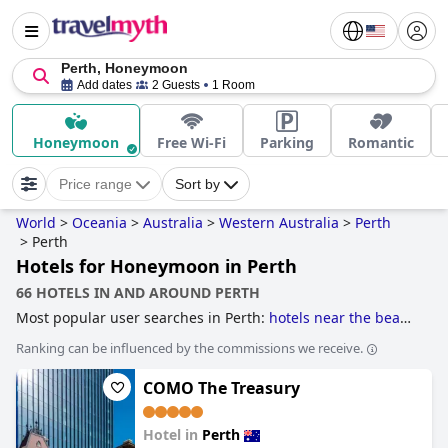
Perth, Honeymoon
Add dates
2 Guests
1 Room
Honeymoon
Free Wi-Fi
Parking
Romantic
Price range
Sort by
World
>
Oceania
>
Australia
>
Western Australia
>
Perth
>
Perth
Hotels for Honeymoon in Perth
66 HOTELS IN AND AROUND PERTH
Most popular user searches in Perth:
hotels near the beach
and
hotels near golf courses
.
Ranking can be influenced by the commissions we receive.
COMO The Treasury
Hotel in
Perth