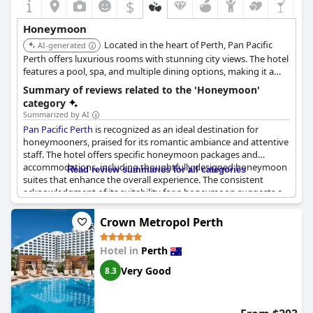
$
Honeymoon
Located in the heart of Perth, Pan Pacific
AI-generated
Perth offers luxurious rooms with stunning city views. The hotel
features a pool, spa, and multiple dining options, making it a
convenient and comfortable base for exploring the city on your
Summary of reviews related to the 'Honeymoon'
honeymoon.
category
Summarized by AI
Pan Pacific Perth
is recognized as an ideal destination for
honeymooners, praised for its romantic ambiance and attentive
staff. The hotel offers specific honeymoon packages and
accommodations, including thoughtfully designed honeymoon
Read review summaries for all categories
suites that enhance the overall experience. The consistent
acknowledgment of its suitability for a honeymoon suggests a
reliable choice for couples seeking a memorable romantic
getaway.
Crown Metropol Perth
Hotel in
Perth
Very Good
8.3