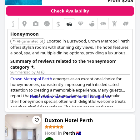
From $203
Check Availability
$
Honeymoon
Located in Burswood, Crown Metropol Perth
AI-generated
offers stylish rooms with stunning city views. The hotel features
a pool, spa, and multiple dining options, providing a luxurious
and convenient base for exploring Perth on your honeymoon.
Summary of reviews related to the 'Honeymoon'
category
Summarized by AI
Crown Metropol Perth
emerges as an exceptional choice for
honeymooners, consistently impressing with its dedicated
attention to creating a memorable experience. Many guests
report that the hotel staff goes above and beyond to make
Read review summaries for all categories
their honeymoon special, often with delightful welcome treats
and thoughtful decorations. The honeymoon packages,
meticulously curated, have been described as perfect and ideal,
ensuring complete satisfaction during their stay.
Duxton Hotel Perth
Guests frequently highlight the romantic ambiance of the hotel,
Hotel in
Perth
paired with luxurious amenities that make it an ideal venue for a