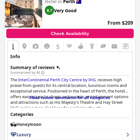
Hotel in
Perth
and other special surprises like late checkouts and celebratory
cakes. The overall attention to detail has left many newlyweds
Very Good
8.7
feeling that choosing
The Ritz-Carlton, Perth
for their
honeymoon or mini honeymoon was the best decision ever.
From $209
Despite the higher cost, the luxurious experience and
memorable touches make it a standout choice for couples
Check Availability
looking to celebrate their romantic milestones.
$
Info
Summary of reviews
Summarized by AI
The
InterContinental Perth City Centre by IHG
, receives high
praise from guests for its central location, luxurious rooms and
exceptional service. Positioned in the heart of Perth, the hotel
offers easy access to shops, restaurants, entertainment options
Read review summaries for all categories
and attractions such as His Majesty’s Theatre and Hay Street
Mall, making it an ideal base for exploring the city.
Categories
Guests highlight the hotel's beautiful interior design, spacious
Honeymoon
and clean rooms and stunning city views. The modern, stylish
decor and high-quality facilities contribute to a restful and
Luxury
comfortable stay. The beds are particularly noteworthy for their