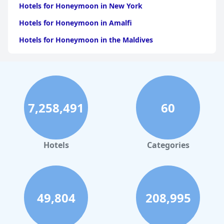
Hotels for Honeymoon in New York
Hotels for Honeymoon in Amalfi
Hotels for Honeymoon in the Maldives
Hotels for Honeymoon in California
Hotels for Honeymoon in Atlanta
Hotels for Honeymoon in Los Angeles
7,258,491
60
Hotels for Honeymoon in Puerto Rico
Hotels for Honeymoon in Tulum
Hotels for Honeymoon in Saint Lucia
Hotels
Categories
49,804
208,995