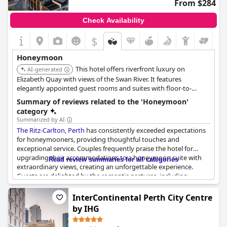
From $284
Check Availability
$
Honeymoon
This hotel offers riverfront luxury on
AI-generated
Elizabeth Quay with views of the Swan River. It features
elegantly appointed guest rooms and suites with floor-to-
ceiling windows. Guests can enjoy culinary experiences
Summary of reviews related to the 'Honeymoon'
highlighting local ingredients, a river-view infinity pool, and a
category
luxury spa.
Summarized by AI
The Ritz-Carlton, Perth
has consistently exceeded expectations
for honeymooners, providing thoughtful touches and
exceptional service. Couples frequently praise the hotel for
upgrading their accommodations to a honeymoon suite with
Read review summaries for all categories
extraordinary views, creating an unforgettable experience.
Guests are delighted by the romantic gestures, including
bouquets of balloons, honeymoon chocolates and handwritten
notes, enhancing the celebratory atmosphere.
InterContinental Perth City Centre
by IHG
The attentive staff receive high marks for their meticulous care,
regularly offering complimentary upgrades, bottles of bubbles