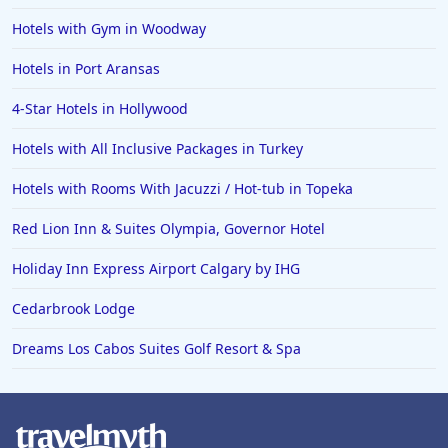
Hotels with Gym in Woodway
Hotels in Port Aransas
4-Star Hotels in Hollywood
Hotels with All Inclusive Packages in Turkey
Hotels with Rooms With Jacuzzi / Hot-tub in Topeka
Red Lion Inn & Suites Olympia, Governor Hotel
Holiday Inn Express Airport Calgary by IHG
Cedarbrook Lodge
Dreams Los Cabos Suites Golf Resort & Spa