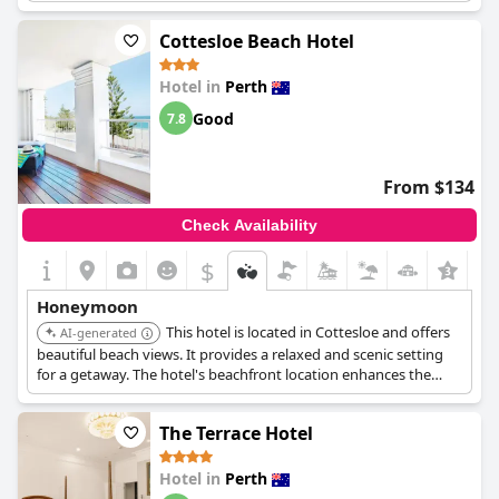
guests found to be the perfect setting for their visit. Upgrades
to club rooms and special honeymoon packages, including
Cottesloe Beach Hotel
those with jacuzzis, add an extra touch of luxury. For those
seeking a memorable and romantic getaway, Hyatt Regency
Hotel in
Perth
Perth stands out as a great honeymoon spot.
Good
7.8
From $134
Check Availability
$
+4
Honeymoon
This hotel is located in Cottesloe and offers
AI-generated
beautiful beach views. It provides a relaxed and scenic setting
for a getaway. The hotel's beachfront location enhances the
romantic atmosphere.
The Terrace Hotel
Hotel in
Perth