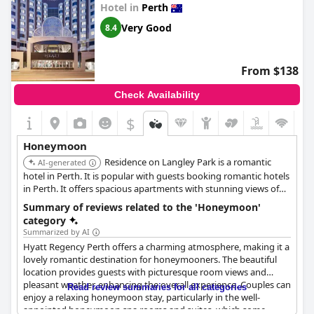
Hotel in
Perth
**Family-Friendly:** Families find the
great couples experience consistently result in positive reviews,
Parmelia Hilton Perth
to
be particularly accommodating with child-friendly facilities and
solidifying its reputation as a top choice for newlyweds.
Very Good
8.4
activities that cater to their needs. The attentive and engaging
staff help make the stay enjoyable for both children and
parents.
From $138
While there are a few areas noted for potential improvement,
Check Availability
such as the variety in the dinner menu, WiFi reliability and
parking costs, the overall consensus is that the
Parmelia Hilton
$
Perth
excels in offering a comfortable, convenient and
welcoming environment. The high-quality service, excellent
Honeymoon
location and attention to detail in maintaining cleanliness and
Residence on Langley Park is a romantic
guest satisfaction make it a preferred choice for visitors to
AI-generated
Perth.
hotel in Perth. It is popular with guests booking romantic hotels
in Perth. It offers spacious apartments with stunning views of
Langley Park and the Swan River.
Summary of reviews related to the 'Honeymoon'
category
Summarized by AI
Hyatt Regency Perth offers a charming atmosphere, making it a
lovely romantic destination for honeymooners. The beautiful
location provides guests with picturesque room views and
pleasant weather, enhancing the overall experience. Couples can
Read review summaries for all categories
enjoy a relaxing honeymoon stay, particularly in the well-
appointed honeymoon spa rooms and suites, which some