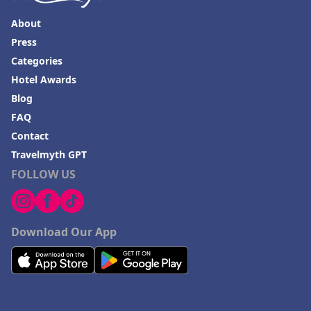
About
Press
Categories
Hotel Awards
Blog
FAQ
Contact
Travelmyth GPT
FOLLOW US
Download Our App