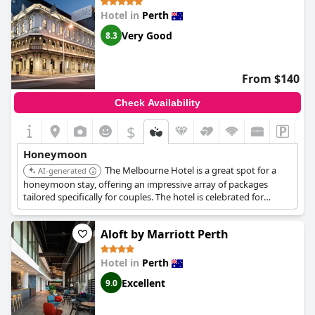
setting for couples to create lasting memories.
Hotel in
Perth
Very Good
8.3
From $140
Check Availability
$
Honeymoon
The Melbourne Hotel is a great spot for a
AI-generated
honeymoon stay, offering an impressive array of packages
tailored specifically for couples. The hotel is celebrated for
providing a perfect honeymoon experience with many noting
the fantastic and amazing surprises that contribute to a
Aloft by Marriott Perth
romantic and private atmosphere.
Hotel in
Perth
Excellent
9.0