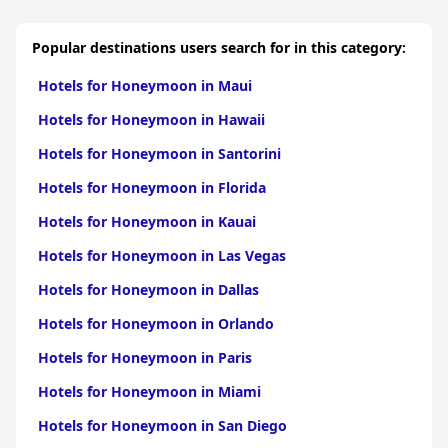
Popular destinations users search for in this category:
Hotels for Honeymoon in Maui
Hotels for Honeymoon in Hawaii
Hotels for Honeymoon in Santorini
Hotels for Honeymoon in Florida
Hotels for Honeymoon in Kauai
Hotels for Honeymoon in Las Vegas
Hotels for Honeymoon in Dallas
Hotels for Honeymoon in Orlando
Hotels for Honeymoon in Paris
Hotels for Honeymoon in Miami
Hotels for Honeymoon in San Diego