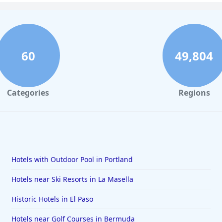
60
49,804
Categories
Regions
Hotels with Outdoor Pool in Portland
Hotels near Ski Resorts in La Masella
Historic Hotels in El Paso
Hotels near Golf Courses in Bermuda