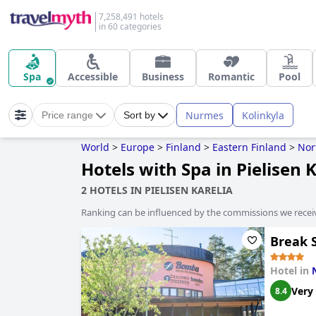
7,258,491 hotels
in 60 categories
Spa
Accessible
Business
Romantic
Pool
Nurmes
Kolinkyla
Price range
Sort by
World
>
Europe
>
Finland
>
Eastern Finland
>
Nor
Hotels with Spa in Pielisen 
2 HOTELS IN PIELISEN KARELIA
Ranking can be influenced by the commissions we recei
Break 
Hotel in
Very
8.4