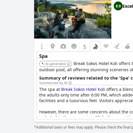
Excel
8.9
$
Spa
Break Sokos Hotel Koli offers 
AI-generated
outdoor pool, all offering stunning sceneries o
Summary of reviews related to the 'Spa' 
Summarized by AI
The spa at
Break Sokos Hotel Koli
offers a blen
the adults-only time after 6:00 PM, which added
facilities and a luxurious feel. Visitors appr
However, there are some concerns about the cos
included in the room price. While the amenitie
improvement in areas such as pool size. Despite
*Additional taxes or fees may apply. Please check the final 