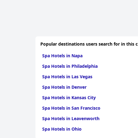
Popular destinations users search for in this 
Spa Hotels in Napa
Spa Hotels in Philadelphia
Spa Hotels in Las Vegas
Spa Hotels in Denver
Spa Hotels in Kansas City
Spa Hotels in San Francisco
Spa Hotels in Leavenworth
Spa Hotels in Ohio