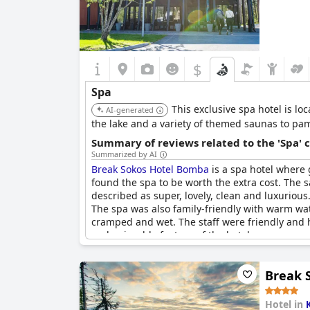
$
Spa
This exclusive spa hotel is lo
AI-generated
the lake and a variety of themed saunas to p
Summary of reviews related to the 'Spa' 
Summarized by AI
Break Sokos Hotel Bomba
is a spa hotel where 
found the spa to be worth the extra cost. The 
described as super, lovely, clean and luxurious
The spa was also family-friendly with warm wa
cramped and wet. The staff were friendly and h
and enjoyable feature of the hotel.
Break S
Hotel in