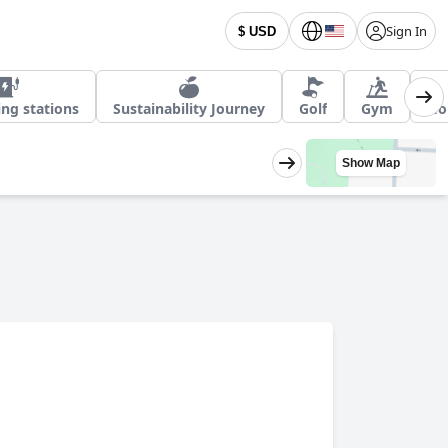
Sign In
$ USD
ing stations
Sustainability Journey
Golf
Gym
Ho
Show Map