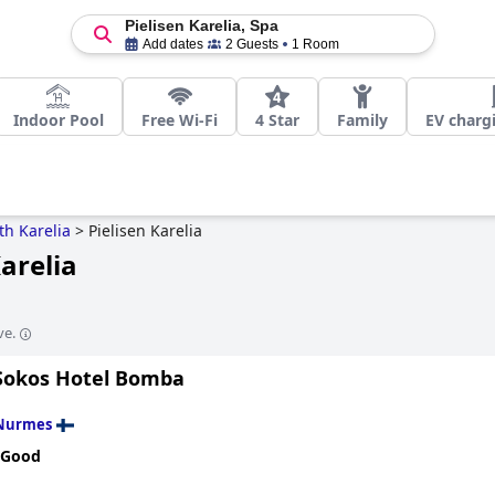
Pielisen Karelia, Spa
Add dates
2 Guests
1 Room
Indoor Pool
Free Wi-Fi
4 Star
Family
EV charg
th Karelia
>
Pielisen Karelia
Karelia
ve.
Sokos Hotel Bomba
Nurmes
 Good