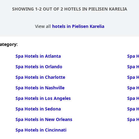
SHOWING 1-2 OUT OF 2 HOTELS IN PIELISEN KARELIA
View all
hotels in Pielisen Karelia
category:
Spa Hotels in Atlanta
Spa H
Spa Hotels in Orlando
Spa H
Spa Hotels in Charlotte
Spa H
Spa Hotels in Nashville
Spa H
Spa Hotels in Los Angeles
Spa H
Spa Hotels in Sedona
Spa H
Spa Hotels in New Orleans
Spa H
Spa Hotels in Cincinnati