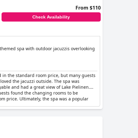
From $110
Check Availability
an-themed spa with outdoor jacuzzis overlooking
ed in the standard room price, but many guests
loved the jacuzzi outside. The spa was
oyable and had a great view of Lake Pielinen.
guests found the changing rooms to be
om price. Ultimately, the spa was a popular