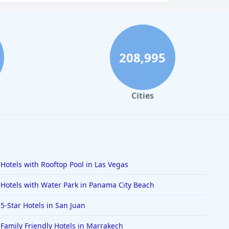
208,995
Cities
Hotels with Rooftop Pool in Las Vegas
Hotels with Water Park in Panama City Beach
5-Star Hotels in San Juan
Family Friendly Hotels in Marrakech