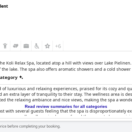
lent
+6
the Koli Relax Spa, located atop a hill with views over Lake Pieline
f the lake. The spa also offers aromatic showers and a cold shower 
category
d of luxurious and relaxing experiences, praised for its cozy and q
 an extra layer of tranquility to their stay. The wellness area is d
eciated the relaxing ambiance and nice views, making the spa a wond
Read review summaries for all categories
t with several guests feeling that the spa is disproportionately e
s are generally well-received, some found the space to be surprisi
 a few criticisms, many found the experience delightful and the ov
price before completing your booking.