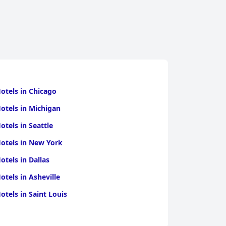
otels in Chicago
otels in Michigan
otels in Seattle
otels in New York
otels in Dallas
otels in Asheville
otels in Saint Louis