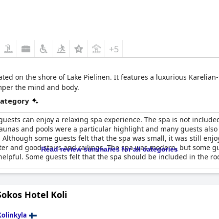
+5
cated on the shore of Lake Pielinen. It features a luxurious Kareli
amper the mind and body.
category
guests can enjoy a relaxing spa experience. The spa is not includ
saunas and pools were a particular highlight and many guests also 
. Although some guests felt that the spa was small, it was still enj
ter and good stairs and railings. The spa was modern, but some 
Read review summaries for all categories
elpful. Some guests felt that the spa should be included in the ro
okos Hotel Koli
Kolinkyla