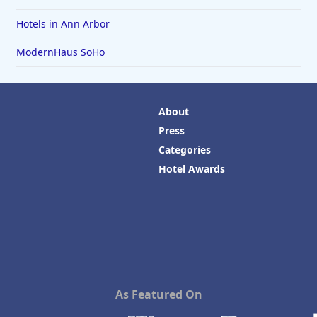
Hotels in Ann Arbor
ModernHaus SoHo
About
Press
Categories
Hotel Awards
As Featured On