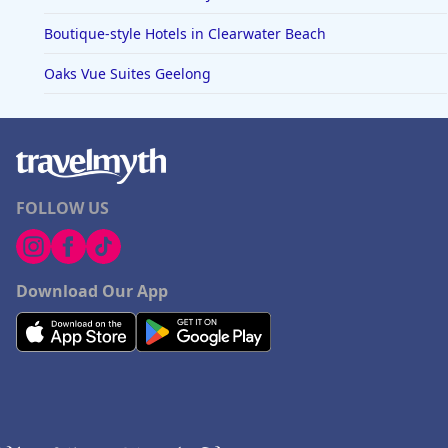
Boutique-style Hotels in Clearwater Beach
Oaks Vue Suites Geelong
FOLLOW US
Download Our App