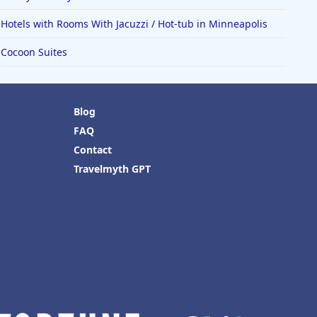
Hotels with Rooms With Jacuzzi / Hot-tub in Minneapolis
Cocoon Suites
Blog
FAQ
Contact
Travelmyth GPT