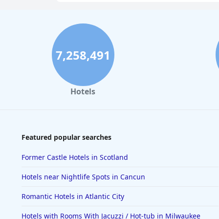
7,258,491
Hotels
Featured popular searches
Former Castle Hotels in Scotland
Hotels near Nightlife Spots in Cancun
Romantic Hotels in Atlantic City
Hotels with Rooms With Jacuzzi / Hot-tub in Milwaukee