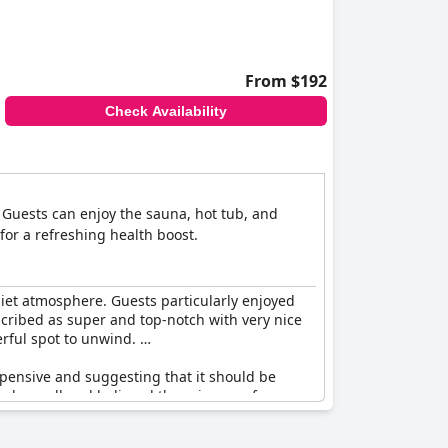
From $192
Check Availability
n. Guests can enjoy the sauna, hot tub, and
for a refreshing health boost.
uiet atmosphere. Guests particularly enjoyed
escribed as super and top-notch with very nice
erful spot to unwind.
xpensive and suggesting that it should be
ngly small and believed there is room for
erall quality of the spa to be very good.