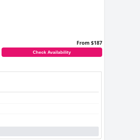
ttention to guest needs, and undertaking
From $187
Check Availability