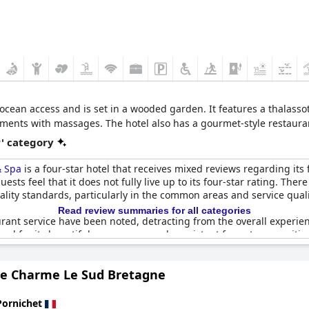
t ocean access and is set in a wooded garden. It features a thalass
ents with massages. The hotel also has a gourmet-style restaurant,
r' category
& Spa
is a four-star hotel that receives mixed reviews regarding its 
sts feel that it does not fully live up to its four-star rating. Th
ality standards, particularly in the common areas and service qual
Read review summaries for all categories
urant service have been noted, detracting from the overall experie
ised for its beautiful appearance and consistent four-star amenitie
 hotel remains a visually stunning location, albeit with room for i
de Charme Le Sud Bretagne
Pornichet