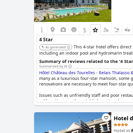
$
4 Star
This 4-star hotel offers direc
AI-generated
including an indoor pool and hydromarin treatm
Summary of reviews related to the '4 Sta
Summarized by AI
Hôtel Château des Tourelles - Relais Thalasso 
many as a luxurious four-star mansion, some gue
renovations are necessary to meet four-star qu
Issues such as unfriendly staff and poor resta
caliber. However, the establishment is also pra
visitors. Despite the contrasting opinions, the
a four-star hotel.
Hotel 
Hotel in