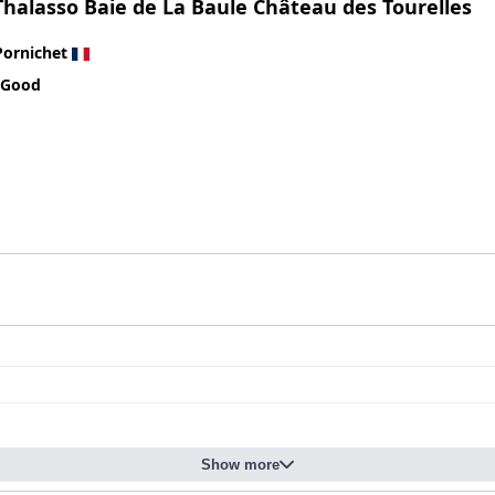
Thalasso Baie de La Baule Château des Tourelles
improvement is evident. Enhancing service quality, paying closer a
tel to meet the 4-star expectations it promises.
Pornichet
 Good
Show more