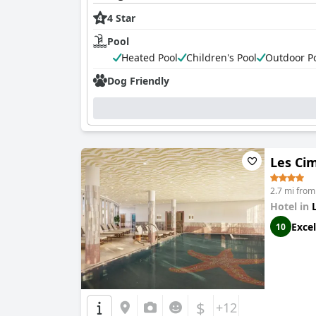
4 Star
Pool
Heated Pool
Children's Pool
Outdoor P
Dog Friendly
Les Ci
2.7 mi from
Hotel in
Excel
10
$
+12