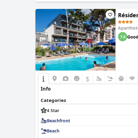
Réside
Aparthot
Goo
7.4
$
Info
Categories
4 Star
Beachfront
Beach