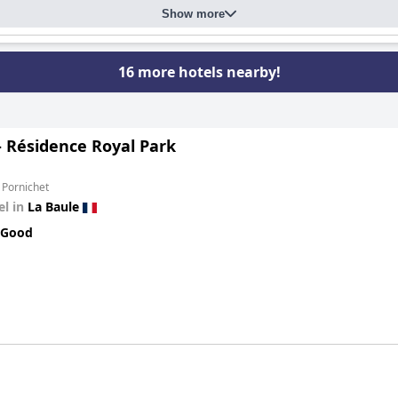
Show more
16 more hotels nearby!
- Résidence Royal Park
 Pornichet
el in
La Baule
 Good