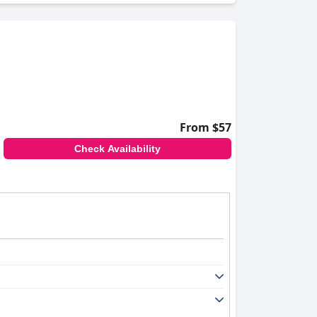
From $57
Check Availability