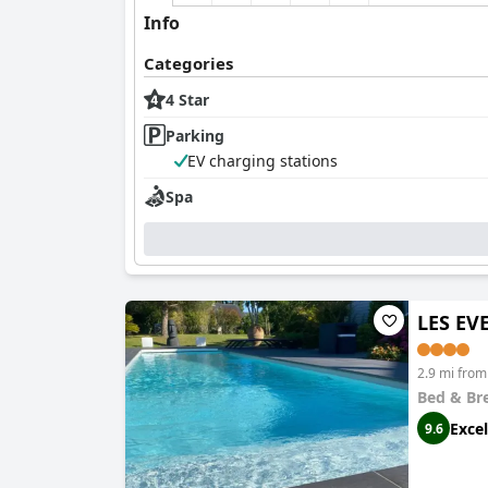
Info
Categories
4 Star
Parking
EV charging stations
Spa
LES EV
2.9 mi from
Bed & Br
Excel
9.6