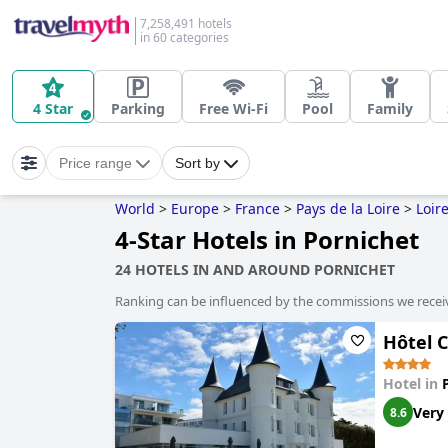
7,258,491 hotels
in 60 categories
4 Star
Parking
Free Wi-Fi
Pool
Family
Price range
Sort by
World
>
Europe
>
France
>
Pays de la Loire
>
Loir
4-Star Hotels in Pornichet
24 HOTELS IN AND AROUND PORNICHET
Ranking can be influenced by the commissions we recei
Hôtel C
Hotel in
Very
8.6