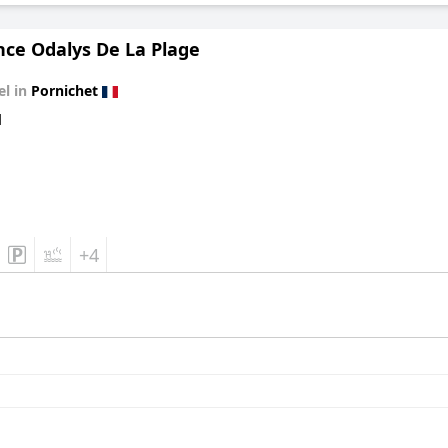
nce Odalys De La Plage
el in
Pornichet
d
+4