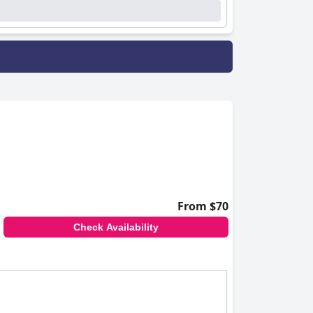
From $70
Check Availability