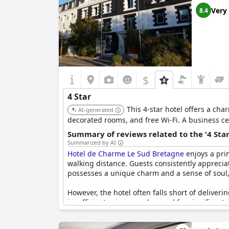
Very
8.4
$
4 Star
This 4-star hotel offers a cha
AI-generated
decorated rooms, and free Wi-Fi. A business cen
Summary of reviews related to the '4 Sta
Summarized by AI
Hotel de Charme Le Sud Bretagne
enjoys a prim
walking distance. Guests consistently appreciat
possesses a unique charm and a sense of soul, i
However, the hotel often falls short of deliver
insufficient privacy, and a need for significant
absence of air conditioning, and unavailability