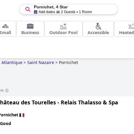
Pornichet, 4 Star
Add dates
2 Guests
1 Room
Small
Business
Outdoor Pool
Accessible
Heated
e Atlantique
>
Saint Nazaire
>
Pornichet
ve.
hâteau des Tourelles - Relais Thalasso & Spa
Pornichet
 Good