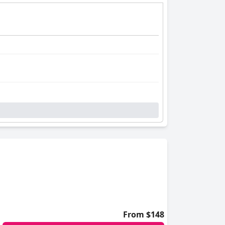
From $148