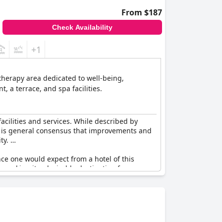
From $187
Check Availability
+1
otherapy area dedicated to well-being,
 a terrace, and spa facilities.
facilities and services. While described by
ere is general consensus that improvements and
ity.
nce one would expect from a hotel of this
s, making it a desirable destination for some
mprovement in meeting the high expectations of