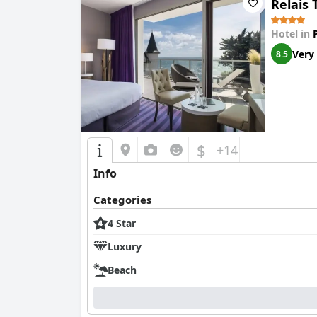
Relais 
Despite these shortcomings, the potential for 
comprehensive renovations could elevate the ho
Hotel in
Very
8.5
$
+14
Info
Categories
4 Star
Luxury
Beach