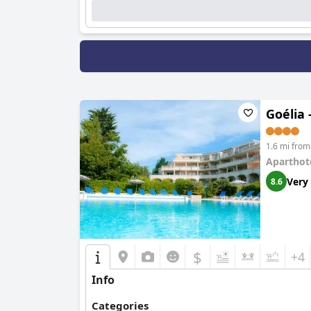
Goélia 
1.6 mi from
Aparthot
Very
8.6
$
+4
Info
Categories