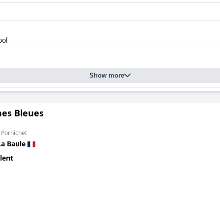
ool
Show more
mes Bleues
 Pornichet
La Baule
lent