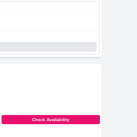
Check Availability