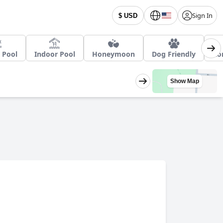
Sign In
$ USD
 Pool
Indoor Pool
Honeymoon
Dog Friendly
Ro
Show Map