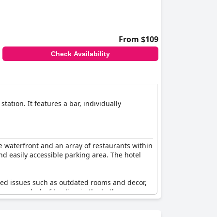
From $109
Check Availability
ation. It features a bar, individually
he waterfront and an array of restaurants within
and easily accessible parking area. The hotel
ghted issues such as outdated rooms and decor,
 the rooms, lack of heating in the bathroom,
-star hotel.