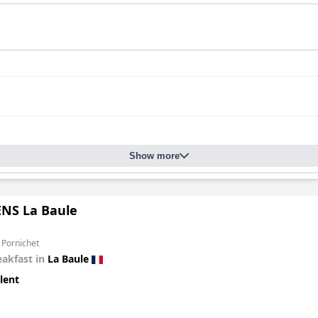
Show more
ENS La Baule
 Pornichet
eakfast in
La Baule
lent