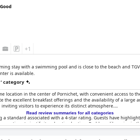
 Good
+1
rming stay with a swimming pool and is close to the beach and TGV st
ter is available.
r' category
e location in the center of Pornichet, with convenient access to t
e the excellent breakfast offerings and the availability of a large 
nviting visitors to experience its distinct atmosphere.
Read review summaries for all categories
ing a standard associated with a 4-star rating. Guests have highli
 renovations to justify its advertised rating. Problems like noise in
 of drinking water further detract from the expected comforts of a 4