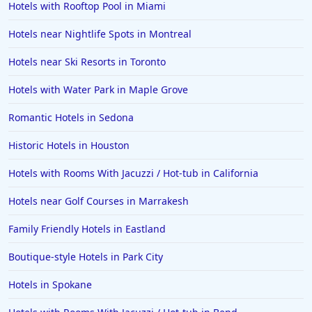
Hotels with Rooftop Pool in Miami
Hotels near Nightlife Spots in Montreal
Hotels near Ski Resorts in Toronto
Hotels with Water Park in Maple Grove
Romantic Hotels in Sedona
Historic Hotels in Houston
Hotels with Rooms With Jacuzzi / Hot-tub in California
Hotels near Golf Courses in Marrakesh
Family Friendly Hotels in Eastland
Boutique-style Hotels in Park City
Hotels in Spokane