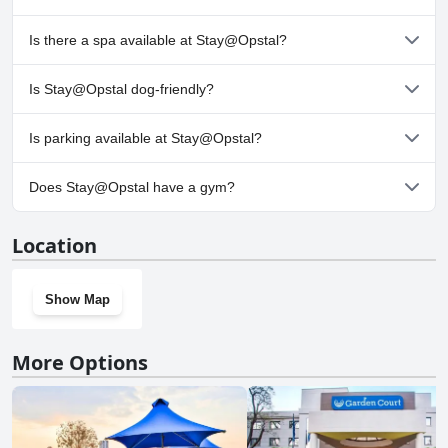
No, Stay@Opstal doesn't have any pool.
Is there a spa available at Stay@Opstal?
No, a spa isn't available at Stay@Opstal.
Is Stay@Opstal dog-friendly?
No, Stay@Opstal doesn't allow dogs.
Is parking available at Stay@Opstal?
Yes, parking facilities are available at Stay@Opstal.
Does Stay@Opstal have a gym?
No, Stay@Opstal doesn't have a gym.
Location
Show Map
More Options