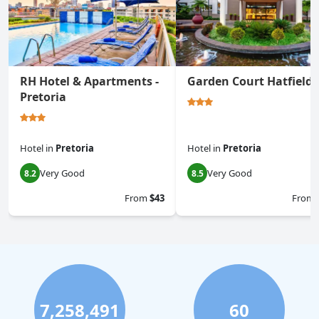
RH Hotel & Apartments -
Garden Court Hatfield
Pretoria
Hotel
in
Pretoria
Hotel
in
Pretoria
Very Good
Very Good
8.2
8.5
From
$43
From
7,258,491
60