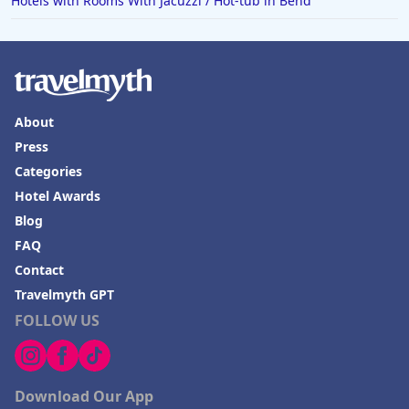
Hotels with Rooms With Jacuzzi / Hot-tub in Bend
About
Press
Categories
Hotel Awards
Blog
FAQ
Contact
Travelmyth GPT
FOLLOW US
Download Our App