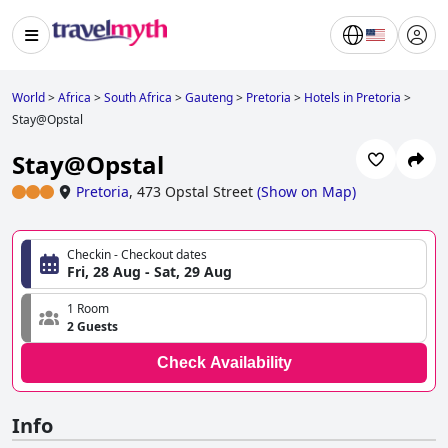
World
>
Africa
>
South Africa
>
Gauteng
>
Pretoria
>
Hotels in Pretoria
>
Stay@Opstal
Stay@Opstal
Pretoria
,
473 Opstal Street
(
Show on Map
)
Checkin - Checkout dates
Fri, 28 Aug - Sat, 29 Aug
1 Room
2 Guests
Check Availability
Info