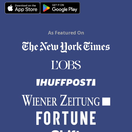
As Featured On