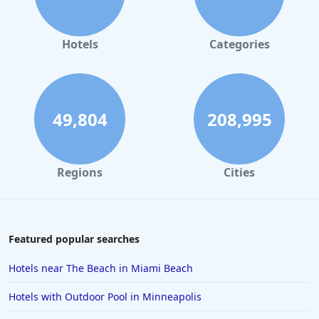
Hotels
Categories
49,804
208,995
Regions
Cities
Featured popular searches
Hotels near The Beach in Miami Beach
Hotels with Outdoor Pool in Minneapolis