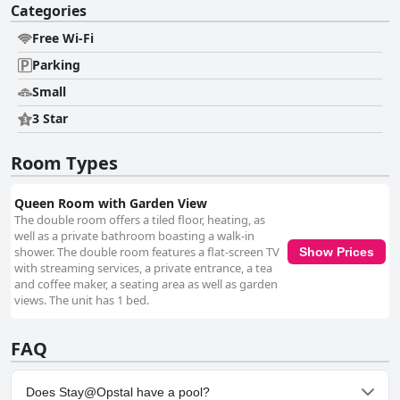
Categories
Free Wi-Fi
Parking
Small
3 Star
Room Types
Queen Room with Garden View
The double room offers a tiled floor, heating, as
well as a private bathroom boasting a walk-in
shower. The double room features a flat-screen TV
Show Prices
with streaming services, a private entrance, a tea
and coffee maker, a seating area as well as garden
views. The unit has 1 bed.
FAQ
Does Stay@Opstal have a pool?