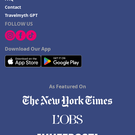
Contact
Travelmyth GPT
FOLLOW US
Download Our App
As Featured On