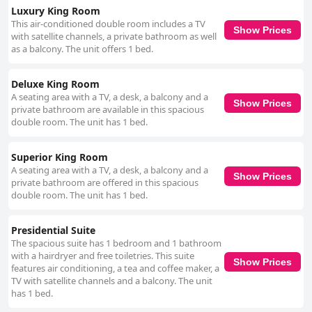
Luxury King Room
This air-conditioned double room includes a TV
Show Prices
with satellite channels, a private bathroom as well
as a balcony. The unit offers 1 bed.
Deluxe King Room
A seating area with a TV, a desk, a balcony and a
Show Prices
private bathroom are available in this spacious
double room. The unit has 1 bed.
Superior King Room
A seating area with a TV, a desk, a balcony and a
Show Prices
private bathroom are offered in this spacious
double room. The unit has 1 bed.
Presidential Suite
The spacious suite has 1 bedroom and 1 bathroom
with a hairdryer and free toiletries. This suite
Show Prices
features air conditioning, a tea and coffee maker, a
TV with satellite channels and a balcony. The unit
has 1 bed.