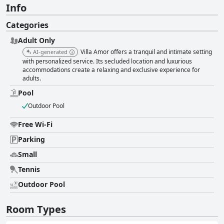
Info
Categories
Adult Only
Villa Amor offers a tranquil and intimate setting
AI-generated
with personalized service. Its secluded location and luxurious
accommodations create a relaxing and exclusive experience for
adults.
Pool
Outdoor Pool
Free Wi-Fi
Parking
Small
Tennis
Outdoor Pool
Room Types