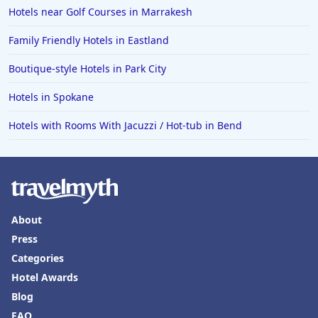
Hotels near Golf Courses in Marrakesh
Family Friendly Hotels in Eastland
Boutique-style Hotels in Park City
Hotels in Spokane
Hotels with Rooms With Jacuzzi / Hot-tub in Bend
About
Press
Categories
Hotel Awards
Blog
FAQ