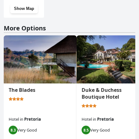
Show Map
More Options
The Blades
Duke & Duchess
Boutique Hotel
Hotel
in
Pretoria
Hotel
in
Pretoria
Very Good
Very Good
8.3
8.5