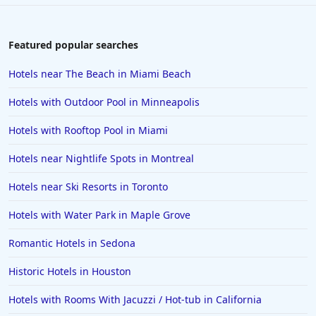
Featured popular searches
Hotels near The Beach in Miami Beach
Hotels with Outdoor Pool in Minneapolis
Hotels with Rooftop Pool in Miami
Hotels near Nightlife Spots in Montreal
Hotels near Ski Resorts in Toronto
Hotels with Water Park in Maple Grove
Romantic Hotels in Sedona
Historic Hotels in Houston
Hotels with Rooms With Jacuzzi / Hot-tub in California