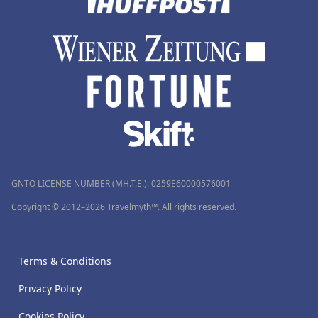
GNTO LICENSE NUMBER (MH.T.E.): 0259Ε60000576001
Copyright © 2012–2026 Travelmyth™. All rights reserved.
Terms & Conditions
Privacy Policy
Cookies Policy