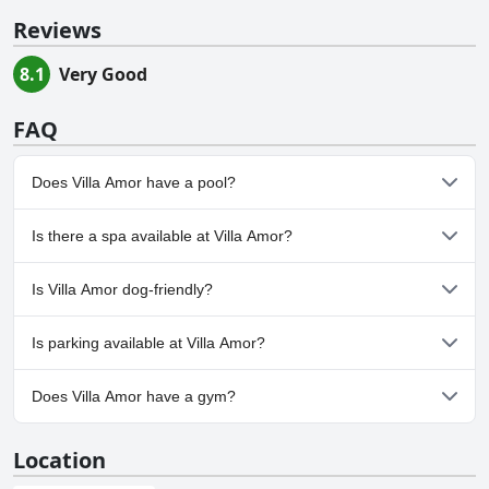
Reviews
8.1
Very Good
FAQ
Does Villa Amor have a pool?
Yes, Villa Amor has pool(s) that belong to one or more of the
Is there a spa available at Villa Amor?
following categories: Outdoor Pool.
No, a spa isn't available at Villa Amor.
Is Villa Amor dog-friendly?
No, Villa Amor doesn't allow dogs.
Is parking available at Villa Amor?
Yes, parking facilities are available at Villa Amor.
Does Villa Amor have a gym?
No, Villa Amor doesn't have a gym.
Location