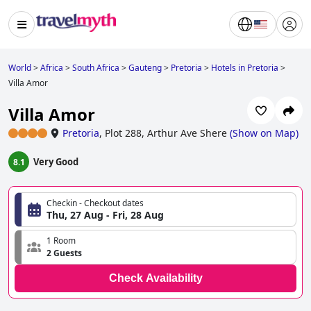
World
>
Africa
>
South Africa
>
Gauteng
>
Pretoria
>
Hotels in Pretoria
>
Villa Amor
Villa Amor
Pretoria
,
Plot 288, Arthur Ave Shere
(
Show on Map
)
Very Good
8.1
Checkin - Checkout dates
Thu, 27 Aug - Fri, 28 Aug
1 Room
2 Guests
Check Availability