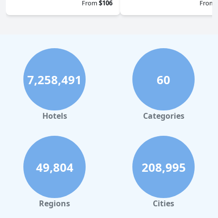
From
$106
From
7,258,491
60
Hotels
Categories
49,804
208,995
Regions
Cities