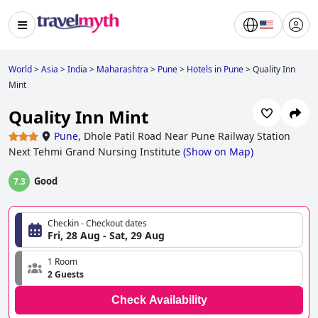
World
>
Asia
>
India
>
Maharashtra
>
Pune
>
Hotels in Pune
>
Quality Inn
Mint
Quality Inn Mint
Pune
,
Dhole Patil Road Near Pune Railway Station
Next Tehmi Grand Nursing Institute
(
Show on Map
)
Good
7.3
Checkin - Checkout dates
Fri, 28 Aug - Sat, 29 Aug
1 Room
2 Guests
Check Availability