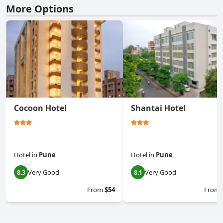
More Options
Cocoon Hotel
Shantai Hotel
Hotel
in
Pune
Hotel
in
Pune
Very Good
Very Good
8.3
8.1
From
$54
From