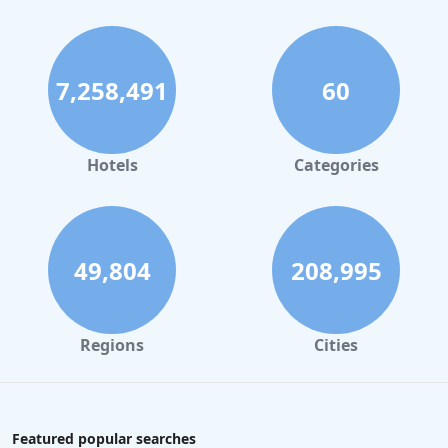
7,258,491
60
Hotels
Categories
49,804
208,995
Regions
Cities
Featured popular searches