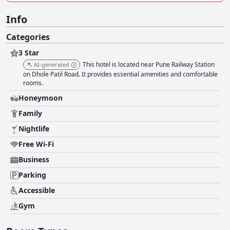
Info
Categories
3 Star
This hotel is located near Pune Railway Station
AI-generated
on Dhole Patil Road. It provides essential amenities and comfortable
rooms.
Honeymoon
Family
Nightlife
Free Wi-Fi
Business
Parking
Accessible
Gym