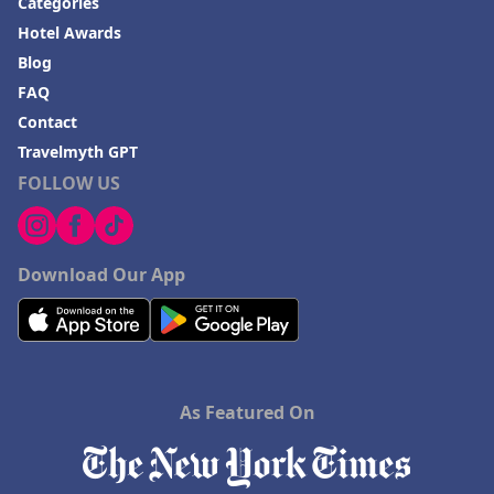
Categories
Hotel Awards
Blog
FAQ
Contact
Travelmyth GPT
FOLLOW US
Download Our App
As Featured On