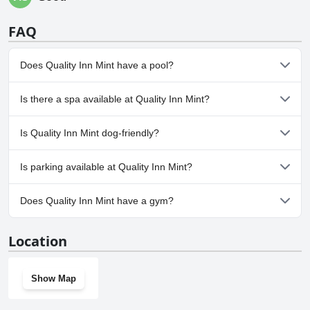
FAQ
Does Quality Inn Mint have a pool?
No, Quality Inn Mint doesn't have any pool.
Is there a spa available at Quality Inn Mint?
No, a spa isn't available at Quality Inn Mint.
Is Quality Inn Mint dog-friendly?
No, Quality Inn Mint doesn't allow dogs.
Is parking available at Quality Inn Mint?
Yes, parking facilities are available at Quality Inn Mint.
Does Quality Inn Mint have a gym?
Yes, Quality Inn Mint has a gym.
Location
Show Map