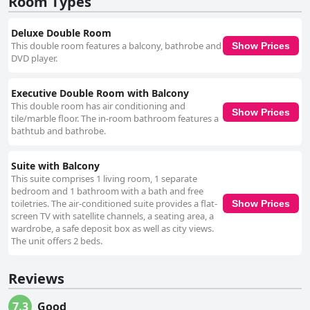
Room Types
Deluxe Double Room
This double room features a balcony, bathrobe and
Show Prices
DVD player.
Executive Double Room with Balcony
This double room has air conditioning and
Show Prices
tile/marble floor. The in-room bathroom features a
bathtub and bathrobe.
Suite with Balcony
This suite comprises 1 living room, 1 separate
bedroom and 1 bathroom with a bath and free
toiletries. The air-conditioned suite provides a flat-
Show Prices
screen TV with satellite channels, a seating area, a
wardrobe, a safe deposit box as well as city views.
The unit offers 2 beds.
Reviews
7.3
Good