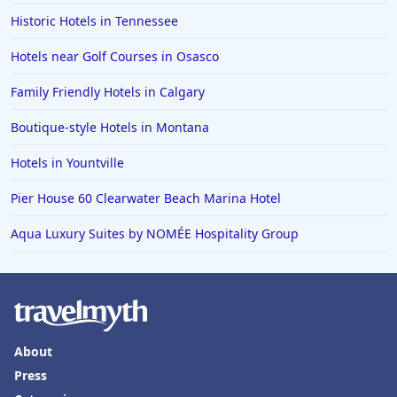
Historic Hotels in Tennessee
Hotels near Golf Courses in Osasco
Family Friendly Hotels in Calgary
Boutique-style Hotels in Montana
Hotels in Yountville
Pier House 60 Clearwater Beach Marina Hotel
Aqua Luxury Suites by NOMÉE Hospitality Group
About
Press