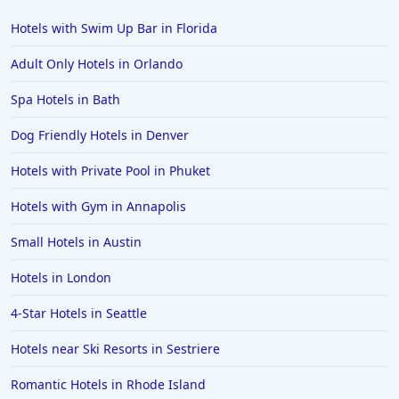
Hotels with Swim Up Bar in Florida
Adult Only Hotels in Orlando
Spa Hotels in Bath
Dog Friendly Hotels in Denver
Hotels with Private Pool in Phuket
Hotels with Gym in Annapolis
Small Hotels in Austin
Hotels in London
4-Star Hotels in Seattle
Hotels near Ski Resorts in Sestriere
Romantic Hotels in Rhode Island