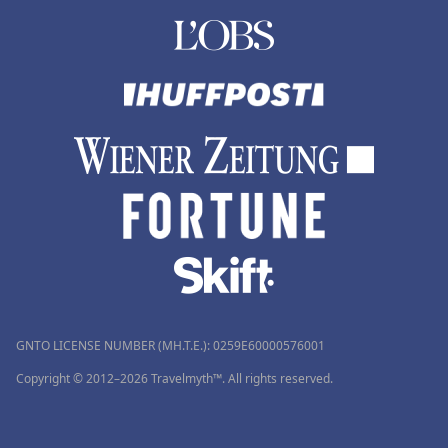
GNTO LICENSE NUMBER (MH.T.E.): 0259Ε60000576001
Copyright © 2012–2026 Travelmyth™. All rights reserved.