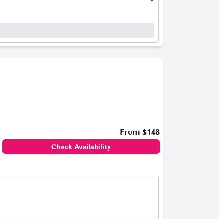
From $148
Check Availability