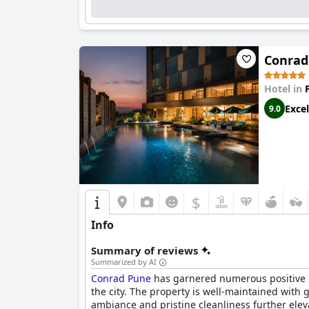
Conrad
Hotel in
Excel
9.0
$
Info
Summary of reviews
Summarized by AI
Conrad Pune
has garnered numerous positive re
the city. The property is well-maintained with
ambiance and pristine cleanliness further elev