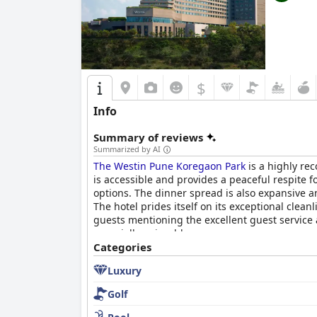
$
Info
Summary of reviews
Summarized by AI
The Westin Pune Koregaon Park
is a highly re
is accessible and provides a peaceful respite f
options. The dinner spread is also expansive 
The hotel prides itself on its exceptional clean
guests mentioning the excellent guest service a
especially enjoyable.
Categories
Luxury
Golf