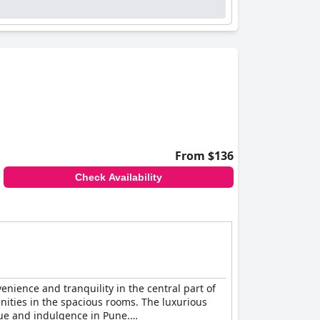
From $136
Check Availability
nience and tranquility in the central part of
nities in the spacious rooms. The luxurious
lue and indulgence in Pune.