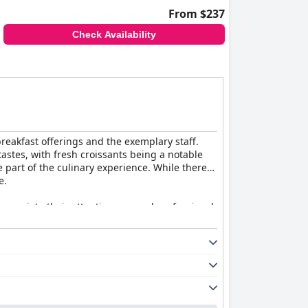
From $237
Check Availability
breakfast offerings and the exemplary staff.
 tastes, with fresh croissants being a notable
 part of the culinary experience. While there
e.
ppreciate their attentiveness and professional
 warmth and dedication significantly enhance
 excellent dining and exceptional staff