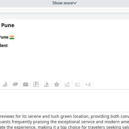
Show more
 Pune
Pune
lent
+4
views for its serene and lush green location, providing both conve
 guests frequently praising the exceptional service and modern ame
ate the experience, making it a top choice for travelers seeking va