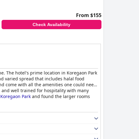
From $155
Check Availability
ne. The hotel's prime location in Koregaon Park
nd varied spread that includes halal food
nd come with all the amenities one could need.
s and well trained for hospitality with many
 Koregaon Park
and found the larger rooms