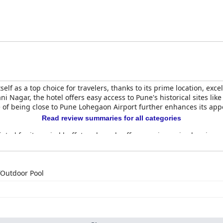
on for visitors.
elf as a top choice for travelers, thanks to its prime location, exce
i Nagar, the hotel offers easy access to Pune's historical sites li
of being close to Pune Lohegaon Airport further enhances its appe
Read review summaries for all categories
iated for its varied buffet and good coffee, receives mixed reviews 
ast enhances the dining experience, and the overall quality of sta
 spacious, clean, and cozy, with some enjoying unique features lik
o cleanliness and attentive service consistently wins favor. The staf
Outdoor Pool
sant stay. Staff members like Sonali, Armard, Ali, and Taher, amon
for throughout their visit.
ng cleanliness is evident, with special attention to common areas 
htubs may require updates, the efforts of courteous staff ensure a