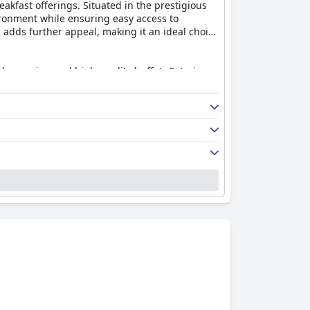
reakfast offerings. Situated in the prestigious
vironment while ensuring easy access to
s adds further appeal, making it an ideal choice
ide-ranging and high-quality buffet. Catering
e breakfast spread, managed efficiently with
 an outdoor seating area that adds a refreshing
howcasing
Marriott Suites Pune
as a top-tier