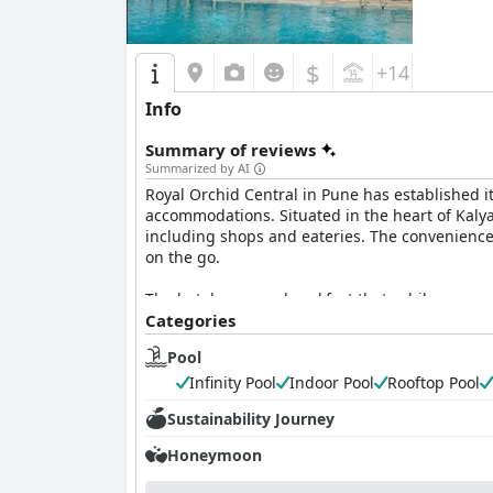
staff, making it a highly recommended destinati
$
+14
Info
Summary of reviews
Summarized by AI
Royal Orchid Central in Pune has established its
accommodations. Situated in the heart of Kalyan
including shops and eateries. The convenience 
on the go.
The hotel serves a breakfast that, while apprec
attentive service from the staff during breakf
Categories
Pool
Guests find the rooms at Royal Orchid Central
rooms appear outdated, the hotel's dedication t
Infinity Pool
Indoor Pool
Rooftop Pool
assistance, play a key role in providing a plea
Sustainability Journey
service, making guests feel welcome and cared 
Honeymoon
Royal Orchid Central's commitment to maintaini
peaceful retreat. Though some aspects like bat