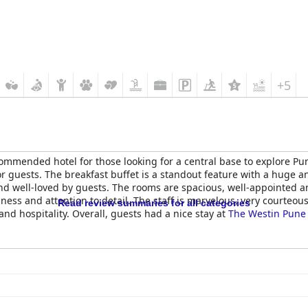
+5
commended hotel for those looking for a central base to explore Pu
or guests. The breakfast buffet is a standout feature with a huge a
and well-loved by guests. The rooms are spacious, well-appointed a
liness and attention to detail. The staff is marvelous, very courteou
Read review summaries for all categories
nd hospitality. Overall, guests had a nice stay at
The Westin Pune