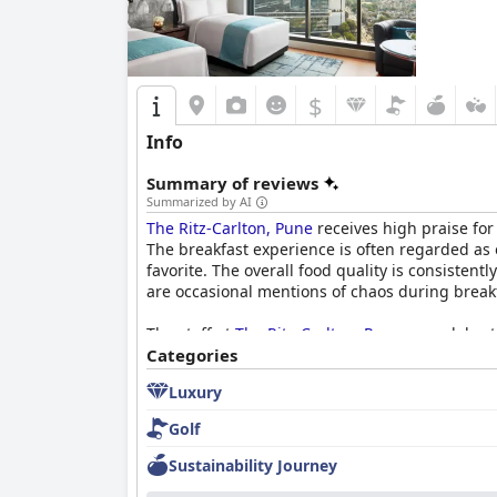
$
Info
Summary of reviews
Summarized by AI
The Ritz-Carlton, Pune
receives high praise for 
The breakfast experience is often regarded as on
favorite. The overall food quality is consiste
are occasional mentions of chaos during breakf
The staff at
The Ritz-Carlton, Pune
are celebrat
demeanor, often highlighting the staff's knowl
Categories
the overall guest experience, with many descri
Luxury
contributes to the hotel's reputation as a lux
Golf
Sustainability Journey