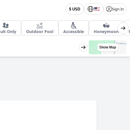
Sign In
$ USD
ult Only
Outdoor Pool
Accessible
Honeymoon
Show Map