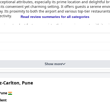
xceptional attributes, especially its prime location and delightful b
r its convenient yet charming setting. It offers guests a serene en
. Its proximity to both the airport and various top-tier restaurant
ctivity.
Read review summaries for all categories
ne
is a standout feature, consistently impressing guests with its w
s in providing delicious and well-curated morning meal options. Th
for all visitors. The Senses restaurant enhances this offering with
, these highlights contribute to a highly favorable reputation, s
Show more
z-Carlton, Pune
Pune
lent