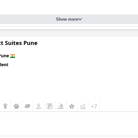
Show more
tt Suites Pune
Pune
lent
+7