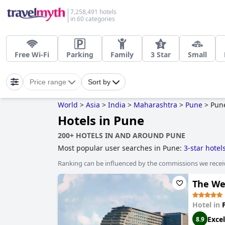
7,258,491 hotels
in 60 categories
Free Wi-Fi
Parking
Family
3 Star
Small
Price range
Sort by
World
>
Asia
>
India
>
Maharashtra
>
Pune
>
Pun
Hotels in Pune
200+ HOTELS IN AND AROUND PUNE
Most popular user searches in Pune:
3-star hotel
Ranking can be influenced by the commissions we recei
The We
Hotel in
Excel
8.9