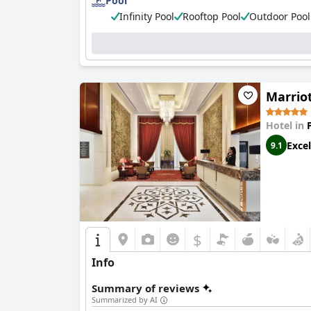
Pool
Infinity Pool
Rooftop Pool
Outdoor Pool
Marrio
Hotel in
Excel
9.1
$
Info
Summary of reviews
Summarized by AI