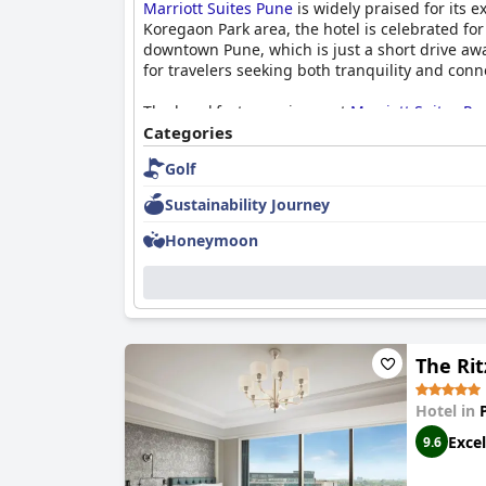
Marriott Suites Pune
is widely praised for its e
Koregaon Park area, the hotel is celebrated fo
downtown Pune, which is just a short drive away
for travelers seeking both tranquility and conne
The breakfast experience at
Marriott Suites Pu
to diverse palate preferences, the hotel excel
Categories
live counters, ensures a satisfying experience 
Golf
ambiance to the breakfast experience. Together
destination in Pune.
Sustainability Journey
Honeymoon
The Rit
Hotel in
Excel
9.6