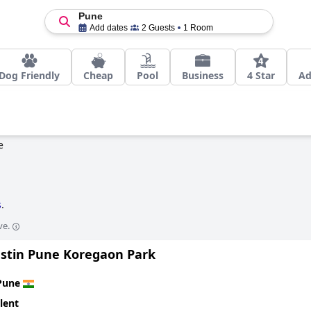
Pune
Add dates
2 Guests
1 Room
Dog Friendly
Cheap
Pool
Business
4 Star
Ad
e
s
.
ve.
stin Pune Koregaon Park
Pune
lent