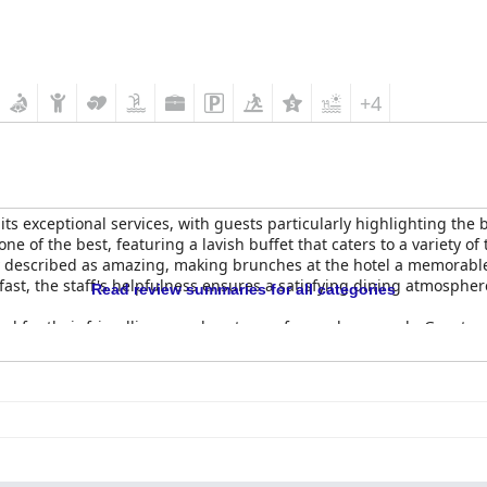
+4
its exceptional services, with guests particularly highlighting the 
e of the best, featuring a lavish buffet that caters to a variety of
ntly described as amazing, making brunches at the hotel a memorable
ast, the staff's helpfulness ensures a satisfying dining atmospher
Read review summaries for all categories
ed for their friendliness and customer-focused approach. Guests a
edge and exceptional service despite their young age. The staff's
bing their service as superb and extraordinary. This combination of
urious and memorable destination.