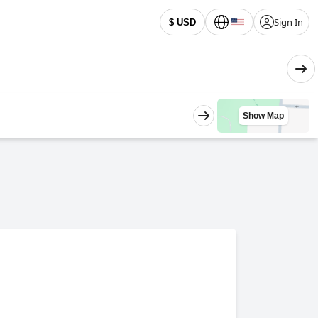
Sign In
$ USD
Show Map