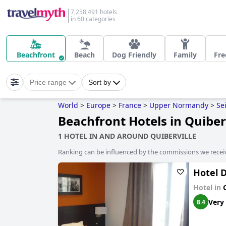
7,258,491 hotels
in 60 categories
Beachfront
Beach
Dog Friendly
Family
Fre
Price range
Sort by
World
>
Europe
>
France
>
Upper Normandy
>
Se
Beachfront Hotels in Quiber
1 HOTEL IN AND AROUND QUIBERVILLE
Ranking can be influenced by the commissions we recei
Hotel 
Hotel in
Very
8.4