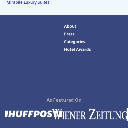
Mirabile Luxury Suites
About
Press
Categories
Hotel Awards
As Featured On