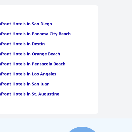
front Hotels in San Diego
front Hotels in Panama City Beach
front Hotels in Destin
front Hotels in Orange Beach
front Hotels in Pensacola Beach
front Hotels in Los Angeles
front Hotels in San Juan
front Hotels in St. Augustine