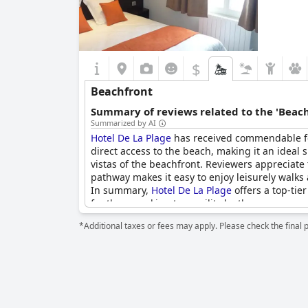
$
Beachfront
Summary of reviews related to the 'Beach
Summarized by AI
Hotel De La Plage
has received commendable feed
direct access to the beach, making it an ideal 
vistas of the beachfront. Reviewers appreciate 
pathway makes it easy to enjoy leisurely walks
In summary,
Hotel De La Plage
offers a top-tie
for those seeking tranquility by the ocean.
*Additional taxes or fees may apply. Please check the final 