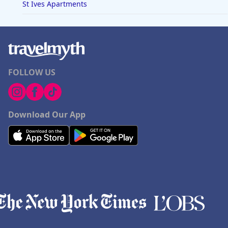
St Ives Apartments
FOLLOW US
Download Our App