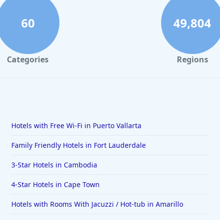
60
49,804
Categories
Regions
Hotels with Free Wi-Fi in Puerto Vallarta
Family Friendly Hotels in Fort Lauderdale
3-Star Hotels in Cambodia
4-Star Hotels in Cape Town
Hotels with Rooms With Jacuzzi / Hot-tub in Amarillo