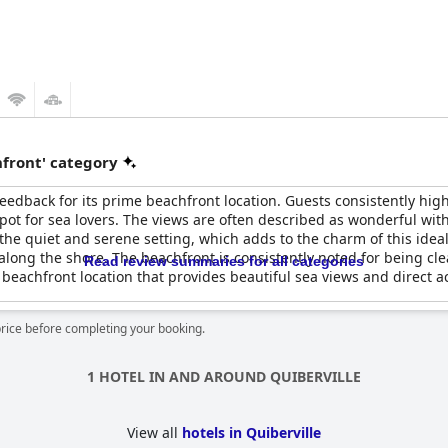
front' category
back for its prime beachfront location. Guests consistently highli
spot for sea lovers. The views are often described as wonderful wi
the quiet and serene setting, which adds to the charm of this ideal
 along the shore. The beachfront is consistently noted for being cl
Read review summaries for all categories
r beachfront location that provides beautiful sea views and direct a
price before completing your booking.
1 HOTEL IN AND AROUND QUIBERVILLE
View all
hotels in Quiberville