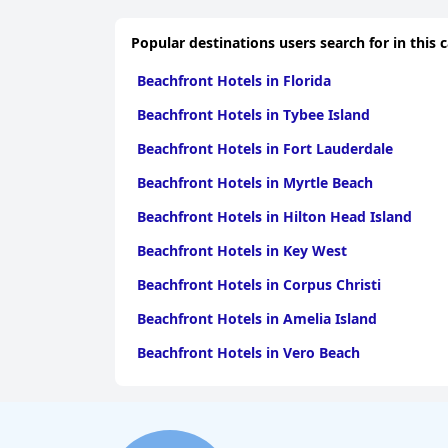
Popular destinations users search for in this 
Beachfront Hotels in Florida
Beachfront Hotels in Tybee Island
Beachfront Hotels in Fort Lauderdale
Beachfront Hotels in Myrtle Beach
Beachfront Hotels in Hilton Head Island
Beachfront Hotels in Key West
Beachfront Hotels in Corpus Christi
Beachfront Hotels in Amelia Island
Beachfront Hotels in Vero Beach