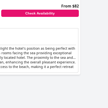
From $82
Check Availability
ght the hotel's position as being perfect with
th rooms facing the sea providing exceptional
ly located hotel. The proximity to the sea and
ean, enhancing the overall pleasant experience.
ccess to the beach, making it a perfect retreat