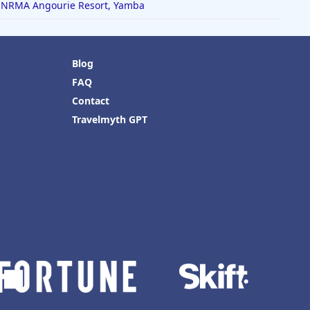
NRMA Angourie Resort, Yamba
Blog
FAQ
Contact
Travelmyth GPT