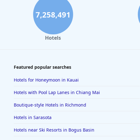
7,258,491
Hotels
Featured popular searches
Hotels for Honeymoon in Kauai
Hotels with Pool Lap Lanes in Chiang Mai
Boutique-style Hotels in Richmond
Hotels in Sarasota
Hotels near Ski Resorts in Bogus Basin