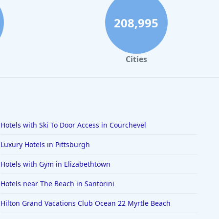
208,995
Cities
Hotels with Ski To Door Access in Courchevel
Luxury Hotels in Pittsburgh
Hotels with Gym in Elizabethtown
Hotels near The Beach in Santorini
Hilton Grand Vacations Club Ocean 22 Myrtle Beach