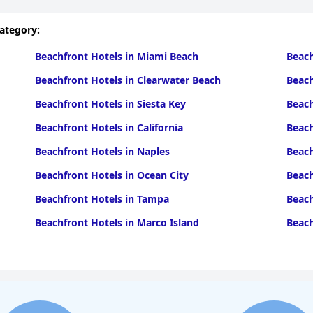
category:
Beachfront Hotels in Miami Beach
Beach
Beachfront Hotels in Clearwater Beach
Beach
Beachfront Hotels in Siesta Key
Beach
Beachfront Hotels in California
Beach
Beachfront Hotels in Naples
Beach
Beachfront Hotels in Ocean City
Beach
Beachfront Hotels in Tampa
Beach
Beachfront Hotels in Marco Island
Beach