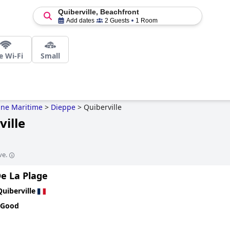
Quiberville, Beachfront
Add dates
2 Guests
1 Room
e Wi-Fi
Small
ine Maritime
>
Dieppe
>
Quiberville
ville
ve.
De La Plage
Quiberville
 Good