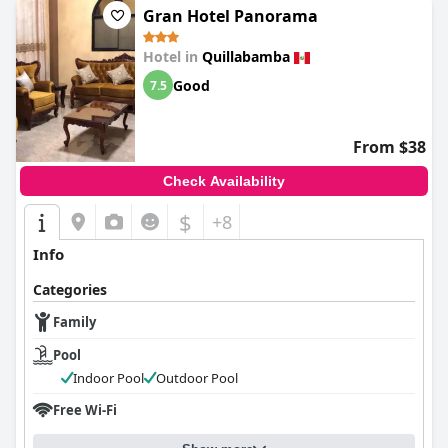
Gran Hotel Panorama
Hotel in
Quillabamba
Good
7.5
From $38
Check Availability
$
+8
Info
Categories
Family
Pool
Indoor Pool
Outdoor Pool
Free Wi-Fi