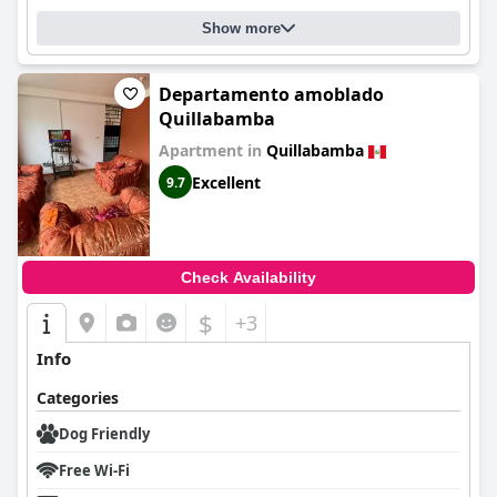
Show more
Departamento amoblado
Quillabamba
Apartment in
Quillabamba
Excellent
9.7
Check Availability
$
+3
Info
Categories
Dog Friendly
Free Wi-Fi