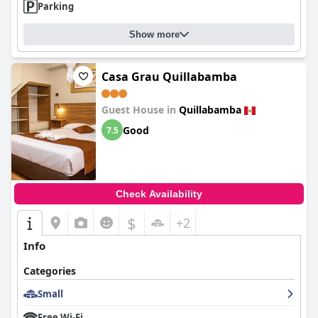
Parking
Show more
Casa Grau Quillabamba
Guest House in
Quillabamba
Good
7.5
Check Availability
$
+2
Info
Categories
Small
Free Wi-Fi