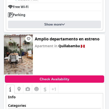
Free Wi-Fi
Parking
Show more
Amplio departamento en estreno
Apartment in
Quillabamba
0.0
Check Availability
$
+1
Info
Categories