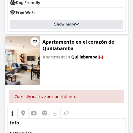
Dog Friendly
Free Wi-Fi
Show more
Apartamento en el corazón de
Quillabamba
Apartment in
Quillabamba
0.0
Currently inactive on our platform.
$
+2
Info