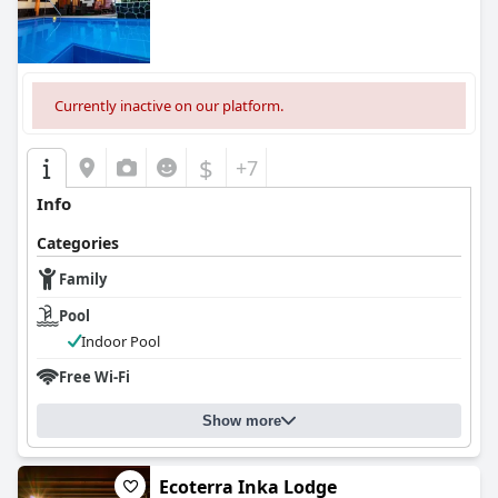
Currently inactive on our platform.
$
+7
Info
Categories
Family
Pool
Indoor Pool
Free Wi-Fi
Show more
Ecoterra Inka Lodge