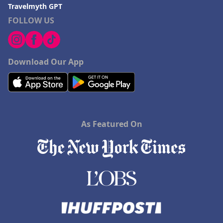
Travelmyth GPT
FOLLOW US
Download Our App
As Featured On