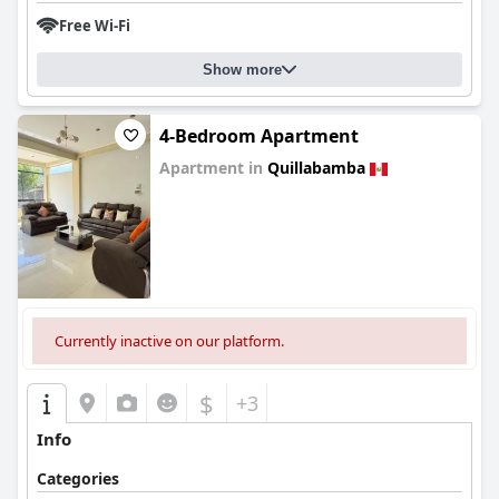
Free Wi-Fi
Show more
4-Bedroom Apartment
Apartment in
Quillabamba
0.0
Currently inactive on our platform.
$
+3
Info
Categories