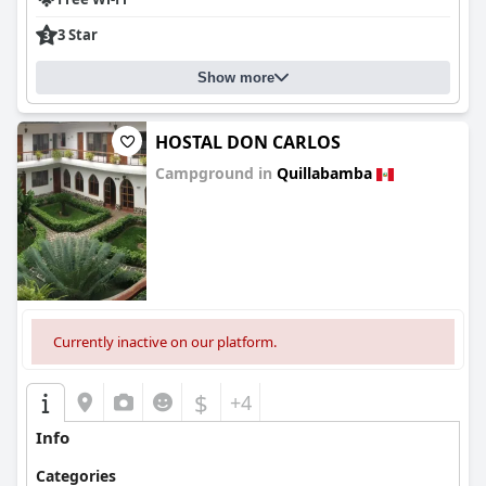
3 Star
Show more
HOSTAL DON CARLOS
Campground in
Quillabamba
0.0
Currently inactive on our platform.
$
+4
Info
Categories