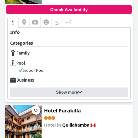
Check Availability
$
+6
Info
Categories
Family
Pool
Indoor Pool
Business
Show more
Hotel Purakilla
Hotel in
Quillabamba
0.0