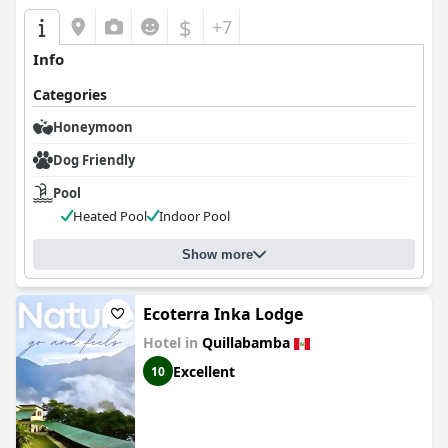
$
+7
Info
Categories
Honeymoon
Dog Friendly
Pool
Heated Pool
Indoor Pool
Show more
Ecoterra Inka Lodge
Hotel in
Quillabamba
Excellent
10