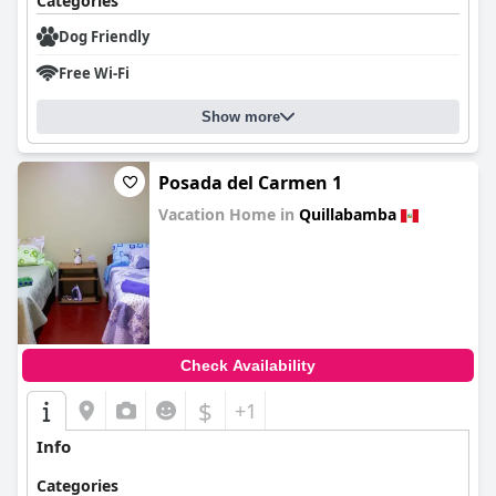
Categories
Dog Friendly
Free Wi-Fi
Show more
Posada del Carmen 1
Vacation Home in
Quillabamba
0.0
Check Availability
$
+1
Info
Categories