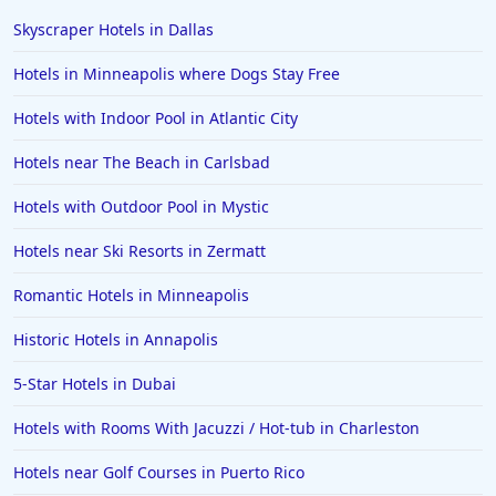
Hotels in Scottsdale
Skyscraper Hotels in Dallas
Hotels in Long Beach
Hotels in Minneapolis where Dogs Stay Free
Hotels in Toronto
Hotels with Indoor Pool in Atlantic City
Hotels in Hershey
Hotels near The Beach in Carlsbad
Hotels in Amsterdam
Hotels in Malibu
Hotels with Outdoor Pool in Mystic
Hotels in Ibiza
Hotels near Ski Resorts in Zermatt
Hotels in Detroit
Romantic Hotels in Minneapolis
Hotels in Grand Rapids
Historic Hotels in Annapolis
Hotels in Fort Worth
5-Star Hotels in Dubai
Hotels in Iowa City
Hotels in Mumbai
Hotels with Rooms With Jacuzzi / Hot-tub in Charleston
Hotels in Florida
Hotels near Golf Courses in Puerto Rico