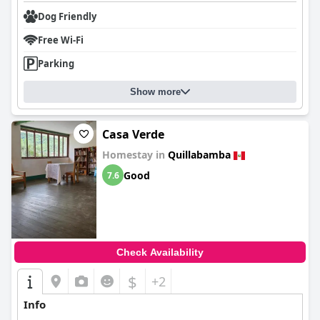
Dog Friendly
Free Wi-Fi
Parking
Show more
Casa Verde
Homestay in
Quillabamba
Good
7.6
Check Availability
$
+2
Info