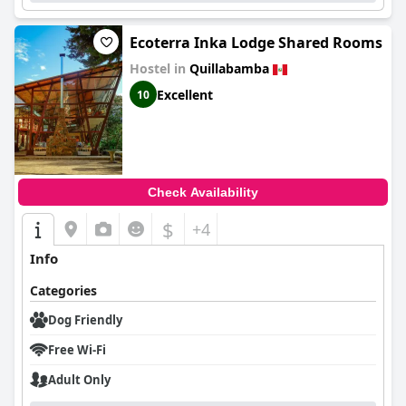
Ecoterra Inka Lodge Shared Rooms
Hostel in
Quillabamba
Excellent
10
Check Availability
$
+4
Info
Categories
Dog Friendly
Free Wi-Fi
Adult Only