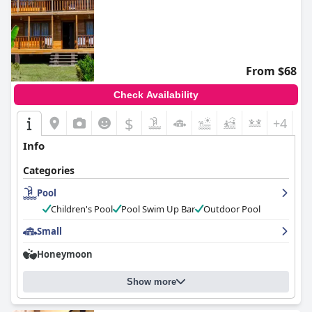
From $68
Check Availability
$
+4
Info
Categories
Pool
Children's Pool
Pool Swim Up Bar
Outdoor Pool
Small
Honeymoon
Show more