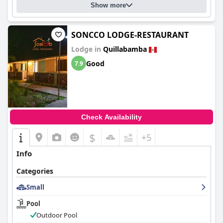
Show more
SONCCO LODGE-RESTAURANT
Lodge in
Quillabamba
Good
7.9
Check Availability
$
+5
Info
Categories
Small
Pool
Outdoor Pool