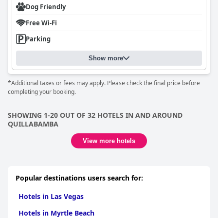
Dog Friendly
Free Wi-Fi
Parking
Show more
*Additional taxes or fees may apply. Please check the final price before
completing your booking.
SHOWING 1-20 OUT OF 32 HOTELS IN AND AROUND
QUILLABAMBA
View more hotels
Popular destinations users search for:
Hotels in Las Vegas
Hotels in Myrtle Beach