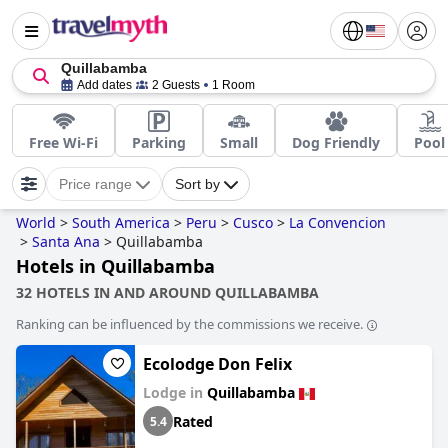
Quillabamba
Add dates
2 Guests
1 Room
Free Wi-Fi
Parking
Small
Dog Friendly
Pool
Price range
Sort by
World
>
South America
>
Peru
>
Cusco
>
La Convencion
>
Santa Ana
>
Quillabamba
Hotels in Quillabamba
32 HOTELS IN AND AROUND QUILLABAMBA
Ranking can be influenced by the commissions we receive.
Ecolodge Don Felix
Lodge in
Quillabamba
Rated
5.4