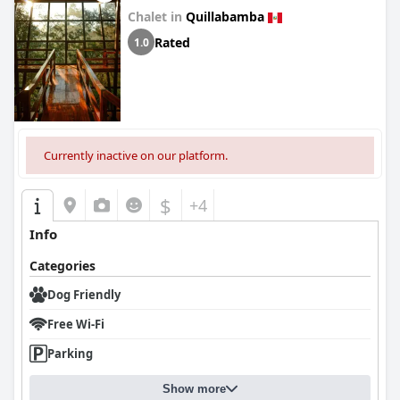
Chalet in
Quillabamba
Rated
1.0
Currently inactive on our platform.
$
+4
Info
Categories
Dog Friendly
Free Wi-Fi
Parking
Show more