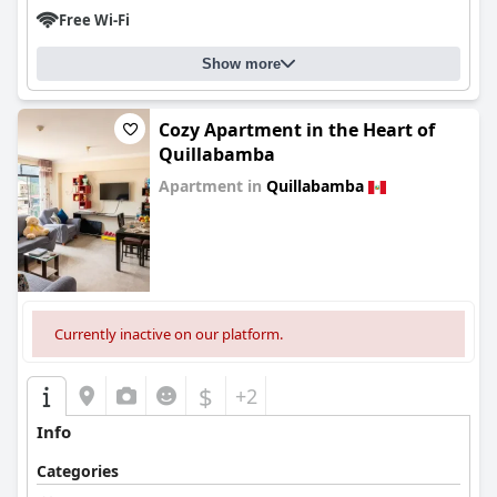
Free Wi-Fi
Show more
Cozy Apartment in the Heart of
Quillabamba
Apartment in
Quillabamba
0.0
Currently inactive on our platform.
$
+2
Info
Categories