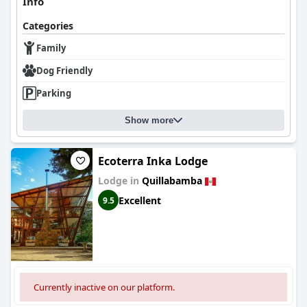
Info
Categories
Family
Dog Friendly
Parking
Show more
Ecoterra Inka Lodge
Lodge in
Quillabamba
Excellent
9.5
Currently inactive on our platform.