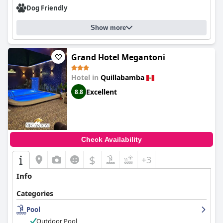
Dog Friendly
Show more
Grand Hotel Megantoni
Hotel in
Quillabamba
Excellent
8.8
Check Availability
$
+3
Info
Categories
Pool
Outdoor Pool