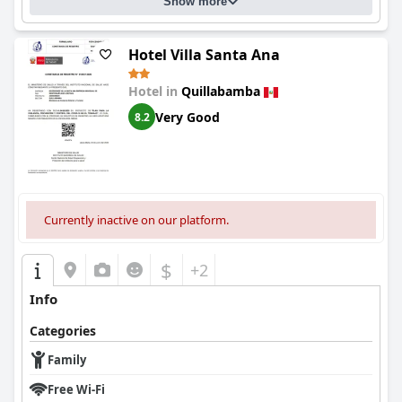
Show more
Hotel Villa Santa Ana
Hotel in
Quillabamba
Very Good
8.2
Currently inactive on our platform.
$
+2
Info
Categories
Family
Free Wi-Fi