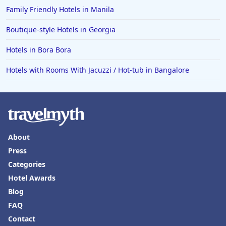
Hotels in Fort Walton Beach
Family Friendly Hotels in Manila
Hotels in Bethany Beach
Boutique-style Hotels in Georgia
Hotels in Eugene
Hotels in Bora Bora
Hotels in Puerto Penasco
Hotels with Rooms With Jacuzzi / Hot-tub in Bangalore
Hotels in Ensenada
Hotels in Boulder
Hotels in Bend
Hotels in Buffalo
About
Hotels in Annapolis
Press
Hotels in Valdosta
Categories
Hotels in Moab
Hotel Awards
Blog
Hotels in Rochester
FAQ
Hotels in Playa del Carmen
Contact