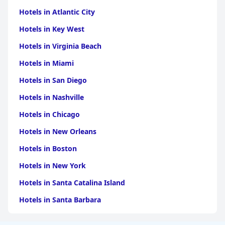
Hotels in Atlantic City
Hotels in Key West
Hotels in Virginia Beach
Hotels in Miami
Hotels in San Diego
Hotels in Nashville
Hotels in Chicago
Hotels in New Orleans
Hotels in Boston
Hotels in New York
Hotels in Santa Catalina Island
Hotels in Santa Barbara
Hotels in Pigeon Forge