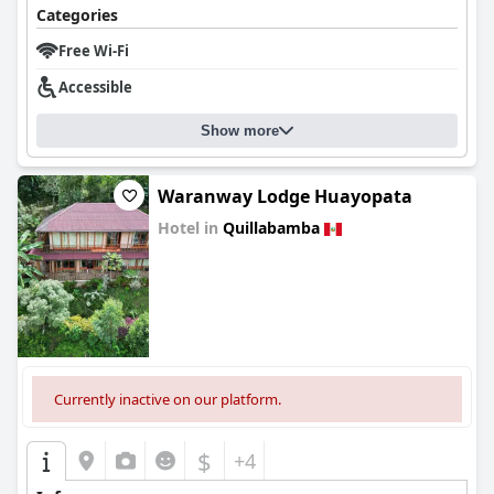
Categories
Free Wi-Fi
Accessible
Show more
Waranway Lodge Huayopata
Hotel in
Quillabamba
0.0
Currently inactive on our platform.
$
+4