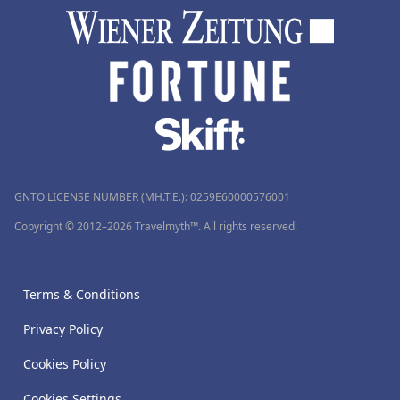
GNTO LICENSE NUMBER (MH.T.E.): 0259Ε60000576001
Copyright © 2012–2026 Travelmyth™. All rights reserved.
Terms & Conditions
Privacy Policy
Cookies Policy
Cookies Settings