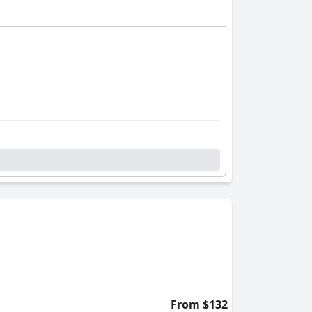
From $132