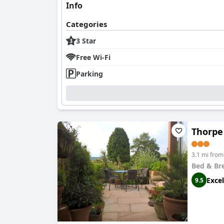
Info
Categories
3 Star
Free Wi-Fi
Parking
Thorpe
3.1 mi fro
Bed & Br
Excel
9.5