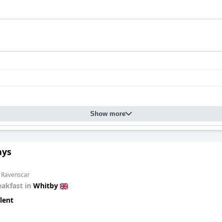
Show more
ays
m Ravenscar
eakfast in
Whitby
lent