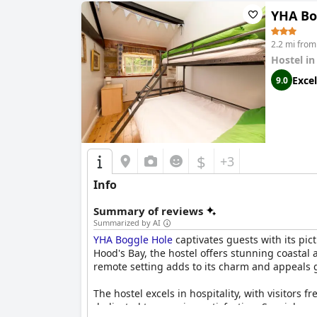
YHA Bo
2.2 mi fro
Hostel i
Excel
9.0
$
+3
Info
Summary of reviews
Summarized by AI
YHA Boggle Hole
captivates guests with its pic
Hood's Bay, the hostel offers stunning coastal
remote setting adds to its charm and appeals gr
The hostel excels in hospitality, with visitor
dedicated to ensuring satisfaction. Special m