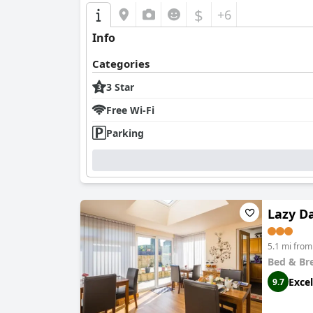
$
+6
Info
Categories
3 Star
Free Wi-Fi
Parking
Lazy D
5.1 mi fro
Bed & Br
Excel
9.7