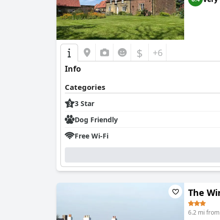
$
+6
Info
Categories
3 Star
Dog Friendly
Free Wi-Fi
The Win
6.2 mi fro