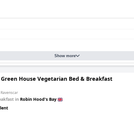
Show more
 Green House Vegetarian Bed & Breakfast
m Ravenscar
eakfast in
Robin Hood's Bay
lent