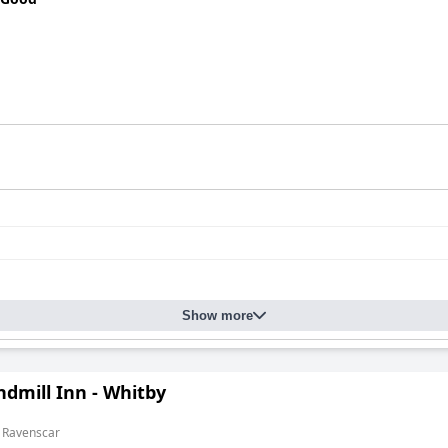
Show more
dmill Inn - Whitby
m Ravenscar