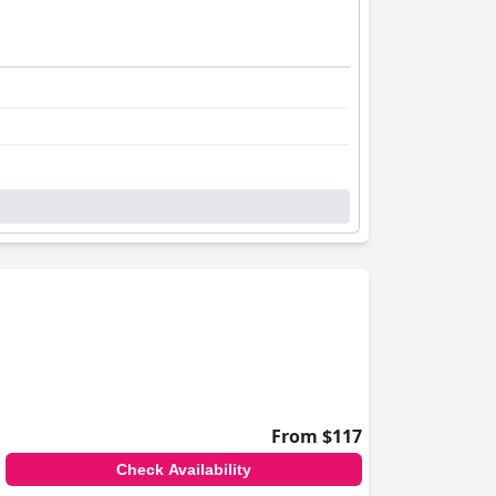
From $117
Check Availability