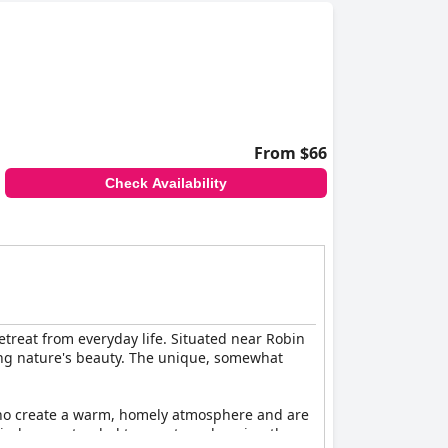
From $66
Check Availability
etreat from everyday life. Situated near Robin
ting nature's beauty. The unique, somewhat
f who create a warm, homely atmosphere and are
 kindness extended to guests, enhancing the