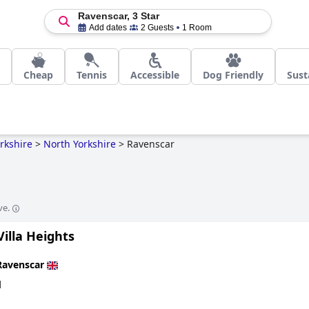
Ravenscar, 3 Star
Add dates
2 Guests
1 Room
Cheap
Tennis
Accessible
Dog Friendly
Sust
rkshire
>
North Yorkshire
>
Ravenscar
ve.
illa Heights
Ravenscar
d