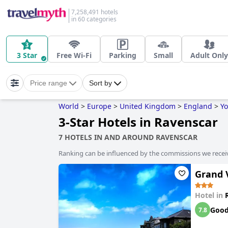
7,258,491 hotels
in 60 categories
3 Star
Free Wi-Fi
Parking
Small
Adult Only
Price range
Sort by
World
>
Europe
>
United Kingdom
>
England
>
Yo
3-Star Hotels in Ravenscar
7 HOTELS IN AND AROUND RAVENSCAR
Ranking can be influenced by the commissions we recei
Grand V
Hotel in
Goo
7.8