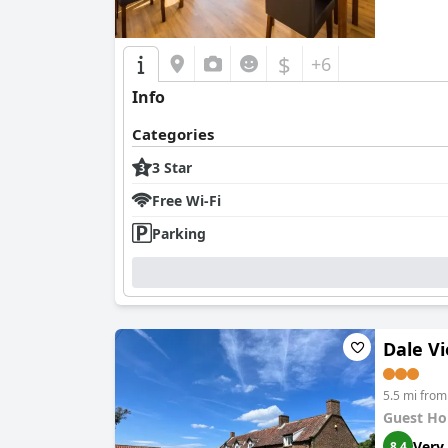
$
+6
Info
Categories
3 Star
Free Wi-Fi
Parking
Dale V
5.5 mi fro
Guest Ho
Very
8.4