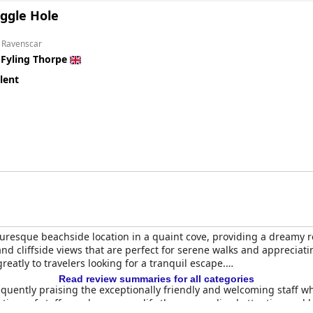
ggle Hole
m Ravenscar
n
Fyling Thorpe
lent
turesque beachside location in a quaint cove, providing a dreamy r
 and cliffside views that are perfect for serene walks and apprecia
eatly to travelers looking for a tranquil escape.
Read review summaries for all categories
s frequently praising the exceptionally friendly and welcoming staf
entions of staff members exemplify the personalized attention and