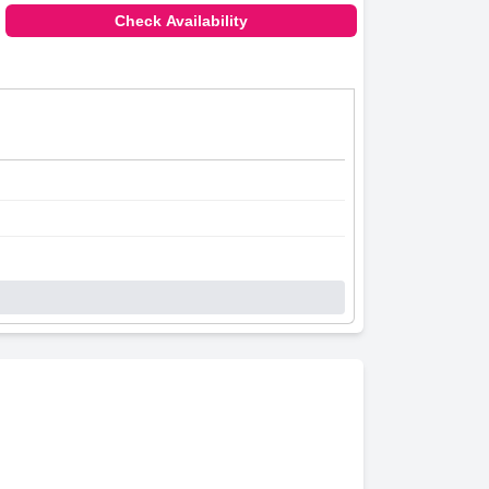
Check Availability