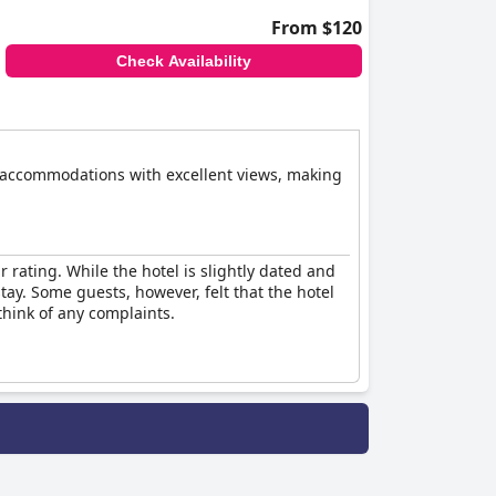
From $120
Check Availability
le accommodations with excellent views, making
r rating. While the hotel is slightly dated and
stay. Some guests, however, felt that the hotel
think of any complaints.