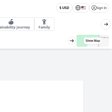
Sign In
$ USD
ainability Journey
Family
Show Map