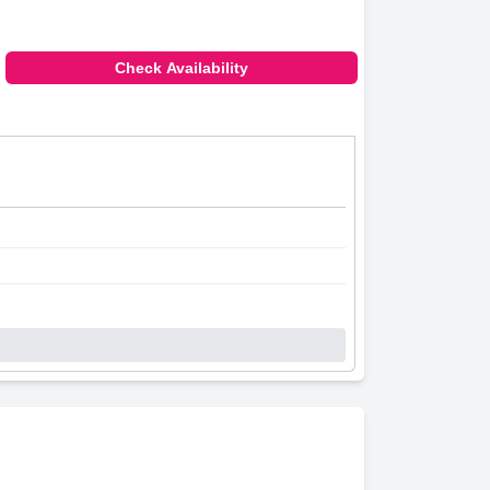
Check Availability