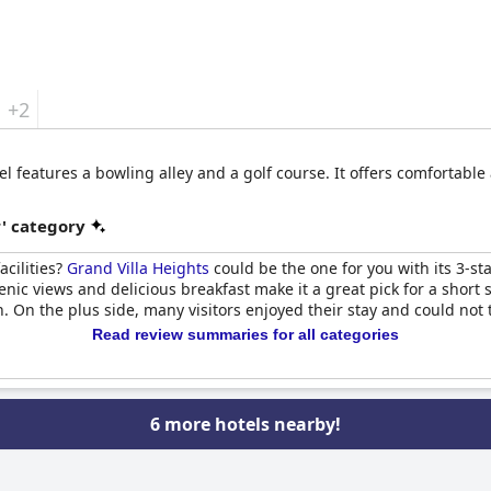
+2
tel features a bowling alley and a golf course. It offers comfortab
r' category
acilities?
Grand Villa Heights
could be the one for you with its 3-sta
enic views and delicious breakfast make it a great pick for a short 
. On the plus side, many visitors enjoyed their stay and could not 
Read review summaries for all categories
6 more hotels nearby!