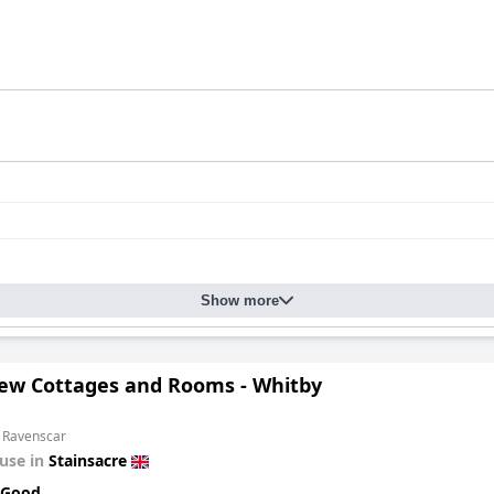
Show more
iew Cottages and Rooms - Whitby
m Ravenscar
use in
Stainsacre
 Good