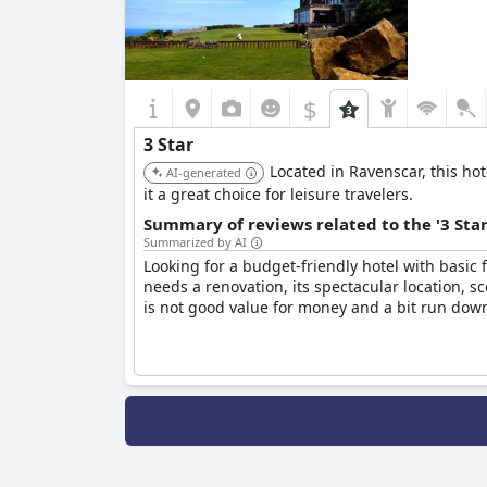
$
3 Star
Located in Ravenscar, this ho
AI-generated
it a great choice for leisure travelers.
Summary of reviews related to the '3 Sta
Summarized by AI
Looking for a budget-friendly hotel with basic f
needs a renovation, its spectacular location, sc
is not good value for money and a bit run down