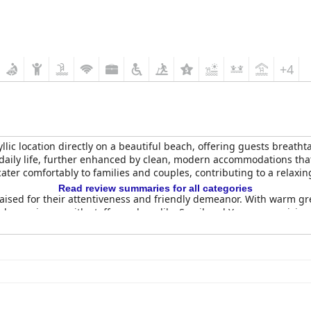
+4
dyllic location directly on a beautiful beach, offering guests breat
daily life, further enhanced by clean, modern accommodations tha
er comfortably to families and couples, contributing to a relaxing
Read review summaries for all categories
raised for their attentiveness and friendly demeanor. With warm gr
ul experience, with staff members like Smail and Youssra receivin
eature, with guests frequently commenting on the spotless rooms 
ic and inviting atmosphere, although attention to regular cleanin
riety of options, although opinions vary. While some guests apprec
nd. Despite mixed reviews, the array of choices generally satisfie