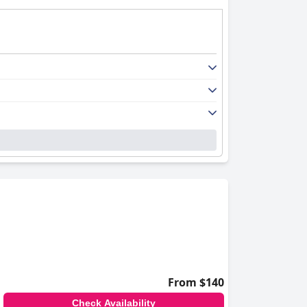
From $140
Check Availability