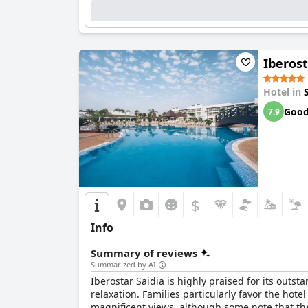
restaurant staff.
The pool area garners substantial praise for i
entertainment activities, making it a significa
Iberos
Although the Wi-Fi service presents challenges 
elevates the overall appeal. The combination 
Hotel in
Collection Saïdia
a favorable destination for re
Goo
7.9
$
Info
Summary of reviews
Summarized by AI
Iberostar Saidia is highly praised for its outst
relaxation. Families particularly favor the hot
magnificent views, although some note that the