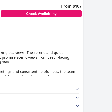
From $107
Check Availability
htaking sea views. The serene and quiet
t promise scenic views from beach-facing
 stay.
eetings and consistent helpfulness, the team
g notable mentions for exemplary service.
and well-maintained common spaces. This
g in some public areas could enhance the
iate the diverse buffet offerings, others find
s many, supported by the amiable and attentive