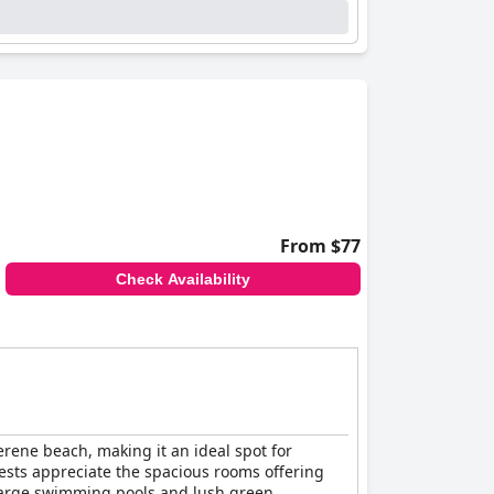
 multiple pool options, marine pool, and
afety could benefit from focused attention.
 proximity to a stunning beach significantly
the coastal experience, making
Be Live
From $77
Check Availability
serene beach, making it an ideal spot for
Guests appreciate the spacious rooms offering
, large swimming pools and lush green