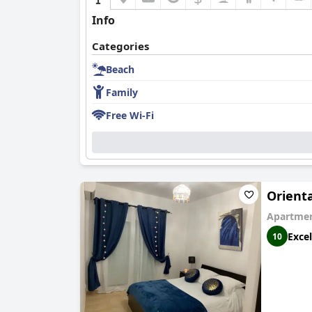
Info
Categories
Beach
Family
Free Wi-Fi
Orient
Apartmen
Excel
10