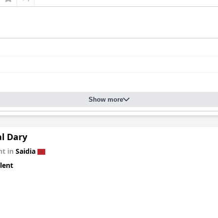
Show more
al Dary
t in
Saidia
lent