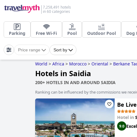
7,258,491 hotels
in 60 categories
Parking
Free Wi-Fi
Pool
Outdoor Pool
Dog 
Price range
Sort by
World
>
Africa
>
Morocco
>
Oriental
>
Berkane Tao
Hotels in Saidia
200+ HOTELS IN AND AROUND SAIDIA
Ranking can be influenced by the commissions we recei
Be Live
Hotel in
Excel
9.0