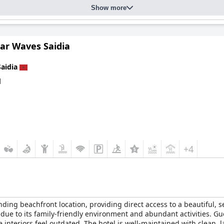
Show more
ts attractive gardens and relaxing ambiance. Guests appreciate the
nt feature of their stay. However, maintaining pool cleanliness and s
tar Waves Saidia
with unstable connections, particularly in guest rooms, the hotel's
of a beautifully maintained beach and lovely room views enhances 
Saidia
laxation and enjoyment.
d
+4
anding beachfront location, providing direct access to a beautiful, 
el due to its family-friendly environment and abundant activities. 
 interiors feel outdated. The hotel is well-maintained with clean