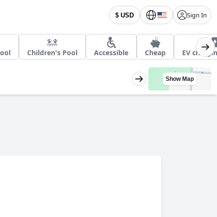
Sign In
$ USD
ool
Children's Pool
Accessible
Cheap
EV chargin
Show Map