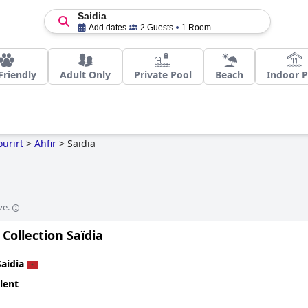
Saidia
Add dates
2 Guests
1 Room
Friendly
Adult Only
Private Pool
Beach
Indoor P
urirt
>
Ahfir
>
Saidia
ve.
 Collection Saïdia
Saidia
lent