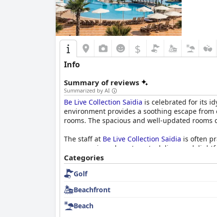
$
Info
Summary of reviews
Summarized by AI
Be Live Collection Saïdia
is celebrated for its i
environment provides a soothing escape from 
rooms. The spacious and well-updated rooms cat
The staff at
Be Live Collection Saïdia
is often p
across various departments delivers a delightf
Categories
The hotel's cleanliness is another standout f
Golf
dedication to high standards ensures a hygien
experience further.
Beachfront
Dining at
Be Live Collection Saïdia
presents a va
Beach
meal selections repetitive and occasionally bla