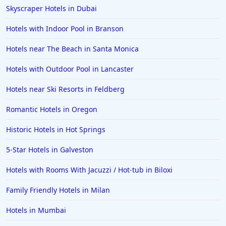
Skyscraper Hotels in Dubai
Hotels with Indoor Pool in Branson
Hotels near The Beach in Santa Monica
Hotels with Outdoor Pool in Lancaster
Hotels near Ski Resorts in Feldberg
Romantic Hotels in Oregon
Historic Hotels in Hot Springs
5-Star Hotels in Galveston
Hotels with Rooms With Jacuzzi / Hot-tub in Biloxi
Family Friendly Hotels in Milan
Hotels in Mumbai