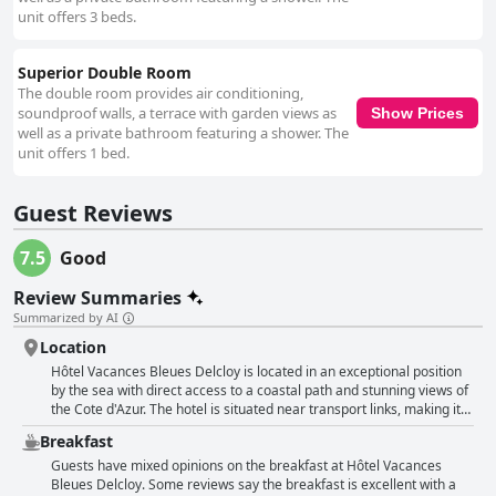
unit offers 3 beds.
Superior Double Room
The double room provides air conditioning,
soundproof walls, a terrace with garden views as
Show Prices
well as a private bathroom featuring a shower. The
unit offers 1 bed.
Guest Reviews
7.5
Good
Review Summaries
Summarized by AI
Location
Hôtel Vacances Bleues Delcloy is located in an exceptional position
by the sea with direct access to a coastal path and stunning views of
the Cote d'Azur. The hotel is situated near transport links, making it
easy to explore neighboring towns like Nice, Cannes and Monaco.
Breakfast
Guests love the nearby promenade that leads to both harbors and
the hotel's location close to Eze, a beautiful village. The hotel is
Guests have mixed opinions on the breakfast at Hôtel Vacances
surrounded by parkland and offers a peaceful environment with
Bleues Delcloy. Some reviews say the breakfast is excellent with a