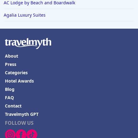
AC Lodge by Beach and Boardwalk
Agalia Luxury Suites
About
Press
Categories
Hotel Awards
Blog
FAQ
Contact
Travelmyth GPT
FOLLOW US