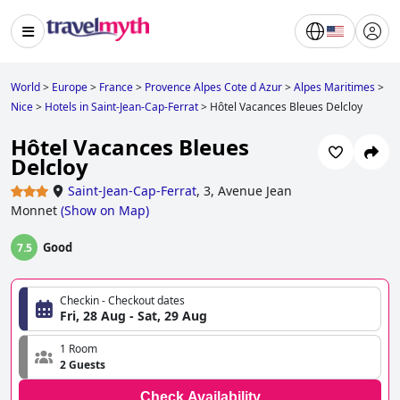
World
>
Europe
>
France
>
Provence Alpes Cote d Azur
>
Alpes Maritimes
>
Nice
>
Hotels in Saint-Jean-Cap-Ferrat
>
Hôtel Vacances Bleues Delcloy
Hôtel Vacances Bleues
Delcloy
Saint-Jean-Cap-Ferrat
,
3, Avenue Jean
Monnet
(
Show on Map
)
Good
7.5
Checkin - Checkout dates
Fri, 28 Aug - Sat, 29 Aug
1 Room
2 Guests
Check Availability