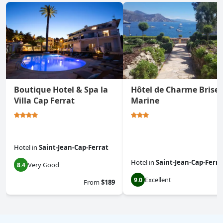
Boutique Hotel & Spa la
Hôtel de Charme Brise
Villa Cap Ferrat
Marine
Hotel
in
Saint-Jean-Cap-Ferrat
Hotel
in
Saint-Jean-Cap-Ferra
Very Good
8.4
Excellent
9.0
From
$189