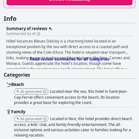
Info
Summary of reviews
Summarized by AI
Hôtel Vacances Bleues Delcloy is a charming hotel located in an
exceptional position by the sea with direct access to a coastal path and
stunning views of the Cote d'Azur. The hotel is situated near transport
links, making it easy to explore neighboring towns like Nice, Cannes and
Read review summaries for all categories
Monaco. Guests appreciate the hotel's location, though some have
reported that the maintenance needs improvement. The hotel offers a
Categories
peaceful environment with ample space and is surrounded by parkland.
The proximity to the beach and the peaceful surroundings are highly
Beach
appreciated. The hotel has a lovely pool with a sea view and is close to
good restaurants, making it an ideal base for a vacation on the French
Located near the sea, this hotel in Saint-Jean-
AI-generated
Riviera. Guests have mixed opinions on the breakfast and dinner at Hôtel
Cap-Ferrat offers convenient access to the beach. Its location
Vacances Bleues Delcloy. Some reviews say the breakfast and dinner are
provides a great base for exploring the coast.
excellent with a top-notch buffet, good quality food and a diverse range of
Family
options. However, others find the breakfast and dinner to be average with
Located in Nice, this hotel provides direct beach
AI-generated
a limited selection and the same items every day. Despite a mixed
access, a kids' club, and family-friendly entertainment. The all-
reception, the hotel also offered a buffet dinner that some guests found
inclusive options and various activities cater to families looking for a
affordable and worthwhile. If you're looking for a hotel with great rooms,
relaxing vacation.
consider Hôtel Vacances Bleues Delcloy. Guests had a very positive