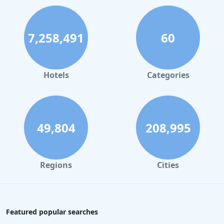
7,258,491
60
Hotels
Categories
49,804
208,995
Regions
Cities
Featured popular searches