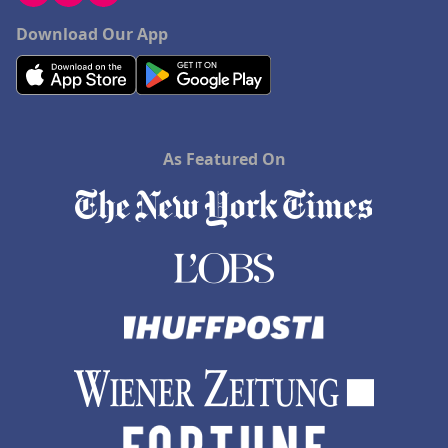
Download Our App
As Featured On