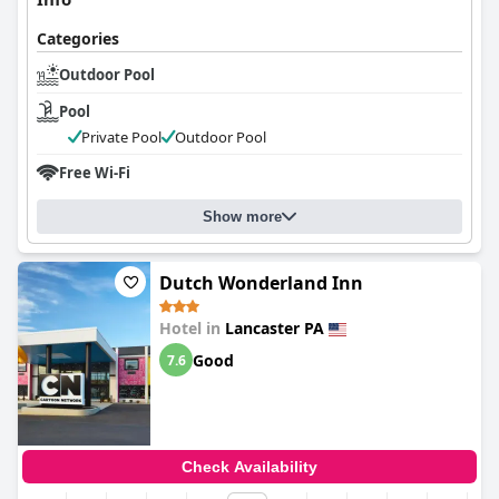
Categories
Outdoor Pool
Pool
Private Pool
Outdoor Pool
Free Wi-Fi
Show more
Dutch Wonderland Inn
Hotel in
Lancaster PA
Good
7.6
Check Availability