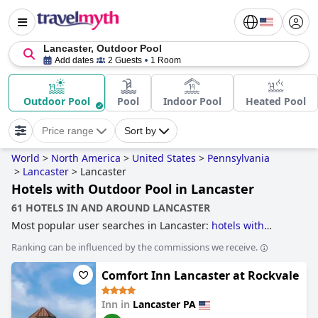
Lancaster, Outdoor Pool
Add dates
2 Guests
1 Room
Outdoor Pool
Pool
Indoor Pool
Heated Pool
Price range
Sort by
World
>
North America
>
United States
>
Pennsylvania
>
Lancaster
>
Lancaster
Hotels with Outdoor Pool in Lancaster
61 HOTELS IN AND AROUND LANCASTER
Most popular user searches in Lancaster:
hotels with
outdoor pool
,
hotels with rooms with jacuzzi / hot-tub
,
Ranking can be influenced by the commissions we receive.
hotels with swimming pool
and
4-star hotels
.
Comfort Inn Lancaster at Rockvale
Inn in
Lancaster PA