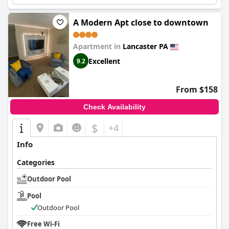
exploring the area.
A Modern Apt close to downtown
Apartment in
Lancaster PA
Excellent
9.2
From $158
Check Availability
$
+4
Info
Categories
Outdoor Pool
Pool
Outdoor Pool
Free Wi-Fi