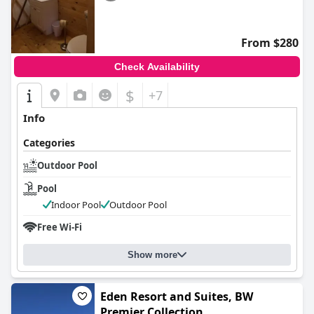
From $280
Check Availability
$
+7
Info
Categories
Outdoor Pool
Pool
Indoor Pool
Outdoor Pool
Free Wi-Fi
Show more
Eden Resort and Suites, BW
Premier Collection