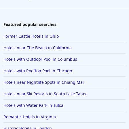
Featured popular searches
Former Castle Hotels in Ohio
Hotels near The Beach in California
Hotels with Outdoor Pool in Columbus
Hotels with Rooftop Pool in Chicago
Hotels near Nightlife Spots in Chiang Mai
Hotels near Ski Resorts in South Lake Tahoe
Hotels with Water Park in Tulsa
Romantic Hotels in Virginia
Historic Hotels in London