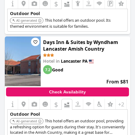
$
Outdoor Pool
This hotel offers an outdoor pool. Its
AI-generated
themed environment is suitable for families.
Days Inn & Suites by Wyndham
Lancaster Amish Country
Hotel in
Lancaster PA
Good
7.2
From $81
Check Availability
$
+2
Outdoor Pool
This hotel offers an outdoor pool, providing
AI-generated
a refreshing option for guests during their stay. It's conveniently
located in the Amish Country, making it a great base for