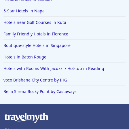
5-Star Hotels in Napa
Hotels near Golf Courses in Kuta
Family Friendly Hotels in Florence
Boutique-style Hotels in Singapore
Hotels in Baton Rouge
Hotels with Rooms With Jacuzzi / Hot-tub in Reading
voco Brisbane City Centre by IHG
Bella Sirena Rocky Point by Castaways