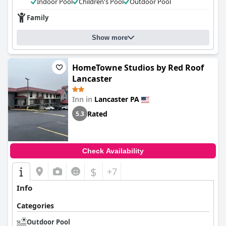
Indoor Pool
Children's Pool
Outdoor Pool
Family
Show more
HomeTowne Studios by Red Roof
Lancaster
Inn in
Lancaster PA
Rated
5.3
Check Availability
$
+7
Info
Categories
Outdoor Pool