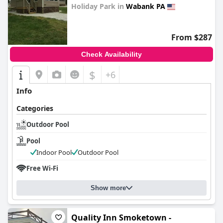
Holiday Park in
Wabank PA
0.0
From $287
Check Availability
$
+6
Info
Categories
Outdoor Pool
Pool
Indoor Pool
Outdoor Pool
Free Wi-Fi
Show more
Quality Inn Smoketown -