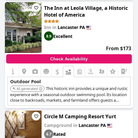
The Inn at Leola Village, a Historic
Hotel of America
Inn in
Lancaster PA
Excellent
8.9
From $173
Check Availability
$
+5
Outdoor Pool
This historic inn provides a unique and rustic
AI-generated
experience with a seasonal outdoor swimming pool. Its location
close to backroads, markets, and farmland offers guests a
chance to explore the local culture and scenery.
Circle M Camping Resort Yurt
Campground in
Lancaster PA
Rated
6.7