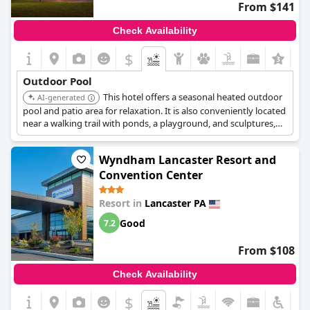
From $141
Check Availability
$
Outdoor Pool
This hotel offers a seasonal heated outdoor
AI-generated
pool and patio area for relaxation. It is also conveniently located
near a walking trail with ponds, a playground, and sculptures,
providing additional recreational opportunities.
Wyndham Lancaster Resort and
Convention Center
Resort in
Lancaster PA
Good
7.2
From $108
Check Availability
$