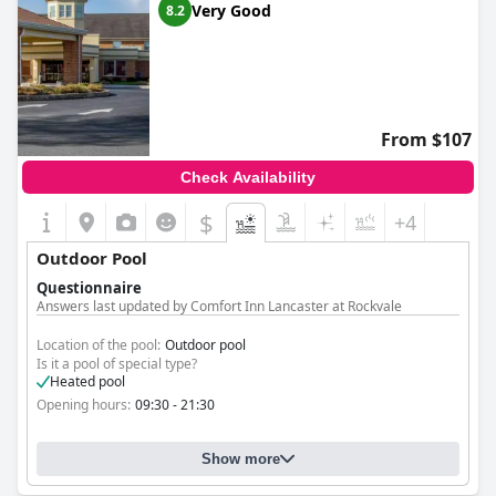
Very Good
8.2
From $107
Check Availability
$
+4
Outdoor Pool
Questionnaire
Answers last updated by Comfort Inn Lancaster at Rockvale
Location of the pool:
Outdoor pool
Is it a pool of special type?
Heated pool
Opening hours:
09:30 - 21:30
Show more