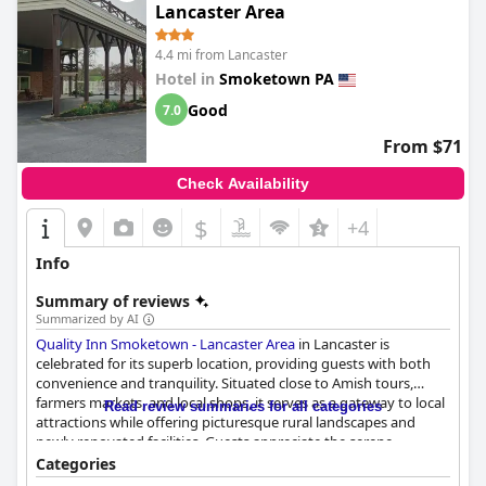
Lancaster Area
4.4 mi from Lancaster
Hotel in
Smoketown PA
Good
7.0
From $71
Check Availability
$
+4
Info
Summary of reviews
Summarized by AI
Quality Inn Smoketown - Lancaster Area
in Lancaster is
celebrated for its superb location, providing guests with both
convenience and tranquility. Situated close to Amish tours,
farmers markets, and local shops, it serves as a gateway to local
Read review summaries for all categories
attractions while offering picturesque rural landscapes and
newly renovated facilities. Guests appreciate the serene
surroundings and the property's charm, enhanced by nearby
Categories
streams and garden areas.