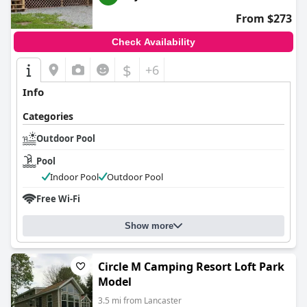
From $273
Check Availability
$
+6
Info
Categories
Outdoor Pool
Pool
Indoor Pool
Outdoor Pool
Free Wi-Fi
Show more
Circle M Camping Resort Loft Park
Model
3.5 mi from Lancaster