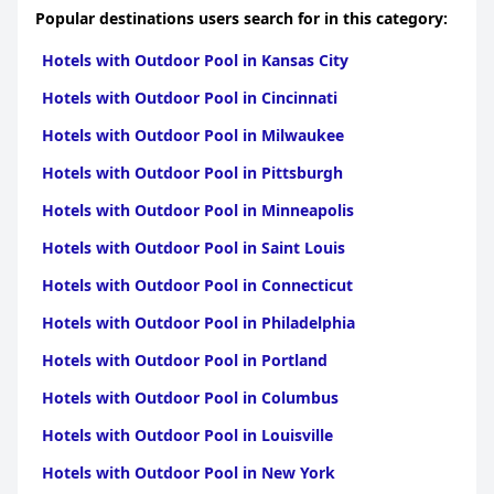
Popular destinations users search for in this category:
Hotels with Outdoor Pool in Kansas City
Hotels with Outdoor Pool in Cincinnati
Hotels with Outdoor Pool in Milwaukee
Hotels with Outdoor Pool in Pittsburgh
Hotels with Outdoor Pool in Minneapolis
Hotels with Outdoor Pool in Saint Louis
Hotels with Outdoor Pool in Connecticut
Hotels with Outdoor Pool in Philadelphia
Hotels with Outdoor Pool in Portland
Hotels with Outdoor Pool in Columbus
Hotels with Outdoor Pool in Louisville
Hotels with Outdoor Pool in New York