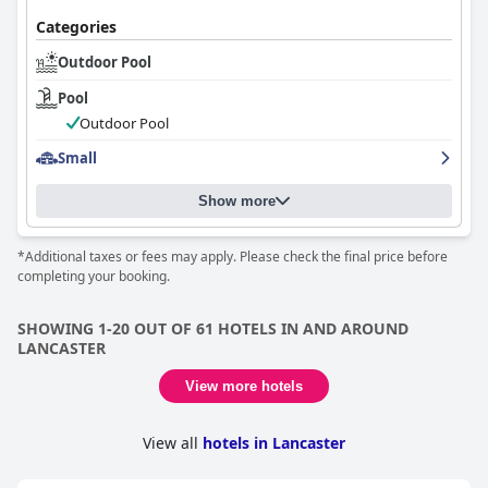
comfortable stay with room for enhancement.
Categories
Outdoor Pool
Pool
Outdoor Pool
Small
Show more
*Additional taxes or fees may apply. Please check the final price before
completing your booking.
SHOWING 1-20 OUT OF 61 HOTELS IN AND AROUND
LANCASTER
View more hotels
View all
hotels in Lancaster