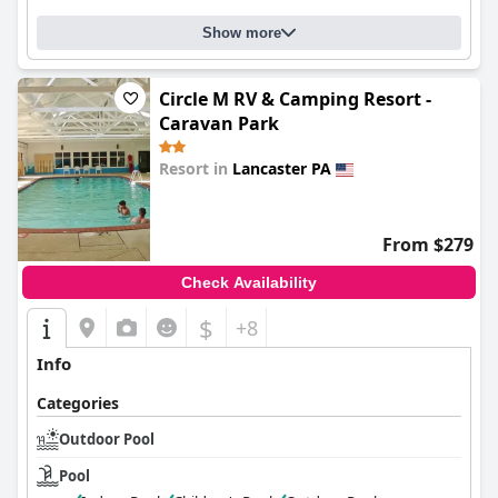
Show more
Circle M RV & Camping Resort -
Caravan Park
Resort in
Lancaster PA
0.0
From $279
Check Availability
$
+8
Info
Categories
Outdoor Pool
Pool