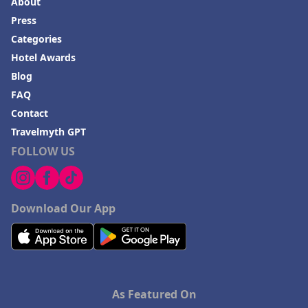
About
Press
Categories
Hotel Awards
Blog
FAQ
Contact
Travelmyth GPT
FOLLOW US
Download Our App
As Featured On