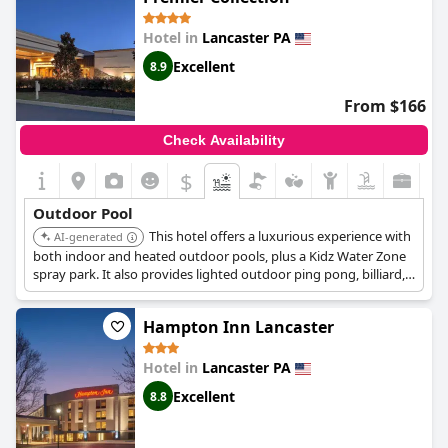
Hotel in
Lancaster PA
Excellent
8.9
From $166
Check Availability
$
Outdoor Pool
This hotel offers a luxurious experience with
AI-generated
both indoor and heated outdoor pools, plus a Kidz Water Zone
spray park. It also provides lighted outdoor ping pong, billiard,
and shuffleboard tables, a basketball court, bocce, and a putting
green, ensuring a wide range of recreational activities.
Hampton Inn Lancaster
Hotel in
Lancaster PA
Excellent
8.8