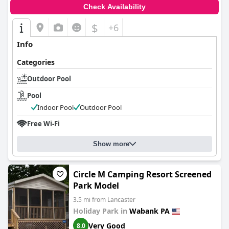
Check Availability
$
+6
Info
Categories
Outdoor Pool
Pool
Indoor Pool
Outdoor Pool
Free Wi-Fi
Show more
Circle M Camping Resort Screened
Park Model
3.5 mi from Lancaster
Holiday Park in
Wabank PA
Very Good
8.0