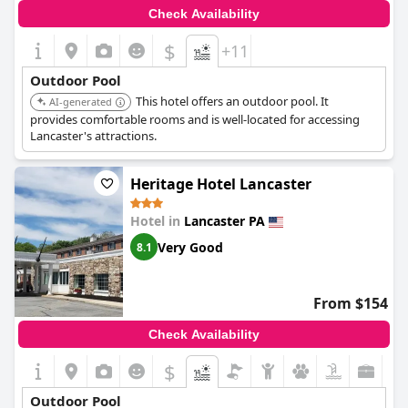
of the highlights of the resort. Overall, the outdoor pool at
Check Availability
Wyndham Lancaster is a popular amenity that significantly
enhances the stay for many guests.
$
+11
Outdoor Pool
This hotel offers an outdoor pool. It
AI-generated
provides comfortable rooms and is well-located for accessing
Lancaster's attractions.
Heritage Hotel Lancaster
Hotel in
Lancaster PA
Very Good
8.1
From $154
Check Availability
$
Outdoor Pool