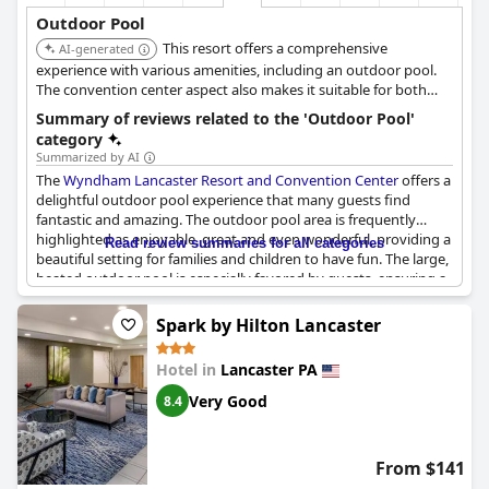
Outdoor Pool
This resort offers a comprehensive
AI-generated
experience with various amenities, including an outdoor pool.
The convention center aspect also makes it suitable for both
leisure and business travelers, providing a well-rounded stay.
Summary of reviews related to the 'Outdoor Pool'
category
Summarized by AI
The
Wyndham Lancaster Resort and Convention Center
offers a
delightful outdoor pool experience that many guests find
fantastic and amazing. The outdoor pool area is frequently
highlighted as enjoyable, great and even wonderful, providing a
Read review summaries for all categories
beautiful setting for families and children to have fun. The large,
heated outdoor pool is especially favored by guests, ensuring a
comfortable swim regardless of the weather. The addition of a
kids' playground near the pool area makes this resort
Spark by Hilton Lancaster
particularly family-friendly with children loving every moment
spent in the pool area and adjacent park.
Hotel in
Lancaster PA
However, some reviews do mention that the outdoor pool was
Very Good
8.4
occasionally not clean, which detracted from the overall
experience for a few guests. Despite these concerns, the positive
feedback about the outdoor pool being awesome, nice and
From $141
warm greatly outweighs the negative comments, making it one