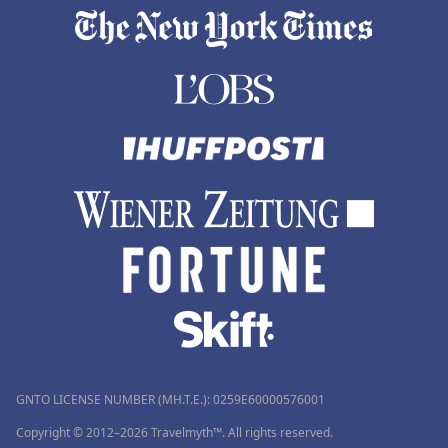
GNTO LICENSE NUMBER (MH.T.E.): 0259Ε60000576001
Copyright © 2012–2026 Travelmyth™. All rights reserved.