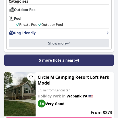
Categories
Outdoor Pool
Pool
Private Pool
Outdoor Pool
Dog Friendly
Show more
5 more hotels nearby!
Circle M Camping Resort Loft Park
Model
3.5 mi from Lancaster
Holiday Park in
Wabank PA
Very Good
8.0
From $273