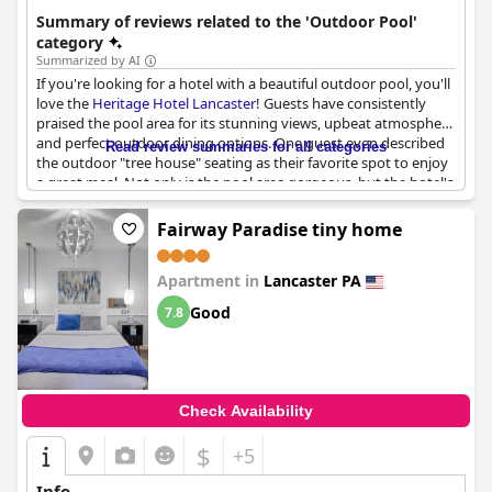
Summary of reviews related to the 'Outdoor Pool'
category
Summarized by AI
If you're looking for a hotel with a beautiful outdoor pool, you'll
love the
Heritage Hotel Lancaster
! Guests have consistently
praised the pool area for its stunning views, upbeat atmosphere
and perfect outdoor dining options. One guest even described
Read review summaries for all categories
the outdoor "tree house" seating as their favorite spot to enjoy
a great meal. Not only is the pool area gorgeous, but the hotel's
restaurant, Loxley's, has also received glowing reviews for its
delicious food and live music. If you're in the mood for
Fairway Paradise tiny home
something more laid-back, head up to the rooftop bar to enjoy
some of the area's best views with a cold beverage in hand.
Apartment in
Lancaster PA
Guests have also praised the Heritage Hotel for its lovely
atmosphere and great location - this is definitely a hotel you
Good
7.8
don't want to miss!
Check Availability
$
+5
Info