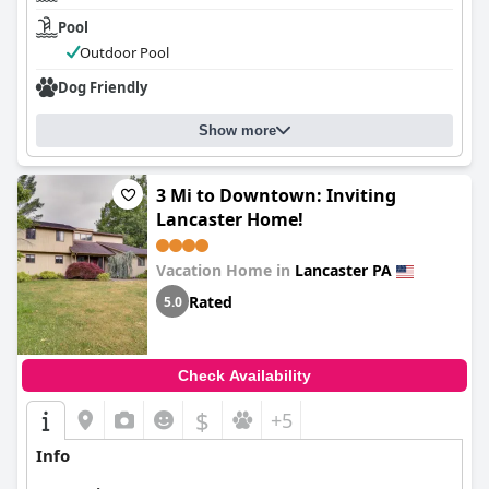
Pool
Outdoor Pool
Dog Friendly
Show more
3 Mi to Downtown: Inviting
Lancaster Home!
Vacation Home in
Lancaster PA
Rated
5.0
Check Availability
$
+5
Info