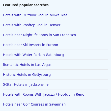
Featured popular searches
Hotels with Outdoor Pool in Milwaukee
Hotels with Rooftop Pool in Denver
Hotels near Nightlife Spots in San Francisco
Hotels near Ski Resorts in Furano
Hotels with Water Park in Gatlinburg
Romantic Hotels in Las Vegas
Historic Hotels in Gettysburg
5-Star Hotels in Jacksonville
Hotels with Rooms With Jacuzzi / Hot-tub in Reno
Hotels near Golf Courses in Savannah