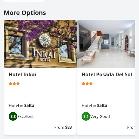
More Options
Hotel Inkai
Hotel Posada Del Sol
Hotel
in
Salta
Hotel
in
Salta
Excellent
Very Good
8.8
8.1
From
$83
From