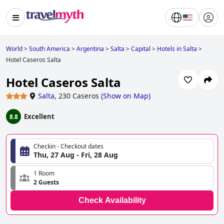
World
>
South America
>
Argentina
>
Salta
>
Capital
>
Hotels in Salta
>
Hotel Caseros Salta
Hotel Caseros Salta
Salta
,
230 Caseros
(
Show on Map
)
Excellent
8.8
Checkin - Checkout dates
Thu, 27 Aug - Fri, 28 Aug
1 Room
2 Guests
Check Availability