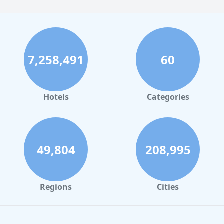
7,258,491
60
Hotels
Categories
49,804
208,995
Regions
Cities