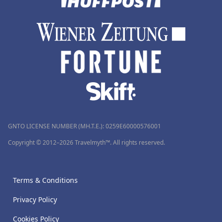
GNTO LICENSE NUMBER (MH.T.E.): 0259Ε60000576001
Copyright © 2012–2026 Travelmyth™. All rights reserved.
Terms & Conditions
Privacy Policy
Cookies Policy