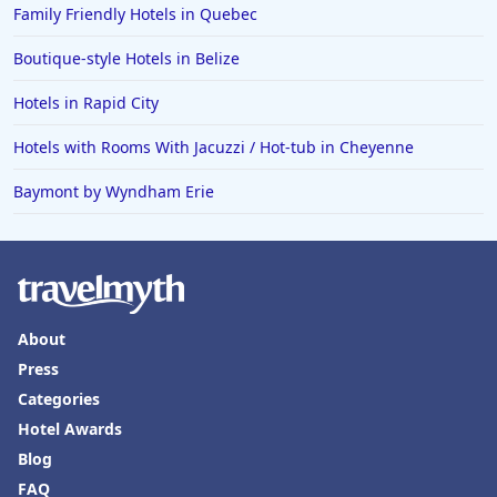
Family Friendly Hotels in Quebec
Boutique-style Hotels in Belize
Hotels in Rapid City
Hotels with Rooms With Jacuzzi / Hot-tub in Cheyenne
Baymont by Wyndham Erie
About
Press
Categories
Hotel Awards
Blog
FAQ