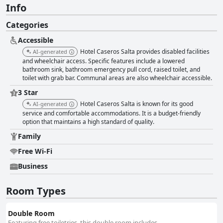
Info
Categories
Accessible
Hotel Caseros Salta provides disabled facilities
AI-generated
and wheelchair access. Specific features include a lowered
bathroom sink, bathroom emergency pull cord, raised toilet, and
toilet with grab bar. Communal areas are also wheelchair accessible.
3 Star
Hotel Caseros Salta is known for its good
AI-generated
service and comfortable accommodations. It is a budget-friendly
option that maintains a high standard of quality.
Family
Free Wi-Fi
Business
Room Types
Double Room
Featuring free toiletries, this double room includes