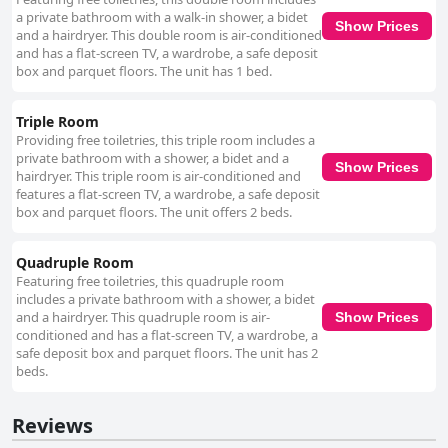
a private bathroom with a walk-in shower, a bidet
Show Prices
and a hairdryer. This double room is air-conditioned
and has a flat-screen TV, a wardrobe, a safe deposit
box and parquet floors. The unit has 1 bed.
Triple Room
Providing free toiletries, this triple room includes a
private bathroom with a shower, a bidet and a
Show Prices
hairdryer. This triple room is air-conditioned and
features a flat-screen TV, a wardrobe, a safe deposit
box and parquet floors. The unit offers 2 beds.
Quadruple Room
Featuring free toiletries, this quadruple room
includes a private bathroom with a shower, a bidet
and a hairdryer. This quadruple room is air-
Show Prices
conditioned and has a flat-screen TV, a wardrobe, a
safe deposit box and parquet floors. The unit has 2
beds.
Reviews