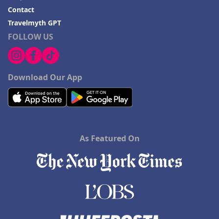
Contact
Travelmyth GPT
FOLLOW US
Download Our App
As Featured On