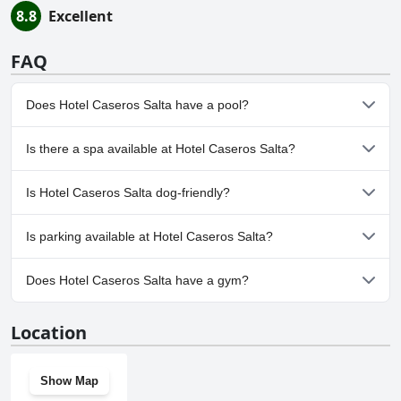
8.8
Excellent
FAQ
Does Hotel Caseros Salta have a pool?
No, Hotel Caseros Salta doesn't have any pool.
Is there a spa available at Hotel Caseros Salta?
No, a spa isn't available at Hotel Caseros Salta.
Is Hotel Caseros Salta dog-friendly?
No, Hotel Caseros Salta doesn't allow dogs.
Is parking available at Hotel Caseros Salta?
No, parking facilities aren't available at Hotel Caseros Salta.
Does Hotel Caseros Salta have a gym?
No, Hotel Caseros Salta doesn't have a gym.
Location
Show Map