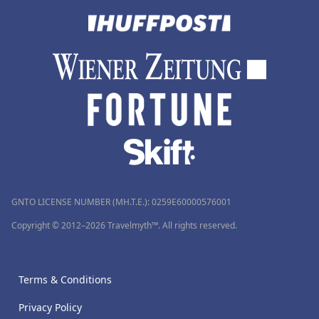
GNTO LICENSE NUMBER (MH.T.E.): 0259Ε60000576001
Copyright © 2012–2026 Travelmyth™. All rights reserved.
Terms & Conditions
Privacy Policy