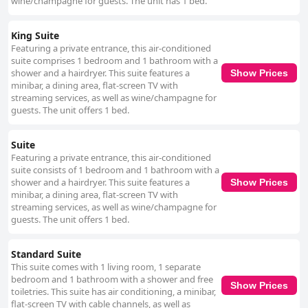
wine/champagne for guests. The unit has 1 bed.
King Suite
Featuring a private entrance, this air-conditioned
suite comprises 1 bedroom and 1 bathroom with a
shower and a hairdryer. This suite features a
Show Prices
minibar, a dining area, flat-screen TV with
streaming services, as well as wine/champagne for
guests. The unit offers 1 bed.
Suite
Featuring a private entrance, this air-conditioned
suite consists of 1 bedroom and 1 bathroom with a
shower and a hairdryer. This suite features a
Show Prices
minibar, a dining area, flat-screen TV with
streaming services, as well as wine/champagne for
guests. The unit offers 1 bed.
Standard Suite
This suite comes with 1 living room, 1 separate
bedroom and 1 bathroom with a shower and free
Show Prices
toiletries. This suite has air conditioning, a minibar,
flat-screen TV with cable channels, as well as