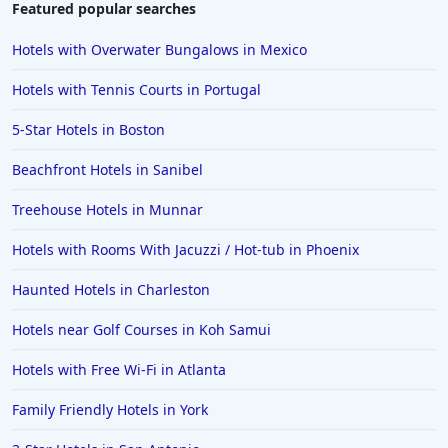
Featured popular searches
Hotels with Overwater Bungalows in Mexico
Hotels with Tennis Courts in Portugal
5-Star Hotels in Boston
Beachfront Hotels in Sanibel
Treehouse Hotels in Munnar
Hotels with Rooms With Jacuzzi / Hot-tub in Phoenix
Haunted Hotels in Charleston
Hotels near Golf Courses in Koh Samui
Hotels with Free Wi-Fi in Atlanta
Family Friendly Hotels in York