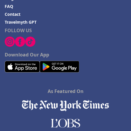
FAQ
Contact
Travelmyth GPT
FOLLOW US
Download Our App
As Featured On