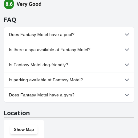
8.6
Very Good
FAQ
Does Fantasy Motel have a pool?
No, Fantasy Motel doesn't have any pool.
Is there a spa available at Fantasy Motel?
No, a spa isn't available at Fantasy Motel.
Is Fantasy Motel dog-friendly?
No, Fantasy Motel doesn't allow dogs.
Is parking available at Fantasy Motel?
Yes, parking facilities are available at Fantasy Motel.
Does Fantasy Motel have a gym?
No, Fantasy Motel doesn't have a gym.
Location
Show Map