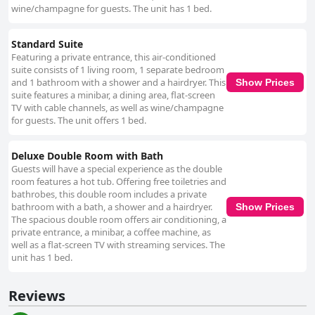
wine/champagne for guests. The unit has 1 bed.
Standard Suite
Featuring a private entrance, this air-conditioned
suite consists of 1 living room, 1 separate bedroom
and 1 bathroom with a shower and a hairdryer. This
Show Prices
suite features a minibar, a dining area, flat-screen
TV with cable channels, as well as wine/champagne
for guests. The unit offers 1 bed.
Deluxe Double Room with Bath
Guests will have a special experience as the double
room features a hot tub. Offering free toiletries and
bathrobes, this double room includes a private
bathroom with a bath, a shower and a hairdryer.
Show Prices
The spacious double room offers air conditioning, a
private entrance, a minibar, a coffee machine, as
well as a flat-screen TV with streaming services. The
unit has 1 bed.
Reviews