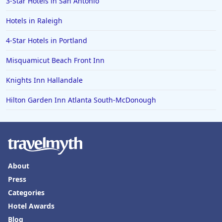
3-Star Hotels in San Antonio
Hotels in Raleigh
4-Star Hotels in Portland
Misquamicut Beach Front Inn
Knights Inn Hallandale
Hilton Garden Inn Atlanta South-McDonough
About
Press
Categories
Hotel Awards
Blog