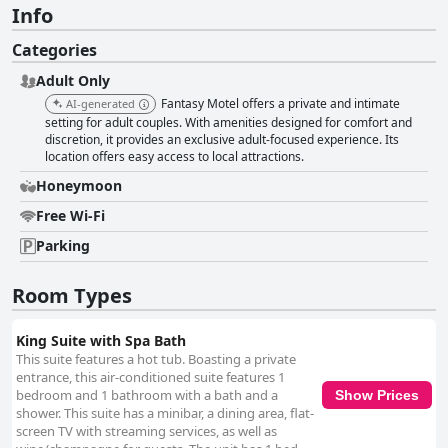
Info
Categories
Adult Only
Fantasy Motel offers a private and intimate
AI-generated
setting for adult couples. With amenities designed for comfort and
discretion, it provides an exclusive adult-focused experience. Its
location offers easy access to local attractions.
Honeymoon
Free Wi-Fi
Parking
Room Types
King Suite with Spa Bath
This suite features a hot tub. Boasting a private
entrance, this air-conditioned suite features 1
bedroom and 1 bathroom with a bath and a
Show Prices
shower. This suite has a minibar, a dining area, flat-
screen TV with streaming services, as well as