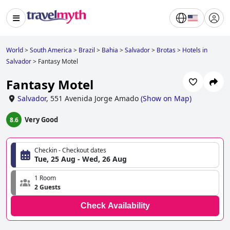
World
>
South America
>
Brazil
>
Bahia
>
Salvador
>
Brotas
>
Hotels in
Salvador
>
Fantasy Motel
Fantasy Motel
Salvador
,
551 Avenida Jorge Amado
(
Show on Map
)
Very Good
8.6
Checkin - Checkout dates
Tue, 25 Aug - Wed, 26 Aug
1 Room
2 Guests
Check Availability