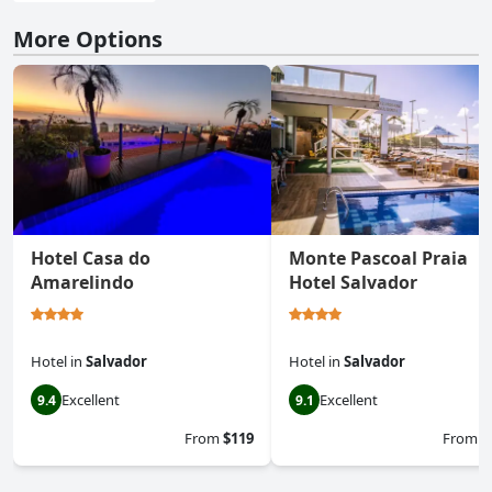
More Options
Hotel Casa do
Monte Pascoal Praia
Amarelindo
Hotel Salvador
Hotel
in
Salvador
Hotel
in
Salvador
Excellent
Excellent
9.4
9.1
From
$119
From
$