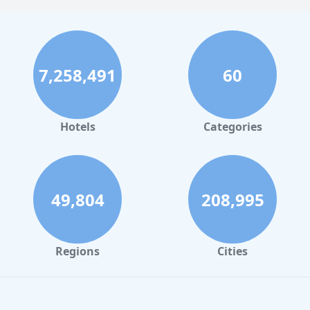
7,258,491
60
Hotels
Categories
49,804
208,995
Regions
Cities