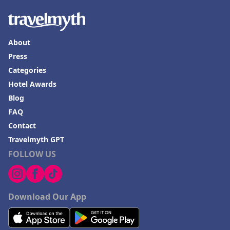
About
Press
Categories
Hotel Awards
Blog
FAQ
Contact
Travelmyth GPT
FOLLOW US
Download Our App