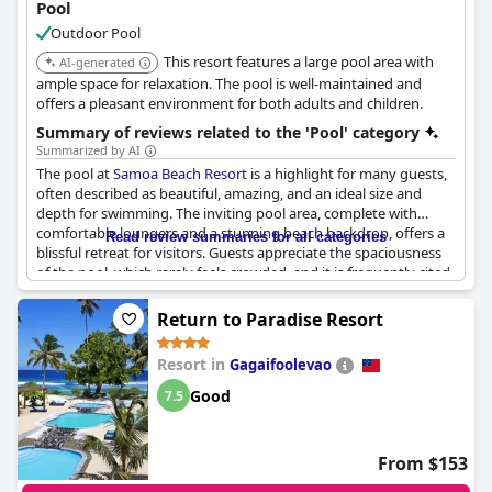
Pool
Outdoor Pool
This resort features a large pool area with
AI-generated
ample space for relaxation. The pool is well-maintained and
offers a pleasant environment for both adults and children.
Summary of reviews related to the 'Pool' category
Summarized by AI
The pool at
Samoa Beach Resort
is a highlight for many guests,
often described as beautiful, amazing, and an ideal size and
depth for swimming. The inviting pool area, complete with
comfortable loungers and a stunning beach backdrop, offers a
Read review summaries for all categories
blissful retreat for visitors. Guests appreciate the spaciousness
of the pool, which rarely feels crowded, and it is frequently cited
as the best part of the property.
Return to Paradise Resort
However, some inconsistencies in maintenance are noted, with
reports of the pool appearing murky or in need of cleaning at
Resort in
Gagaifoolevao
times. The swim-up bar and pool bar were not always
operational due to renovations, potentially affecting the overall
Good
7.5
experience. Despite occasional closures and maintenance issues,
the pool remains a favorite feature, complementing the beach's
natural beauty and providing a relaxing environment for
From $153
vacationers.