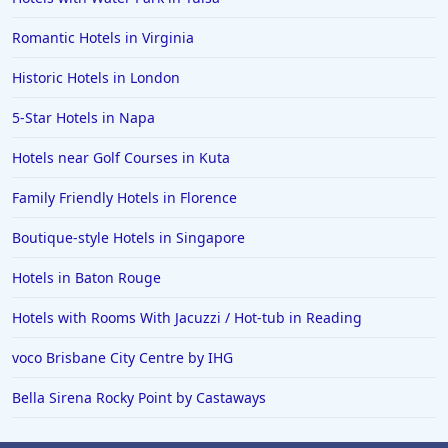
Romantic Hotels in Virginia
Historic Hotels in London
5-Star Hotels in Napa
Hotels near Golf Courses in Kuta
Family Friendly Hotels in Florence
Boutique-style Hotels in Singapore
Hotels in Baton Rouge
Hotels with Rooms With Jacuzzi / Hot-tub in Reading
voco Brisbane City Centre by IHG
Bella Sirena Rocky Point by Castaways