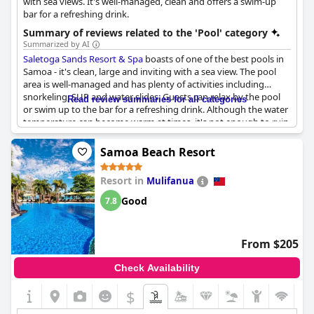
with sea views. It's well-managed, clean and offers a swim-up
bar for a refreshing drink.
Summary of reviews related to the 'Pool' category
Summarized by AI
Saletoga Sands Resort & Spa
boasts of one of the best pools in
Samoa - it's clean, large and inviting with a sea view. The pool
area is well-managed and has plenty of activities including
snorkeling, SUP and water slides. Guests can relax by the pool
Read review summaries for all categories
or swim up to the bar for a refreshing drink. Although the water
temperature can become warm at times, it's not enough to ruin
the overall experience. The resort's location right on the beach
is perfect for those who love swimming and snorkeling. Families
Samoa Beach Resort
with children will appreciate the play equipment, kayaks and
enough sun loungers by the pool and beach. The lovely and
Resort in
Mulifanua
attentive local staff make sure that the pool is well-maintained
and clean every day.
Good
7.8
From $205
Check Availability
$