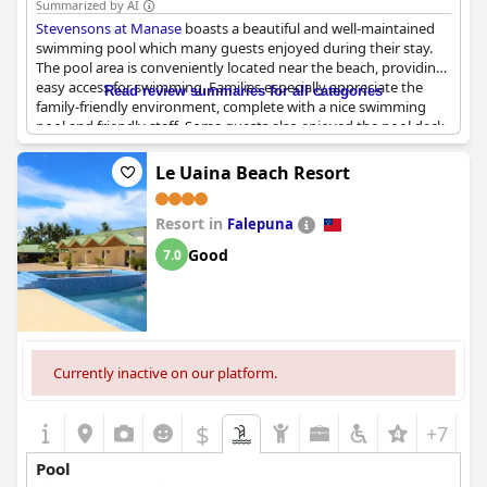
Summarized by AI
Stevensons at Manase
boasts a beautiful and well-maintained
swimming pool which many guests enjoyed during their stay.
The pool area is conveniently located near the beach, providing
easy access for swimming. Families especially appreciate the
Read review summaries for all categories
family-friendly environment, complete with a nice swimming
pool and friendly staff. Some guests also enjoyed the pool deck
overlooking the ocean, especially during sunset. While some
mentioned that the pool appeared dirty, the majority deemed it
Le Uaina Beach Resort
to be great and beautiful. The pool is definitely a highlight of the
hotel, perfect for rest and relaxation while enjoying the view of
Resort in
the sea.
Falepuna
Good
7.0
Currently inactive on our platform.
$
+7
Pool