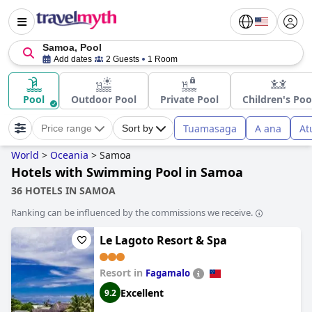
Samoa, Pool
Add dates
2 Guests
1 Room
Pool
Outdoor Pool
Private Pool
Children's Poo
Tuamasaga
A ana
At
Price range
Sort by
World
>
Oceania
>
Samoa
Hotels with Swimming Pool in Samoa
36 HOTELS IN SAMOA
Ranking can be influenced by the commissions we receive.
Le Lagoto Resort & Spa
Resort in
Fagamalo
Excellent
9.2