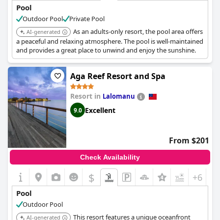
Pool
Outdoor Pool
Private Pool
As an adults-only resort, the pool area offers
AI-generated
a peaceful and relaxing atmosphere. The pool is well-maintained
and provides a great place to unwind and enjoy the sunshine.
Aga Reef Resort and Spa
Resort in
Lalomanu
Excellent
9.0
From $201
Check Availability
$
+6
Pool
Outdoor Pool
This resort features a unique oceanfront
AI-generated