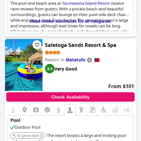
The pool and beach area at
Taumeasina Island Resort
receive
rave reviews from guests. With a private beach and beautiful
surroundings, guests can lounge on their pool-side deck chairs
while enjoying a drink from the bar. The swimming pool is large
Read review summaries for all categories
and impressive, although wait times for towels can be long.
While there may be a lot of activity, including children and volley
ball games, guests appreciate the fun and lively atmosphere.
Some guests noted the pool's placement near the bar, allowing
Saletoga Sands Resort & Spa
swimmers to entertain those enjoying a meal or drink. Overall,
the facilities, including the pool, make for a great vacation
Resort in
experience on this island resort.
Matatufu
Very Good
8.5
From $101
Check Availability
$
+6
Pool
Outdoor Pool
The resort boasts a large and inviting pool
AI-generated