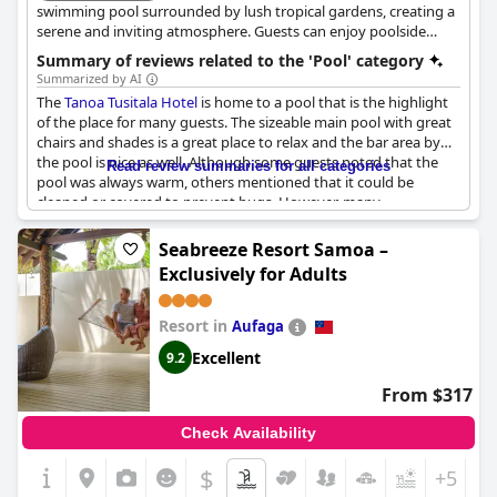
swimming pool surrounded by lush tropical gardens, creating a
serene and inviting atmosphere. Guests can enjoy poolside
dining and drinks, as well as access to other recreational facilities
Summary of reviews related to the 'Pool' category
such as tennis courts and a fitness center.
Summarized by AI
The
Tanoa Tusitala Hotel
is home to a pool that is the highlight
of the place for many guests. The sizeable main pool with great
chairs and shades is a great place to relax and the bar area by
the pool is nice as well. Although some guests noted that the
Read review summaries for all categories
pool was always warm, others mentioned that it could be
cleaned or covered to prevent bugs. However, many
commented on the lovely pool area and lush gardens, which are
wonderful environments to enjoy cocktails or meals from the
Seabreeze Resort Samoa –
buffet. Families with children will appreciate the separate kid's
Exclusively for Adults
pool and the resort has two overall. While some noted that the
pool area can become crowded during functions, others found
it to be a quiet retreat. Some guests mentioned that the pool
Resort in
Aufaga
needs to have its own towels to be used by guests only, but
Excellent
9.2
overall, it is a great amenity at the hotel for those who want to
relax and enjoy the sunny weather.
From $317
Check Availability
$
+5