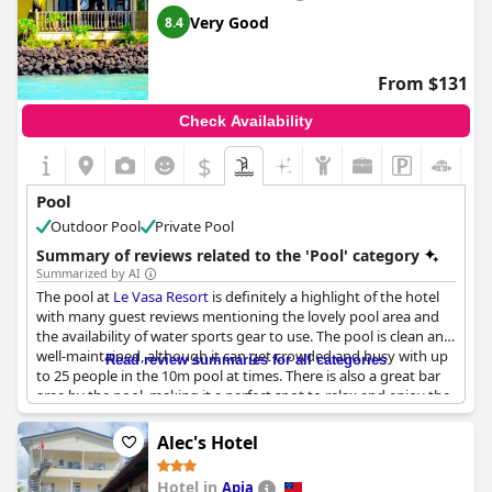
Very Good
8.4
From $131
Check Availability
$
+1
Pool
Outdoor Pool
Private Pool
Summary of reviews related to the 'Pool' category
Summarized by AI
The pool at
Le Vasa Resort
is definitely a highlight of the hotel
with many guest reviews mentioning the lovely pool area and
the availability of water sports gear to use. The pool is clean and
well-maintained, although it can get crowded and busy with up
Read review summaries for all categories
to 25 people in the 10m pool at times. There is also a great bar
area by the pool, making it a perfect spot to relax and enjoy the
beautiful surroundings. Despite some issues with the spa not
working, guests still praise the pool area as the real charm of the
Alec's Hotel
hotel with easy access to outdoor activities. Overall, the pool at
Le Vasa Resort
is definitely worth a visit.
Hotel in
Apia