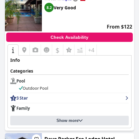
Very Good
8.2
From $122
Check Availability
$
+4
Info
Categories
Pool
Outdoor Pool
3 Star
Family
Show more