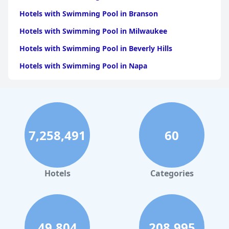
Hotels with Swimming Pool in Branson
Hotels with Swimming Pool in Milwaukee
Hotels with Swimming Pool in Beverly Hills
Hotels with Swimming Pool in Napa
Hotels with Swimming Pool in Columbus
Hotels with Swimming Pool in Green Bay
Hotels with Swimming Pool in Singapore
7,258,491
60
Hotels with Swimming Pool in Pittsburgh
Hotels with Swimming Pool in Rapid City
Hotels with Swimming Pool in Phoenix
Hotels
Categories
Hotels with Swimming Pool in Leavenworth
Hotels with Swimming Pool in Seattle
49,804
208,995