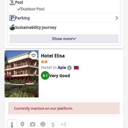
Pool
environment with guests exchanging experiences and
supporting each other during their stay. The location may not
Outdoor Pool
be super convenient for those without a car, but Dave provides
a lift into town in the morning. Overall, guests are grateful for
Parking
the warm and attentive service provided by the staff at
Dave
Sustainability Journey
Parker Eco Lodge Hotel
.
Show more
Hotel Elisa
Hotel in
Apia
Very Good
8.1
Currently inactive on our platform.
$
+5