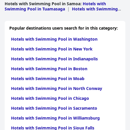
Hotels with Swimming Pool in Samoa
:
Hotels with
Swimming Pool in Tuamasaga
|
Hotels with Swimming
Pool in A ana
|
Hotels with Swimming Pool in
Atua
|
Hotels with Swimming Pool in Aiga i le
Tai
|
Hotels with Swimming Pool in Gaga
Popular destinations users search for in this category:
emauga
|
Hotels with Swimming Pool in Gagaifomauga
Hotels with Swimming Pool in Washington
Hotels with Swimming Pool in New York
Hotels with Swimming Pool in Indianapolis
Hotels with Swimming Pool in Boston
Hotels with Swimming Pool in Moab
Hotels with Swimming Pool in North Conway
Hotels with Swimming Pool in Chicago
Hotels with Swimming Pool in Sacramento
Hotels with Swimming Pool in Williamsburg
Hotels with Swimming Pool in Sioux Falls