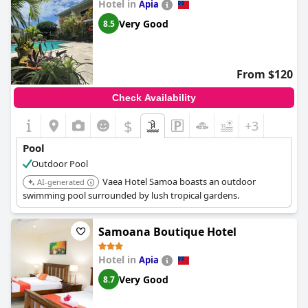
Hotel in
pool is cleaned regularly, ensuring that it stays sparkling clean
Apia
and clear of any debris. Overall, it seems like
The Samoan
Very Good
8.5
Outrigger Hotel
is the perfect choice for those looking to enjoy
a luxurious poolside experience in Samoa.
From $120
Check Availability
$
+3
Pool
Outdoor Pool
Vaea Hotel Samoa boasts an outdoor
AI-generated
swimming pool surrounded by lush tropical gardens.
Samoana Boutique Hotel
Hotel in
Apia
Very Good
8.7