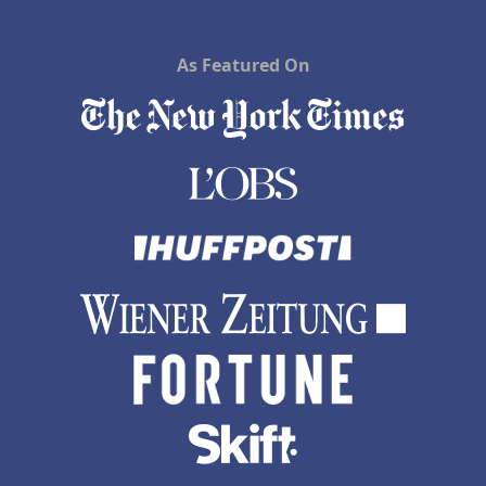
As Featured On