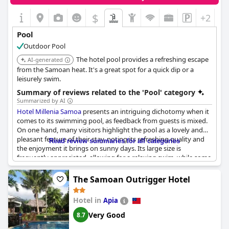
offering a delightful retreat for those seeking relaxation.
$
+2
Pool
Outdoor Pool
The hotel pool provides a refreshing escape
AI-generated
from the Samoan heat. It's a great spot for a quick dip or a
leisurely swim.
Summary of reviews related to the 'Pool' category
Summarized by AI
Hotel Millenia Samoa
presents an intriguing dichotomy when it
comes to its swimming pool, as feedback from guests is mixed.
On one hand, many visitors highlight the pool as a lovely and
pleasant feature of their stay, noting its refreshing quality and
Read review summaries for all categories
the enjoyment it brings on sunny days. Its large size is
frequently appreciated, allowing for a relaxing swim, while some
guests are satisfied with the warmth and cleanliness of the pool
water.
The Samoan Outrigger Hotel
However, there's a common thread of criticism regarding the
Hotel in
Apia
pool's maintenance. Several guests report issues such as broken
tiles, sharp edges, and cleanliness concerns, raising safety
Very Good
8.7
considerations, especially for children. Some mention that the