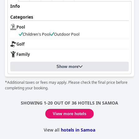
Info
Categories
Pool
Children's Pool
Outdoor Pool
Golf
Family
Show more
*Additional taxes or fees may apply. Please check the final price before
completing your booking.
SHOWING 1-20 OUT OF 36 HOTELS IN SAMOA
View more hotels
View all
hotels in Samoa