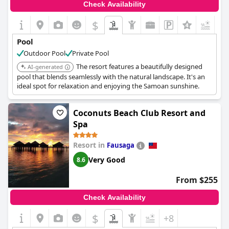
Check Availability
$
Pool
Outdoor Pool
Private Pool
The resort features a beautifully designed
AI-generated
pool that blends seamlessly with the natural landscape. It's an
ideal spot for relaxation and enjoying the Samoan sunshine.
Coconuts Beach Club Resort and
Spa
Resort in
Fausaga
Very Good
8.6
From $255
Check Availability
$
+8