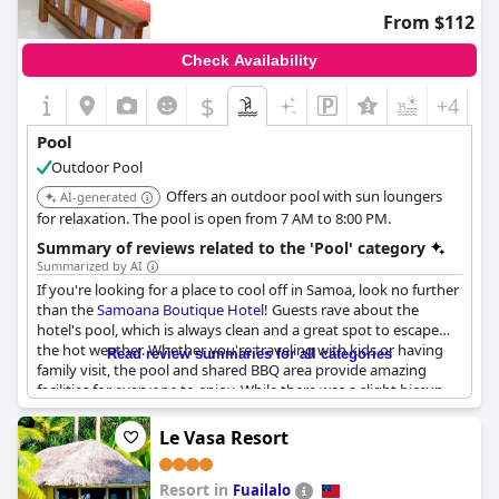
From $112
Check Availability
$
+4
Pool
Outdoor Pool
Offers an outdoor pool with sun loungers
AI-generated
for relaxation. The pool is open from 7 AM to 8:00 PM.
Summary of reviews related to the 'Pool' category
Summarized by AI
If you're looking for a place to cool off in Samoa, look no further
than the
Samoana Boutique Hotel
! Guests rave about the
hotel's pool, which is always clean and a great spot to escape
the hot weather. Whether you're traveling with kids or having
Read review summaries for all categories
family visit, the pool and shared BBQ area provide amazing
facilities for everyone to enjoy. While there was a slight hiccup
with the pool being closed for a few days due to cleanliness
issues, overall guests love the refreshing oasis that the
Le Vasa Resort
Samoana Boutique Hotel
's pool provides.
Resort in
Fuailalo