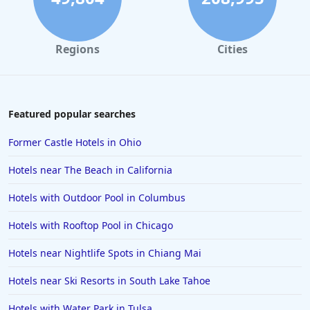
Regions
Cities
Featured popular searches
Former Castle Hotels in Ohio
Hotels near The Beach in California
Hotels with Outdoor Pool in Columbus
Hotels with Rooftop Pool in Chicago
Hotels near Nightlife Spots in Chiang Mai
Hotels near Ski Resorts in South Lake Tahoe
Hotels with Water Park in Tulsa