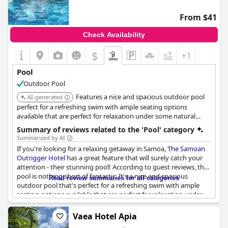
pool could benefit from a thorough revamp, including
repainting and retiling, as the tiles are worn and grout is coming
From $41
off. Additionally, experiences with unclean pool conditions were
noted by guests who found it unsafe for swimming and a bit
Check Availability
outdated in appearance.
$
+1
Despite these maintenance issues, the pool remains a
memorable aspect of many guests' stays, serving as a central
Pool
feature for relaxation and enjoyment at the hotel. With
Outdoor Pool
consistent upkeep and attention, the swimming pool has the
potential to be a standout amenity that complements the
Features a nice and spacious outdoor pool
AI-generated
hotel’s broader offerings.
perfect for a refreshing swim with ample seating options
available that are perfect for relaxation under some natural
shade. The pool area conveniently comes with a kitchen that is
Summary of reviews related to the 'Pool' category
fully equipped with everything you need.
Summarized by AI
If you're looking for a relaxing getaway in Samoa,
The Samoan
Outrigger Hotel
has a great feature that will surely catch your
attention - their stunning pool! According to guest reviews, the
pool is nothing short of fantastic. It's a nice and spacious
Read review summaries for all categories
outdoor pool that's perfect for a refreshing swim with ample
seating options available that are perfect for relaxation under
some natural shade. You can even cook your own meals as the
pool area conveniently comes with a kitchen that is fully
Vaea Hotel Apia
equipped with everything you need. The best part is that the