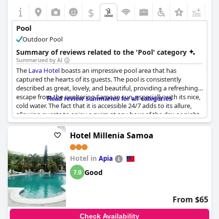
$
+3
Pool
Outdoor Pool
Summary of reviews related to the 'Pool' category
Summarized by AI
The
Lava Hotel
boasts an impressive pool area that has
captured the hearts of its guests. The pool is consistently
described as great, lovely, and beautiful, providing a refreshing
escape from the sweltering Samoan sun, especially with its nice,
Read review summaries for all categories
cold water. The fact that it is accessible 24/7 adds to its allure,
allowing guests to enjoy a swim at any hour of the day or night.
Families, in particular, appreciate the large size of the pool,
making it perfect for children to enjoy.
Hotel Millenia Samoa
However, there are a few areas for improvement. Guests have
Hotel in
noted a lack of shade and privacy, as the pool is situated close to
Apia
where people dine. Some have suggested adding umbrellas and
Good
7.0
lounges to enhance comfort and convenience around the pool
area. Additionally, while the pool itself is clean, the overall
maintenance of the area could be improved, and the availability
From $65
of larger towels would be welcomed by many. Despite these
minor critiques, the pool remains a highlight of the hotel,
Check Availability