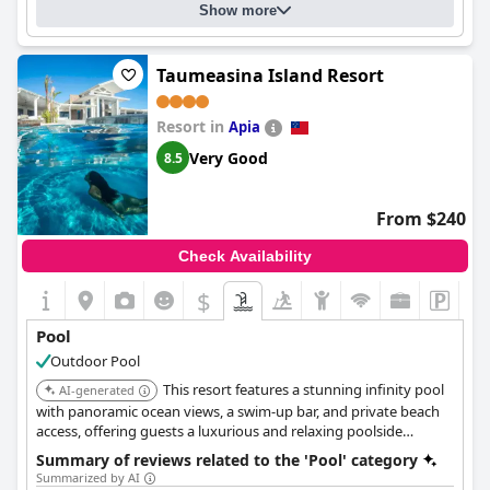
Show more
Taumeasina Island Resort
Resort in
Apia
Very Good
8.5
From $240
Check Availability
$
Pool
Outdoor Pool
This resort features a stunning infinity pool
AI-generated
with panoramic ocean views, a swim-up bar, and private beach
access, offering guests a luxurious and relaxing poolside
experience. It also has multiple restaurants and bars, providing
Summary of reviews related to the 'Pool' category
a variety of dining and entertainment options.
Summarized by AI