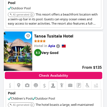
Pool
Outdoor Pool
This resort offers a beachfront location with
AI-generated
a swim-up bar in its pool. Guests can enjoy ocean views and
easy access to water activities. The resort also features a full-
service spa.
Tanoa Tusitala Hotel
Hotel in
Apia
Very Good
8.3
From $135
Check Availability
$
+7
Pool
Children's Pool
Outdoor Pool
The hotel boasts a large, well-maintained
AI-generated