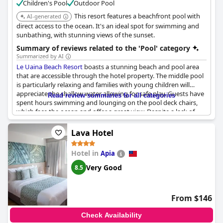
Children's Pool
Outdoor Pool
This resort features a beachfront pool with
AI-generated
direct access to the ocean. It's an ideal spot for swimming and
sunbathing, with stunning views of the sunset.
Summary of reviews related to the 'Pool' category
Summarized by AI
Le Uaina Beach Resort
boasts a stunning beach and pool area
that are accessible through the hotel property. The middle pool
is particularly relaxing and families with young children will
appreciate the shallow water allowing for safe play. Guests have
Read review summaries for all categories
spent hours swimming and lounging on the pool deck chairs,
which face the ocean and offer a great view. Despite a lack of
padding on some chairs, guests overall describe the pools as
lovely, clean and a great place to swim all day. Additionally,
Lava Hotel
recent updates to the pool area and deck have been well
received. While some guests noted that the pool water was
Hotel in
Apia
murky green, this was a minor issue in an otherwise nice and
quiet pool area with multiple options for swimming. Overall,
Le
Very Good
8.5
Uaina Beach Resort
's outdoor amenities are extensive and well-
maintained.
From $146
Check Availability