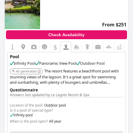
From $251
Check Availability
$
Pool
Infinity Pool
Panoramic View Pool
Outdoor Pool
The resort features a beachfront pool with
AI-generated
stunning views of the lagoon. It's a great spot for swimming
and sunbathing, with plenty of loungers and umbrellas
available.
Questionnaire
Answers last updated by Le Lagoto Resort & Spa
Location of the pool:
Outdoor pool
Is it a pool of special type?
Infinity pool
When is the pool open?
All year