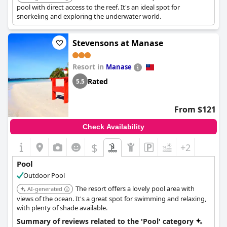
pool with direct access to the reef. It's an ideal spot for
snorkeling and exploring the underwater world.
Stevensons at Manase
Resort in
Manase
Rated
5.5
From $121
Check Availability
$
+2
Pool
Outdoor Pool
The resort offers a lovely pool area with
AI-generated
views of the ocean. It's a great spot for swimming and relaxing,
with plenty of shade available.
Summary of reviews related to the 'Pool' category