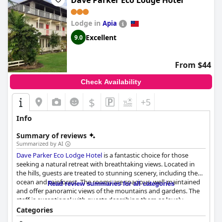
Dave Parker Eco Lodge Hotel
Lodge in
Apia
Excellent
9.0
From $44
Check Availability
$
+5
Info
Summary of reviews
Summarized by AI
Dave Parker Eco Lodge Hotel
is a fantastic choice for those
seeking a natural retreat with breathtaking views. Located in
the hills, guests are treated to stunning scenery, including the
ocean and rainforest. The rooms are spacious, well-maintained
Read review summaries for all categories
and offer panoramic views of the mountains and gardens. The
staff is exceptional with guests describing them as lovely,
accommodating and genuinely helpful. The family atmosphere
Categories
and relaxed approach of the staff create a welcoming