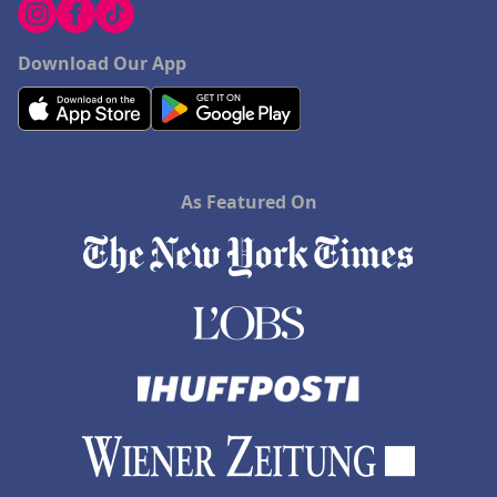
Download Our App
As Featured On