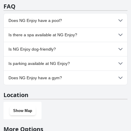
FAQ
Does NG Enjoy have a pool?
Yes, NG Enjoy has pool(s) that belong to one or more of the
Is there a spa available at NG Enjoy?
following categories: Indoor Pool, Outdoor Pool.
Yes, a spa is available at NG Enjoy.
Is NG Enjoy dog-friendly?
No, NG Enjoy doesn't allow dogs.
Is parking available at NG Enjoy?
Yes, parking facilities are available at NG Enjoy.
Does NG Enjoy have a gym?
Yes, NG Enjoy has a gym.
Location
Show Map
More Options