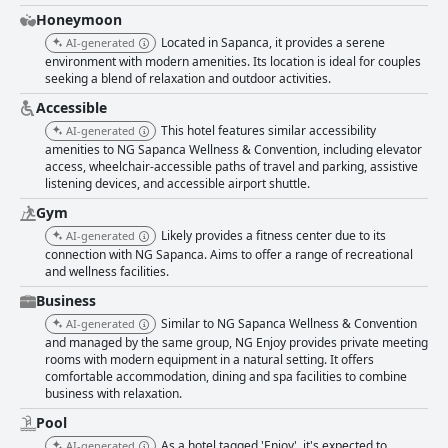
Honeymoon
Located in Sapanca, it provides a serene
AI-generated
environment with modern amenities. Its location is ideal for couples
seeking a blend of relaxation and outdoor activities.
Accessible
This hotel features similar accessibility
AI-generated
amenities to NG Sapanca Wellness & Convention, including elevator
access, wheelchair-accessible paths of travel and parking, assistive
listening devices, and accessible airport shuttle.
Gym
Likely provides a fitness center due to its
AI-generated
connection with NG Sapanca. Aims to offer a range of recreational
and wellness facilities.
Business
Similar to NG Sapanca Wellness & Convention
AI-generated
and managed by the same group, NG Enjoy provides private meeting
rooms with modern equipment in a natural setting. It offers
comfortable accommodation, dining and spa facilities to combine
business with relaxation.
Pool
As a hotel tagged 'Enjoy', it's expected to
AI-generated