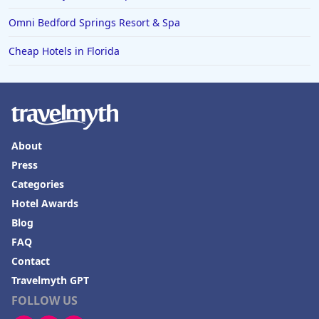
Omni Bedford Springs Resort & Spa
Cheap Hotels in Florida
About
Press
Categories
Hotel Awards
Blog
FAQ
Contact
Travelmyth GPT
FOLLOW US