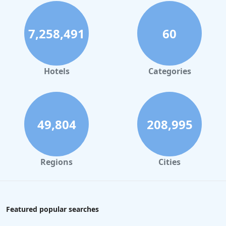
7,258,491
60
Hotels
Categories
49,804
208,995
Regions
Cities
Featured popular searches