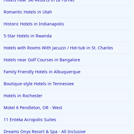
Romantic Hotels in Utah
Historic Hotels in Indianapolis
5-Star Hotels in Rwanda
Hotels with Rooms With Jacuzzi / Hot-tub in St. Charles
Hotels near Golf Courses in Bangalore
Family Friendly Hotels in Albuquerque
Boutique-style Hotels in Tennessee
Hotels in Rochester
Motel 6 Pendleton, OR - West
11 Enteka Acropolis Suites
Dreams Onyx Resort & Spa - All Inclusive