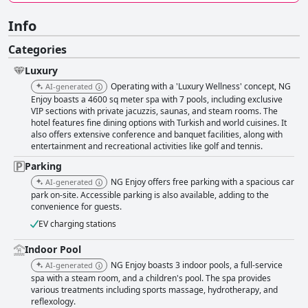
Info
Categories
Luxury
Operating with a 'Luxury Wellness' concept, NG
AI-generated
Enjoy boasts a 4600 sq meter spa with 7 pools, including exclusive
VIP sections with private jacuzzis, saunas, and steam rooms. The
hotel features fine dining options with Turkish and world cuisines. It
also offers extensive conference and banquet facilities, along with
entertainment and recreational activities like golf and tennis.
Parking
NG Enjoy offers free parking with a spacious car
AI-generated
park on-site. Accessible parking is also available, adding to the
convenience for guests.
EV charging stations
Indoor Pool
NG Enjoy boasts 3 indoor pools, a full-service
AI-generated
spa with a steam room, and a children's pool. The spa provides
various treatments including sports massage, hydrotherapy, and
reflexology.