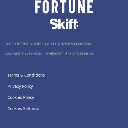
GNTO LICENSE NUMBER (MH.T.E.): 0259Ε60000576001
Copyright © 2012–2026 Travelmyth™. All rights reserved.
Terms & Conditions
Privacy Policy
Cookies Policy
Cookies Settings