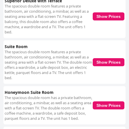
Superior Deluxe with Terrace
The spacious double room features a private
bathroom, air conditioning, a minibar, as well as a
seating area with a flat-screen TV. Featuring a
Show Prices
balcony, this double room also offers a coffee
machine, a wardrobe and a TV. The unit offers 1
bed.
Suite Room
The spacious double room features a private
bathroom, air conditioning, a minibar, as well as a
seating area with a flat-screen TV. The double room
Show Prices
offers a wardrobe, a safe deposit box, an electric
kettle, parquet floors and a TV. The unit offers 1
bed.
Honeymoon Suite Room
The spacious double room has a private bathroom,
air conditioning, a minibar, as well as a seating area
Show Prices
with a flat-screen TV. The double room offers a
coffee machine, a wardrobe, a safe deposit box,
parquet floors and a TV. The unit has 1 bed.