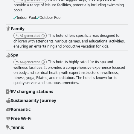
provide a range of leisure facilities, potentially including swimming
pools.
Indoor Pool
Outdoor Pool
Family
This hotel offers specific areas designed for
AI-generated
children with attendants, various games, and educational activities,
ensuring an entertaining and productive vacation for kids.
Spa
This hotel is highly rated for its spa and
AI-generated
wellness facilities. It provides a comprehensive experience focused
on body and spiritual health, with expert instructors in wellness,
fitness, yoga, Pilates, and meditation. The hotel is known for its
quality service and luxurious amenities.
EV charging stations
Sustainability Journey
Romantic
Free Wi-Fi
Tennis