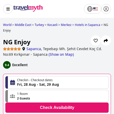
World
>
Middle East
>
Turkey
>
Kocaeli
>
Merkez
>
Hotels in Sapanca
>
NG
Enjoy
NG Enjoy
Sapanca
,
Tepebaşı Mh. Şehit Cevdet Koç Cd.
No:69 Kırkpınar - Sapanca
(
Show on Map
)
Excellent
9.4
Checkin - Checkout dates
Fri, 28 Aug - Sat, 29 Aug
1 Room
2 Guests
Check Availability