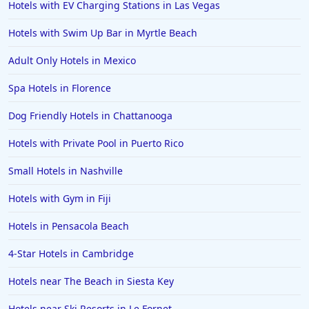
Hotels with EV Charging Stations in Las Vegas
Hotels with Swim Up Bar in Myrtle Beach
Adult Only Hotels in Mexico
Spa Hotels in Florence
Dog Friendly Hotels in Chattanooga
Hotels with Private Pool in Puerto Rico
Small Hotels in Nashville
Hotels with Gym in Fiji
Hotels in Pensacola Beach
4-Star Hotels in Cambridge
Hotels near The Beach in Siesta Key
Hotels near Ski Resorts in Le Fornet