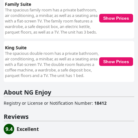
Family Suite
The spacious family room has a private bathroom,
air conditioning, a minibar, as well as a seating area
Show Prices
with a flat-screen TV. The family room features a
wardrobe, a safe deposit box, an electric kettle,
parquet floors, as well as a TV. The unit has 3 beds.
King Suite
The spacious double room has a private bathroom,
air conditioning, a minibar, as well as a seating area
Show Prices
with a flat-screen TV. The double room features a
coffee machine, a wardrobe, a safe deposit box,
parquet floors and a TV. The unit has 1 bed.
About NG Enjoy
Registry or License or Notification Number
:
18412
Reviews
9.4
Excellent