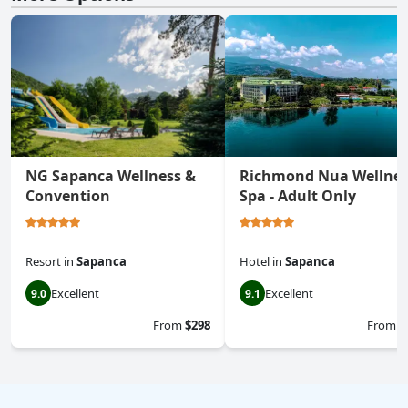
NG Sapanca Wellness &
Richmond Nua Wellnes
Convention
Spa - Adult Only
Resort
in
Sapanca
Hotel
in
Sapanca
Excellent
Excellent
9.0
9.1
From
$298
From
$