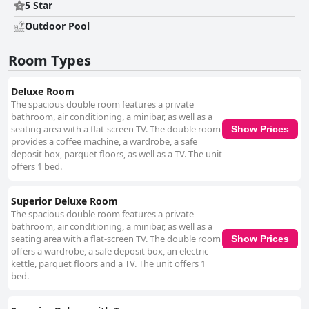
5 Star
Outdoor Pool
Room Types
Deluxe Room
The spacious double room features a private
bathroom, air conditioning, a minibar, as well as a
seating area with a flat-screen TV. The double room
Show Prices
provides a coffee machine, a wardrobe, a safe
deposit box, parquet floors, as well as a TV. The unit
offers 1 bed.
Superior Deluxe Room
The spacious double room features a private
bathroom, air conditioning, a minibar, as well as a
seating area with a flat-screen TV. The double room
Show Prices
offers a wardrobe, a safe deposit box, an electric
kettle, parquet floors and a TV. The unit offers 1
bed.