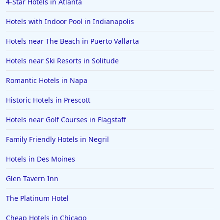
4-Star Hotels in Atlanta
Boutique-style Hotels in Budapest
Hotels with Indoor Pool in Indianapolis
Boutique-style Hotels in Massachusetts
Hotels near The Beach in Puerto Vallarta
Boutique-style Hotels in Annapolis
Hotels near Ski Resorts in Solitude
Boutique-style Hotels in Cozumel
Boutique-style Hotels in Ibiza
Romantic Hotels in Napa
Boutique-style Hotels in Toronto
Historic Hotels in Prescott
Boutique-style Hotels in Italy
Hotels near Golf Courses in Flagstaff
Boutique-style Hotels in Bangkok
Family Friendly Hotels in Negril
Boutique-style Hotels in Berlin
Hotels in Des Moines
Boutique-style Hotels in Montana
Glen Tavern Inn
Boutique-style Hotels in Ensenada
Boutique-style Hotels in Amsterdam
The Platinum Hotel
Cheap Hotels in Chicago