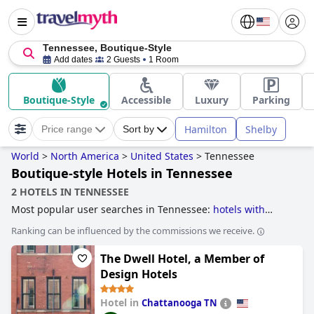
Tennessee, Boutique-Style
Add dates
2 Guests
1 Room
Boutique-Style
Accessible
Luxury
Parking
Hamilton
Shelby
Price range
Sort by
World
>
North America
>
United States
>
Tennessee
Boutique-style Hotels in Tennessee
2 HOTELS IN TENNESSEE
Most popular user searches in Tennessee:
hotels with
water park
,
hotels with private pool rooms
,
haunted hotels
,
Ranking can be influenced by the commissions we receive.
romantic hotels
,
historic hotels
,
5-star hotels
,
boutique-
style hotels
and
cheap hotels
.
The Dwell Hotel, a Member of
Design Hotels
Hotel in
Chattanooga TN