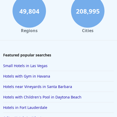
Boutique-style Hotels in Laguna Beach
49,804
208,995
Boutique-style Hotels in Fort Worth
Boutique-style Hotels in Napa
Regions
Cities
Boutique-style Hotels in Savannah
Boutique-style Hotels in Florida
Boutique-style Hotels in Detroit
Featured popular searches
Boutique-style Hotels in Malibu
Small Hotels in Las Vegas
Boutique-style Hotels in Playa del Carmen
Hotels with Gym in Havana
Boutique-style Hotels in Oaxaca
Hotels near Vineyards in Santa Barbara
Boutique-style Hotels in the United States
Hotels with Children's Pool in Daytona Beach
Boutique-style Hotels in Buffalo
Boutique-style Hotels in Wisconsin
Hotels in Fort Lauderdale
Boutique-style Hotels in Edinburgh