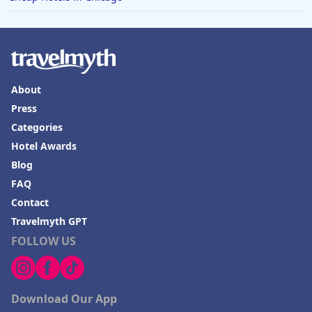
About
Press
Categories
Hotel Awards
Blog
FAQ
Contact
Travelmyth GPT
FOLLOW US
Download Our App