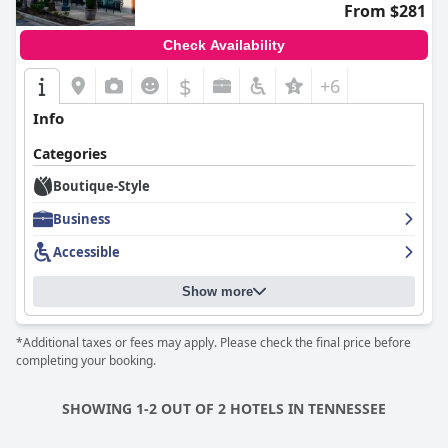
From $281
Check Availability
$
+6
Info
Categories
Boutique-Style
Business
Accessible
Show more
*Additional taxes or fees may apply. Please check the final price before
completing your booking.
SHOWING 1-2 OUT OF 2 HOTELS IN TENNESSEE