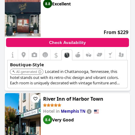
Excellent
8.8
From $229
Check Availability
$
Boutique-Style
Located in Chattanooga, Tennessee, this
AI-generated
hotel stands out with its retro-chic design and vibrant colors.
Each room is uniquely decorated with vintage furniture and
modern art. The hotel offers a fun and stylish atmosphere,
appealing to design-conscious travelers.
River Inn of Harbor Town
Hotel in
Memphis TN
Very Good
8.4