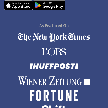
As Featured On