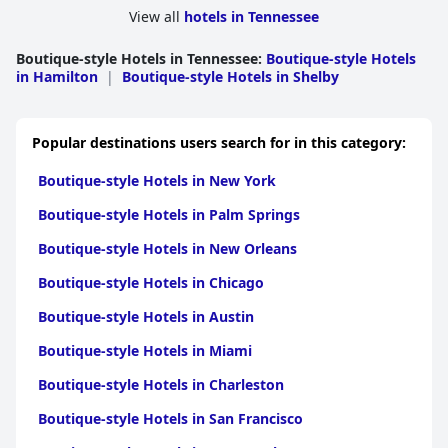
View all
hotels in Tennessee
Boutique-style Hotels in Tennessee
:
Boutique-style Hotels
in Hamilton
|
Boutique-style Hotels in Shelby
Popular destinations users search for in this category:
Boutique-style Hotels in New York
Boutique-style Hotels in Palm Springs
Boutique-style Hotels in New Orleans
Boutique-style Hotels in Chicago
Boutique-style Hotels in Austin
Boutique-style Hotels in Miami
Boutique-style Hotels in Charleston
Boutique-style Hotels in San Francisco