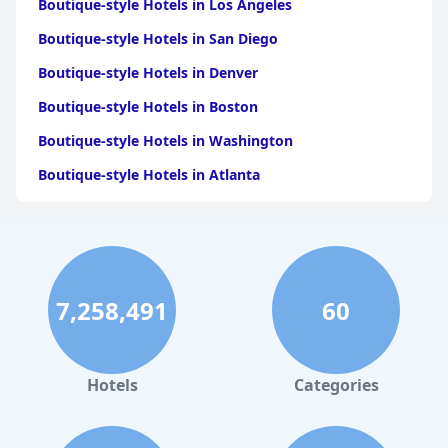
Boutique-style Hotels in Los Angeles
Boutique-style Hotels in San Diego
Boutique-style Hotels in Denver
Boutique-style Hotels in Boston
Boutique-style Hotels in Washington
Boutique-style Hotels in Atlanta
Boutique-style Hotels in London
Boutique-style Hotels in Houston
Boutique-style Hotels in Santa Barbara
7,258,491
60
Boutique-style Hotels in Seattle
Boutique-style Hotels in Minneapolis
Boutique-style Hotels in San Antonio
Hotels
Categories
Boutique-style Hotels in Tulum
Boutique-style Hotels in Fort Lauderdale