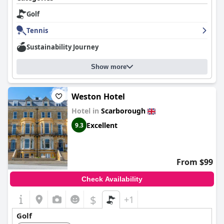
Golf
Tennis
Sustainability Journey
Show more
Weston Hotel
Hotel in
Scarborough
Excellent
9.3
From $99
Check Availability
$
+1
Golf