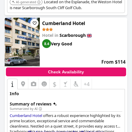
Located on the Esplanade, the Weston Hotel
AI-generated
is near Scarborough South Cliff Golf Club.
Cumberland Hotel
Hotel in
Scarborough
Very Good
8.4
From $114
Check Availability
$
+4
Info
Summary of reviews
Summarized by AI
Cumberland Hotel
offers a robust experience highlighted by its
prime location, exceptional service and commendable
cleanliness. Nestled on a quiet street, it provides easy access to
Scarborough's spa, beach, town center and local attractions