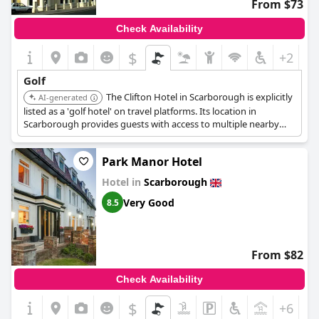
From $73
Check Availability
$
+2
Golf
The Clifton Hotel in Scarborough is explicitly
AI-generated
listed as a 'golf hotel' on travel platforms. Its location in
Scarborough provides guests with access to multiple nearby
golf courses in the area.
Park Manor Hotel
Hotel in
Scarborough
Very Good
8.5
From $82
Check Availability
$
+6