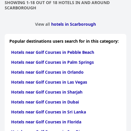
SHOWING 1-18 OUT OF 18 HOTELS IN AND AROUND
SCARBOROUGH
View all
hotels in Scarborough
Popular destinations users search for in this category:
Hotels near Golf Courses in Pebble Beach
Hotels near Golf Courses in Palm Springs
Hotels near Golf Courses in Orlando
Hotels near Golf Courses in Las Vegas
Hotels near Golf Courses in Sharjah
Hotels near Golf Courses in Dubai
Hotels near Golf Courses in Sri Lanka
Hotels near Golf Courses in Florida