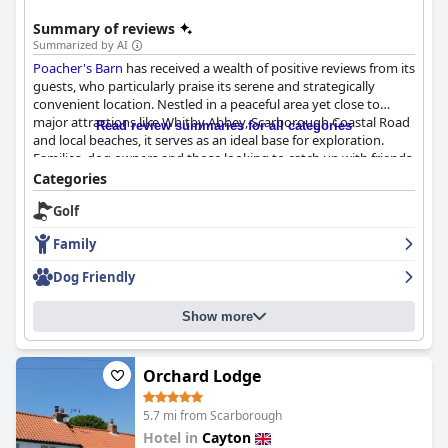
Summary of reviews
Summarized by AI
Poacher's Barn
has received a wealth of positive reviews from its
guests, who particularly praise its serene and strategically
convenient location. Nestled in a peaceful area yet close to
major attractions like Whitby Abbey, Scarborough Coastal Road
Read review summaries for all categories
and local beaches, it serves as an ideal base for exploration.
Families, dog owners and those looking to catch up with friends
appreciate the tranquil yet accessible environment.
Categories
Golf
Although breakfast offerings are currently absent, guests have
expressed a willingness to pay separately for this service. The
Family
pub's dining experience, however, gets high marks for its tasty,
reasonably priced food and cosy, friendly atmosphere. Special
Dog Friendly
mentions include quality steak meals, evening carveries, a good
drinks selection and enjoyable social events like quiz and bingo
Show more
nights.
The rooms at
Poacher's Barn
are often highlighted for their
cleanliness, comfort and practical amenities such as abundant
Orchard Lodge
plug sockets and large TVs. While some accommodations are
described as dated, they remain well-maintained and charming
5.7 mi from Scarborough
with the stone building adding to the appeal. Cleanliness is a
Hotel in
Cayton
standout feature with impeccable upkeep observed in both