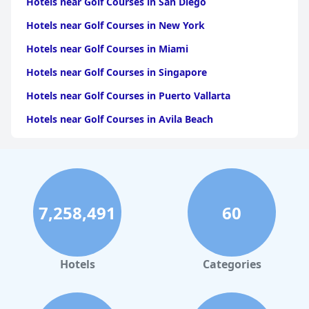
Hotels near Golf Courses in San Diego
Hotels near Golf Courses in New York
Hotels near Golf Courses in Miami
Hotels near Golf Courses in Singapore
Hotels near Golf Courses in Puerto Vallarta
Hotels near Golf Courses in Avila Beach
Hotels near Golf Courses in the Maldives
Hotels near Golf Courses in Pattaya South
Hotels near Golf Courses in Chiang Mai
7,258,491
60
Hotels near Golf Courses in Honolulu
Hotels near Golf Courses in Langkawi
Hotels near Golf Courses in Atlanta
Hotels
Categories
Hotels near Golf Courses in the Seychelles
Hotels near Golf Courses in Abu Dhabi