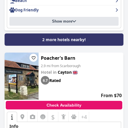
the need for mattress updates and minor discomforts, but
Beach
overall, the beds provide a restful sleeping experience.
Dog Friendly
Finally,
Black Lion
is highly praised for its dog-friendly
accommodations, welcoming dogs warmly and allowing them
Show more
to stay for free. The supportive staff and loving atmosphere in
both the pub and during overnight stays make it a top choice
for dog owners, ensuring a memorable experience for both
2 more hotels nearby!
guests and their furry friends.
Poacher's Barn
2.9 mi from Scarborough
Hotel in
Cayton
Rated
6.7
From $70
Check Availability
$
+4
Info