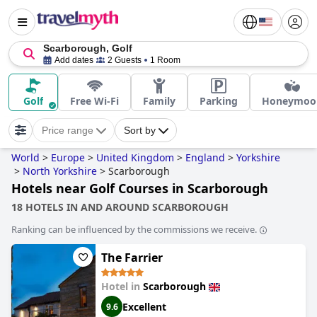
Scarborough, Golf
Add dates
2 Guests
1 Room
Golf
Free Wi-Fi
Family
Parking
Honeymoo
Price range
Sort by
World
>
Europe
>
United Kingdom
>
England
>
Yorkshire
>
North Yorkshire
>
Scarborough
Hotels near Golf Courses in Scarborough
18 HOTELS IN AND AROUND SCARBOROUGH
Ranking can be influenced by the commissions we receive.
The Farrier
Hotel in
Scarborough
Excellent
9.6