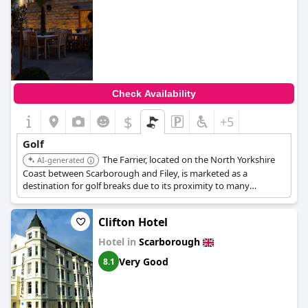
Check Availability
$
+5
Golf
The Farrier, located on the North Yorkshire
AI-generated
Coast between Scarborough and Filey, is marketed as a
destination for golf breaks due to its proximity to many
excellent golf courses in the area.
Clifton Hotel
Hotel in
Scarborough
Very Good
8.1