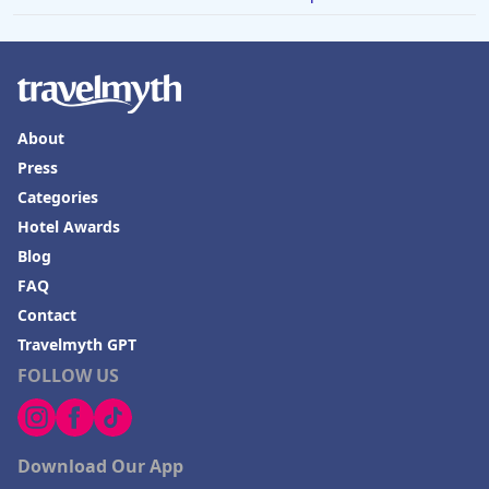
About
Press
Categories
Hotel Awards
Blog
FAQ
Contact
Travelmyth GPT
FOLLOW US
Download Our App