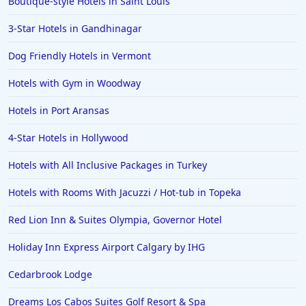
Boutique-style Hotels in Saint Louis
Hotels near Golf Courses in Nashville
3-Star Hotels in Gandhinagar
Dog Friendly Hotels in Vermont
Hotels with Gym in Woodway
Hotels in Port Aransas
4-Star Hotels in Hollywood
Hotels with All Inclusive Packages in Turkey
Hotels with Rooms With Jacuzzi / Hot-tub in Topeka
Red Lion Inn & Suites Olympia, Governor Hotel
Holiday Inn Express Airport Calgary by IHG
Cedarbrook Lodge
Dreams Los Cabos Suites Golf Resort & Spa