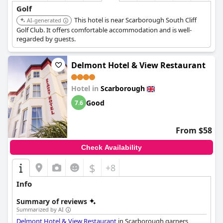
Golf
This hotel is near Scarborough South Cliff
AI-generated
Golf Club. It offers comfortable accommodation and is well-
regarded by guests.
Delmont Hotel & View Restaurant
Hotel in
Scarborough
Good
7.6
From $58
Check Availability
$
+8
Info
Summary of reviews
Summarized by AI
Delmont Hotel & View Restaurant
in Scarborough garners