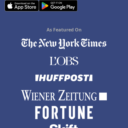
As Featured On