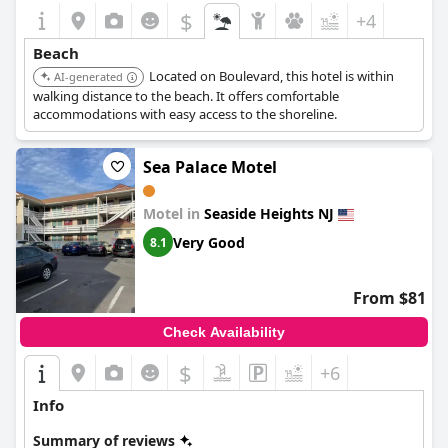
$
+4
Beach
Located on Boulevard, this hotel is within
AI-generated
walking distance to the beach. It offers comfortable
accommodations with easy access to the shoreline.
Sea Palace Motel
Motel in
Seaside Heights NJ
Very Good
8.1
From $81
Check Availability
$
+6
Info
Summary of reviews