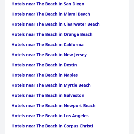
Hotels near The Beach in San Diego
Hotels near The Beach in Miami Beach
Hotels near The Beach in Clearwater Beach
Hotels near The Beach in Orange Beach
Hotels near The Beach in California
Hotels near The Beach in New Jersey
Hotels near The Beach in Destin
Hotels near The Beach in Naples
Hotels near The Beach in Myrtle Beach
Hotels near The Beach in Galveston
Hotels near The Beach in Newport Beach
Hotels near The Beach in Los Angeles
Hotels near The Beach in Corpus Christi