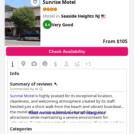
during their stay. The motel's prime location also offers the
Sunrise Motel
added benefit of a nearby swimming pool, enhancing the
overall experience for guests looking to unwind and soak up the
Motel in
Seaside Heights NJ
sun.
Very Good
8.4
From $105
Check Availability
$
+3
Info
Summary of reviews
Summarized by AI
Sunrise Motel
is highly praised for its exceptional location,
cleanliness, and welcoming atmosphere created by its staff.
Nestled just a short walk from the beach and vibrant boardwalk,
the motel offers a unique blend of accessibility to local
Read review summaries for all categories
attractions while maintaining a serene environment for
relaxation. Guests appreciate the convenience of on-site parking
and a quiet setting, making it an ideal choice for exploring the
Categories
area's offerings.