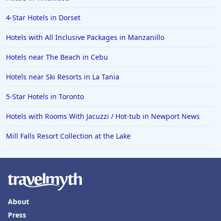
4-Star Hotels in Dorset
Hotels with All Inclusive Packages in Manzanillo
Hotels near The Beach in Cebu
Hotels near Ski Resorts in La Tania
5-Star Hotels in Toronto
Hotels with Rooms With Jacuzzi / Hot-tub in Newport News
Mill Falls Resort Collection at the Lake
About
Press