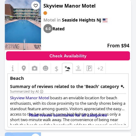
Skyview Manor Motel
Motel in
Seaside Heights NJ
Rated
6.0
From $94
Check Availability
$
+2
Beach
Summary of reviews related to the 'Beach' category
Summarized by AI
Skyview Manor Motel
boasts an enviable location for beach
enthusiasts, with its close proximity to the sandy shores being a
standout feature among guests. Visitors appreciated the easy
access to the beach, with some highlighting that it was only a
Read review summaries for all categories
short two-minute walk away. The convenience of being near
both the beach and the boardwalk adds to the appeal, making it
an ideal spot for those looking to enjoy the coastal lifestyle