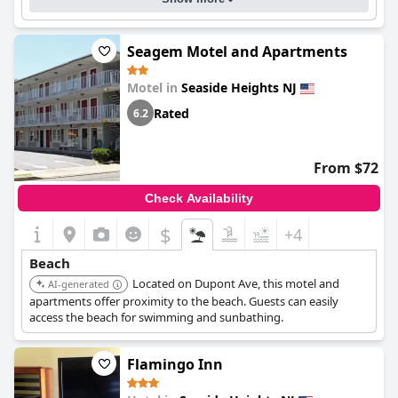
Seagem Motel and Apartments
Motel in
Seaside Heights NJ
Rated
6.2
From $72
Check Availability
$
+4
Beach
Located on Dupont Ave, this motel and
AI-generated
apartments offer proximity to the beach. Guests can easily
access the beach for swimming and sunbathing.
Flamingo Inn