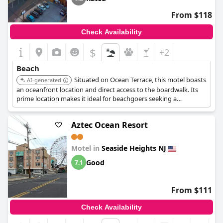
From $118
Check Availability
$
+2
Beach
Situated on Ocean Terrace, this motel boasts
AI-generated
an oceanfront location and direct access to the boardwalk. Its
prime location makes it ideal for beachgoers seeking a
convenient and immersive seaside experience.
Aztec Ocean Resort
Motel in
Seaside Heights NJ
Good
7.1
From $111
Check Availability