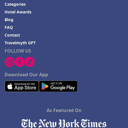
Categories
Hotel Awards
Blog
FAQ
Contact
Travelmyth GPT
FOLLOW US
Download Our App
As Featured On