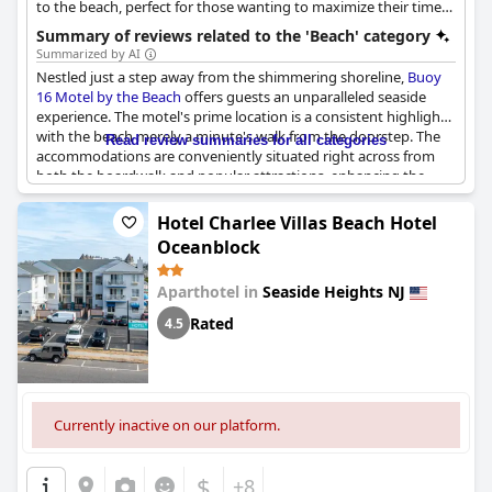
to the beach, perfect for those wanting to maximize their time
by the ocean.
Summary of reviews related to the 'Beach' category
Summarized by AI
Nestled just a step away from the shimmering shoreline,
Buoy
16 Motel by the Beach
offers guests an unparalleled seaside
experience. The motel's prime location is a consistent highlight,
with the beach merely a minute's walk from the doorstep. The
Read review summaries for all categories
accommodations are conveniently situated right across from
both the boardwalk and popular attractions, enhancing the
overall accessibility. Visitors appreciate the ease of leaving their
cars parked at the hotel, as everything they desire is
Hotel Charlee Villas Beach Hotel
comfortably within walking distance. In a setting that blends
Oceanblock
proximity with privacy, this spot provides a perfect blend of
seaside tranquility and access to local amusements. Within this
Aparthotel in
Seaside Heights NJ
charming coastal retreat, guests find themselves delighting in
the convenience and enjoyment of a stay so remarkably close to
Rated
4.5
the lapping waves and lively boardwalk.
Currently inactive on our platform.
$
+8