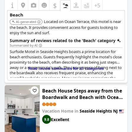
$
+5
Beach
Located on Ocean Terrace, this motel is near
AI-generated
the beach. It provides convenient access for guests looking to
enjoy the sun and surf.
Summary of reviews related to the 'Beach' category
Summarized by AI
Surfside Motel in Seaside Heights boasts a prime location for
beach enthusiasts. Guests frequently highlight the motel's close
proximity to the beach, often describing it as being just steps
away or a mere minute's walk. The convenience of being next to
Read review summaries for all categories
the boardwalk also receives frequent praise, enhancing the
overall beachside experience. Many reviewers appreciate the
fantastic location, listing easy access to both the shore and the
boardwalk as major perks. The friendly and attentive staff
Beach House Steps away from the
contribute positively to the overall experience, ensuring guests
Boardwalk and Beach with Ocean
feel well taken care of. Additionally, amenities like the on-site
Views in Seaside Heights!
pool and beach passes further enhance the appeal of Surfside
Motel for a pleasant seaside stay.
Vacation Home in
Seaside Heights NJ
Excellent
9.8