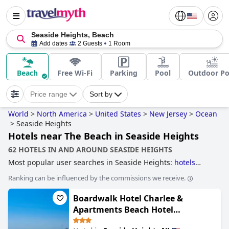
Seaside Heights, Beach
Add dates
2 Guests
1 Room
Beach
Free Wi-Fi
Parking
Pool
Outdoor Po
Price range
Sort by
World
>
North America
>
United States
>
New Jersey
>
Ocean
>
Seaside Heights
Hotels near The Beach in Seaside Heights
62 HOTELS IN AND AROUND SEASIDE HEIGHTS
Most popular user searches in Seaside Heights:
hotels
near the beach
.
Ranking can be influenced by the commissions we receive.
Boardwalk Hotel Charlee &
Apartments Beach Hotel
Oceanfront