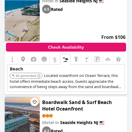
Hotel in
Seaside Heights NJ
Rated
6.5
From $106
Check Availability
$
+4
Beach
Located oceanfront on Ocean Terrace, this
AI-generated
hotel offers immediate beach access. Guests appreciate the
convenience of being steps away from the sand and boardwalk,
with many units providing direct ocean views.
Boardwalk Sand & Surf Beach
Hotel Oceanfront
Motel in
Seaside Heights NJ
Rated
6.2