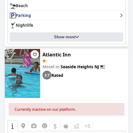
Beach
Parking
Nightlife
Show more
Atlantic Inn
Motel in
Seaside Heights NJ
Rated
3.7
Currently inactive on our platform.
$
+5