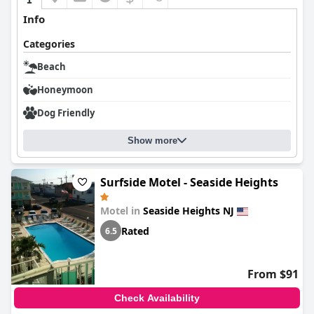
Info
Categories
Beach
Honeymoon
Dog Friendly
Show more
Surfside Motel - Seaside Heights
Motel in
Seaside Heights NJ
Rated
6.5
From $91
Check Availability