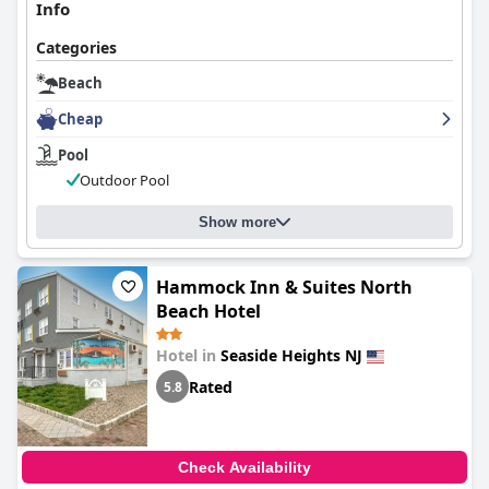
Info
Categories
Beach
Cheap
Pool
Outdoor Pool
Show more
Hammock Inn & Suites North
Beach Hotel
Hotel in
Seaside Heights NJ
Rated
5.8
Check Availability