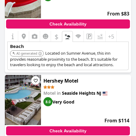
From $83
Check Availability
$
+5
Beach
Located on Sumner Avenue, this inn
AI-generated
provides reasonable proximity to the beach. It's suitable for
travelers looking to enjoy the beach and local attractions.
Hershey Motel
Motel in
Seaside Heights NJ
Very Good
8.0
From $114
Check Availability