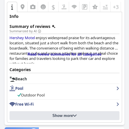
$
+3
Info
Summary of reviews
Summarized by AI
Hershey Motel
enjoys widespread praise for its advantageous
location, situated just a short walk from both the beach and the
boardwalk. The convenience of being within walking distance of
restaurants, pubs and various activities makes it an ideal choice
Read review summaries for all categories
for families and travelers looking to park their car and explore
without hassle.
Categories
The staff at
Hershey Motel
are frequently commended for their
Beach
friendliness, politeness and willingness to assist, contributing to
a warm, family-owned atmosphere. The front desk, bar and
Pool
cleaning personnel are particularly noted for their attentive and
helpful nature, making guests feel welcomed and valued.
Outdoor Pool
Free Wi-Fi
Guests appreciate the clean, spacious rooms that are described
as well-maintained and practical, equipped with amenities like
refrigerators and microwaves. Despite an overall clean and
Show more
comfortable environment, some aspects such as outdated
decor and old mattresses were mentioned as areas that could