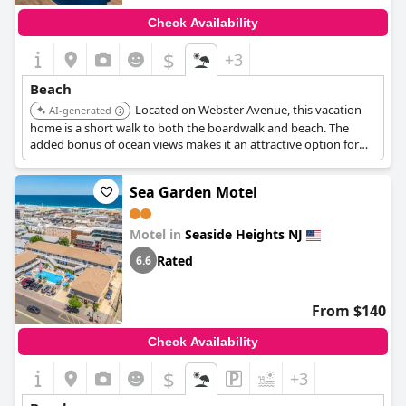
Check Availability
$
+3
Beach
Located on Webster Avenue, this vacation
AI-generated
home is a short walk to both the boardwalk and beach. The
added bonus of ocean views makes it an attractive option for
beach lovers.
Sea Garden Motel
Motel in
Seaside Heights NJ
Rated
6.6
From $140
Check Availability
$
+3