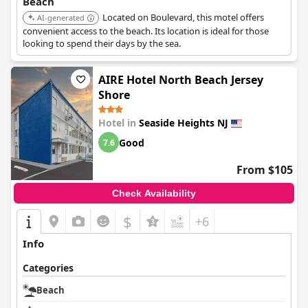
Beach
Located on Boulevard, this motel offers
AI-generated
convenient access to the beach. Its location is ideal for those
looking to spend their days by the sea.
AIRE Hotel North Beach Jersey
Shore
Hotel in
Seaside Heights NJ
Good
7.6
From $105
Check Availability
$
+6
Info
Categories
Beach