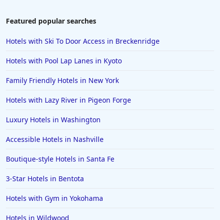
Hotels near The Beach in Jacksonville Beach
Hotels near The Beach in Newport
Featured popular searches
Hotels with Ski To Door Access in Breckenridge
Hotels with Pool Lap Lanes in Kyoto
Family Friendly Hotels in New York
Hotels with Lazy River in Pigeon Forge
Luxury Hotels in Washington
Accessible Hotels in Nashville
Boutique-style Hotels in Santa Fe
3-Star Hotels in Bentota
Hotels with Gym in Yokohama
Hotels in Wildwood