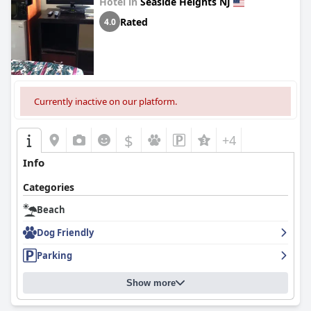
Hotel in
Seaside Heights NJ
Rated
4.0
Currently inactive on our platform.
$
+4
Info
Categories
Beach
Dog Friendly
Parking
Show more