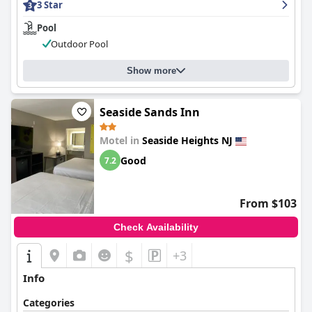
3 Star
Pool
Outdoor Pool
Show more
Seaside Sands Inn
Motel in
Seaside Heights NJ
Good
7.2
From $103
Check Availability
$
+3
Info
Categories