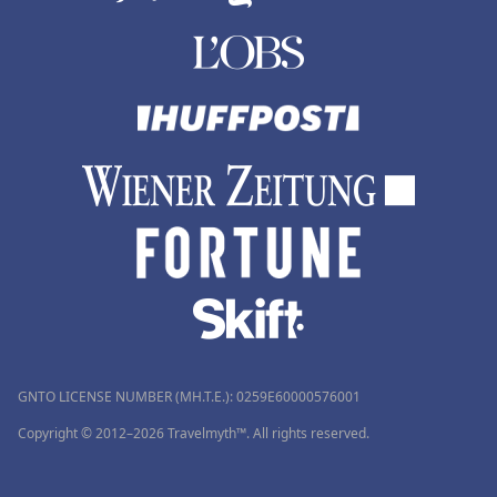
GNTO LICENSE NUMBER (MH.T.E.): 0259Ε60000576001
Copyright © 2012–2026 Travelmyth™. All rights reserved.