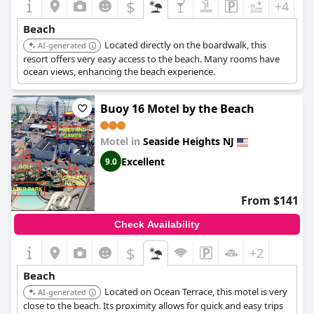
$
+4
Beach
Located directly on the boardwalk, this
AI-generated
resort offers very easy access to the beach. Many rooms have
ocean views, enhancing the beach experience.
Buoy 16 Motel by the Beach
Motel in
Seaside Heights NJ
Excellent
9.0
From $141
Check Availability
$
+2
Beach
Located on Ocean Terrace, this motel is very
AI-generated
close to the beach. Its proximity allows for quick and easy trips