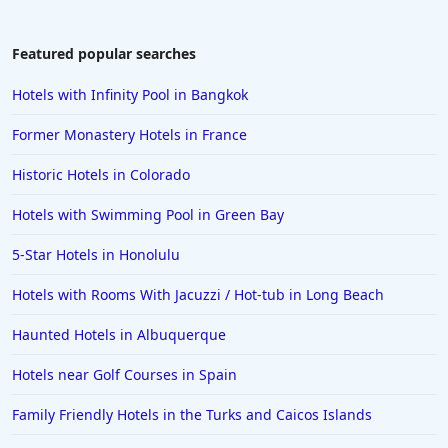
Featured popular searches
Hotels with Infinity Pool in Bangkok
Former Monastery Hotels in France
Historic Hotels in Colorado
Hotels with Swimming Pool in Green Bay
5-Star Hotels in Honolulu
Hotels with Rooms With Jacuzzi / Hot-tub in Long Beach
Haunted Hotels in Albuquerque
Hotels near Golf Courses in Spain
Family Friendly Hotels in the Turks and Caicos Islands