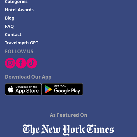
Categories
Hotel Awards
Blog
FAQ
Contact
Travelmyth GPT
FOLLOW US
Download Our App
As Featured On