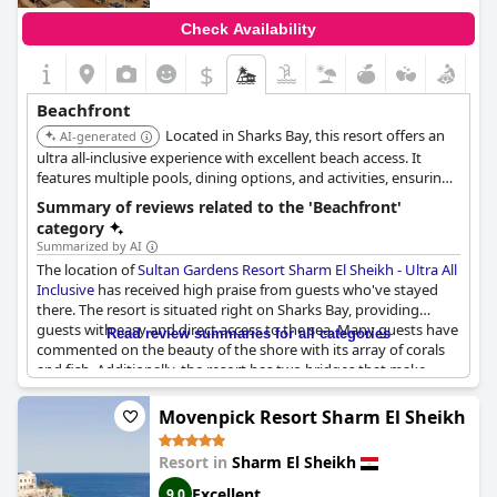
Check Availability
$
Beachfront
Located in Sharks Bay, this resort offers an
AI-generated
ultra all-inclusive experience with excellent beach access. It
features multiple pools, dining options, and activities, ensuring
a memorable beachfront stay.
Summary of reviews related to the 'Beachfront'
category
Summarized by AI
The location of
Sultan Gardens Resort Sharm El Sheikh - Ultra All
Inclusive
has received high praise from guests who've stayed
there. The resort is situated right on Sharks Bay, providing
guests with easy and direct access to the sea. Many guests have
Read review summaries for all categories
commented on the beauty of the shore with its array of corals
and fish. Additionally, the resort has two bridges that make
getting into the water a breeze. For those wanting to relax on
the sand, the resort also offers a sandy beach. To ensure guest
Movenpick Resort Sharm El Sheikh
safety, lifeguards are present. Overall, the location of the resort
is simply stunning and offers a perfect beachfront getaway for
Resort in
Sharm El Sheikh
those looking to relax and enjoy the sea.
Excellent
9.0