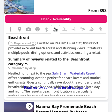
From $98
Check Availability
$
Beachfront
Located on Ras Um El-Sid Cliff, this resort
AI-generated
provides excellent beach access and stunning views. It features
multiple pools, dining options, and activities, ensuring a relaxing
and enjoyable beachfront experience.
Summary of reviews related to the 'Beachfront'
category
Summarized by AI
Nestled right next to the sea,
Safir Sharm Waterfalls Resort
offers a stunning location perfect for beach lovers and snorkel
enthusiasts. Guests continually rave about the wonderful and
breathtaking views of the sea, which can be enjoyed both day
Read review summaries for all categories
and night. The resort's beachfront location is particularly
praised with its own private beach and easy access to a
spectacular coral reef via a floating pier.
Naama Bay Promenade Beach
For those who prefer to bask in the sun or take a refreshing dip,