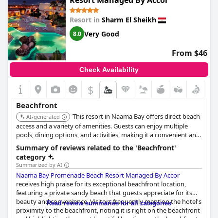
Resort Managed By Accor
the property features several well-maintained swimming pools.
The beach and pool combo is frequently highlighted as amazing
Resort in
Sharm El Sheikh
and the cleanliness of the entire resort is noted as excellent.
Very Good
8.0
While the rocky shoreline may not be ideal for traditional
swimming, the possibility of snorkeling every day more than
From $46
compensates for it. Rooms, especially deluxe ones, offer
beautiful terraces that overlook both the sea and the pools,
Check Availability
enhancing the overall experience.
$
Overall, the beachfront at
Safir Sharm Waterfalls Resort
is
described as exceptional with a picturesque setting that's sure
Beachfront
to delight.
This resort in Naama Bay offers direct beach
AI-generated
access and a variety of amenities. Guests can enjoy multiple
pools, dining options, and activities, making it a convenient and
enjoyable choice for a beach vacation.
Summary of reviews related to the 'Beachfront'
category
Summarized by AI
Naama Bay Promenade Beach Resort Managed By Accor
receives high praise for its exceptional beachfront location,
featuring a private sandy beach that guests appreciate for its
beauty and convenience. Visitors frequently mention the hotel's
Read review summaries for all categories
proximity to the beachfront, noting it is right on the beachfront