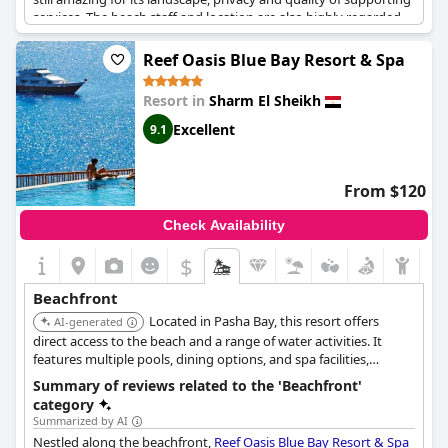
services. The beach staff and location are also highly regarded
and there are nice green areas with sofas for relaxing. Although
some guests noted that the beach is rocky and the sea can be
Reef Oasis Blue Bay Resort & Spa
difficult to access, the beachfront and snorkeling opportunities
are great. Families with children appreciate the playground next
Resort in
Sharm El Sheikh
to the beach. Overall, the beach is beautiful and clean and a
major draw for visitors to the resort.
Excellent
9.1
From $120
Check Availability
$
Beachfront
Located in Pasha Bay, this resort offers
AI-generated
direct access to the beach and a range of water activities. It
features multiple pools, dining options, and spa facilities,
catering to both relaxation and adventure.
Summary of reviews related to the 'Beachfront'
category
Summarized by AI
Nestled along the beachfront,
Reef Oasis Blue Bay Resort & Spa