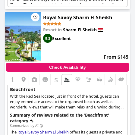
Sharm. The beach is well-kept and has direct access from the
hotel. The beach may be small, but it's beautiful and provides
easy access to the wonderful sea. The position of the resort is
Royal Savoy Sharm El Sheikh
amazing for diving and snorkeling due to the spectacular and
rich coral structure just a few strokes away from the hotel's
Resort in
Sharm El Sheikh
beach. Kids will appreciate the shallow depth and the fresh
water temperature. The hotel itself is outstanding and the staff
Excellent
9.3
is friendly and efficient. The beautiful views, beach and location
make for unforgettable experiences.
From $145
Check Availability
$
Beachfront
With the Red Sea located just in front of the hotel, guests can
enjoy immediate access to the organised beach as well as
wonderful views that will make them relax and unwind during
their stay.
Summary of reviews related to the 'Beachfront'
category
Summarized by AI
The
Royal Savoy Sharm El Sheikh
offers its guests a private and