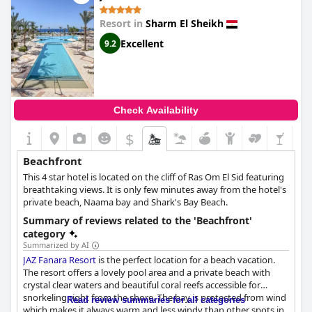
providing a picturesque view of the sea. Guests can choose from
different restaurants for a taste of good food and enjoy the
Resort in
Sharm El Sheikh
stunning beach view. The hotel is also located by the sea with a
private beach where guests can conveniently swim, sunbathe
Excellent
9.2
and relax while enjoying the a very pleasant holiday.
Check Availability
$
Beachfront
This 4 star hotel is located on the cliff of Ras Om El Sid featuring
breathtaking views. It is only few minutes away from the hotel's
private beach, Naama bay and Shark's Bay Beach.
Summary of reviews related to the 'Beachfront'
category
Summarized by AI
JAZ Fanara Resort
is the perfect location for a beach vacation.
The resort offers a lovely pool area and a private beach with
crystal clear waters and beautiful coral reefs accessible for
snorkeling right from the shore. The bay is protected from wind
Read review summaries for all categories
which makes it always warm and less windy than other spots in