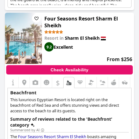
The beach area is really nice - clean, tidy and beautiful. The
resort's private beach is a paradise on the ground, flanked by
beautiful grounds that are pleasing to the eye. The beach and
Four Seasons Resort Sharm El
swimming pools get top marks from guests, as do the excellent
Sheikh
staff and service. If you're after more activities, it's worth noting
that there's plenty to do both on and off the beach with water
Resort in
Sharm El Sheikh
sports at reasonable prices and easy access to Sharm's
legendary diving and snorkeling. All in all, a gorgeous property
Excellent
9.2
with great views, excellent amenities and an unbeatable
location on a beautiful private beach.
From $256
Check Availability
$
Beachfront
This luxurious Egyptian Resort is located right on the
beachfront of Red Sea and offers stunning views and direct
access to the beach to all its guests.
Summary of reviews related to the 'Beachfront'
category
Summarized by AI
The
Four Seasons Resort Sharm El Sheikh
boasts amazing