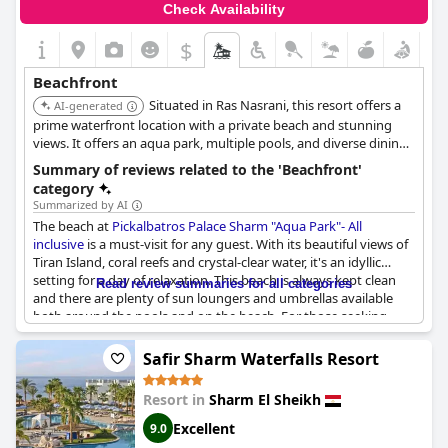
Check Availability
of the well-maintained beachfront areas, this seaside hotel
provides an inviting and serene escape perfect for anyone
$
looking to relax by the water while still enjoying modern
amenities and excellent service.
Beachfront
Situated in Ras Nasrani, this resort offers a
AI-generated
prime waterfront location with a private beach and stunning
views. It offers an aqua park, multiple pools, and diverse dining
options for a memorable stay.
Summary of reviews related to the 'Beachfront'
category
Summarized by AI
The beach at
Pickalbatros Palace Sharm "Aqua Park"- All
inclusive
is a must-visit for any guest. With its beautiful views of
Tiran Island, coral reefs and crystal-clear water, it's an idyllic
setting for a day of relaxation. This beach is always kept clean
Read review summaries for all categories
and there are plenty of sun loungers and umbrellas available
both around the pools and on the beach. For those seeking
peace and quiet, there are adult areas only along the beach
where you can sit, relax and enjoy the Egyptian sun. The beach
Safir Sharm Waterfalls Resort
bar and quiet area are wonderful and you can find many shops
on the beach marina to the north. Guests can also enjoy
Resort in
Sharm El Sheikh
snorkeling in the beautiful coral reef right in front of the hotel.
Overall, the successful organization of the beachfront area
Excellent
9.0
makes it a delightful place to spend your time.