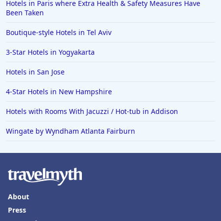
Hotels in Paris where Extra Health & Safety Measures Have
Been Taken
Boutique-style Hotels in Tel Aviv
3-Star Hotels in Yogyakarta
Hotels in San Jose
4-Star Hotels in New Hampshire
Hotels with Rooms With Jacuzzi / Hot-tub in Addison
Wingate by Wyndham Atlanta Fairburn
About
Press