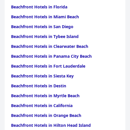
Beachfront Hotels in Florida
Beachfront Hotels in Miami Beach
Beachfront Hotels in San Diego
Beachfront Hotels in Tybee Island
Beachfront Hotels in Clearwater Beach
Beachfront Hotels in Panama City Beach
Beachfront Hotels in Fort Lauderdale
Beachfront Hotels in Siesta Key
Beachfront Hotels in Destin
Beachfront Hotels in Myrtle Beach
Beachfront Hotels in California
Beachfront Hotels in Orange Beach
Beachfront Hotels in Hilton Head Island