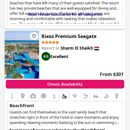
beaches that have left many of their guests satisfied. The resort
has two private beaches that are well-equipped for diving and
offer full support for guests. The beach and pool areas are
Read review summaries for all categories
stunning and comfortable with seating that makes relaxation
easy. The coral reefs right off the beaches are filled with colorful
and stunning fish, making snorkeling an unforgettable
experience. Additionally, the resort offers a private beach where
Rixos Premium Seagate
several activities can be enjoyed, including snorkeling and
banana boat rides. The beaches are clean and well-maintained
Resort in
Sharm El Sheikh
with exceptional customer service from the beach staff. While
some negative reviews exist, the overall consensus is that the
Excellent
9.0
beaches at
Four Seasons Resort Sharm El Sheikh
are an
excellent experience that guests surely won't forget.
From $301
Check Availability
$
Beachfront
Guests can find themselves in the vast sandy beach that
stretches right in front of the hotel in mere moments and enjoy
spending relaxing moments basking in the sun or swimming in
the crystal blue sea.