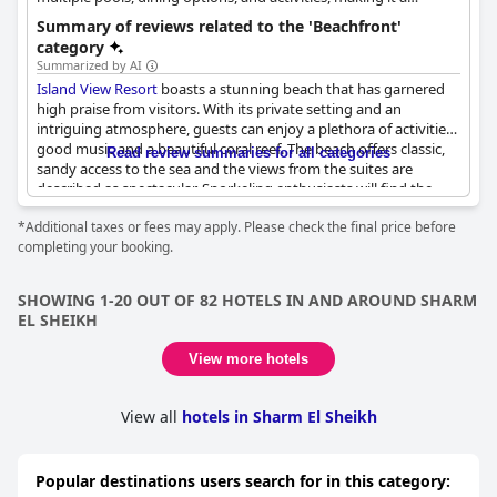
suitable choice for a beach vacation.
Summary of reviews related to the 'Beachfront'
category
Summarized by AI
Island View Resort
boasts a stunning beach that has garnered
high praise from visitors. With its private setting and an
intriguing atmosphere, guests can enjoy a plethora of activities,
good music and a beautiful coral reef. The beach offers classic,
Read review summaries for all categories
sandy access to the sea and the views from the suites are
described as spectacular. Snorkeling enthusiasts will find the
marine life and coral reefs especially delightful with some
*Additional taxes or fees may apply. Please check the final price before
likening the experience to a fairytale. The beach is well-
completing your booking.
maintained and suitable for both relaxation and exploration.
However, early arrival is recommended to secure a sunbed and
SHOWING 1-20 OUT OF 82 HOTELS IN AND AROUND SHARM
there have been mentions of the need to replace some sun
EL SHEIKH
loungers. Despite the rocky terrain requiring stairs for access in
certain areas, the beach itself remains a highlight with its
View more hotels
wonderful views and amazing snorkeling opportunities. While
some guests noted the presence of cigarette butts, the overall
consensus points to a fantastic beach experience, enhanced by
View all
hotels in Sharm El Sheikh
the brilliant coral reefs and clear, inviting sea.
Popular destinations users search for in this category: