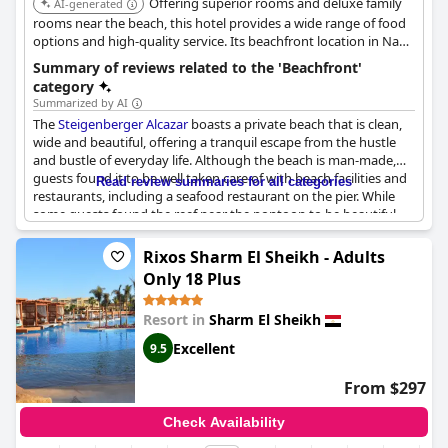
Offering superior rooms and deluxe family
AI-generated
rooms near the beach, this hotel provides a wide range of food
options and high-quality service. Its beachfront location in Nabq
Bay ensures easy access to the sea and related activities.
Summary of reviews related to the 'Beachfront'
category
Summarized by AI
The
Steigenberger Alcazar
boasts a private beach that is clean,
wide and beautiful, offering a tranquil escape from the hustle
and bustle of everyday life. Although the beach is man-made,
guests found it to be well taken care of with beach facilities and
Read review summaries for all categories
restaurants, including a seafood restaurant on the pier. While
some guests found the reef near the pontoon to be beautiful
with fish, others noted that it was not the best place to snorkel
in Sharm el-Sheikh. Despite this, the beach was still appreciated
Rixos Sharm El Sheikh - Adults
for its cleanliness and peacefulness. However, some guests did
Only 18 Plus
mention that the beach was shallow and not swimmable unless
walking a long distance on the pier, which could be inconvenient
Resort in
Sharm El Sheikh
for families with kids. Nevertheless, the hotel staff's impeccable
service around the beach area was highly praised, making for a
Excellent
9.5
delightful beach experience.
From $297
Check Availability