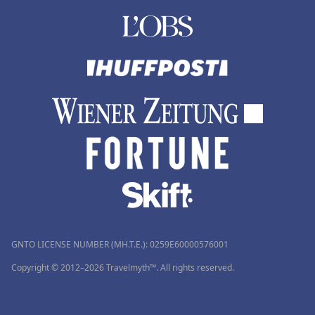
GNTO LICENSE NUMBER (MH.T.E.): 0259Ε60000576001
Copyright © 2012–2026 Travelmyth™. All rights reserved.