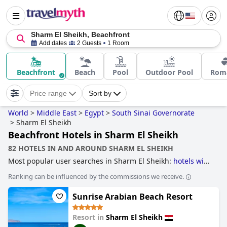
Sharm El Sheikh, Beachfront
Add dates
2 Guests
1 Room
Beachfront
Beach
Pool
Outdoor Pool
Roma
Price range
Sort by
World
>
Middle East
>
Egypt
>
South Sinai Governorate
>
Sharm El Sheikh
Beachfront Hotels in Sharm El Sheikh
82 HOTELS IN AND AROUND SHARM EL SHEIKH
Most popular user searches in Sharm El Sheikh:
hotels with
all inclusive packages
,
hotels near golf courses
and
4-star
Ranking can be influenced by the commissions we receive.
hotels
.
Sunrise Arabian Beach Resort
Resort in
Sharm El Sheikh