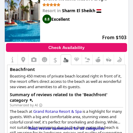
However, be mindful that there is currently only a narrow
Resort in
Sharm El Sheikh
section available for water entry on beach 3 due to ongoing
renovations on beaches 1 and 2 and foot protection is advisable
Excellent
8.8
due to the rocky base of the beach. Despite these minor points,
the overall consensus highlights the beach as the standout
feature of the resort. The scenic location, combined with
From $103
excellent beach facilities and a wonderful beachfront, makes it
an ideal destination for beach lovers seeking both relaxation
Check Availability
and exploration.
$
Beachfront
Boasting 450 metres of private beach located right in front of it,
the resort offers direct access to the beach as well as wonderful
sea views and amenities to all its guests.
Summary of reviews related to the 'Beachfront'
category
Summarized by AI
The beach at
Grand Rotana Resort & Spa
is a highlight for many
guests. With a big and comfortable area, stunning views and
colorful coral reef, it's perfect for snorkeling and diving. While
not suitable for swimming due to the deep water, the beach is
Read review summaries for all categories
still amazing for its landscape, privacy and quality of supporting