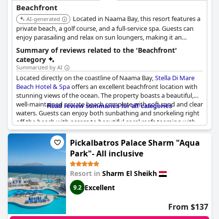
Beachfront
Located in Naama Bay, this resort features a
AI-generated
private beach, a golf course, and a full-service spa. Guests can
enjoy parasailing and relax on sun loungers, making it an
excellent choice for a beach vacation.
Summary of reviews related to the 'Beachfront'
category
Summarized by AI
Located directly on the coastline of Naama Bay,
Stella Di Mare
Beach Hotel & Spa
offers an excellent beachfront location with
stunning views of the ocean. The property boasts a beautiful,
well-maintained private beach complete with soft sand and clear
Read review summaries for all categories
waters. Guests can enjoy both sunbathing and snorkeling right
off the beach with access to beautiful coral reefs teeming with
marine life.
Pickalbatros Palace Sharm "Aqua
Despite its rocky nature, the beach ensures enjoyable and safe
Park"- All inclusive
swimming experiences, thanks to diligent supervision by the
hotel staff. The location is praised for its calm and relaxing
Resort in
Sharm El Sheikh
atmosphere and the proximity of excellent pools enhances the
overall appeal. Some guests have highlighted the ease of
Excellent
9.2
accessing the sea via a dock, making it a hub for diving
enthusiasts.
From $137
Combining the natural beauty of the reef and the convenience