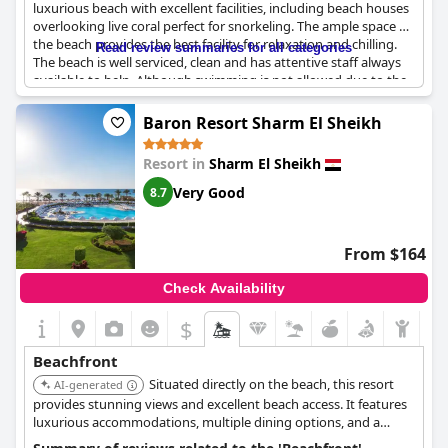
luxurious beach with excellent facilities, including beach houses
overlooking live coral perfect for snorkeling. The ample space on
the beach provides the best facility for relaxation and chilling.
Read review summaries for all categories
The beach is well serviced, clean and has attentive staff always
available to help. Although swimming is not allowed due to the
coral, it's still a great place for snorkeling. The staff Rosmany,
Mario and Mahmoud receive high praise for their top services.
Baron Resort Sharm El Sheikh
While some mention that the beach is rocky, they still consider it
amazing, perfect for diving and snorkeling. The beach and
Resort in
Sharm El Sheikh
beachfront are beautiful and breathtaking and some guests are
lucky enough to have access to a reserved beach for only a few
Very Good
8.7
guests. The
Royal Savoy Sharm El Sheikh
provides a top-notch
private beach experience for their guests.
From $164
Check Availability
$
Beachfront
Situated directly on the beach, this resort
AI-generated
provides stunning views and excellent beach access. It features
luxurious accommodations, multiple dining options, and a
range of water sports activities.