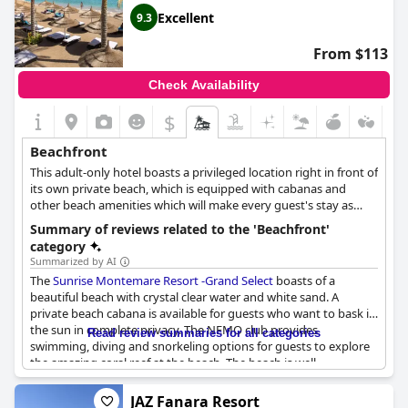
Excellent
9.3
From $113
Check Availability
$
Beachfront
This adult-only hotel boasts a privileged location right in front of
its own private beach, which is equipped with cabanas and
other beach amenities which will make every guest's stay as
enjoyable and relaxing as possible.
Summary of reviews related to the 'Beachfront'
category
Summarized by AI
The
Sunrise Montemare Resort -Grand Select
boasts of a
beautiful beach with crystal clear water and white sand. A
private beach cabana is available for guests who want to bask in
the sun in complete privacy. The NEMO club provides
Read review summaries for all categories
swimming, diving and snorkeling options for guests to explore
the amazing coral reef at the beach. The beach is well-
maintained and staff is always around to help. While it may be
rocky in some parts, it slopes gently into the coral reef,
JAZ Fanara Resort