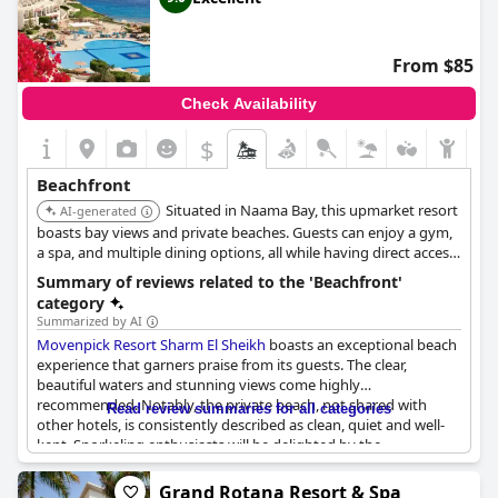
From $85
Check Availability
$
Beachfront
Situated in Naama Bay, this upmarket resort
AI-generated
boasts bay views and private beaches. Guests can enjoy a gym,
a spa, and multiple dining options, all while having direct access
to the beach.
Summary of reviews related to the 'Beachfront'
category
Summarized by AI
Movenpick Resort Sharm El Sheikh
boasts an exceptional beach
experience that garners praise from its guests. The clear,
beautiful waters and stunning views come highly
recommended. Notably, the private beach, not shared with
Read review summaries for all categories
other hotels, is consistently described as clean, quiet and well-
kept. Snorkeling enthusiasts will be delighted by the
extraordinary reefs and the abundant marine life, including a
small reef with fish right off the shore.
Grand Rotana Resort & Spa