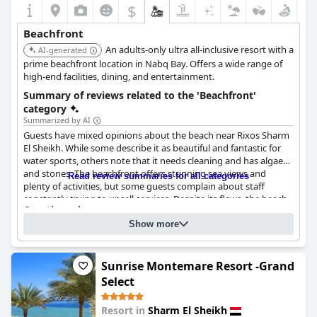
$
Beachfront
An adults-only ultra all-inclusive resort with a
AI-generated
prime beachfront location in Nabq Bay. Offers a wide range of
high-end facilities, dining, and entertainment.
Summary of reviews related to the 'Beachfront'
category
Summarized by AI
Guests have mixed opinions about the beach near Rixos Sharm
El Sheikh. While some describe it as beautiful and fantastic for
water sports, others note that it needs cleaning and has algae
and stones. The beachfront offers stunning sea views and
Read review summaries for all categories
plenty of activities, but some guests complain about staff
constantly trying to upsell services. Despite its flaws, the beach
Questionnaire
is overall nice and enjoyable during the day and night, although
Answers last updated by Rixos Sharm El Sheikh - Adults Only 18 Plus
it may not be the most comfortable for swimming.
Show more
What is between the hotel and the beach?
Nothing. The beach is directly accessible from the hotel
Sunrise Montemare Resort -Grand
What is the type of the beach?
Sand
Select
Is it possible to swim?
Yes
Resort in
Sharm El Sheikh