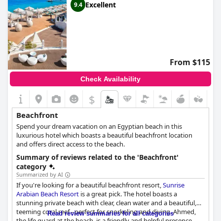
Excellent
9.4
From $115
Check Availability
$
Beachfront
Spend your dream vacation on an Egyptian beach in this
luxurious hotel which boasts a beautiful beachfront location
and offers direct access to the beach.
Summary of reviews related to the 'Beachfront'
category
Summarized by AI
If you're looking for a beautiful beachfront resort,
Sunrise
Arabian Beach Resort
is a great pick. The hotel boasts a
stunning private beach with clear, clean water and a beautiful,
teeming coral reef - perfect for snorkeling and diving. Ahmed,
Read review summaries for all categories
the life guard at the beach, is a friendly and helpful presence.