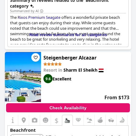
Summary of reviews related to the 'Beachfront'
category
Summarized by AI
The
Rixos Premium Seagate
offers a wonderful private beach
that guests can enjoy during their stay. While some guests
noted that the beach could use improvement and that the
swimming area can be far from shore, most guests found the
Read review summaries for all categories
beach to be great for snorkeling and very relaxing. The hotel
even provides carts for guests to use to dive in the water or to
make their way to the beach bar. Overall, visitors seem to have
enjoyed the hotel's beach despite its minor flaws.
Steigenberger Alcazar
Resort in
Sharm El Sheikh
Excellent
9.6
From $173
Check Availability
$
Beachfront