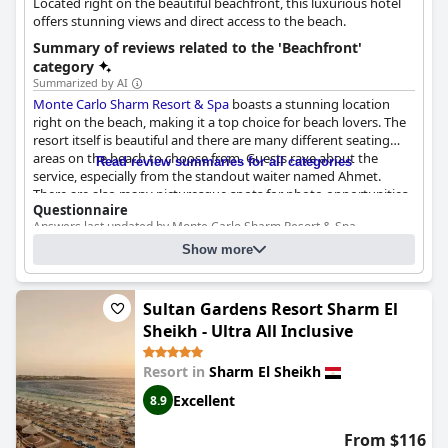
Located right on the beautiful beachfront, this luxurious hotel
shallow waters and rocky parts.
offers stunning views and direct access to the beach.
Overall, this beach near
Baron Resort Sharm El Sheikh
stands
Summary of reviews related to the 'Beachfront'
out for its beauty, cleanliness, and accessibility, making it a
category
favored spot among guests who enjoy the serene ambiance
Summarized by AI
and stunning natural features.
Monte Carlo Sharm Resort & Spa
boasts a stunning location
right on the beach, making it a top choice for beach lovers. The
resort itself is beautiful and there are many different seating
areas on the beach to choose from. Guests rave about the
Read review summaries for all categories
service, especially from the standout waiter named Ahmet.
There are also many picturesque spots for photo opportunities.
Questionnaire
However, some guests note that the beach could use some
Answers last updated by Monte Carlo Sharm Resort & Spa
attention as it is not always clean and some feel that the resort
should invest in improving it. Despite this, the beach is generally
What is between the hotel and the beach?
Show more
considered good and an ideal place to take in the sea views.
Nothing. The beach is directly accessible from the hotel
What is the type of the beach?
Rocks
Sultan Gardens Resort Sharm El
Is it possible to swim?
Yes
Sheikh - Ultra All Inclusive
Resort in
Sharm El Sheikh
Excellent
8.9
From $116