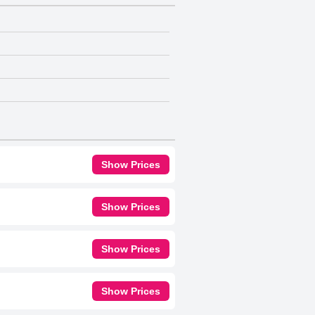
Show Prices
Show Prices
Show Prices
Show Prices