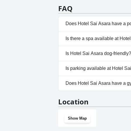
FAQ
Does Hotel Sai Asara have a p
No, Hotel Sai Asara doesn't ha
Is there a spa available at Hote
No, a spa isn't available at Hot
Is Hotel Sai Asara dog-friendly
No, Hotel Sai Asara doesn't al
Is parking available at Hotel Sa
Yes, parking facilities are avai
Does Hotel Sai Asara have a 
No, Hotel Sai Asara doesn't h
Location
Show Map