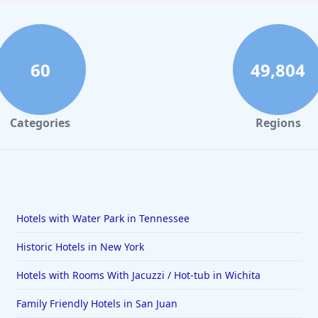
60
49,804
Categories
Regions
Hotels with Water Park in Tennessee
Historic Hotels in New York
Hotels with Rooms With Jacuzzi / Hot-tub in Wichita
Family Friendly Hotels in San Juan