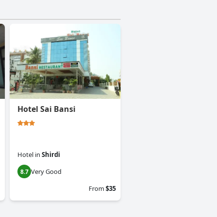
Hotel Sai Bansi
Hotel
in
Shirdi
Very Good
8.7
From
$35