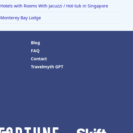
Hotels with Rooms With Jacuzzi / Hot-tub in Singapore
Monterey Bay Lodge
Blog
FAQ
Contact
Travelmyth GPT