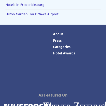
Hotels in Fredericksburg
Hilton Garden Inn Ottawa Airport
About
Press
Categories
Hotel Awards
As Featured On