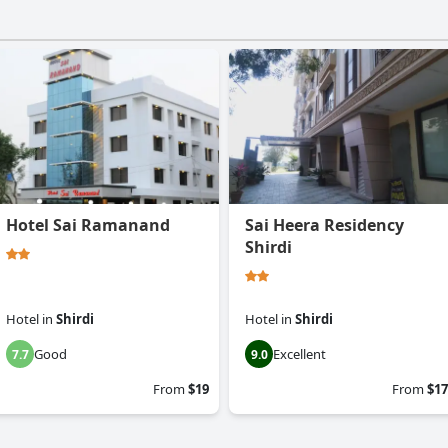
Hotel Sai Ramanand
Sai Heera Residency
Shirdi
Hotel
in
Shirdi
Hotel
in
Shirdi
Good
Excellent
7.7
9.0
From
$19
From
$17