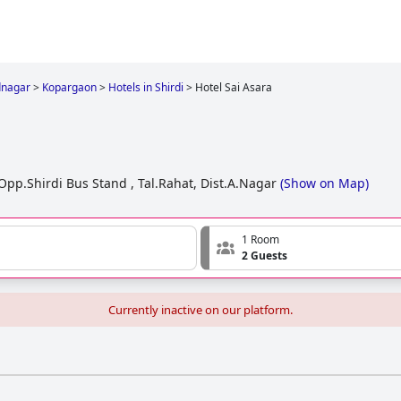
nagar
>
Kopargaon
>
Hotels in Shirdi
>
Hotel Sai Asara
.Shirdi Bus Stand , Tal.Rahat, Dist.A.Nagar
(
Show on Map
)
1 Room
2 Guests
Currently inactive on our platform.