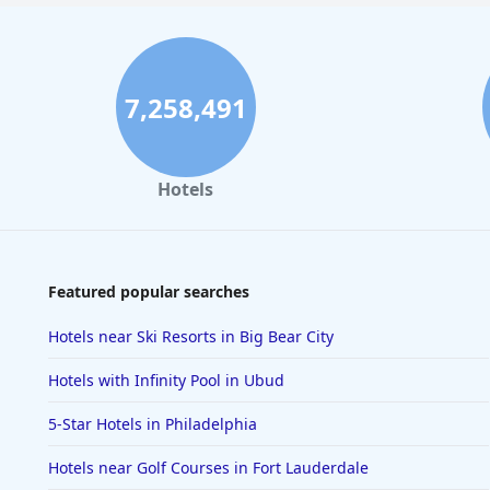
7,258,491
Hotels
Featured popular searches
Hotels near Ski Resorts in Big Bear City
Hotels with Infinity Pool in Ubud
5-Star Hotels in Philadelphia
Hotels near Golf Courses in Fort Lauderdale