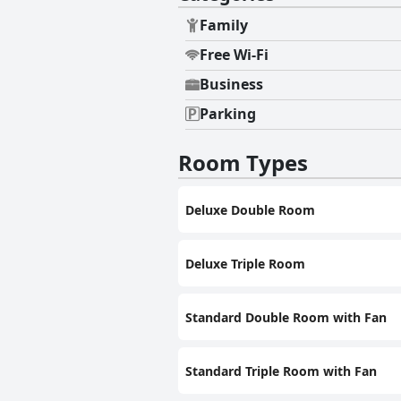
Family
Free Wi-Fi
Business
Parking
Room Types
Deluxe Double Room
Deluxe Triple Room
Standard Double Room with Fan
Standard Triple Room with Fan