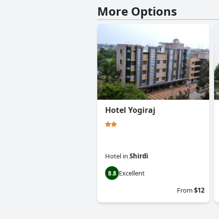
More Options
Hotel Yogiraj
Hotel
in
Shirdi
Excellent
8.8
From
$12