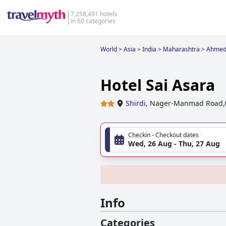
7,258,491 hotels
in 60 categories
World
>
Asia
>
India
>
Maharashtra
>
Ahmed
Hotel Sai Asara
Shirdi
,
Nager-Manmad Road,Opp
Checkin - Checkout dates
Wed, 26 Aug - Thu, 27 Aug
Info
Categories