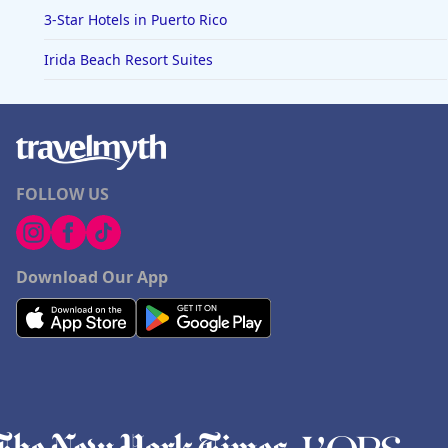
3-Star Hotels in Puerto Rico
Irida Beach Resort Suites
FOLLOW US
Download Our App