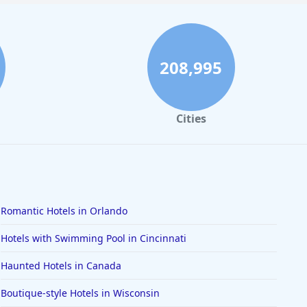
208,995
Cities
Romantic Hotels in Orlando
Hotels with Swimming Pool in Cincinnati
Haunted Hotels in Canada
Boutique-style Hotels in Wisconsin