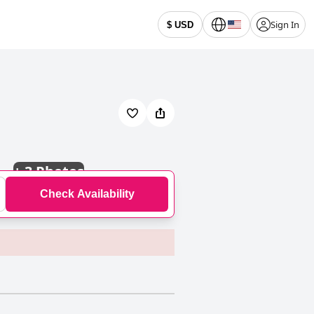
Sign In
$ USD
+
3 Photos
Check Availability