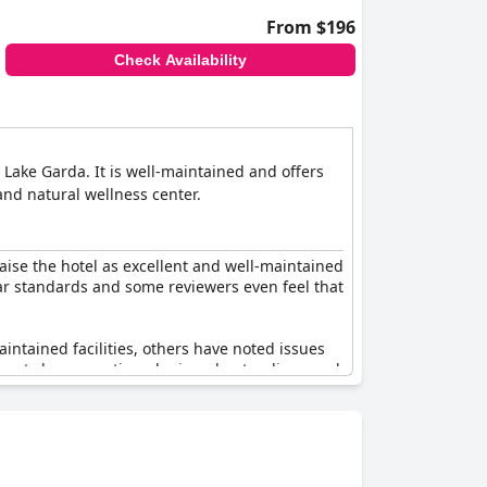
From $196
Check Availability
 Lake Garda. It is well-maintained and offers
and natural wellness center.
aise the hotel as excellent and well-maintained
star standards and some reviewers even feel that
intained facilities, others have noted issues
ew guests have mentioned misunderstandings and
hree-star rather than a four-star rating.
d some areas for improvement, creating a