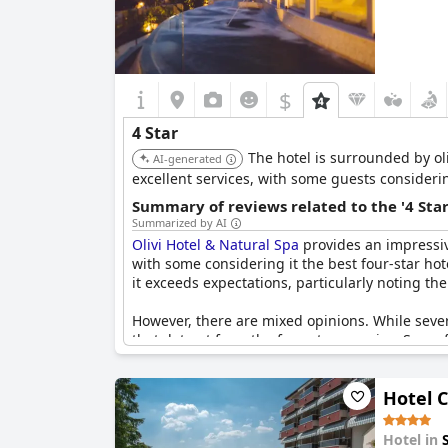
$
4 Star
The hotel is surrounded by ol
AI-generated
excellent services, with some guests considerin
Summary of reviews related to the '4 Sta
Summarized by AI
Olivi Hotel & Natural Spa
provides an impressiv
with some considering it the best four-star hot
it exceeds expectations, particularly noting the
However, there are mixed opinions. While sever
that detract from the four-star promise. Some
small issues that shouldn't occur at this level a
Hotel 
Overall,
Olivi Hotel & Natural Spa
delivers a ge
reliable yet sometimes debated four-star stay.
Hotel in