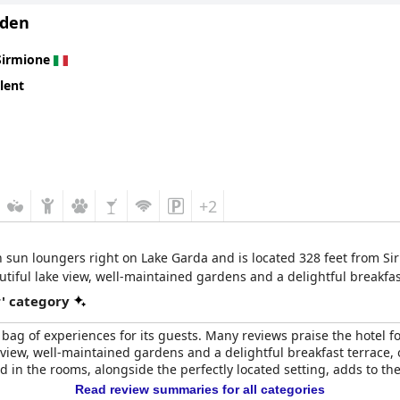
Eden
Sirmione
lent
+2
h sun loungers right on Lake Garda and is located 328 feet from Sir
autiful lake view, well-maintained gardens and a delightful breakfas
r' category
d bag of experiences for its guests. Many reviews praise the hotel f
e view, well-maintained gardens and a delightful breakfast terrace, o
d in the rooms, alongside the perfectly located setting, adds to th
Read review summaries for all categories