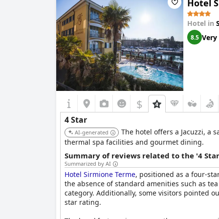
Hotel 
The atmosphere and amenities make it an ideal 
return, acknowledging the hotel as a solid rec
Hotel in
Very
8.5
$
4 Star
The hotel offers a Jacuzzi, a 
AI-generated
thermal spa facilities and gourmet dining.
Summary of reviews related to the '4 Sta
Summarized by AI
Hotel Sirmione Terme
, positioned as a four-st
the absence of standard amenities such as tea 
category. Additionally, some visitors pointed o
star rating.