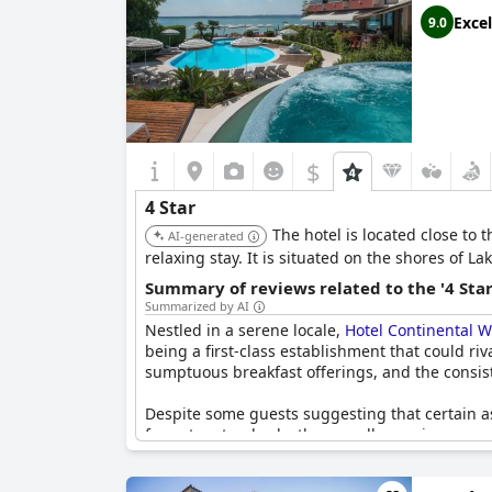
Excel
9.0
$
4 Star
The hotel is located close to 
AI-generated
relaxing stay. It is situated on the shores of La
Summary of reviews related to the '4 Sta
Summarized by AI
Nestled in a serene locale,
Hotel Continental W
being a first-class establishment that could ri
sumptuous breakfast offerings, and the consist
Despite some guests suggesting that certain asp
four-star standards, the overall experience rem
feel the establishment delivers five-star servic