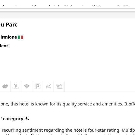
ard guests expect from a hotel with four stars. While some feel it 
ning not cooling efficiently and the subpar quality of certain amenit
 the lack of a nicer common room and critique the value, questioning
Du Parc
y positive experience, though it has specific areas that could use
Sirmione
lent
ne, this hotel is known for its quality service and amenities. It off
r' category
 a recurring sentiment regarding the hotel's four-star rating. Multi