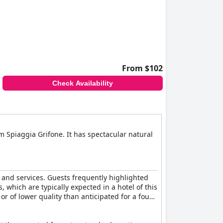
perience. Guests often express a willingness to
g retreat.
From $102
Check Availability
om Spiaggia Grifone. It has spectacular natural
s and services. Guests frequently highlighted
which are typically expected in a hotel of this
or of lower quality than anticipated for a four-