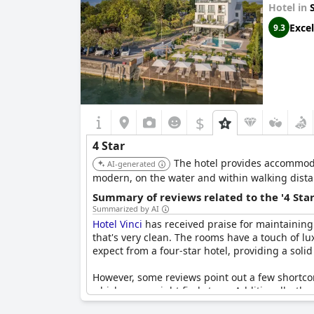
Hotel in
Excel
9.3
$
4 Star
The hotel provides accommoda
AI-generated
modern, on the water and within walking distanc
Summary of reviews related to the '4 Sta
Summarized by AI
Hotel Vinci
has received praise for maintaining 
that's very clean. The rooms have a touch of l
expect from a four-star hotel, providing a solid
However, some reviews point out a few shortcom
which some might find steep. Additionally, the
star hotel, has been criticized. Despite these p