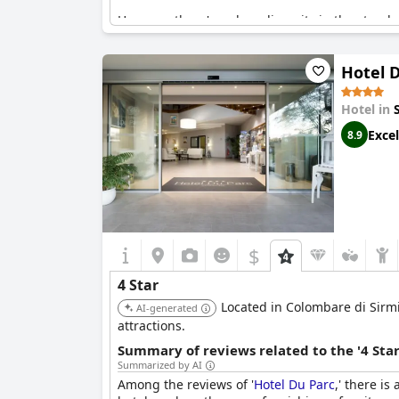
However, there's a clear disparity in the stand
out areas where it falls short. The air conditio
inconsistencies. Moreover, some reviews mention
Hotel 
Overall,
Hotel Eden
seems to deliver a generall
expectations of a four-star establishment.
Hotel in
Excel
8.9
$
4 Star
Located in Colombare di Sirmio
AI-generated
attractions.
Summary of reviews related to the '4 Sta
Summarized by AI
Among the reviews of '
Hotel Du Parc
,' there is