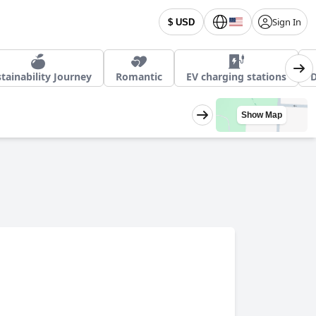
Sign In
$ USD
tainability Journey
Romantic
EV charging stations
D
Show Map