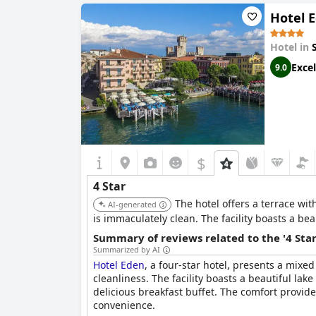
Hotel 
Hotel in
Excel
9.0
$
4 Star
The hotel offers a terrace wit
AI-generated
is immaculately clean. The facility boasts a be
Summary of reviews related to the '4 Sta
Summarized by AI
Hotel Eden
, a four-star hotel, presents a mixe
cleanliness. The facility boasts a beautiful lak
delicious breakfast buffet. The comfort provide
convenience.