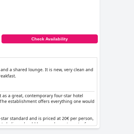
Check Availability
and a shared lounge. It is new, very clean and
reakfast.
t as a great, contemporary four-star hotel
. The establishment offers everything one would
star standard and is priced at 20€ per person,
ests believe should be complementary at a four-
 its promise of quality and comfort.