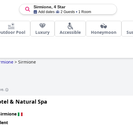
Sirmione, 4 Star
Add dates
2 Guests
1 Room
utdoor Pool
Luxury
Accessible
Honeymoon
Sus
rmione
>
Sirmione
ve.
otel & Natural Spa
Sirmione
lent