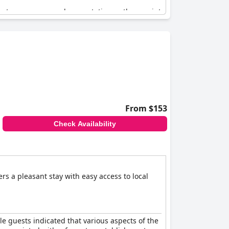
meets or even exceeds expectations, others point
ies like the fruit bowl and fish suggest
 if it truly lives up to its four-star rating.
 improvement to consistently meet the
From $153
Check Availability
ers a pleasant stay with easy access to local
ple guests indicated that various aspects of the