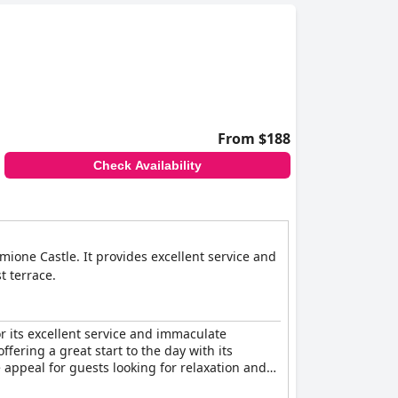
From $188
Check Availability
mione Castle. It provides excellent service and
t terrace.
or its excellent service and immaculate
ffering a great start to the day with its
e appeal for guests looking for relaxation and