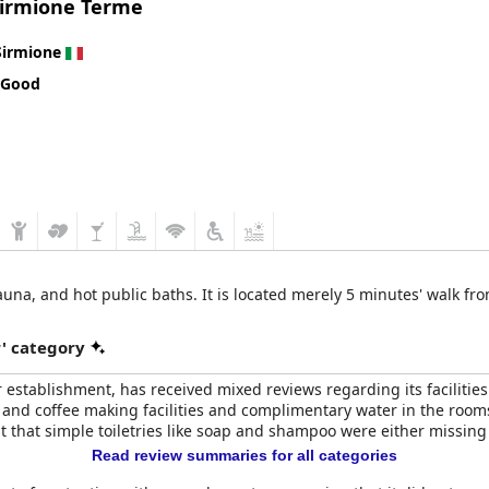
Sirmione Terme
choice for a diverse range of travelers seeking a four-star plus ex
ommendation for anyone looking to enjoy a comfortable and fulfillin
Sirmione
 Good
sauna, and hot public baths. It is located merely 5 minutes' walk fr
r' category
ar establishment, has received mixed reviews regarding its facilitie
and coffee making facilities and complimentary water in the rooms, 
ut that simple toiletries like soap and shampoo were either missing 
Read review summaries for all categories