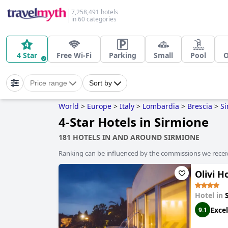
7,258,491 hotels
in 60 categories
4 Star
Free Wi-Fi
Parking
Small
Pool
O
Price range
Sort by
World
>
Europe
>
Italy
>
Lombardia
>
Brescia
>
Si
4-Star Hotels in Sirmione
181 HOTELS IN AND AROUND SIRMIONE
Ranking can be influenced by the commissions we recei
Olivi H
Hotel in
Excel
9.1