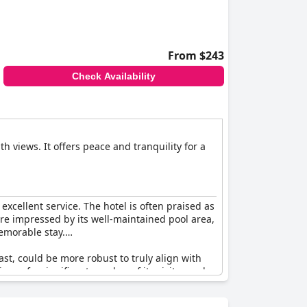
From $243
Check Availability
h views. It offers peace and tranquility for a
excellent service. The hotel is often praised as
 are impressed by its well-maintained pool area,
memorable stay.
st, could be more robust to truly align with
ons of a significant number of its visitors, who