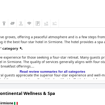
ive groves, offering a peaceful atmosphere and is a few steps from
g it the best four-star hotel in Sirmione. The hotel provides a spa 
r' category
e experience for those seeking a four-star retreat. Many guests pr
el in Sirmione. The quality of services generally aligns with four-
 breakfast offerings.
Read review summaries for all categories
al guests appreciate the superior four-star experience and well-ma
 find the rooms a bit small and the breakfast buffet lacking. A f
nd some feel the hotel is outdated, suggesting it falls closer to a t
Continental Wellness & Spa
nerally positive experience with a blend of excellent amenities an
Sirmione