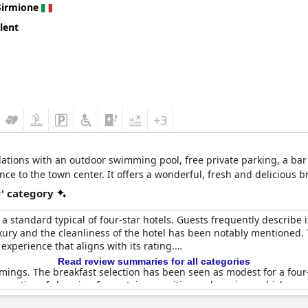
Sirmione
lent
+3
tions with an outdoor swimming pool, free private parking, a bar 
e to the town center. It offers a wonderful, fresh and delicious b
r' category
a standard typical of four-star hotels. Guests frequently describe i
uxury and the cleanliness of the hotel has been notably mentioned
 experience that aligns with its rating.
Read review summaries for all categories
ings. The breakfast selection has been seen as modest for a four-
 practice of charging for certain amenities and services, which gu
oints, the overall opinion is that
Hotel Vinci
successfully delivers on