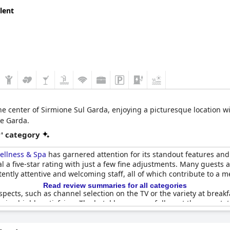
lent
the center of Sirmione Sul Garda, enjoying a picturesque location wit
ke Garda.
r' category
ellness & Spa
has garnered attention for its standout features and 
val a five-star rating with just a few fine adjustments. Many guests
ently attentive and welcoming staff, all of which contribute to a 
Read review summaries for all categories
ects, such as channel selection on the TV or the variety at breakfa
ains highly satisfying. The hotel has successfully met the expectati
e within its four-star framework.