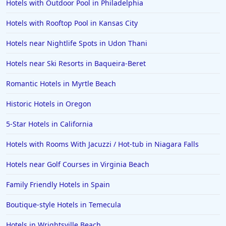
Hotels with Outdoor Pool in Philadelphia
4-Star Hotels in Williamsburg
Hotels with Rooftop Pool in Kansas City
4-Star Hotels in New Hampshire
Hotels near Nightlife Spots in Udon Thani
Hotels near Ski Resorts in Baqueira-Beret
Romantic Hotels in Myrtle Beach
Historic Hotels in Oregon
5-Star Hotels in California
Hotels with Rooms With Jacuzzi / Hot-tub in Niagara Falls
Hotels near Golf Courses in Virginia Beach
Family Friendly Hotels in Spain
Boutique-style Hotels in Temecula
Hotels in Wrightsville Beach