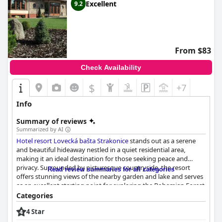
Excellent
9.2
From $83
Check Availability
$
+7
Info
Summary of reviews
Summarized by AI
Hotel resort Lovecká bašta Strakonice
stands out as a serene
and beautiful hideaway nestled in a quiet residential area,
making it an ideal destination for those seeking peace and
privacy. Surrounded by picturesque countryside, the resort
Read review summaries for all categories
offers stunning views of the nearby garden and lake and serves
as an excellent starting point for exploring the Bohemian Forest
and South Bohemia or for cycling trips. The location strikes a
Categories
perfect balance between seclusion and convenience with
4 Star
proximity to local shopping centers and easy access to
Strakonice.