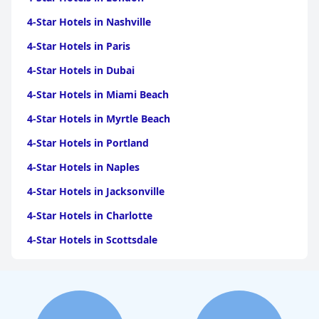
4-Star Hotels in Nashville
4-Star Hotels in Paris
4-Star Hotels in Dubai
4-Star Hotels in Miami Beach
4-Star Hotels in Myrtle Beach
4-Star Hotels in Portland
4-Star Hotels in Naples
4-Star Hotels in Jacksonville
4-Star Hotels in Charlotte
4-Star Hotels in Scottsdale
4-Star Hotels in Maui
4-Star Hotels in Oklahoma City
4-Star Hotels in Virginia Beach