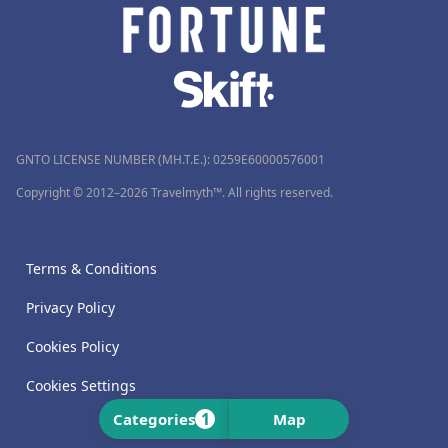
GNTO LICENSE NUMBER (MH.T.E.): 0259Ε60000576001
Copyright © 2012–2026 Travelmyth™. All rights reserved.
Terms & Conditions
Privacy Policy
Cookies Policy
Cookies Settings
1
Categories
Map