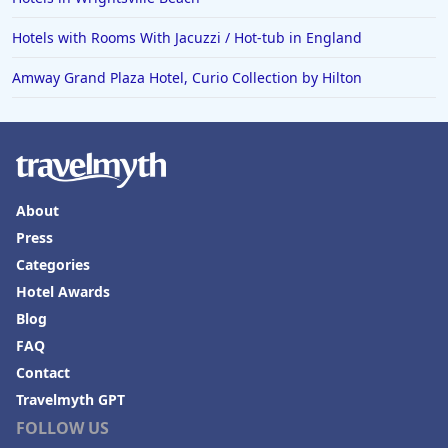
Hotels with Rooms With Jacuzzi / Hot-tub in England
Amway Grand Plaza Hotel, Curio Collection by Hilton
About
Press
Categories
Hotel Awards
Blog
FAQ
Contact
Travelmyth GPT
FOLLOW US