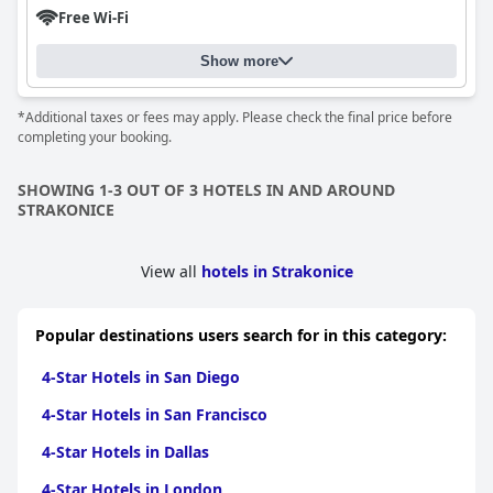
Free Wi-Fi
Show more
*Additional taxes or fees may apply. Please check the final price before
completing your booking.
SHOWING 1-3 OUT OF 3 HOTELS IN AND AROUND
STRAKONICE
View all
hotels in Strakonice
Popular destinations users search for in this category:
4-Star Hotels in San Diego
4-Star Hotels in San Francisco
4-Star Hotels in Dallas
4-Star Hotels in London