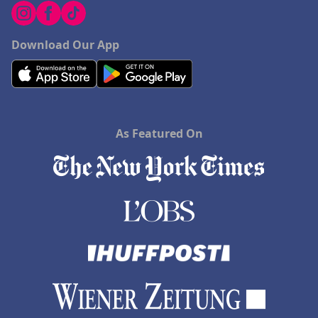
Download Our App
As Featured On