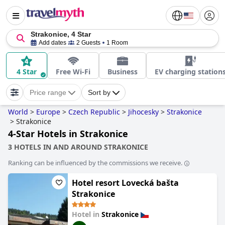
Strakonice, 4 Star
Add dates
2 Guests
1 Room
4 Star
Free Wi-Fi
Business
EV charging station
Price range
Sort by
World
>
Europe
>
Czech Republic
>
Jihocesky
>
Strakonice
>
Strakonice
4-Star Hotels in Strakonice
3 HOTELS IN AND AROUND STRAKONICE
Ranking can be influenced by the commissions we receive.
Hotel resort Lovecká bašta
Strakonice
Hotel in
Strakonice