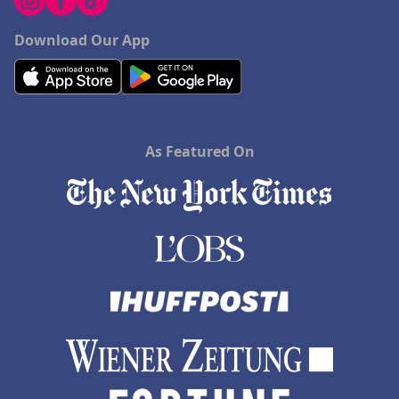
Download Our App
As Featured On