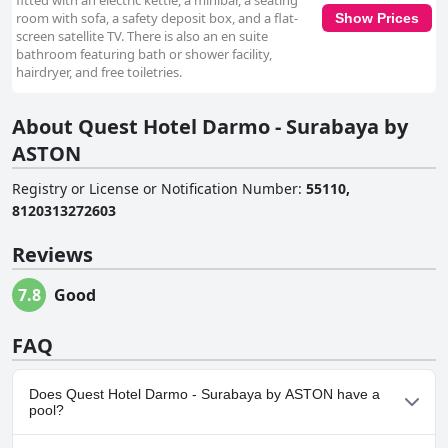
fitted with an electric kettle, a minibar, a seating
room with sofa, a safety deposit box, and a flat-
Show Prices
screen satellite TV. There is also an en suite
bathroom featuring bath or shower facility,
hairdryer, and free toiletries.
About Quest Hotel Darmo - Surabaya by
ASTON
Registry or License or Notification Number
:
55110,
8120313272603
Reviews
7.8
Good
FAQ
Does Quest Hotel Darmo - Surabaya by ASTON have a
pool?