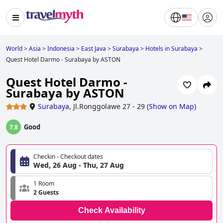
World
>
Asia
>
Indonesia
>
East Java
>
Surabaya
>
Hotels in Surabaya
>
Quest Hotel Darmo - Surabaya by ASTON
Quest Hotel Darmo -
Surabaya by ASTON
Surabaya
,
Jl.Ronggolawe 27 - 29
(
Show on Map
)
Good
7.8
Checkin - Checkout dates
Wed, 26 Aug - Thu, 27 Aug
1 Room
2 Guests
Check Availability