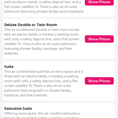
with an electric kettle, a safety deposit box, and a
Show Prices
flat-screen satellite TV. There is also an en suite
bathroom featuring shower facility and a hairdryer.
Deluxe Double or Twin Room
This air conditioned double or twin room comes
with an electric kettle, a minibar, a seating room
with sofa, a safety deposit box, and a flat-screen
Show Prices
satellite TV. There is also an en suite bathroom
featuring shower facility, hairdryer, and free
toiletries.
Suite
This air conditioned suite has an extra space and is
fitted with an electric kettle, a minibar, a seating
room with sofa, a safety deposit box, and a flat-
Show Prices
screen satellite TV. There is also an en suite
bathroom featuring bath or shower facility,
hairdryer, and free toiletries.
Executive Suite
Offering more space, this air conditioned suite is