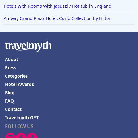
Hotels with Rooms With Jacuzzi / Hot-tub in England
Amway Grand Plaza Hotel, Curio Collection by Hilton
About
Press
Categories
Hotel Awards
Blog
FAQ
Contact
Travelmyth GPT
FOLLOW US