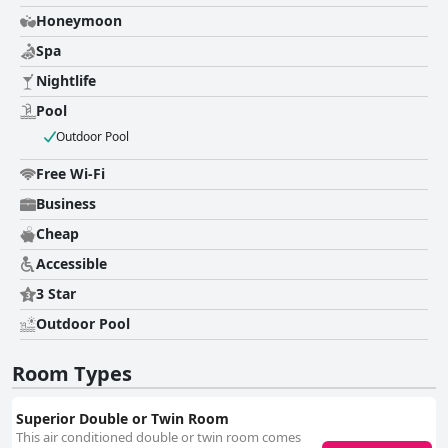
Honeymoon
Spa
Nightlife
Pool
Outdoor Pool
Free Wi-Fi
Business
Cheap
Accessible
3 Star
Outdoor Pool
Room Types
Superior Double or Twin Room
This air conditioned double or twin room comes