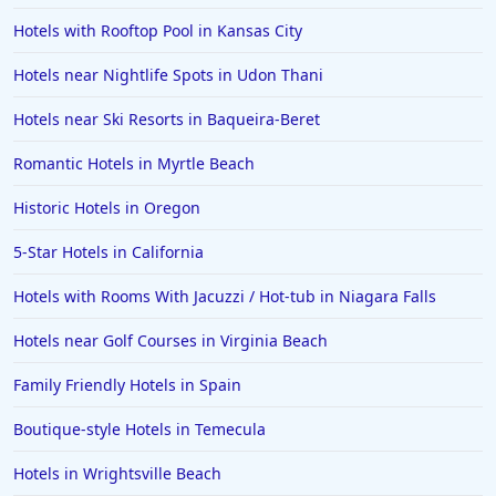
Hotels with Rooftop Pool in Kansas City
Hotels near Nightlife Spots in Udon Thani
Hotels near Ski Resorts in Baqueira-Beret
Romantic Hotels in Myrtle Beach
Historic Hotels in Oregon
5-Star Hotels in California
Hotels with Rooms With Jacuzzi / Hot-tub in Niagara Falls
Hotels near Golf Courses in Virginia Beach
Family Friendly Hotels in Spain
Boutique-style Hotels in Temecula
Hotels in Wrightsville Beach