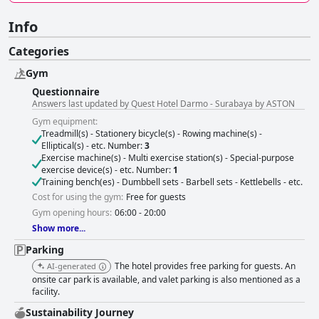
Info
Categories
Gym
Questionnaire
Answers last updated by Quest Hotel Darmo - Surabaya by ASTON
Gym equipment:
Treadmill(s) - Stationery bicycle(s) - Rowing machine(s) -
Elliptical(s) - etc. Number:
3
Exercise machine(s) - Multi exercise station(s) - Special-purpose
exercise device(s) - etc. Number:
1
Training bench(es) - Dumbbell sets - Barbell sets - Kettlebells - etc.
Cost for using the gym:
Free for guests
Gym opening hours:
06:00 - 20:00
Show more...
Parking
The hotel provides free parking for guests. An
AI-generated
onsite car park is available, and valet parking is also mentioned as a
facility.
Sustainability Journey