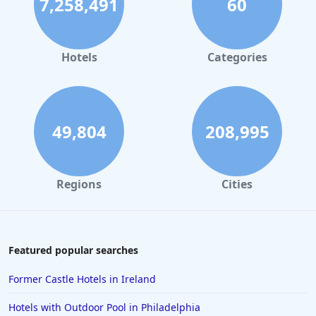
7,258,491
60
Hotels
Categories
49,804
208,995
Regions
Cities
Featured popular searches
Former Castle Hotels in Ireland
Hotels with Outdoor Pool in Philadelphia