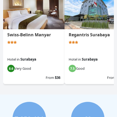
Swiss-Belinn Manyar
Regantris Surabaya
Hotel
in
Surabaya
Hotel
in
Surabaya
Very Good
Good
8.6
7.5
From
$36
From