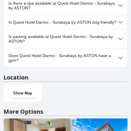
Yes, Quest Hotel Darmo - Surabaya by ASTON has pool(s) that
Is there a spa available at Quest Hotel Darmo - Surabaya
belong to one or more of the following categories: Outdoor Pool.
by ASTON?
Yes, a spa is available at Quest Hotel Darmo - Surabaya by
Is Quest Hotel Darmo - Surabaya by ASTON dog-friendly?
ASTON.
No, Quest Hotel Darmo - Surabaya by ASTON doesn't allow dogs.
Is parking available at Quest Hotel Darmo - Surabaya by
ASTON?
Yes, parking facilities are available at Quest Hotel Darmo -
Does Quest Hotel Darmo - Surabaya by ASTON have a
Surabaya by ASTON.
gym?
Yes, Quest Hotel Darmo - Surabaya by ASTON has a gym. For
Location
more information, read the answers to the
Gym
questionnaire
Show Map
More Options