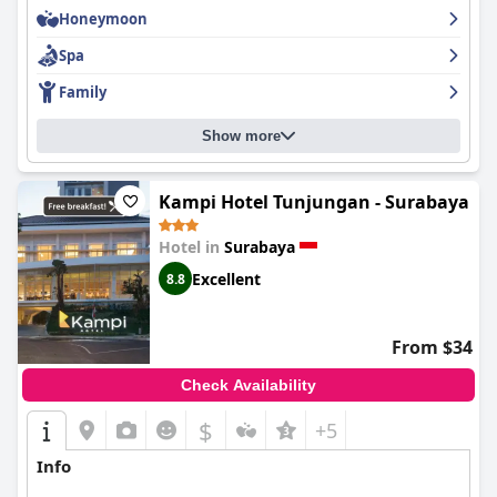
Honeymoon
Spa
Family
Show more
Kampi Hotel Tunjungan - Surabaya
Hotel in
Surabaya
Excellent
8.8
From $34
Check Availability
$
+5
Info