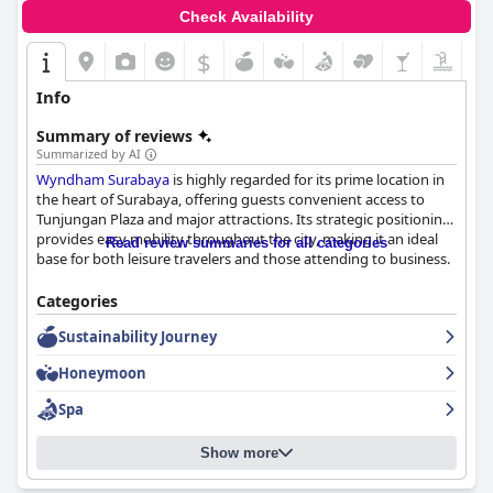
Check Availability
$
Info
Summary of reviews
Summarized by AI
Wyndham Surabaya
is highly regarded for its prime location in
the heart of Surabaya, offering guests convenient access to
Tunjungan Plaza and major attractions. Its strategic positioning
provides easy mobility throughout the city, making it an ideal
Read review summaries for all categories
base for both leisure travelers and those attending to business.
The hotel impresses with its breakfast offerings, featuring a
Categories
blend of continental and Indonesian cuisine. Guests appreciate
Sustainability Journey
the diverse buffet, commendable service, and enjoyable coffee,
although there are suggestions for improved taste and variety.
Honeymoon
Large rooms with stunning city views enhance the breakfast
experience, contributing to a pleasurable stay.
Spa
Room accommodations at
Wyndham Surabaya
consistently
Show more
receive praise for their spaciousness and comfort. The generous
size, luxurious king-size beds, and excellent facilities like