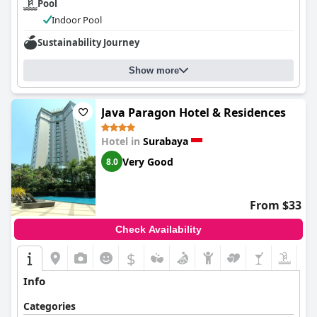
Pool
Indoor Pool
Sustainability Journey
Show more
Java Paragon Hotel & Residences
Hotel in
Surabaya
Very Good
8.0
From $33
Check Availability
$
Info
Categories