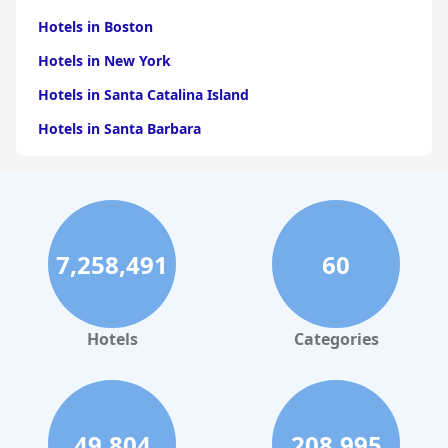
Hotels in Boston
Hotels in New York
Hotels in Santa Catalina Island
Hotels in Santa Barbara
Hotels in Pigeon Forge
Hotels in Clearwater Beach
Hotels in Panama City Beach
7,258,491
60
Hotels in Palm Springs
Hotels in Orlando
Hotels in Gaylord
Hotels
Categories
Hotels in Austin
Hotels in Charleston
Hotels in St. Augustine
49,804
208,995