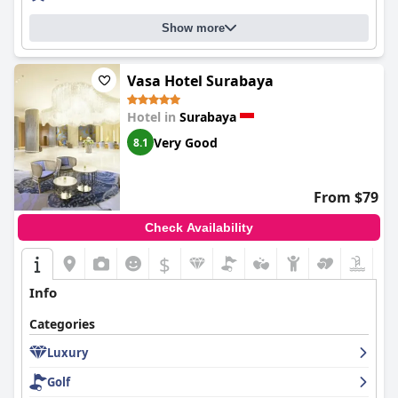
Show more
Vasa Hotel Surabaya
Hotel in
Surabaya
Very Good
8.1
From $79
Check Availability
$
Info
Categories
Luxury
Golf