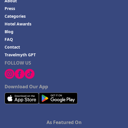
About
Hotels in Frankenmuth
Press
Hotels in Fayetteville
Categories
Hotels in Ventura
Hotel Awards
Blog
Hotels in Hampton
FAQ
Hotels in Blackhawk
Contact
Hotels in Missoula
Travelmyth GPT
FOLLOW US
Download Our App
As Featured On