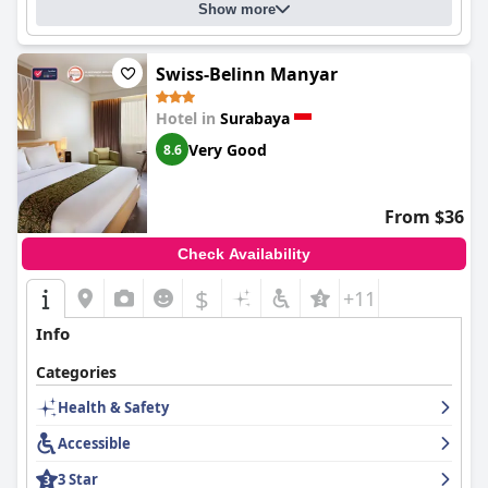
attentive staff, and comfortable accommodations make it a
Show more
popular choice for travelers seeking an enjoyable stay in
Surabaya.
Swiss-Belinn Manyar
Hotel in
Surabaya
Very Good
8.6
From $36
Check Availability
$
+11
Info
Categories
Health & Safety
Accessible
3 Star