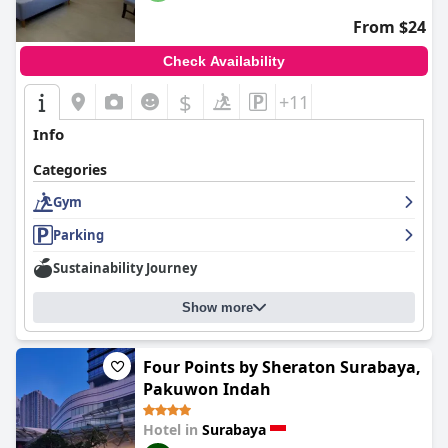
From $24
Check Availability
$
+11
Info
Categories
Gym
Parking
Sustainability Journey
Show more
Four Points by Sheraton Surabaya,
Pakuwon Indah
Hotel in
Surabaya