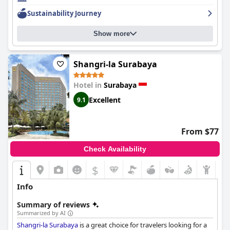
enjoyable with guests commending the comfortable beds and
Sustainability Journey
exceptional staff. The hotel's historical status adds a unique and
classic experience with a beautiful and well-preserved building
Show more
exuding old world elegance. Despite some mixed reviews on
cleanliness, guests overall praise the hotel for its exceptional
staff and extensive facilities, making it the perfect choice for a
luxurious stay in Surabaya.
Shangri-la Surabaya
Hotel in
Surabaya
Excellent
9.1
From $77
Check Availability
$
Info
Summary of reviews
Summarized by AI
Shangri-la Surabaya
is a great choice for travelers looking for a