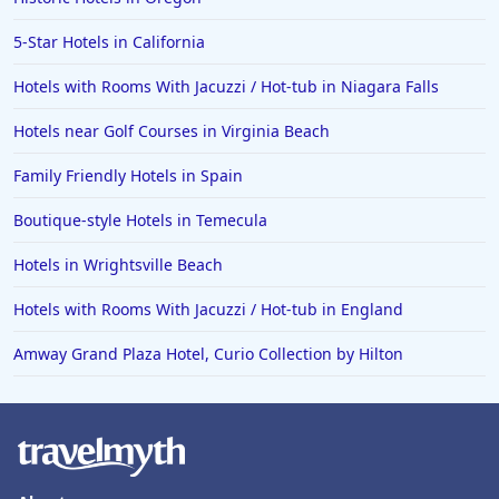
Hotels in Hollywood Beach
5-Star Hotels in California
Hotels in Richmond
Hotels with Rooms With Jacuzzi / Hot-tub in Niagara Falls
Hotels in Flagstaff
Hotels in Tucson
Hotels near Golf Courses in Virginia Beach
Hotels in Lava Hot Springs
Family Friendly Hotels in Spain
Hotels in Vero Beach
Boutique-style Hotels in Temecula
Hotels in Lake Havasu City
Hotels in Wrightsville Beach
Hotels in Knoxville
Hotels with Rooms With Jacuzzi / Hot-tub in England
Hotels in Ann Arbor
Amway Grand Plaza Hotel, Curio Collection by Hilton
Hotels in Saratoga Springs
Hotels in Mexico City
Hotels in Cherokee
Hotels in San Marcos