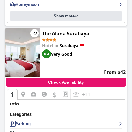
Honeymoon
Show more
The Alana Surabaya
Hotel in
Surabaya
Very Good
8.4
From $42
Check Availability
$
+11
Info
Categories
Parking