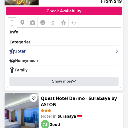
From $19
Surabaya
consistently provides a satisfying experience, marked
by comfortable accommodations, excellent service, and
Check Availability
enjoyable amenities, making it an attractive choice for travelers
seeking a cozy and convenient stay in Surabaya.
$
+7
Info
Categories
3 Star
Honeymoon
Family
Show more
Quest Hotel Darmo - Surabaya by
ASTON
Hotel in
Surabaya
Good
7.8