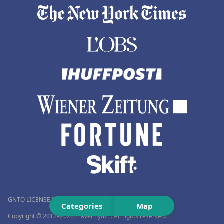
GNTO LICENSE NUMBER (MH.T.E.): 0259Ε60000576001
Categories
Map
Copyright © 2012–2026 Travelmyth™. All rights reserved.