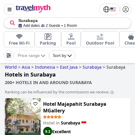
Surabaya
Add dates
2 Guests
1 Room
Free Wi-Fi
Parking
Pool
Outdoor Pool
Chea
Price range
Sort by
World
>
Asia
>
Indonesia
>
East Java
>
Surabaya
>
Surabaya
Hotels in Surabaya
200+ HOTELS IN AND AROUND SURABAYA
Ranking can be influenced by the commissions we receive.
Hotel Majapahit Surabaya
MGallery
Hotel in
Surabaya
Excellent
9.3