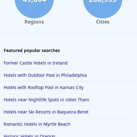
Hotels in Marco Island
Hotels in Niagara Falls
Regions
Cities
Hotels in Asheville
Hotels in South Lake Tahoe
Hotels in Amelia Island
Featured popular searches
Hotels in Fort Myers
Former Castle Hotels in Ireland
Hotels in Gulf Shores
Hotels with Outdoor Pool in Philadelphia
Hotels in San Juan
Hotels with Rooftop Pool in Kansas City
Hotels in Puerto Vallarta
Hotels near Nightlife Spots in Udon Thani
Hotels in Salt Lake City
Hotels in Carolina Beach
Hotels near Ski Resorts in Baqueira-Beret
Hotels in Carmel
Romantic Hotels in Myrtle Beach
Hotels in Shreveport
Historic Hotels in Oregon