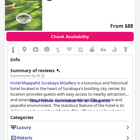
From $88
Check Availability
$
Info
Summary of reviews
Summarized by AI
Hotel Majapahit Surabaya MGallery
is a luxurious and historical
hotel located in the heart of Surabaya's bustling city center. Its
location provides guests with easy access to nearby attractions
and amenities, while its stunning gardens offer a serene and
Read review summaries for all categories
peaceful environment. The standout feature of the hotel is its
delicious and varied breakfast buffet, offering a wide selection
of food including Indonesian specialties. The dinner at the
Categories
hotel's restaurant is also highly recommended, offering a great
Luxury
variety of tasty food. The spacious rooms offer comfortable
beds, luxurious bathrooms and necessary amenities with a
Historic
vintage atmosphere. The hotel's gym and pool are both highly