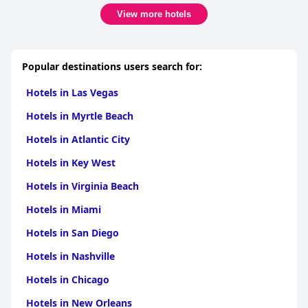
lobby, it adds to the luxurious and modern setting of the hotel.
View more hotels
Overall, visitors enjoy a comfortable and relaxed stay at Four
Points, where location, quality service, and amenities blend
seamlessly to provide an all-around positive hotel experience.
Popular destinations users search for:
Hotels in Las Vegas
Hotels in Myrtle Beach
Hotels in Atlantic City
Hotels in Key West
Hotels in Virginia Beach
Hotels in Miami
Hotels in San Diego
Hotels in Nashville
Hotels in Chicago
Hotels in New Orleans