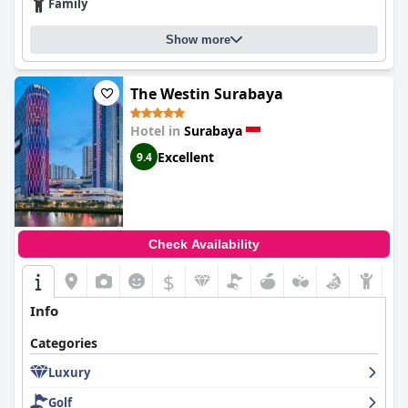
Family
service. Despite minor criticisms, it remains a top choice for
travelers seeking a blend of comfort, convenience, and
indulgence in Surabaya’s dynamic urban setting.
Show more
The Westin Surabaya
Hotel in
Surabaya
Excellent
9.4
Check Availability
$
Info
Categories
Luxury
Golf