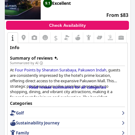
Excellent
9.1
From $83
Check Availability
$
Info
Summary of reviews
Summarized by AI
At
Four Points by Sheraton Surabaya, Pakuwon Indah
, guests
are consistently impressed by the hotel's prime location,
offering direct access to the expansive Pakuwon Mall. This
strategic positioning provides seamless connectivity to
Read review summaries for all categories
shopping, dining, and vibrant city attractions, making it a
favored spot for leisure and exploration. The breakfast
experience at the hotel is noted for its remarkable quality and
Categories
variety, featuring an extensive buffet of Indonesian and
Golf
Western dishes, complemented by attentive service and live
music on weekends.
Sustainability Journey
The rooms are highly praised for their cleanliness and
Family