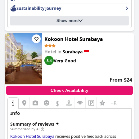
Sustainability Journey
Show more
Kokoon Hotel Surabaya
Hotel in
Surabaya
Very Good
8.4
From $24
Check Availability
$
+8
Info
Summary of reviews
Summarized by AI
Kokoon Hotel Surabaya
receives positive feedback across