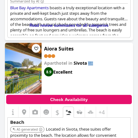
Summarized by AI
Blue Bay Apartments
boasts a truly exceptional location with a
private and well-kept beach just steps away from the
accommodations. Guests rave about the beauty and tranquility
of the beach with natural shade provided by tamarisk trees and
Read review summaries for all categories
plenty of free sun loungers and umbrellas. The beach is easily
accessible on foot and provides a welcome escape from the
crowds of other nearby beaches. The crystal-clear waters are
perfect for swimming or simply relaxing with a good book.
Aiora Suites
Additionally, the apartments are conveniently located close to
many attractions and other beaches. Overall, this is a top-notch
Aparthotel in
Sivota
vacation spot that provides everything you need for a relaxing
and unforgettable getaway.
Excellent
8.9
Check Availability
$
+4
Beach
Located in Sivota, these suites offer
AI-generated
proximity to the beach. The location allows for convenient