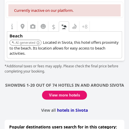
Currently inactive on our platform.
$
+8
Beach
Located in Sivota, this hotel offers proximity
AI-generated
to the beach. Its location allows for easy access to beach
activities.
*Additional taxes or fees may apply. Please check the final price before
completing your booking.
SHOWING 1-20 OUT OF 74 HOTELS IN AND AROUND SIVOTA
View more hotels
View all
hotels in Sivota
Popular destinations users search for in this category: