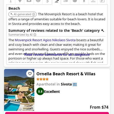
$
Beach
The Movenpick Resort is a beach hotel that
AI-generated
offers a range of amenities suitable for beach lovers. It is located
in Sivota and provides easy access to the beach.
Summary of reviews related to the 'Beach' category
Summarized by AI
The
Movenpick Resort Agios Nikolaos Sivota
boasts a beautiful
and cozy beach with clean and clear water, making it great for
swimming and snorkelling. Guests enjoyed the nice sunbeds
and even when the small beach area fills up quickly, beds on the
Read review summaries for all categories
pontoon or higher up always had space. For those who want a
relaxing morning swim, the sea is warm and clear with fish and
even the occasional octopus for company. However, some
guests noted that the beach is very small with limited spaces
Ornella Beach Resort & Villas
and they had to wake up early to secure a spot. Despite this, the
beach received high praise as a beautiful and peaceful escape
Aparthotel in
Sivota
with penultimate cleanliness and clear water. Some guests
pointed out that the photograph of the property was slightly
Excellent
8.8
deceiving as half of the beach is public, not private. Nonetheless,
the newlyweds and the honeymooners found a quiet and
secluded bay where they could savor the magical waters and
From $74
beach while some guests noted that Bella Vraka Beach is a ten-
minute walk from the hotel.