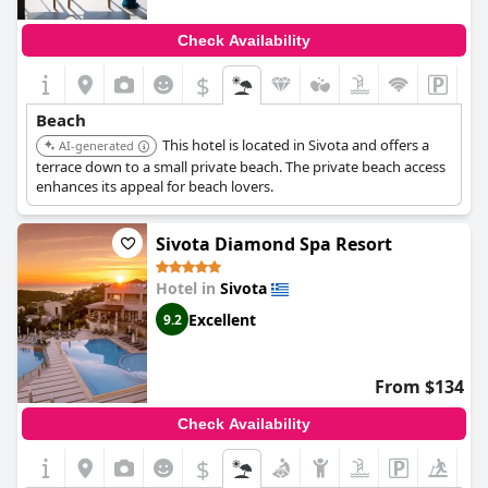
Check Availability
$
Beach
This hotel is located in Sivota and offers a
AI-generated
terrace down to a small private beach. The private beach access
enhances its appeal for beach lovers.
Sivota Diamond Spa Resort
Hotel in
Sivota
Excellent
9.2
From $134
Check Availability
$