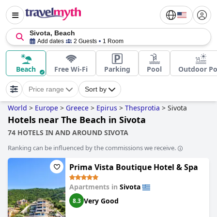
Sivota, Beach
Add dates
2 Guests
1 Room
Beach
Free Wi-Fi
Parking
Pool
Outdoor Po
Price range
Sort by
World
>
Europe
>
Greece
>
Epirus
>
Thesprotia
>
Sivota
Hotels near The Beach in Sivota
74 HOTELS IN AND AROUND SIVOTA
Ranking can be influenced by the commissions we receive.
Prima Vista Boutique Hotel & Spa
Apartments in
Sivota
Very Good
8.3