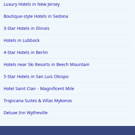
Luxury Hotels in New Jersey
Boutique-style Hotels in Sedona
3-Star Hotels in Illinois
Hotels in Lubbock
4-Star Hotels in Berlin
Hotels near Ski Resorts in Beech Mountain
5-Star Hotels in San Luis Obispo
Hotel Saint Clair - Magnificent Mile
Tropicana Suites & Villas Mykonos
Deluxe Inn Wytheville