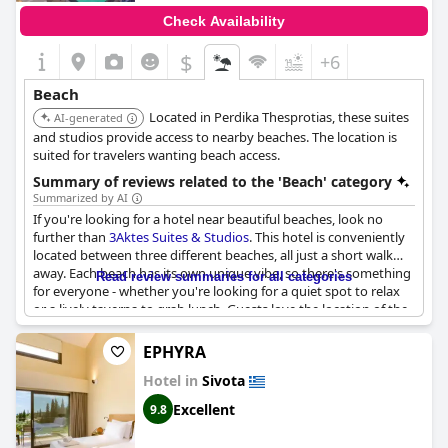
Check Availability
$
+6
Beach
Located in Perdika Thesprotias, these suites
AI-generated
and studios provide access to nearby beaches. The location is
suited for travelers wanting beach access.
Summary of reviews related to the 'Beach' category
Summarized by AI
If you're looking for a hotel near beautiful beaches, look no
further than
3Aktes Suites & Studios
. This hotel is conveniently
located between three different beaches, all just a short walk
away. Each beach has its own unique vibe, so there's something
Read review summaries for all categories
for everyone - whether you're looking for a quiet spot to relax
or a lively taverna to grab lunch. Guests love the location of the
hotel, which is close to Agia Paraschieva beach and just a short
drive away from other stunning beaches in the area. Whether
EPHYRA
you're sunbathing on the beach, swimming in the crystal clear
Hotel in
Sivota
waters, or exploring nearby tavernas, you're sure to have a
great time at
3Aktes Suites & Studios
.
Excellent
9.8