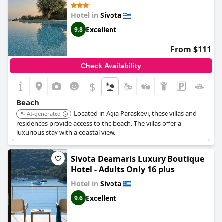
sea are breathtaking. Some reviews did express concerns about
Hotel in
Sivota
health and safety at the public beach, but overall guests were
happy with the beaches near the hotel.
Excellent
9.8
From $111
Check Availability
$
Beach
Located in Agia Paraskevi, these villas and
AI-generated
residences provide access to the beach. The villas offer a
luxurious stay with a coastal view.
Sivota Deamaris Luxury Boutique
Hotel - Adults Only 16 plus
Hotel in
Sivota
Excellent
9.6