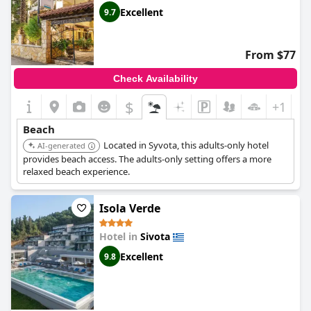
Excellent
9.7
From $77
Check Availability
$
+1
Beach
Located in Syvota, this adults-only hotel
AI-generated
provides beach access. The adults-only setting offers a more
relaxed beach experience.
Isola Verde
Hotel in
Sivota
Excellent
9.8