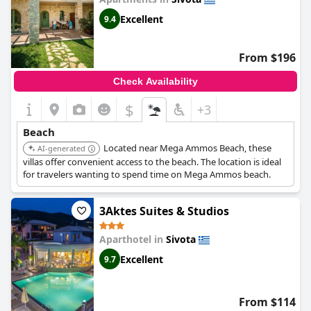
Excellent
9.4
From $196
Check Availability
$
+3
Beach
Located near Mega Ammos Beach, these
AI-generated
villas offer convenient access to the beach. The location is ideal
for travelers wanting to spend time on Mega Ammos beach.
3Aktes Suites & Studios
Aparthotel in
Sivota
Excellent
9.7
From $114