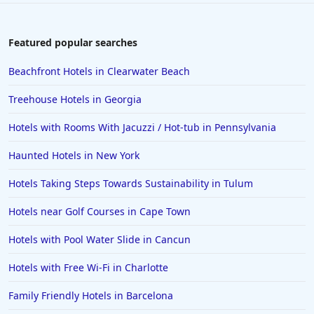
Hotels near The Beach in Gold Beach
Hotels near The Beach in Hawaii
Featured popular searches
Hotels near The Beach in Newport
Beachfront Hotels in Clearwater Beach
Hotels near The Beach in Sarasota
Treehouse Hotels in Georgia
Hotels near The Beach in Palawan
Hotels with Rooms With Jacuzzi / Hot-tub in Pennsylvania
Haunted Hotels in New York
Hotels Taking Steps Towards Sustainability in Tulum
Hotels near Golf Courses in Cape Town
Hotels with Pool Water Slide in Cancun
Hotels with Free Wi-Fi in Charlotte
Family Friendly Hotels in Barcelona