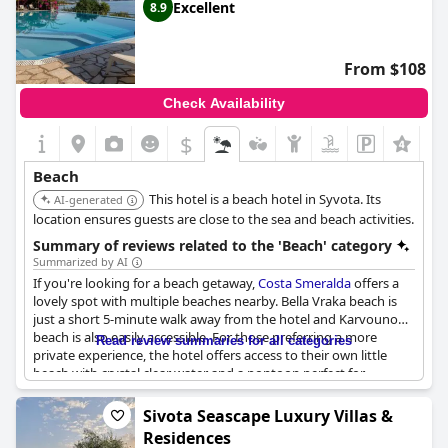
the beach, making it an ideal spot for those looking to spend
Excellent
8.9
their vacation soaking up the sun and enjoying the beautiful sea
views.
From $108
Check Availability
$
Beach
This hotel is a beach hotel in Syvota. Its
AI-generated
location ensures guests are close to the sea and beach activities.
Summary of reviews related to the 'Beach' category
Summarized by AI
If you're looking for a beach getaway,
Costa Smeralda
offers a
lovely spot with multiple beaches nearby. Bella Vraka beach is
just a short 5-minute walk away from the hotel and Karvouno
beach is also easily accessible. For those preferring a more
Read review summaries for all categories
private experience, the hotel offers access to their own little
beach with crystal clear water and a pontoon perfect for
swimming and snorkeling with fish. While some guests
mentioned issues with the public beach's sand and stones, most
Sivota Seascape Luxury Villas &
praised the beautiful sea and nearby scenic surroundings.
Residences
Additionally, the views from the balcony overlooking the Ionian