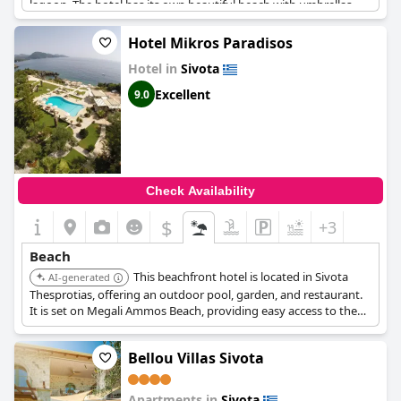
lagoon. The hotel has its own beautiful beach with umbrellas
and sun loungers and guests can even reserve them for free.
The beach is easily accessible via steps and the hotel's location
Hotel Mikros Paradisos
on the sea is simply stunning. Overall,
Sivota Gold
is the perfect
Hotel in
Sivota
destination for those seeking a beachfront getaway with world-
class water and unparalleled tranquility.
Excellent
9.0
Check Availability
$
+3
Beach
This beachfront hotel is located in Sivota
AI-generated
Thesprotias, offering an outdoor pool, garden, and restaurant.
It is set on Megali Ammos Beach, providing easy access to the
sea.
Bellou Villas Sivota
Apartments in
Sivota