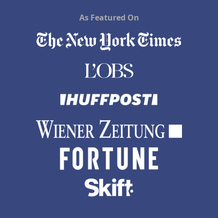
As Featured On