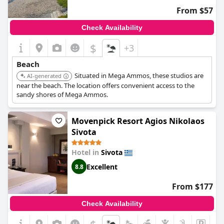
From $57
Check Availability
$
+3
Beach
Situated in Mega Ammos, these studios are
AI-generated
near the beach. The location offers convenient access to the
sandy shores of Mega Ammos.
Movenpick Resort Agios Nikolaos
Sivota
Hotel in
Sivota
Excellent
8.8
From $177
Check Availability