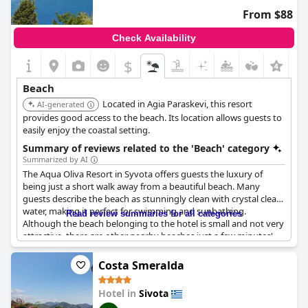
complaints, many guests reported a pleasant and satisfying
From $88
stay at
Ornella Beach Resort & Villas
.
Check Availability
$
Beach
Located in Agia Paraskevi, this resort
AI-generated
provides good access to the beach. Its location allows guests to
easily enjoy the coastal setting.
Summary of reviews related to the 'Beach' category
Summarized by AI
The Aqua Oliva Resort in Syvota offers guests the luxury of
being just a short walk away from a beautiful beach. Many
guests describe the beach as stunningly clean with crystal clear
water, making it perfect for swimming and sunbathing.
Read review summaries for all categories
Although the beach belonging to the hotel is small and not very
attractive, there are other nearby beaches just a few minutes'
walk away. Some guests even enjoyed accessing the rocky
beach near the hotel, despite it not having any facilities. It's
Costa Smeralda
worth noting, however, that there may be additional charges for
using umbrellas and sun loungers on the beach. Overall, the
Hotel in
Sivota
hotel's location is highly praised by guests for its proximity to