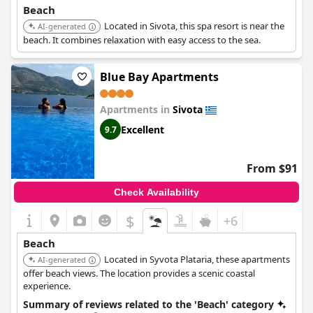
Beach
Located in Sivota, this spa resort is near the
AI-generated
beach. It combines relaxation with easy access to the sea.
Blue Bay Apartments
Apartments in
Sivota
Excellent
9.7
From $91
Check Availability
$
+6
Beach
Located in Syvota Plataria, these apartments
AI-generated
offer beach views. The location provides a scenic coastal
experience.
Summary of reviews related to the 'Beach' category