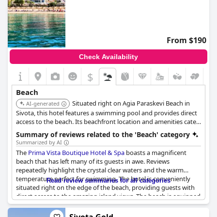
From $190
Check Availability
$
Beach
Situated right on Agia Paraskevi Beach in
AI-generated
Sivota, this hotel features a swimming pool and provides direct
access to the beach. Its beachfront location and amenities cater
specifically to beach lovers.
Summary of reviews related to the 'Beach' category
Summarized by AI
The
Prima Vista Boutique Hotel & Spa
boasts a magnificent
beach that has left many of its guests in awe. Reviews
repeatedly highlight the crystal clear waters and the warm
temperature perfect for swimming. The hotel is conveniently
Read review summaries for all categories
situated right on the edge of the beach, providing guests with
direct access to the amazing island views. The beach is equipped
with plenty of beach beds and umbrellas and is calm enough to
relax and unwind. Some guests indicate that the hotel's