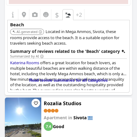
$
+2
Beach
Located in Mega Ammos, Sivota, these
AI-generated
rooms provide access to the beach. It is a suitable option for
travelers seeking beach access.
Summary of reviews related to the 'Beach' category
Summarized by AI
Katerina Rooms
offers a great location for beach lovers, as
multiple beautiful beaches are within walking distance of the
hotel, including the lovely Mega Ammos beach, which is only a
few minutes away. Guests praise the cleanliness and tranquility
Read review summaries for all categories
of the location, as well as the outstanding hospitality provided
by the host. The surrounding area also boasts a variety of
restaurants and an organized beach. Additionally, the hotel is
situated near mountains with a fantastic beach only 150 meters
Rozalia Studios
away, making it an ideal destination for beach enthusiasts.
Apartment in
Sivota
Good
7.4