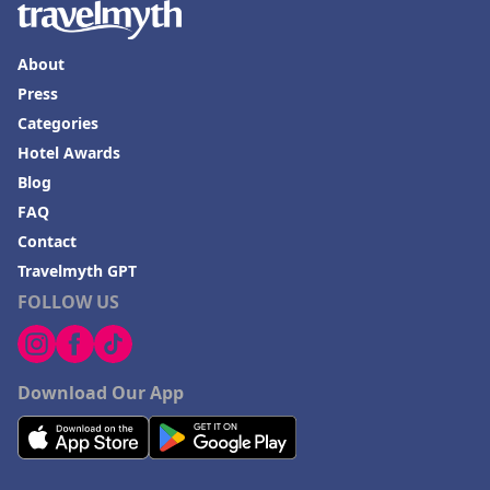
About
Press
Categories
Hotel Awards
Blog
FAQ
Contact
Travelmyth GPT
FOLLOW US
Download Our App