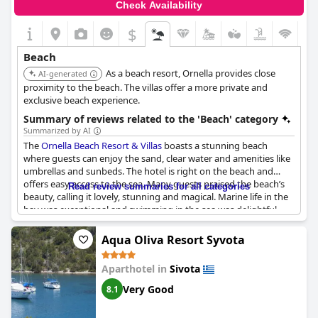
Check Availability
$
Beach
As a beach resort, Ornella provides close
AI-generated
proximity to the beach. The villas offer a more private and
exclusive beach experience.
Summary of reviews related to the 'Beach' category
Summarized by AI
The
Ornella Beach Resort & Villas
boasts a stunning beach
where guests can enjoy the sand, clear water and amenities like
umbrellas and sunbeds. The hotel is right on the beach and
offers easy access to the sea. Many guests praised the beach’s
Read review summaries for all categories
beauty, calling it lovely, stunning and magical. Marine life in the
bay was exceptional and swimming in the sea was delightful.
Some guests also enjoyed the hotel's proximity to other nearby
beaches like Bella Vraka, while others loved the privacy of the
Aqua Oliva Resort Syvota
resort's personal beach. The bar on the beach offered
sandwiches during the day and the hotel's breakfast was also
Aparthotel in
Sivota
praised. The hotel had a great location and was close to the
center of Syvota. Some guests found the pool in each
Very Good
8.1
apartment complex to be wonderful, while others enjoyed the
quiet and tranquility of the beach. Despite a few minor