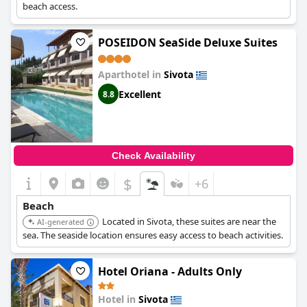
beach access.
POSEIDON SeaSide Deluxe Suites
Aparthotel in
Sivota
Excellent
8.8
Check Availability
$
+6
Beach
Located in Sivota, these suites are near the
AI-generated
sea. The seaside location ensures easy access to beach activities.
Hotel Oriana - Adults Only
Hotel in
Sivota