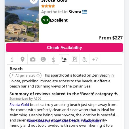
Sivota Gold
beachfront location is one of the best in the area. Despite the
occasional complaint about the beach being crowded during
Aparthotel in
Sivota
the weekends, the vast majority of guests have been
thoroughly impressed with the beach and the sea views.
Excellent
9.3
Overall, it can be concluded that the
Prima Vista Boutique Hotel
& Spa
has a fantastic beach to offer to its guests.
From $227
Check Availability
$
+7
Beach
This aparthotel is located on Zeri Beach in
AI-generated
Sivota, providing immediate access to the beach. It offers a
beach bar and stunning views of the Ionian Sea.
Summary of reviews related to the 'Beach' category
Summarized by AI
Sivota Gold
boasts a truly amazing beach just steps away from
the rooms with perfectly clean and clear water that is ideal for
swimming. Despite being near Syvota, the location is peaceful
and serene. Guests rave about the beach, which is family-
Read review summaries for all categories
friendly and not too crowded with some even likening it to a