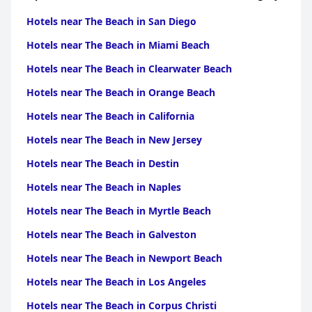
Hotels near The Beach in San Diego
Hotels near The Beach in Miami Beach
Hotels near The Beach in Clearwater Beach
Hotels near The Beach in Orange Beach
Hotels near The Beach in California
Hotels near The Beach in New Jersey
Hotels near The Beach in Destin
Hotels near The Beach in Naples
Hotels near The Beach in Myrtle Beach
Hotels near The Beach in Galveston
Hotels near The Beach in Newport Beach
Hotels near The Beach in Los Angeles
Hotels near The Beach in Corpus Christi