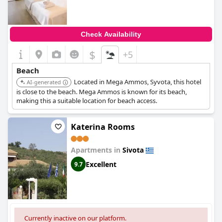
Check Availability
$
+5
Beach
Located in Mega Ammos, Syvota, this hotel
AI-generated
is close to the beach. Mega Ammos is known for its beach,
making this a suitable location for beach access.
Katerina Rooms
Apartments in
Sivota
Excellent
9.7
Currently inactive on our platform.