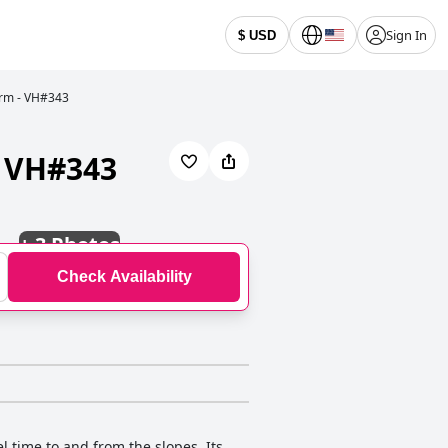
Sign In
$ USD
Bdrm - VH#343
- VH#343
+
3 Photos
Check Availability
el time to and from the slopes. Its