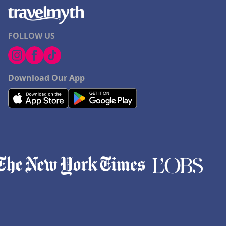
FOLLOW US
Download Our App