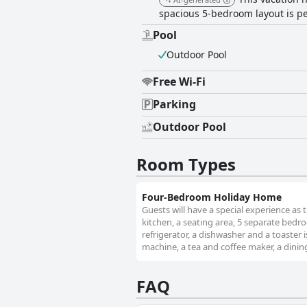
spacious 5-bedroom layout is pe
Pool
Outdoor Pool
Free Wi-Fi
Parking
Outdoor Pool
Room Types
Four-Bedroom Holiday Home
Guests will have a special experience as 
kitchen, a seating area, 5 separate bed
refrigerator, a dishwasher and a toaster
machine, a tea and coffee maker, a dining
FAQ