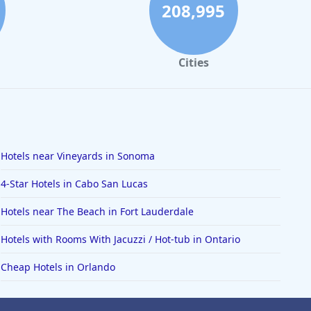
208,995
Cities
Hotels near Vineyards in Sonoma
4-Star Hotels in Cabo San Lucas
Hotels near The Beach in Fort Lauderdale
Hotels with Rooms With Jacuzzi / Hot-tub in Ontario
Cheap Hotels in Orlando