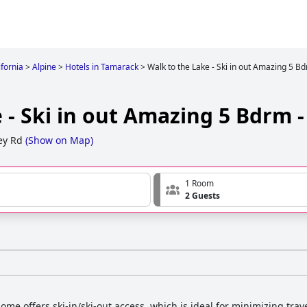
ifornia
>
Alpine
>
Hotels in Tamarack
>
Walk to the Lake - Ski in out Amazing 5 
 - Ski in out Amazing 5 Bdrm 
ey Rd
(
Show on Map
)
1 Room
2 Guests
ome offers ski-in/ski-out access, which is ideal for minimizing trav