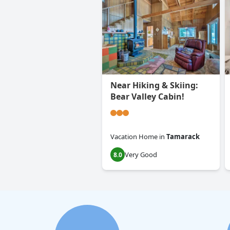
Near Hiking & Skiing:
Bear Valley Cabin!
Vacation Home
in
Tamarack
Very Good
8.0