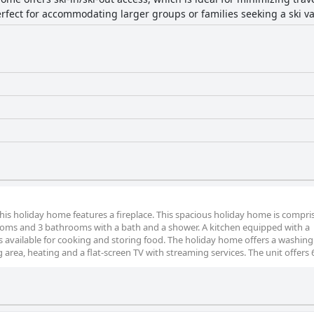
rfect for accommodating larger groups or families seeking a ski va
this holiday home features a fireplace. This spacious holiday home is compri
rooms and 3 bathrooms with a bath and a shower. A kitchen equipped with a
 is available for cooking and storing food. The holiday home offers a washing
 area, heating and a flat-screen TV with streaming services. The unit offers 