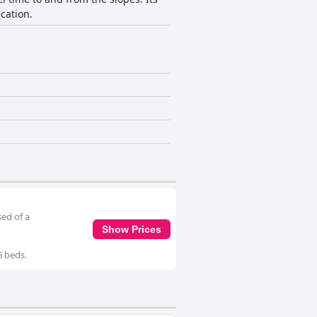
cation.
sed of a
Show Prices
6 beds.