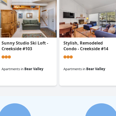
Sunny Studio Ski Loft -
Stylish, Remodeled
Creekside #103
Condo - Creekside #14
Apartments
in
Bear Valley
Apartments
in
Bear Valley
0.0
0.0