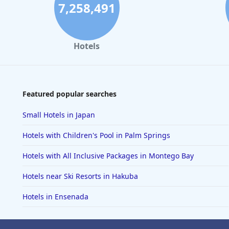
7,258,491
Hotels
Featured popular searches
Small Hotels in Japan
Hotels with Children's Pool in Palm Springs
Hotels with All Inclusive Packages in Montego Bay
Hotels near Ski Resorts in Hakuba
Hotels in Ensenada