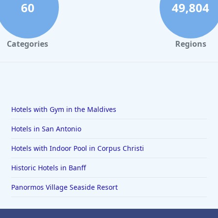
60
49,804
Categories
Regions
Hotels with Gym in the Maldives
Hotels in San Antonio
Hotels with Indoor Pool in Corpus Christi
Historic Hotels in Banff
Panormos Village Seaside Resort