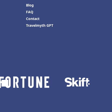
Blog
FAQ
Contact
Travelmyth GPT