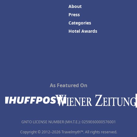
About
Press
Categories
Hotel Awards
As Featured On
GNTO LICENSE NUMBER (MH.T.E.): 0259Ε60000576001
Copyright © 2012–2026 Travelmyth™. All rights reserved.