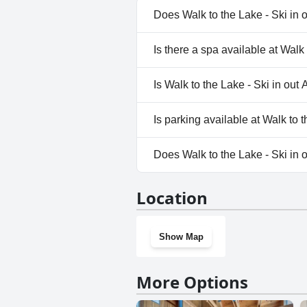
Does Walk to the Lake - Ski in
Yes, Walk to the Lake - Ski in
Is there a spa available at Wal
categories: Outdoor Pool.
No, a spa isn't available at Wa
Is Walk to the Lake - Ski in ou
No, Walk to the Lake - Ski in
Is parking available at Walk to
Yes, parking facilities are ava
Does Walk to the Lake - Ski i
No, Walk to the Lake - Ski in
Location
Show Map
More Options