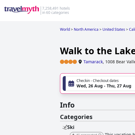
7,258,491 hotels
in 60 categories
World
>
North America
>
United States
>
Cal
Walk to the Lake
Tamarack
,
1008 Bear Vall
Checkin - Checkout dates
Wed, 26 Aug - Thu, 27 Aug
Info
Categories
Ski
This vacation h
AI-generated