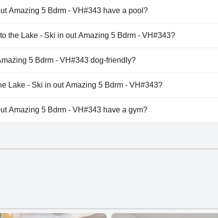
 out Amazing 5 Bdrm - VH#343 have a pool?
 out Amazing 5 Bdrm - VH#343 has pool(s) that belong to one
k to the Lake - Ski in out Amazing 5 Bdrm - VH#343?
lk to the Lake - Ski in out Amazing 5 Bdrm - VH#343.
t Amazing 5 Bdrm - VH#343 dog-friendly?
 out Amazing 5 Bdrm - VH#343 doesn't allow dogs.
 the Lake - Ski in out Amazing 5 Bdrm - VH#343?
ilable at Walk to the Lake - Ski in out Amazing 5 Bdrm - VH#3
n out Amazing 5 Bdrm - VH#343 have a gym?
 out Amazing 5 Bdrm - VH#343 doesn't have a gym.