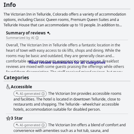
Info
The Victorian Inn in Telluride, Colorado offers a variety of accommodation
options, including Classic Queen rooms, Premium Queen Suites and a
Telluride House that can accommodate up to 10 people. In addition to
comfortable lodging, the Inn also prioritizes cleanliness and follows COVID-
Summary of reviews
19 safety protocols. Amenities include complimentary Wi-Fi, a hot tub, an
Summarized by AI
outdoor fire pit and the staff, available to help guests plan activities in and
Overall, The Victorian Inn in Telluride offers a fantastic location in the
around Telluride.
heart of town with easy access to ski lifts, shops and dining. While the
rooms may be basic and outdated, they are generally clean and
comfortable with some guests experiencing minor issues. Breakfast
Read review summaries for all categories
reviews are mixed with some guests praising the offerings while others
found them disappointing. The staff received mixed reviews, but many
Categories
guests appreciated the helpfulness and friendly service provided. The
location is perfect for ski enthusiasts, but some guests noted noise issues
Accessible
during ski season. Parking can be limited and there is no air conditioning,
but the hotel is accessible for guests with disabilities. Overall, The
The Victorian Inn provides accessible rooms
AI-generated
Victorian Inn is a great option for those looking for a budget-friendly stay
and facilities. The hotel is located in downtown Telluride, close to
in an unbeatable location.
restaurants and shopping. The Telluride - wheelchair accessible
hotels, accommodation suitable for disabled person.
3 Star
The Victorian Inn offers a blend of comfort and
AI-generated
convenience with amenities such as a hot tub, sauna, and