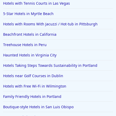
Hotels with Tennis Courts in Las Vegas
5-Star Hotels in Myrtle Beach
Hotels with Rooms With Jacuzzi / Hot-tub in Pittsburgh
Beachfront Hotels in California
Treehouse Hotels in Peru
Haunted Hotels in Virginia City
Hotels Taking Steps Towards Sustainability in Portland
Hotels near Golf Courses in Dublin
Hotels with Free Wi-Fi in Wilmington
Family Friendly Hotels in Portland
Boutique-style Hotels in San Luis Obispo