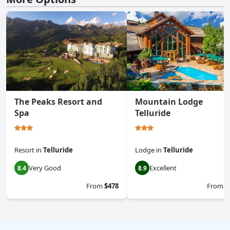
The Peaks Resort and
Mountain Lodge
Spa
Telluride
Resort
in
Telluride
Lodge
in
Telluride
Very Good
Excellent
8.4
8.9
From
$478
From
$