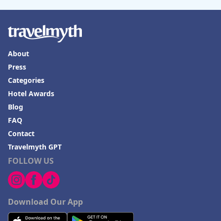
About
Press
Categories
Hotel Awards
Blog
FAQ
Contact
Travelmyth GPT
FOLLOW US
Download Our App