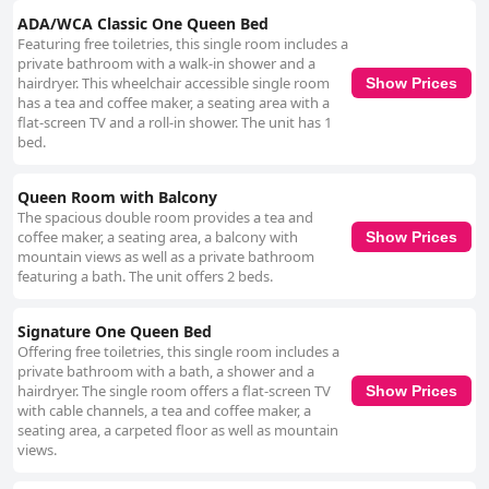
ADA/WCA Classic One Queen Bed
Featuring free toiletries, this single room includes a
private bathroom with a walk-in shower and a
hairdryer. This wheelchair accessible single room
Show Prices
has a tea and coffee maker, a seating area with a
flat-screen TV and a roll-in shower. The unit has 1
bed.
Queen Room with Balcony
The spacious double room provides a tea and
coffee maker, a seating area, a balcony with
Show Prices
mountain views as well as a private bathroom
featuring a bath. The unit offers 2 beds.
Signature One Queen Bed
Offering free toiletries, this single room includes a
private bathroom with a bath, a shower and a
hairdryer. The single room offers a flat-screen TV
Show Prices
with cable channels, a tea and coffee maker, a
seating area, a carpeted floor as well as mountain
views.