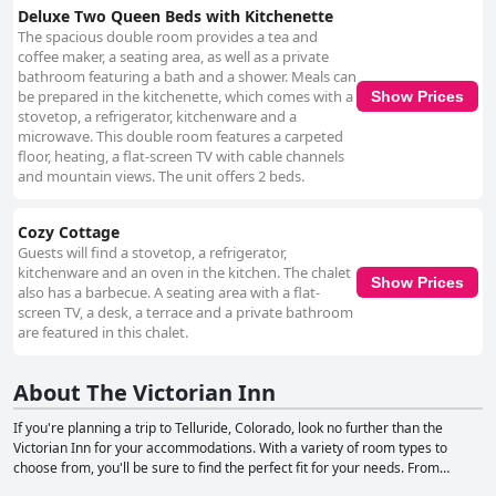
Deluxe Two Queen Beds with Kitchenette
The spacious double room provides a tea and
coffee maker, a seating area, as well as a private
bathroom featuring a bath and a shower. Meals can
be prepared in the kitchenette, which comes with a
Show Prices
stovetop, a refrigerator, kitchenware and a
microwave. This double room features a carpeted
floor, heating, a flat-screen TV with cable channels
and mountain views. The unit offers 2 beds.
Cozy Cottage
Guests will find a stovetop, a refrigerator,
kitchenware and an oven in the kitchen. The chalet
Show Prices
also has a barbecue. A seating area with a flat-
screen TV, a desk, a terrace and a private bathroom
are featured in this chalet.
About The Victorian Inn
If you're planning a trip to Telluride, Colorado, look no further than the
Victorian Inn for your accommodations. With a variety of room types to
choose from, you'll be sure to find the perfect fit for your needs. From
Classic Queen rooms to Premium Queen Suites and even a cozy cottage,