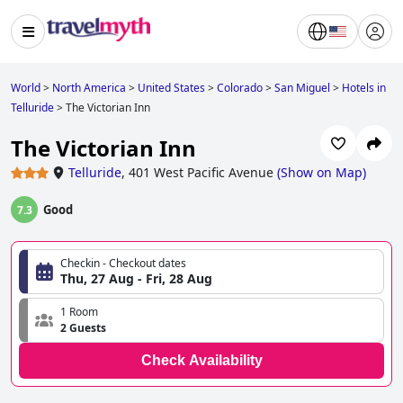
World
>
North America
>
United States
>
Colorado
>
San Miguel
>
Hotels in
Telluride
>
The Victorian Inn
The Victorian Inn
Telluride
,
401 West Pacific Avenue
(
Show on Map
)
Good
7.3
Checkin - Checkout dates
Thu, 27 Aug - Fri, 28 Aug
1 Room
2 Guests
Check Availability