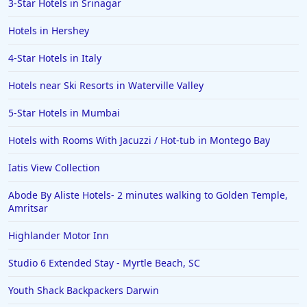
3-Star Hotels in Srinagar
Hotels in Hershey
4-Star Hotels in Italy
Hotels near Ski Resorts in Waterville Valley
5-Star Hotels in Mumbai
Hotels with Rooms With Jacuzzi / Hot-tub in Montego Bay
Iatis View Collection
Abode By Aliste Hotels- 2 minutes walking to Golden Temple,
Amritsar
Highlander Motor Inn
Studio 6 Extended Stay - Myrtle Beach, SC
Youth Shack Backpackers Darwin