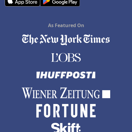
As Featured On