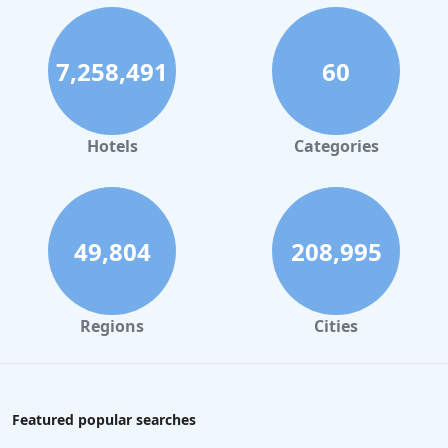
7,258,491
60
Hotels
Categories
49,804
208,995
Regions
Cities
Featured popular searches