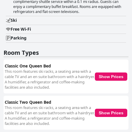
complimentary shuttle service within a 0.1 mi radius. Guests can
enjoy a complimentary buffet breakfast. Rooms are equipped with
refrigerators and flat-screen televisions.
Ski
Free Wi-Fi
Parking
Room Types
Classic One Queen Bed
This room features ski racks, a seating area with a
cable TV and an en suite bathroom with a hairdryer.
Show Prices
A humidifier, a refrigerator and coffee-making
facilities are also included.
Classic Two Queen Bed
This room features ski racks, a seating area with a
cable TV and an en suite bathroom with a hairdryer.
Show Prices
A humidifier, a refrigerator and coffee-making
facilities are also included.