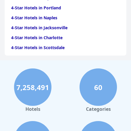
4-Star Hotels in Portland
4-Star Hotels in Naples
4-Star Hotels in Jacksonville
4-Star Hotels in Charlotte
4-Star Hotels in Scottsdale
4-Star Hotels in Maui
4-Star Hotels in Oklahoma City
4-Star Hotels in Virginia Beach
7,258,491
60
4-Star Hotels in Fort Lauderdale
4-Star Hotels in Monterey
4-Star Hotels in Montreal
Hotels
Categories
4-Star Hotels in Savannah
4-Star Hotels in Toronto