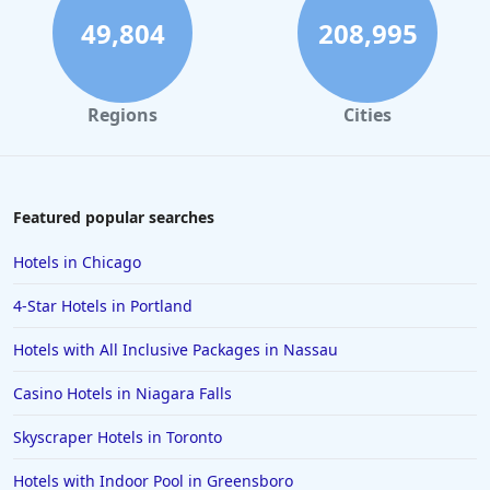
4-Star Hotels in Cambridge
49,804
208,995
4-Star Hotels in Buffalo
4-Star Hotels in Washington
Regions
Cities
4-Star Hotels in Long Beach
4-Star Hotels in Galveston
4-Star Hotels in Amsterdam
Featured popular searches
4-Star Hotels in Miami
Hotels in Chicago
4-Star Hotels in Detroit
4-Star Hotels in Portland
4-Star Hotels in Italy
Hotels with All Inclusive Packages in Nassau
4-Star Hotels in Lahore
Casino Hotels in Niagara Falls
4-Star Hotels in Hershey
4-Star Hotels in Fort Worth
Skyscraper Hotels in Toronto
Hotels with Indoor Pool in Greensboro