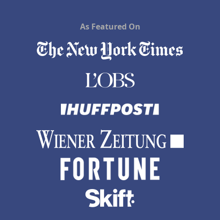
As Featured On