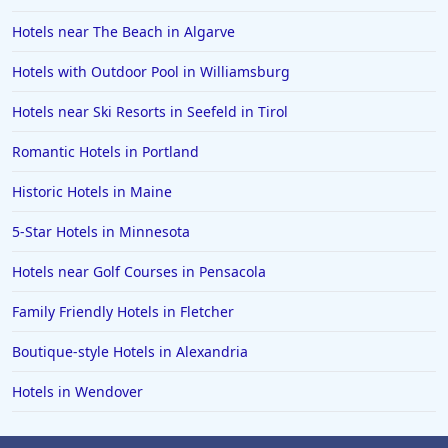
Hotels near The Beach in Algarve
Hotels with Outdoor Pool in Williamsburg
Hotels near Ski Resorts in Seefeld in Tirol
Romantic Hotels in Portland
Historic Hotels in Maine
5-Star Hotels in Minnesota
Hotels near Golf Courses in Pensacola
Family Friendly Hotels in Fletcher
Boutique-style Hotels in Alexandria
Hotels in Wendover