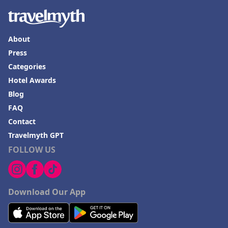
About
Press
Categories
Hotel Awards
Blog
FAQ
Contact
Travelmyth GPT
FOLLOW US
Download Our App