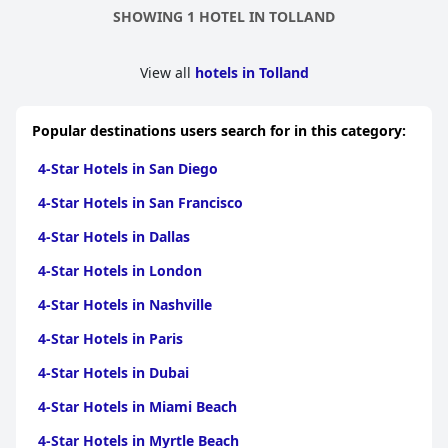
appreciated the convenience and location of the hotel. Overall,
SHOWING 1 HOTEL IN TOLLAND
it's a great place to stay in Storrs, CT, especially for UConn fans.
View all
hotels in Tolland
Popular destinations users search for in this category:
4-Star Hotels in San Diego
4-Star Hotels in San Francisco
4-Star Hotels in Dallas
4-Star Hotels in London
4-Star Hotels in Nashville
4-Star Hotels in Paris
4-Star Hotels in Dubai
4-Star Hotels in Miami Beach
4-Star Hotels in Myrtle Beach