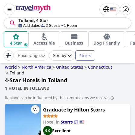
Tolland, 4 Star
Add dates
2 Guests
1 Room
4 Star
Accessible
Business
Dog Friendly
Fa
Storrs
Price range
Sort by
World
>
North America
>
United States
>
Connecticut
>
Tolland
4-Star Hotels in Tolland
1 HOTEL IN TOLLAND
Ranking can be influenced by the commissions we receive.
Graduate by Hilton Storrs
Hotel in
Storrs CT
Excellent
9.0