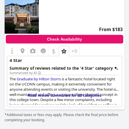
From $183
Check Availability
$
+9
4 Star
Summary of reviews related to the '4 Star' category
Summarized by AI
The
Graduate by Hilton Storrs
is a fantastic hotel located right
on the UCONN campus, making it extremely convenient for
anyone attending events or visiting the university. The hotel is
well-maintained and offers a unique college-themed concept in
Read review summaries for all categories
this college town. Despite a few minor complaints, including
being charged for parking and the lack of breakfast or coffee in
the morning, guests enjoyed their stays overall. The rooms were
*Additional taxes or fees may apply. Please check the final price before
quiet and comfortable with room darkening drapes and
completing your booking.
complimentary coffee in the lobby. The lack of a cooked
breakfast option and a bathroom fan were noted, but guests