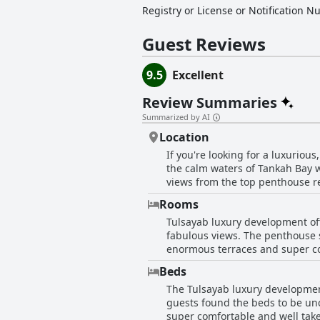
Registry or License or Notification 
Guest Reviews
9.5
Excellent
Review Summaries
Summarized by AI
Location
If you're looking for a luxuriou
the calm waters of Tankah Bay w
views from the top penthouse re
still within walking distance to
Rooms
great for those seeking a quiet 
Tulsayab luxury development off
everything guests want to visit 
fabulous views. The penthouse su
may find the hotel too isolated.
enormous terraces and super com
beautiful and quiet location rig
and numerous floor-to-ceiling 
Beds
kitchens having everything one
The Tulsayab luxury development
superbly maintained, making for
guests found the beds to be unc
hotel that offers well-equipped
super comfortable and well take
stay.