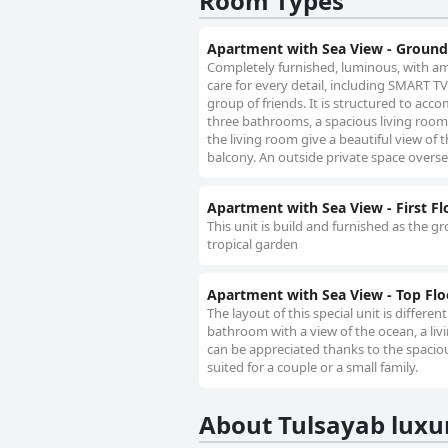
Room Types
Apartment with Sea View - Ground
Completely furnished, luminous, with am
care for every detail, including SMART TV 
group of friends. It is structured to ac
three bathrooms, a spacious living room 
the living room give a beautiful view of
balcony. An outside private space overse
Apartment with Sea View - First Fl
This unit is build and furnished as the g
tropical garden
Apartment with Sea View - Top Flo
The layout of this special unit is differ
bathroom with a view of the ocean, a l
can be appreciated thanks to the spacious
suited for a couple or a small family.
About Tulsayab lux