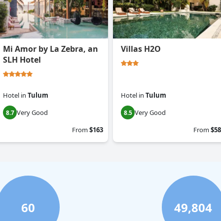
Mi Amor by La Zebra, an
Villas H2O
SLH Hotel
Hotel
in
Tulum
Hotel
in
Tulum
Very Good
Very Good
8.7
8.5
From
$163
From
$58
60
49,804