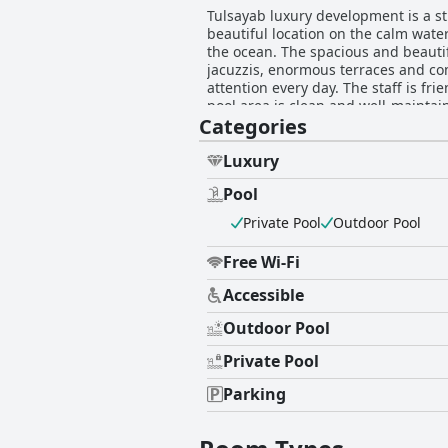
Tulsayab luxury development is a st
beautiful location on the calm wat
the ocean. The spacious and beautif
jacuzzis, enormous terraces and com
attention every day. The staff is fr
pool area is clean and well-maintai
Categories
paradisiac accommodation that offer
experience. Overall, Tulsayab luxur
satisfying vacation.
Luxury
Pool
Private Pool
Outdoor Pool
Free Wi-Fi
Accessible
Outdoor Pool
Private Pool
Parking