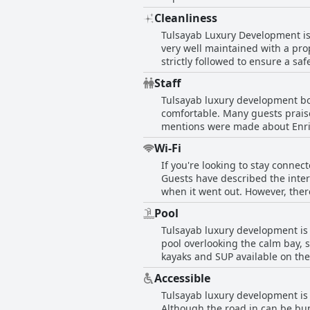
spacious with enough room for 
Cleanliness
bedding. Despite the occasional
Tulsayab Luxury Development is 
looking for a luxurious stay.
very well maintained with a prop
strictly followed to ensure a s
decorations and the grounds ar
Staff
on the palm trees, making it a 
Tulsayab luxury development boa
four employees taking care of ev
comfortable. Many guests praise
may be lacking, overall, Tulsay
mentions were made about Enri
owner stayed on the property a
Wi-Fi
accommodating. The beautiful p
If you're looking to stay connec
pointed out communication issu
Guests have described the inter
appreciated the kind and gener
when it went out. However, ther
support certain appliances, or s
Pool
best to address any issues with 
Tulsayab luxury development is 
pool overlooking the calm bay,
kayaks and SUP available on the
is great for each apartment to 
Accessible
need some work, but the overall 
Tulsayab luxury development is 
the peace at times, but overall
Although the road in can be bump
across the bay.