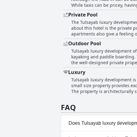
While taxis can be pricey, havi
towel hooks in the bathrooms is
Private Pool
swimming, the water is calm due 
The Tulsayab luxury developmen
the drive is close enough to acc
about this hotel is the private p
apartments also give a feeling 
is an absolute hit among visito
Outdoor Pool
visitors with many opting for th
Tulsayab luxury development off
kayaking and paddle boarding. Th
the well-designed private prope
reviews mentioned the water bei
Luxury
Additionally, guests found the 
Tulsayab luxury development is a
atmosphere with a relaxing sea 
small size property provides ex
The property is architecturally stunning as is the private pool. Gues
a relaxing cozy luxury vacation
facilities are astounding and excel in 
FAQ
development is a wonderful and 
Does Tulsayab luxury developm
Yes, Tulsayab luxury developme