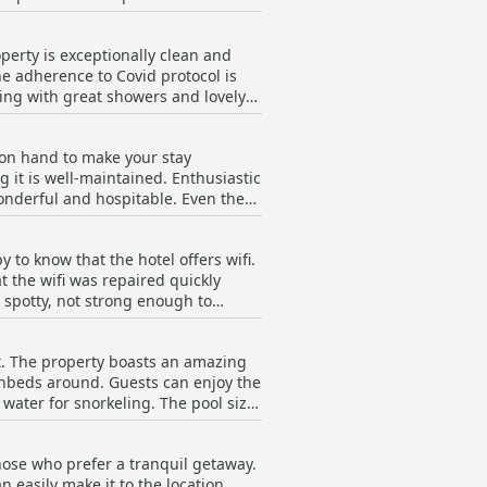
 others appreciated the quality
s a great option for travelers
perty is exceptionally clean and
he adherence to Covid protocol is
zing with great showers and lovely
e beautiful and clean with hammocks
 The daily service is superior with
 on hand to make your stay
l guests. While some small details
 it is well-maintained. Enthusiastic
elaxing vacation.
nderful and hospitable. Even the
 the staff were always prompt and
le stay. However, some guests
 to know that the hotel offers wifi.
, the majority of guests
t the wifi was repaired quickly
 spotty, not strong enough to
ve been attentive and tried their
rovided.
at. The property boasts an amazing
unbeds around. Guests can enjoy the
water for snorkeling. The pool size
 COVID times. The rooftop pool may
lies with small children may disturb
hose who prefer a tranquil getaway.
g and enjoying the stunning sunsets
 easily make it to the location.