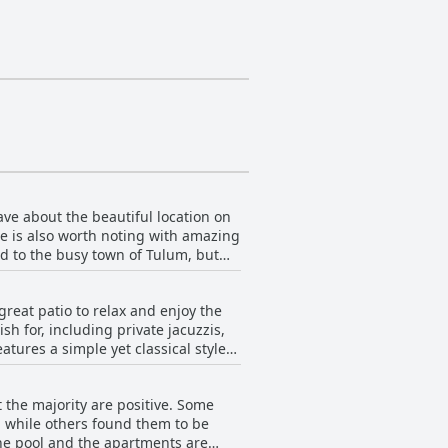
ave about the beautiful location on
re is also worth noting with amazing
d to the busy town of Tulum, but
ng or kayaking and the location is
t rough, it's close enough to
reat patio to relax and enjoy the
ood options close by and some guests
h for, including private jacuzzis,
city, Tulsayab is an exceptionally
tures a simple yet classical style
clean and well-equipped with
h lovely outdoor spaces that are
the majority are positive. Some
 development is an exceptional
, while others found them to be
t guarantee guests an exceptional
the pool and the apartments are