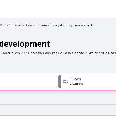
 Roo
>
Cozumel
>
Hotels in Tulum
>
Tulsayab luxury development
 development
 Cancun km 237 Entrada Pavo real y Casa Cenote 2 km despues cas
1 Room
2 Guests