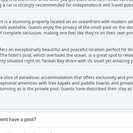
ng a car is strongly recommended for independence and travel possib
 suggested, the grounds are exceptionally clean. Although the bea
to the reef protecting the bay. The property is not close to Tulum,
t is a stunning property located on an oceanfront with modern ame
ess everything you may want to visit. Guests with SUVs will have an
ools available. Guests enjoy the privacy of the small pool on the dec
of complete seclusion, making one feel like they're on their own pr
rs with the only downside being that it's not heated. The accommod
e larger villas with two bedrooms. Complete privacy is guaranteed,
ers an exceptionally beautiful and peaceful location perfect for 
e hotel's pool, which overlooks the ocean, is a great spot to rela
rty situated right on Tankah Bay shore with its small yet amazing
ng cold, most expressed their enjoyment of the pool's beauty and 
common areas, such as the barbecue area and the poolside, to be s
 slice of paradisiac accommodation that offers exclusivity and priva
view.
ceptional amenities with free kayaks and paddle boards and private 
ts have described their stay as heavenly and the perfect choice for
. The property is absolutely exceptional, gorgeous and a true para
quality, making it a comodísimo place for an unforgettable experience. Overall, Tu
top-notch establishment that provides a truly fantastic and satisf
ent have a pool?
nt has pool(s) that belong to one or more of the following 