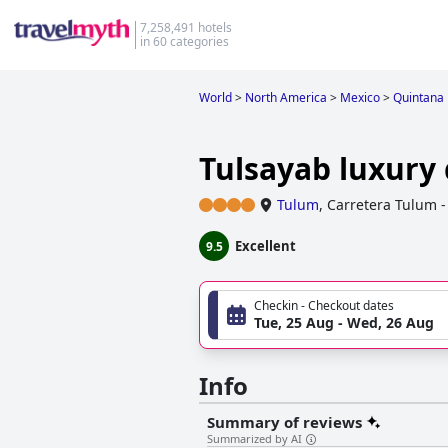
7,258,491 hotels
in 60 categories
World
>
North America
>
Mexico
>
Quintana
Tulsayab luxury
Tulum
,
Carretera Tulum -
Excellent
9.5
Checkin - Checkout dates
Tue, 25 Aug - Wed, 26 Aug
Info
Summary of reviews
Summarized by AI