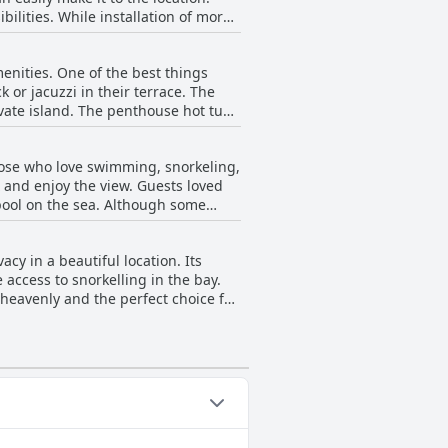
ilities. While installation of more
ch may not be the best for
 so there may be traffic issues, but
nities. One of the best things
 easier time on the road in.
k or jacuzzi in their terrace. The
ivate island. The penthouse hot tub
ation is described as paradisiac by
 making it a perfect getaway resort.
those who love swimming, snorkeling,
x and enjoy the view. Guests loved
 pool on the sea. Although some
the small pool on the deck.
pectacular, offering a serene
cy in a beautiful location. Its
access to snorkelling in the bay.
dise in nature. The room and
lsayab luxury
ying vacation.
categories: Private Pool,