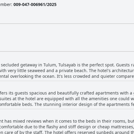
Number
:
009-047-006961/2025
s, secluded getaway in Tulum, Tulsayab is the perfect spot. Guests r
ith very little seaweed and a private beach. The hotel's architectu
ntal overlooking the ocean. It's less crowded and quieter compare
 restaurants and cenotes. The calm bay is perfect for paddle boardi
and relaxing stay. Although the road to reach the hotel may be a bi
ers its guests spacious and beautifully crafted apartments with a g
with an exceptional view. Just be aware that there are very little f
ites at the hotel are equipped with all the amenities one could wis
 However, if you're seeking a hidden gem away from the noise of the 
fortable beds. The stunning interior design of the apartments fea
ht on a shallow bay.
windows and doors allowing ample natural light in. The rooms are 
 might need. The property is gorgeous, modern and comfortable wit
 has mixed reviews when it comes to the beds in their rooms, but 
 a very private and secluded experience. Overall, Tulsayab luxury
omfortable due to the flashy and stiff design or cheap mattresses
, spacious rooms with comfortable beds and luxurious features tha
n care of by the staff. The hotel offers reserved sunbeds around 