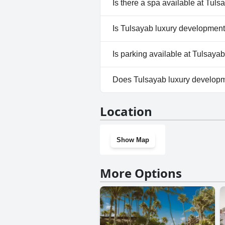
Is there a spa available at Tul
Outdoor Pool.
No, a spa isn't available at T
Is Tulsayab luxury development
No, Tulsayab luxury developme
Is parking available at Tulsay
Yes, parking facilities are ava
Does Tulsayab luxury develop
No, Tulsayab luxury developm
Location
Show Map
More Options