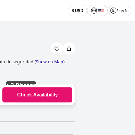
Sign In
$ USD
ita de seguridad
(
Show on Map
)
+
3 Photos
Check Availability