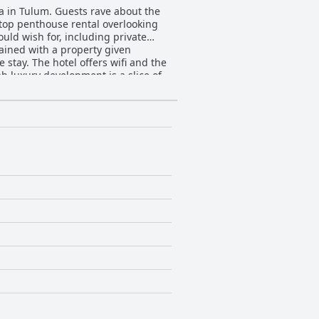
a in Tulum. Guests rave about the
 top penthouse rental overlooking
uld wish for, including private
ained with a property given
 stay. The hotel offers wifi and the
b luxury development is a slice of
dísimo place for an unforgettable
ides a truly fantastic and