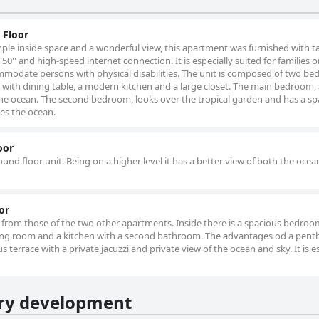
 Floor
ple inside space and a wonderful view, this apartment was furnished with t
50'' and high-speed internet connection. It is especially suited for families o
commodate persons with physical disabilities. The unit is composed of two b
with dining table, a modern kitchen and a large closet. The main bedroom, 
 the ocean. The second bedroom, looks over the tropical garden and has a s
es the ocean.
oor
round floor unit. Being on a higher level it has a better view of both the oce
or
ent from those of the two other apartments. Inside there is a spacious bedroom
iving room and a kitchen with a second bathroom. The advantages od a pen
 terrace with a private jacuzzi and private view of the ocean and sky. It is e
ury development