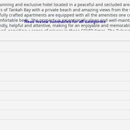
unning and exclusive hotel located in a peaceful and secluded are
ers of Tankah Bay with a private beach and amazing views from the
ully crafted apartments are equipped with all the amenities one co
fortable beds. The property is exceptionally clean and well-maint
Read review summaries for all categories
iendly, helpful and attentive, making for an enjoyable and memorable
ned, providing a sense of privacy in these COVID times. The Tulsaya
s exclusivity and privacy in a beautiful location, making it a como
y development is a wonderful and top-notch establishment that prov