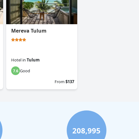
Mereva Tulum
Hotel
in
Tulum
Good
7.6
From
$137
208,995