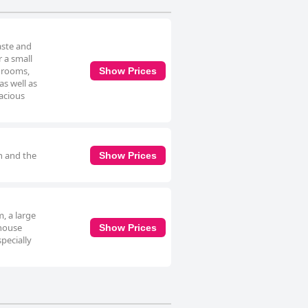
aste and
r a small
edrooms,
Show Prices
as well as
pacious
an and the
Show Prices
, a large
thouse
Show Prices
specially