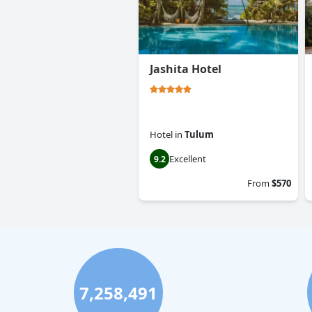
Jashita Hotel
Hotel
in
Tulum
Excellent
9.2
From
$570
7,258,491