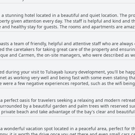
guests. Many guests enjoyed the comfortable king-size beds, while
 complaint about the beds, the Tulsayab luxury development remain
a stunning hotel located in a beautiful and quiet location. The pro
erty given attention every day. The staff is helpful and kind and t
afe and healthy stay for guests. The rooms and apartments are ama
e beautifully kept and swept. The private beach and pool area ar
great place for swimming, snorkeling, kayaking and paddleboarding.
sts a team of friendly, helpful and attentive staff who are always
erything, ensuring that the property is clean and enjoyable for al
d the caretakers for taking great care of the property and ensuring
ab Luxury Development is a wonderful and comfortable place for a r
que and Carmen, the on-site managers, who were described as wo
nd was welcoming to guests. The concierge was available 24/7 and
roperty and exceptional staff make for an enjoyable and memorab
ted during your visit to Tulsayab luxury development, you'll be happy
es with the concierge and management. Despite these few setbacks
net as working very well and being fast with some even stating tha
ous hosts and the high-quality amenities.
e were a few negative experiences reported, such as the wifi being
imply not working properly. Nevertheless, the staff were said to ha
reception. Overall, guests seemed satisfied with the wifi service p
a perfect oasis for travelers seeking a relaxing and modern retre
 surrounded by a beautiful garden and palm trees with reserved s
 private beach and take advantage of the bay's clear and beautiful 
have assigned lounge chairs, providing a sense of privacy in these
pool area is clean and well-maintained by the friendly staff. Fami
a wonderful vacation spot located in a peaceful area, perfect for t
 the pool is never too crowded, leaving plenty of space for loungin
y, it is worth the drive once you get there and even small cars can