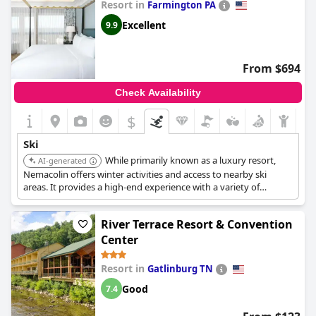
Resort in
Farmington PA
Excellent
9.9
From $694
Check Availability
$
Ski
While primarily known as a luxury resort,
AI-generated
Nemacolin offers winter activities and access to nearby ski
areas. It provides a high-end experience with a variety of
amenities and services.
River Terrace Resort & Convention
Center
Resort in
Gatlinburg TN
Good
7.4