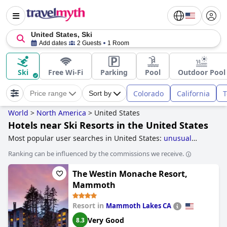
United States, Ski
Add dates
2 Guests
1 Room
Ski
Free Wi-Fi
Parking
Pool
Outdoor Pool
Colorado
California
T
Price range
Sort by
World
>
North America
>
United States
Hotels near Ski Resorts in the United States
Most popular user searches in United States:
unusual
hotels
,
treehouse hotels
,
romantic hotels
,
5-star hotels
,
Ranking can be influenced by the commissions we receive.
boutique-style hotels
and
family friendly hotels
.
The Westin Monache Resort,
Mammoth
Resort in
Mammoth Lakes CA
Very Good
8.3