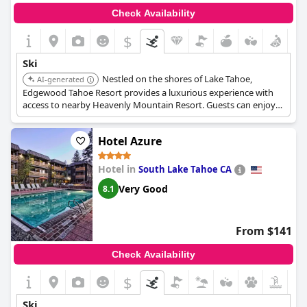
Check Availability
$
Ski
Nestled on the shores of Lake Tahoe,
AI-generated
Edgewood Tahoe Resort provides a luxurious experience with
access to nearby Heavenly Mountain Resort. Guests can enjoy
skiing and snowboarding during the day and relax in the
resort's spa and fine dining restaurants in the evening.
Hotel Azure
Hotel in
South Lake Tahoe CA
Very Good
8.1
From $141
Check Availability
$
Ski