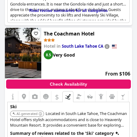
Gondola entrances. It is near the Gondola ride and just a short
drive to the ski resort, making it ideal for a ski holiday. Guests
Read review summaries for all categories
appreciate the proximity to ski lifts and Heavenly Ski Village,
along with the added benefit of free ski storage provided by the
hotel. Additionally, a nearby ski rental service adds to the
convenience. After a day on the slopes, the spa tub offers a
The Coachman Hotel
relaxing retreat. While there are some mentions of the hotel
being relatively far from all mountain access, overall, it is
Hotel in
South Lake Tahoe CA
considered a good place for skiing.
Very Good
8.5
From $106
Check Availability
$
Ski
Located in South Lake Tahoe, The Coachman
AI-generated
Hotel offers stylish accommodations and is close to Heavenly
Mountain Resort. It provides a convenient base for exploring
the area's ski slopes and attractions.
Summary of reviews related to the 'Ski' category