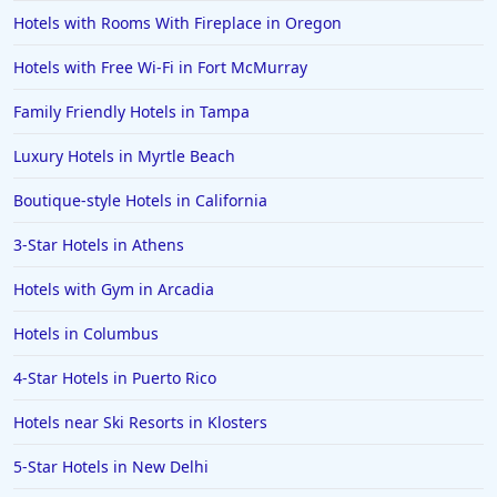
Hotels with Rooms With Fireplace in Oregon
Hotels with Free Wi-Fi in Fort McMurray
Family Friendly Hotels in Tampa
Luxury Hotels in Myrtle Beach
Boutique-style Hotels in California
3-Star Hotels in Athens
Hotels with Gym in Arcadia
Hotels in Columbus
4-Star Hotels in Puerto Rico
Hotels near Ski Resorts in Klosters
5-Star Hotels in New Delhi