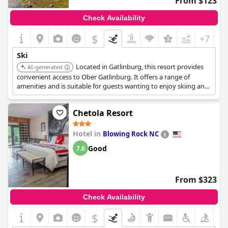
From $123
Check Availability
$
+7
Ski
Located in Gatlinburg, this resort provides
AI-generated
convenient access to Ober Gatlinburg. It offers a range of
amenities and is suitable for guests wanting to enjoy skiing and
other activities.
Chetola Resort
Hotel in
Blowing Rock NC
Good
7.6
From $323
Check Availability
$