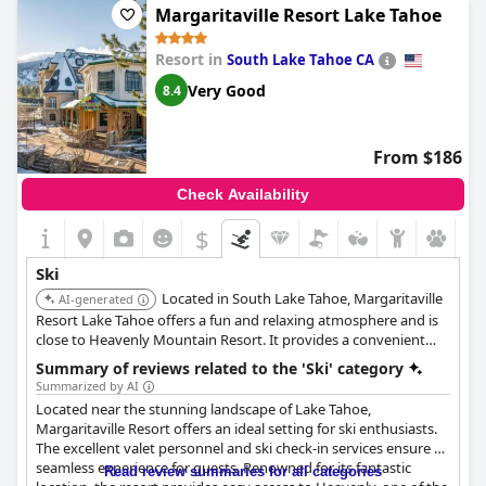
Margaritaville Resort Lake Tahoe
Resort in
South Lake Tahoe CA
Very Good
8.4
From $186
Check Availability
$
Ski
Located in South Lake Tahoe, Margaritaville
AI-generated
Resort Lake Tahoe offers a fun and relaxing atmosphere and is
close to Heavenly Mountain Resort. It provides a convenient
base for skiing and snowboarding.
Summary of reviews related to the 'Ski' category
Summarized by AI
Located near the stunning landscape of Lake Tahoe,
Margaritaville Resort offers an ideal setting for ski enthusiasts.
The excellent valet personnel and ski check-in services ensure a
seamless experience for guests. Renowned for its fantastic
Read review summaries for all categories