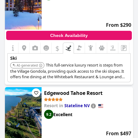
From $290
Check Availability
$
Ski
This full-service luxury resort is steps from
AI-generated
the Village Gondola, providing quick access to the ski slopes. It
offers fine dining at the Whitebark Restaurant & Lounge and
fireside dining in its suites, making it ideal for ski enthusiasts.
Edgewood Tahoe Resort
Resort in
Stateline NV
Excellent
9.2
From $497