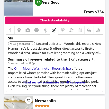
Very Good
8.5
From $334
Check Availability
$
Ski
Located at Bretton Woods, this resort is New
AI-generated
Hampshire's largest ski area. It offers direct access to Bretton
Woods ski area, known for excellent grooming and a variety of
trails. The resort itself provides luxurious amenities, including a
Summary of reviews related to the 'Ski' category
spa, multiple dining options, and stunning views of Mount
Summarized by AI
Washington.
The
Omni Mount Washington Resort & Spa
offers an
unparalleled winter paradise with fantastic skiing options just
steps away from the hotel. Their great location offers easy
access to well-groomed trails with a gondola as an added perk.
Read review summaries for all categories
Even if skiing isn't your thing, there are plenty of recreational
activities available, including leaf peeping adventures. It's no
wonder the resort is a favorite among winter enthusiasts, who
keep coming back year after year. Overall, this resort is the
Nemacolin
perfect winter getaway, offering something for every type of
traveler.