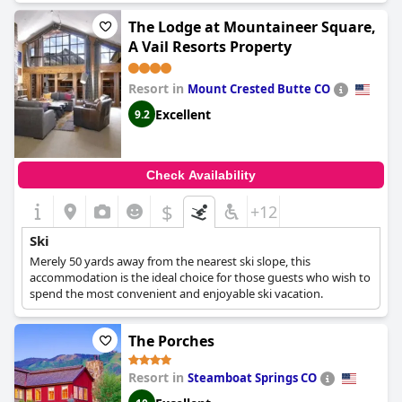
The Lodge at Mountaineer Square,
A Vail Resorts Property
Resort in
Mount Crested Butte CO
Excellent
9.2
Check Availability
$
+12
Ski
Merely 50 yards away from the nearest ski slope, this
accommodation is the ideal choice for those guests who wish to
spend the most convenient and enjoyable ski vacation.
The Porches
Resort in
Steamboat Springs CO