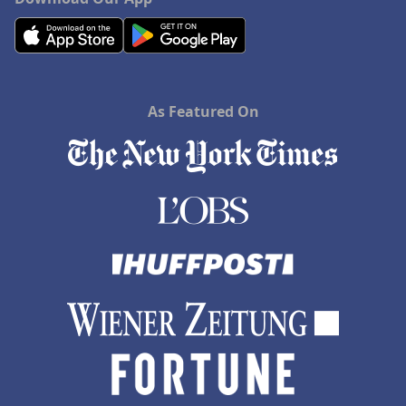
As Featured On