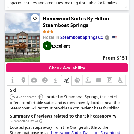
atmosphere of the Coachman Hotel.
spacious suites and amenities, making it suitable for families
and groups.
Homewood Suites By Hilton
Steamboat Springs
Hotel in
Steamboat Springs CO
Excellent
9.1
From $151
Check Availability
$
Ski
Located in Steamboat Springs, this hotel
AI-generated
offers comfortable suites and is conveniently located near the
Steamboat Ski Resort. It provides a convenient base for skiing
and snowboarding with amenities catering to extended stays.
Summary of reviews related to the 'Ski' category
Summarized by AI
Located just steps away from the Orange shuttle to the
Steamboat base area,
Homewood Suites By Hilton Steamboat