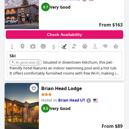
Very Good
8.7
From $163
Check Availability
$
Ski
Situated in downtown Ketchum, this pet-
AI-generated
friendly hotel features an indoor swimming pool and a hot tub.
It offers comfortably furnished rooms with free Wi-Fi, making it
a convenient choice for ski travelers.
Brian Head Lodge
Hotel in
Brian Head UT
Very Good
8.5
From $89