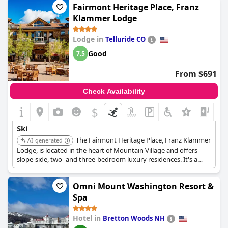
Fairmont Heritage Place, Franz
Klammer Lodge
Lodge in
Telluride CO
Good
7.5
From $691
Check Availability
$
Ski
The Fairmont Heritage Place, Franz Klammer
AI-generated
Lodge, is located in the heart of Mountain Village and offers
slope-side, two- and three-bedroom luxury residences. It's a
year-round adventure haven with amenities like a pool, hot
tubs, and a spa.
Omni Mount Washington Resort &
Spa
Hotel in
Bretton Woods NH