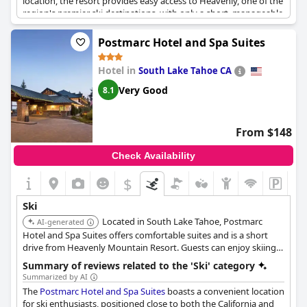
location, the resort provides easy access to Heavenly, one of the
region's premier ski destinations, with only a short, manageable
walk to the gondola even while wearing ski boots. This
proximity makes the hotel a great choice for families, including
Postmarc Hotel and Spa Suites
those with children older than ten. Nearby restaurants and
shops complement the convenience of the location, enhancing
Hotel in
South Lake Tahoe CA
the overall stay. The resort boasts great amenities and
maintains a modern, updated ambiance, with the added delight
Very Good
8.1
of being pet-friendly for those traveling with furry companions.
The complimentary ski valet tops off the impressive services,
making the stay truly convenient for skiing enthusiasts.
From $148
Check Availability
$
Ski
Located in South Lake Tahoe, Postmarc
AI-generated
Hotel and Spa Suites offers comfortable suites and is a short
drive from Heavenly Mountain Resort. Guests can enjoy skiing
and snowboarding and relax in the hotel's spa.
Summary of reviews related to the 'Ski' category
Summarized by AI
The
Postmarc Hotel and Spa Suites
boasts a convenient location
for ski enthusiasts, positioned close to both the California and