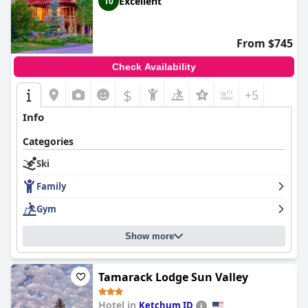
Excellent
10
From $745
Check Availability
$
+5
Info
Categories
Ski
Family
Gym
Show more
Tamarack Lodge Sun Valley
Hotel in
Ketchum ID