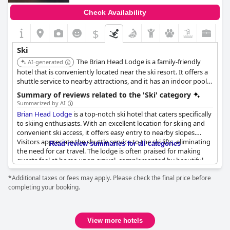
Check Availability
$
Ski
The Brian Head Lodge is a family-friendly
AI-generated
hotel that is conveniently located near the ski resort. It offers a
shuttle service to nearby attractions, and it has an indoor pool,
jacuzzi, arcade, bar, and restaurant.
Summary of reviews related to the 'Ski' category
Summarized by AI
Brian Head Lodge
is a top-notch ski hotel that caters specifically
to skiing enthusiasts. With an excellent location for skiing and
convenient ski access, it offers easy entry to nearby slopes.
Visitors appreciate the shuttle service to the ski lifts, eliminating
Read review summaries for all categories
the need for car travel. The lodge is often praised for making
guests feel at home upon arrival, complemented by beautiful
views and a setting that evokes the quintessential ski holiday
*Additional taxes or fees may apply. Please check the final price before
atmosphere. Situated near Cedar Breaks and Bryce Canyon, it
completing your booking.
also serves as a perfect base for outdoor explorations beyond
skiing. While some guests noted the absence of meal options in
the off-season, the lodge's location remains its standout feature
—close enough to ski lodges for convenience, yet sufficiently
View more hotels
distanced to avoid crowdedness.