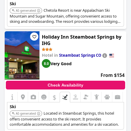
Ski
Chetola Resort is near Appalachian Ski
AI-generated
Mountain and Sugar Mountain, offering convenient access to
skiing and snowboarding. The resort provides various lodging
options and amenities suitable for a comfortable ski vacation.
Holiday Inn Steamboat Springs by
IHG
Hotel in
Steamboat Springs CO
Very Good
8.0
From $154
Check Availability
$
Ski
Located in Steamboat Springs, this hotel
AI-generated
offers convenient access to the ski resort. It provides
comfortable accommodations and amenities for a ski vacation.