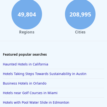
Hotels near Ski Resorts in Nasserein
Hotels near Ski Resorts in Gerardmer
49,804
208,995
Hotels near Ski Resorts in Auron
Hotels near Ski Resorts in Bariloche
Regions
Cities
Hotels near Ski Resorts in Duluth
Hotels near Ski Resorts in Farellones
Hotels near Ski Resorts in Folgaria
Featured popular searches
Hotels near Ski Resorts in Lake Placid
Haunted Hotels in California
Hotels near Ski Resorts in Taos
Hotels Taking Steps Towards Sustainability in Austin
Hotels near Ski Resorts in Morillon
Business Hotels in Orlando
Hotels near Golf Courses in Miami
Hotels with Pool Water Slide in Edmonton