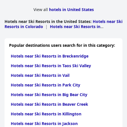
View all
hotels in United States
Hotels near Ski Resorts in the United States
:
Hotels near Ski
Resorts in Colorado
|
Hotels near Ski Resorts in
California
|
Hotels near Ski Resorts in Tennessee
|
Hotels
near Ski Resorts in Utah
|
Hotels near Ski Resorts in North
Carolina
|
Hotels near Ski Resorts in Vermont
|
Hotels
Popular destinations users search for in this category:
near Ski Resorts in Maryland
|
Hotels near Ski Resorts in
Pennsylvania
|
Hotels near Ski Resorts in New
Hotels near Ski Resorts in Breckenridge
Mexico
|
Hotels near Ski Resorts in New
Hampshire
|
Hotels near Ski Resorts in Idaho
|
Hotels
Hotels near Ski Resorts in Taos Ski Valley
near Ski Resorts in Massachusetts
|
Hotels near Ski
Resorts in Michigan
|
Hotels near Ski Resorts in New
Hotels near Ski Resorts in Vail
York
|
Hotels near Ski Resorts in Montana
|
Hotels near
Ski Resorts in Maine
|
Hotels near Ski Resorts in
Hotels near Ski Resorts in Park City
Wisconsin
|
Hotels near Ski Resorts in
Washington
|
Hotels near Ski Resorts in
Hotels near Ski Resorts in Big Bear City
Minnesota
|
Hotels near Ski Resorts in Illinois
|
Hotels
near Ski Resorts in South Dakota
|
Hotels near Ski Resorts
Hotels near Ski Resorts in Beaver Creek
in Nevada
|
Hotels near Ski Resorts in Wyoming
|
Hotels
near Ski Resorts in Virginia
|
Hotels near Ski Resorts in
Hotels near Ski Resorts in Killington
Connecticut
|
Hotels near Ski Resorts in Oregon
|
Hotels
near Ski Resorts in Alaska
Hotels near Ski Resorts in Jackson
|
Hotels near Ski Resorts in