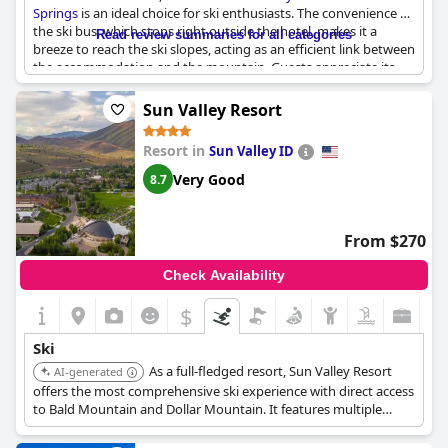
Springs
is an ideal choice for ski enthusiasts. The convenience of
the ski bus, which stops right outside the hotel, makes it a
Read review summaries for all categories
breeze to reach the ski slopes, acting as an efficient link between
the accommodation and the mountain. Guests appreciate its
practicality, as the bus efficiently picks them up at the front and
drops them directly off at the resort. The hotel's strategic
Sun Valley Resort
location provides effortless access to ski lifts, simplifying daily
commutes for those eager to hit the slopes. With plenty of
Resort in
Sun Valley ID
room for ski gear in guest rooms, it serves as a great place to
stay during the ski season. Overall, the hotel presents a perfect
Very Good
8.7
option for skiing trips, providing easy connections to both the
slopes and downtown Steamboat Springs.
From $270
Check Availability
$
Ski
As a full-fledged resort, Sun Valley Resort
AI-generated
offers the most comprehensive ski experience with direct access
to Bald Mountain and Dollar Mountain. It features multiple
dining options, a spa, pools, and various winter sports
amenities, making it the top choice for a ski-focused vacation.