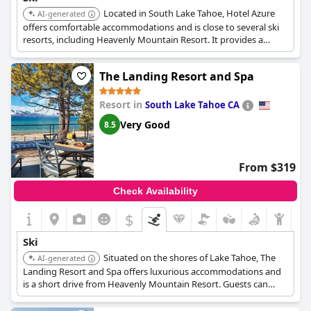
Located in South Lake Tahoe, Hotel Azure
AI-generated
offers comfortable accommodations and is close to several ski
resorts, including Heavenly Mountain Resort. It provides a
convenient base for exploring the area's ski slopes.
The Landing Resort and Spa
Resort in
South Lake Tahoe CA
Very Good
8.5
From $319
Check Availability
$
Ski
Situated on the shores of Lake Tahoe, The
AI-generated
Landing Resort and Spa offers luxurious accommodations and
is a short drive from Heavenly Mountain Resort. Guests can
enjoy skiing and snowboarding and unwind in the resort's spa.