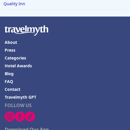
Quality Inn
About
Press
Categories
Hotel Awards
Blog
FAQ
Contact
Travelmyth GPT
FOLLOW US
Download Our App