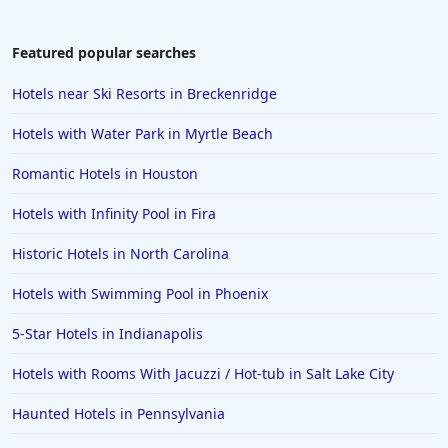
Featured popular searches
Hotels near Ski Resorts in Breckenridge
Hotels with Water Park in Myrtle Beach
Romantic Hotels in Houston
Hotels with Infinity Pool in Fira
Historic Hotels in North Carolina
Hotels with Swimming Pool in Phoenix
5-Star Hotels in Indianapolis
Hotels with Rooms With Jacuzzi / Hot-tub in Salt Lake City
Haunted Hotels in Pennsylvania