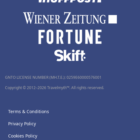
GNTO LICENSE NUMBER (MH.T.E.): 0259Ε60000576001
Copyright © 2012–2026 Travelmyth™. All rights reserved.
Terms & Conditions
Privacy Policy
Cookies Policy