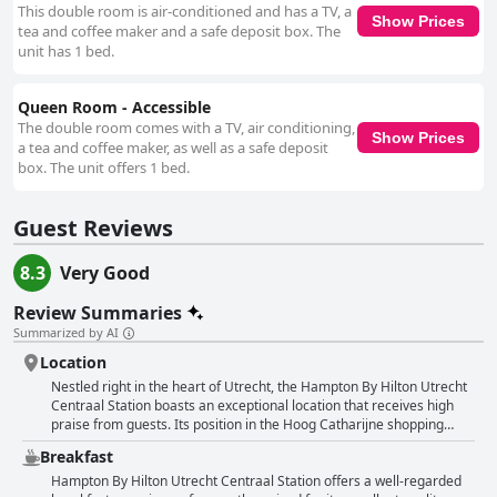
This double room is air-conditioned and has a TV, a
Show Prices
tea and coffee maker and a safe deposit box. The
unit has 1 bed.
Queen Room - Accessible
The double room comes with a TV, air conditioning,
Show Prices
a tea and coffee maker, as well as a safe deposit
box. The unit offers 1 bed.
Guest Reviews
8.3
Very Good
Review Summaries
Summarized by AI
Location
Nestled right in the heart of Utrecht, the Hampton By Hilton Utrecht
Centraal Station boasts an exceptional location that receives high
praise from guests. Its position in the Hoog Catharijne shopping
center, directly adjacent to Utrecht Central Station, makes it a
Breakfast
perfect base for exploring the city. Travelers appreciate the hotel's
proximity to the train station, making it ideal for those catching early
Hampton By Hilton Utrecht Centraal Station offers a well-regarded