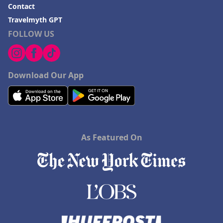
Contact
Travelmyth GPT
FOLLOW US
Download Our App
As Featured On