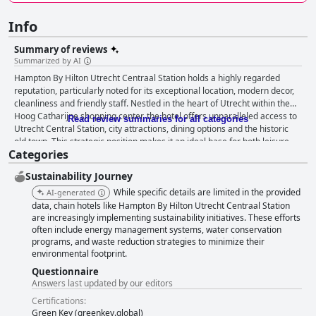
Info
Summary of reviews
Summarized by AI
Hampton By Hilton Utrecht Centraal Station holds a highly regarded
reputation, particularly noted for its exceptional location, modern decor,
cleanliness and friendly staff. Nestled in the heart of Utrecht within the
Hoog Catharijne shopping center, the hotel offers unparalleled access to
Read review summaries for all categories
Utrecht Central Station, city attractions, dining options and the historic
old town. This strategic position makes it an ideal base for both leisure
Categories
and business travelers, enabling seamless movement within the city and
beyond. The hotel's breakfast experience is frequently lauded for its
Sustainability Journey
quality and variety. The extensive buffet includes both hot and cold items,
fresh fruit and a popular custom-made waffle station, appealing to a wide
While specific details are limited in the provided
AI-generated
range of dietary preferences. Although the breakfast area can become
data, chain hotels like Hampton By Hilton Utrecht Centraal Station
crowded during peak times, the friendly and efficient staff ensure a well-
are increasingly implementing sustainability initiatives. These efforts
often include energy management systems, water conservation
stocked buffet, enhancing the breakfast experience. Rooms at the hotel
programs, and waste reduction strategies to minimize their
are praised for their modern design, cleanliness and comfort. Despite
environmental footprint.
being compact, they are well-equipped with cozy bedding, spacious
bathrooms and useful amenities like adjustable air conditioning and
Questionnaire
ironing equipment. The central location offers both scenic views and
Answers last updated by our editors
practical convenience, though some guests note occasional noise and
Certifications:
limited storage space. Cleanliness standards at the hotel are generally
Green Key (greenkey.global)