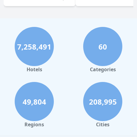
7,258,491
60
Hotels
Categories
49,804
208,995
Regions
Cities