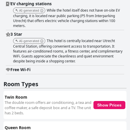
facilities. The location and comprehensive breakfast add significant
EV charging stations
value, making it suitable for short stays and business trips, despite
While the hotel itself does not have on-site EV
AI-generated
limited in-room amenities. For business travelers, the hotel offers
charging, it is located near public parking (P5 from Interparking
strategic convenience near the train station and convention center.
Utrecht) that offers electric vehicle charging stations within 100
Functional rooms, helpful staff and efficient services make it an appealing
meters.
choice for work-related stays. Minor cleanliness issues and plain decor
are outweighed by the practical benefits of the hotel's location and
3 Star
amenities. Overall, Hampton By Hilton Utrecht Centraal Station excels as
This hotel is centrally located near Utrecht
AI-generated
a well-located, clean and friendly hotel, catering effectively to both leisure
Central Station, offering convenient access to transportation. It
and business travelers.
features air-conditioned rooms, a fitness center, and complimentary
WiFi. Guests appreciate the cleanliness and quiet environment
despite being inside a shopping center.
Free Wi-Fi
Room Types
Twin Room
The double room offers air conditioning, a tea and
Show Prices
coffee maker, a safe deposit box and a TV. The unit
has 2 beds.
Queen Room