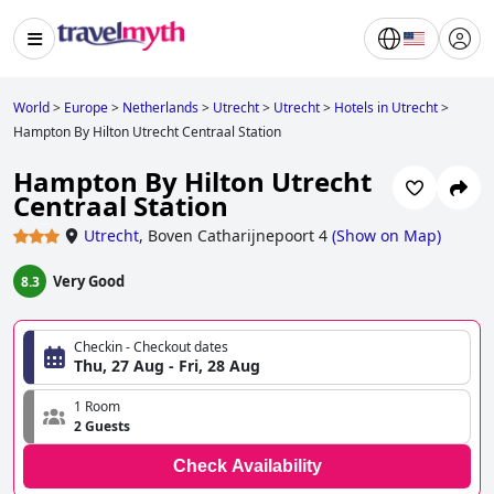
World
>
Europe
>
Netherlands
>
Utrecht
>
Utrecht
>
Hotels in Utrecht
>
Hampton By Hilton Utrecht Centraal Station
Hampton By Hilton Utrecht
Centraal Station
Utrecht
,
Boven Catharijnepoort 4
(
Show on Map
)
Very Good
8.3
Checkin - Checkout dates
Thu, 27 Aug - Fri, 28 Aug
1 Room
2 Guests
Check Availability