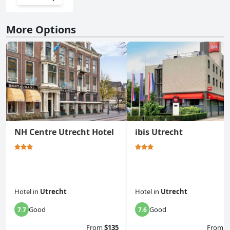
More Options
NH Centre Utrecht Hotel
ibis Utrecht
Hotel
in
Utrecht
Hotel
in
Utrecht
Good
Good
7.7
7.6
From
$135
From
$