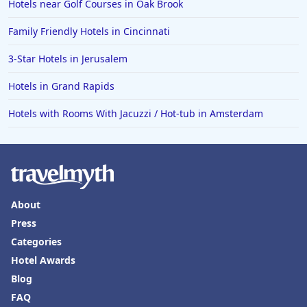
Hotels near Golf Courses in Oak Brook
Family Friendly Hotels in Cincinnati
3-Star Hotels in Jerusalem
Hotels in Grand Rapids
Hotels with Rooms With Jacuzzi / Hot-tub in Amsterdam
About
Press
Categories
Hotel Awards
Blog
FAQ