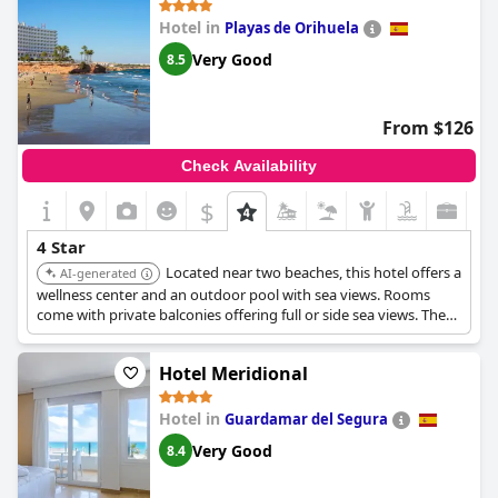
Hotel in
Playas de Orihuela
Very Good
8.5
From $126
Check Availability
$
4 Star
Located near two beaches, this hotel offers a
AI-generated
wellness center and an outdoor pool with sea views. Rooms
come with private balconies offering full or side sea views. There
is a sun terrace, gardens, and children's play areas available.
Hotel Meridional
Hotel in
Guardamar del Segura
Very Good
8.4