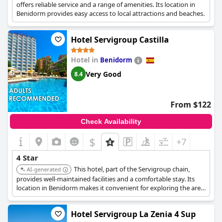
with the need for room updates, led some guests to feel that
offers reliable service and a range of amenities. Its location in
the hotel’s four-star rating was not fully justified.
Benidorm provides easy access to local attractions and beaches.
Overall, while
Hotel Servigroup Papa Luna 4 Sup
offers a
Hotel Servigroup Castilla
commendable environment with aspects befitting a four-star
label, attention to specific areas like room renovations, catering
quality and inclusive amenities would enhance the guest
Hotel in
Benidorm
experience and bring it fully in line with its advertised superior
Very Good
8.4
rating.
From $122
Check Availability
$
+7
4 Star
This hotel, part of the Servigroup chain,
AI-generated
provides well-maintained facilities and a comfortable stay. Its
location in Benidorm makes it convenient for exploring the area.
Hotel Servigroup La Zenia 4 Sup