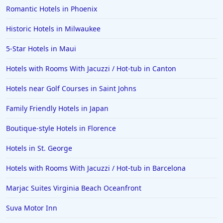
Romantic Hotels in Phoenix
Historic Hotels in Milwaukee
5-Star Hotels in Maui
Hotels with Rooms With Jacuzzi / Hot-tub in Canton
Hotels near Golf Courses in Saint Johns
Family Friendly Hotels in Japan
Boutique-style Hotels in Florence
Hotels in St. George
Hotels with Rooms With Jacuzzi / Hot-tub in Barcelona
Marjac Suites Virginia Beach Oceanfront
Suva Motor Inn