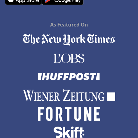
As Featured On