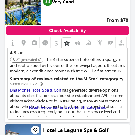
experiences not entirely meeting the expectations of a high-tier
Very Good
8.5
establishment. Consequently, visitors with high expectations
might find the experience underwhelming and not reflective of
its four-star designation.
From $79
Check Availability
$
4 Star
This 4-star superior hotel offers a spa, gym,
AI-generated
and rooftop pool with views of the Torrevieja Lagoon. It features
modern, air-conditioned rooms with free Wi-Fi, a flat-screen TV,
and options for rooms with lagoon views and spa baths. It is
Summary of reviews related to the '4 Star' category
also located near golf courses and beaches.
Summarized by AI
Dña Monse Hotel Spa & Golf
has generated diverse opinions
about its classification as a four-star establishment. While some
visitors acknowledge its four-star rating, many express concerns
about whether it truly meets the standards expected of such a
Read review summaries for all categories
rating. Reviews frequently point out that the service level and
available amenities do not align with four-star expectations.
Issues such as simple breakfast offerings, inadequate towel
services at the pool and disturbances from noise in the hallways
Hotel La Laguna Spa & Golf
have been mentioned. Additionally, the quality of bedding,