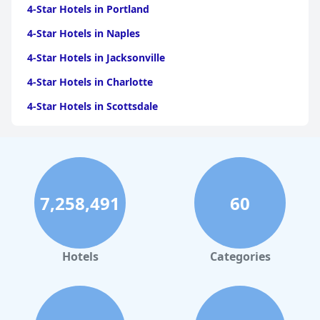
4-Star Hotels in Portland
4-Star Hotels in Naples
4-Star Hotels in Jacksonville
4-Star Hotels in Charlotte
4-Star Hotels in Scottsdale
4-Star Hotels in Maui
4-Star Hotels in Oklahoma City
4-Star Hotels in Virginia Beach
7,258,491
60
4-Star Hotels in Fort Lauderdale
4-Star Hotels in Monterey
4-Star Hotels in Montreal
Hotels
Categories
4-Star Hotels in Savannah
4-Star Hotels in Toronto