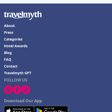
About
Press
Categories
Hotel Awards
Blog
FAQ
Contact
Travelmyth GPT
FOLLOW US
Download Our App