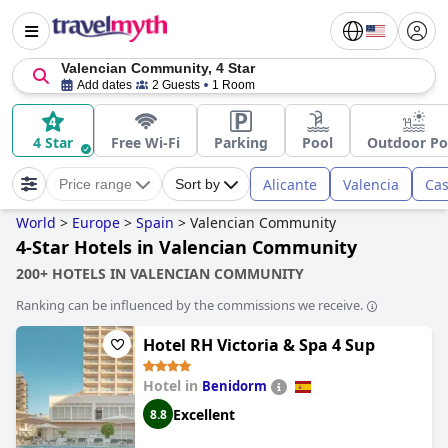
Valencian Community, 4 Star
Add dates
2 Guests
1 Room
4 Star
Free Wi-Fi
Parking
Pool
Outdoor Po
Alicante
Valencia
Cas
Price range
Sort by
World
>
Europe
>
Spain
>
Valencian Community
4-Star Hotels in Valencian Community
200+ HOTELS IN VALENCIAN COMMUNITY
Ranking can be influenced by the commissions we receive.
Hotel RH Victoria & Spa 4 Sup
Hotel in
Benidorm
Excellent
8.8