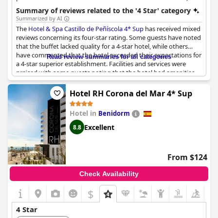
including spacious rooms and gourmet dining.
Summary of reviews related to the '4 Star' category
Summarized by AI
The
Hotel & Spa Castillo de Peñíscola 4* Sup
has received mixed
reviews concerning its four-star rating. Some guests have noted
that the buffet lacked quality for a 4-star hotel, while others
have commented that the hotel exceeded their expectations for
Read review summaries for all categories
a 4-star superior establishment. Facilities and services were
praised with some guests noting that the hotel had amenities
that even some 5-star hotels lacked. Overall, the hotel received
positive feedback with guests reporting an excellent experience.
Hotel RH Corona del Mar 4* Sup
Despite some negative comments, the majority of guests agree
that the
Hotel & Spa Castillo de Peñíscola 4* Sup
is deserving of
Hotel in
Benidorm
its 4-star rating.
Excellent
8.8
From $124
Check Availability
$
4 Star