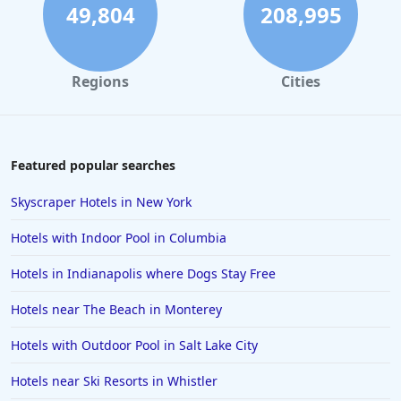
4-Star Hotels in Cambridge
49,804
208,995
4-Star Hotels in Buffalo
4-Star Hotels in Washington
Regions
Cities
4-Star Hotels in Long Beach
4-Star Hotels in Galveston
4-Star Hotels in Amsterdam
Featured popular searches
4-Star Hotels in Miami
Skyscraper Hotels in New York
4-Star Hotels in Detroit
Hotels with Indoor Pool in Columbia
4-Star Hotels in Italy
Hotels in Indianapolis where Dogs Stay Free
4-Star Hotels in Lahore
Hotels near The Beach in Monterey
4-Star Hotels in Hershey
4-Star Hotels in Fort Worth
Hotels with Outdoor Pool in Salt Lake City
Hotels near Ski Resorts in Whistler