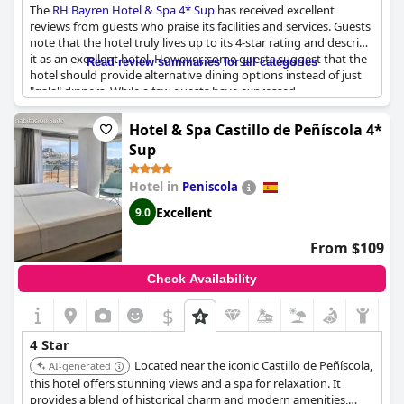
The
RH Bayren Hotel & Spa 4* Sup
has received excellent
reviews from guests who praise its facilities and services. Guests
note that the hotel truly lives up to its 4-star rating and describe
it as an excellent hotel. However, some guests suggest that the
Read review summaries for all categories
hotel should provide alternative dining options instead of just
"gala" dinners. While a few guests have expressed
dissatisfaction with certain aspects of the hotel, the majority of
reviewers seem very satisfied with their stay. Overall, the
RH
Hotel & Spa Castillo de Peñíscola 4*
Bayren Hotel & Spa 4* Sup
is highly recommended for those
Sup
seeking a high-quality hotel experience.
Hotel in
Peniscola
Excellent
9.0
From $109
Check Availability
$
4 Star
Located near the iconic Castillo de Peñíscola,
AI-generated
this hotel offers stunning views and a spa for relaxation. It
provides a blend of historical charm and modern amenities,