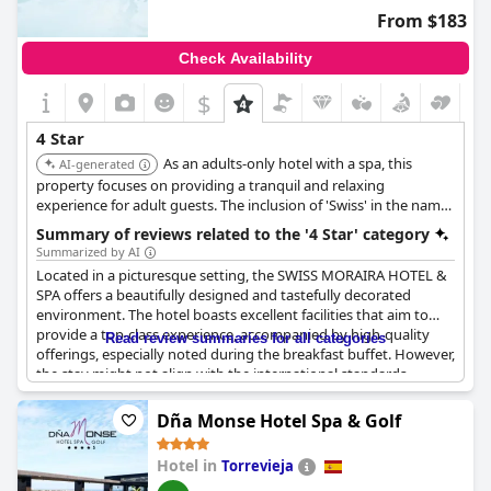
including insufficient staffing in the café-bar on certain days.
From $183
Facilities such as the pool and sunbeds did not meet the
Check Availability
expectations of a four-star designation with some amenities not
functioning properly. Additionally, guests mentioned the
$
unavailability of bath towels at the pool and issues with parking.
4 Star
Despite these critiques, some positive remarks highlighted the
As an adults-only hotel with a spa, this
good value for money and the excellent service provided by the
AI-generated
staff. However, these were not sufficient to override the
property focuses on providing a tranquil and relaxing
overwhelming sentiment that the hotel does not live up to its
experience for adult guests. The inclusion of 'Swiss' in the name
four-star rating. Improvements in cleanliness, food quality and
may suggest a focus on quality and precision.
Summary of reviews related to the '4 Star' category
facility maintenance are necessary for the hotel to meet the
Summarized by AI
expectations associated with its advertised rating.
Located in a picturesque setting, the SWISS MORAIRA HOTEL &
SPA offers a beautifully designed and tastefully decorated
environment. The hotel boasts excellent facilities that aim to
provide a top-class experience, accompanied by high-quality
Read review summaries for all categories
offerings, especially noted during the breakfast buffet. However,
the stay might not align with the international standards
expected from a four-star rating. Some guests have found the
hotel's charm overshadowed by neglect in certain areas, such as
Dña Monse Hotel Spa & Golf
the rooms and the restaurant, which appears outdated and in
need of maintenance. Despite its potential, the hotel's services
Hotel in
Torrevieja
and attention to detail have left more to be desired, with