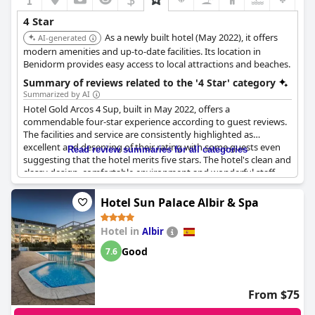
4 Star
As a newly built hotel (May 2022), it offers
AI-generated
modern amenities and up-to-date facilities. Its location in
Benidorm provides easy access to local attractions and beaches.
Summary of reviews related to the '4 Star' category
Summarized by AI
Hotel Gold Arcos 4 Sup, built in May 2022, offers a
commendable four-star experience according to guest reviews.
The facilities and service are consistently highlighted as
excellent and deserving of their rating with some guests even
Read review summaries for all categories
suggesting that the hotel merits five stars. The hotel's clean and
classy design, comfortable environment and wonderful staff
significantly contribute to its reputation as a high-quality four-
star establishment.
Hotel Sun Palace Albir & Spa
However, the reviews present a mixed picture when it comes to
Hotel in
Albir
the dining experience. While the food quality and variety appear
to fall short of four-star expectations for some guests, others
Good
7.6
found the food to be acceptable but not exceptional.
Additionally, the extra charges for beverages during meals were
noted as a downside.
From $75
The hotel's rooftop pool is praised for its appeal, though finding