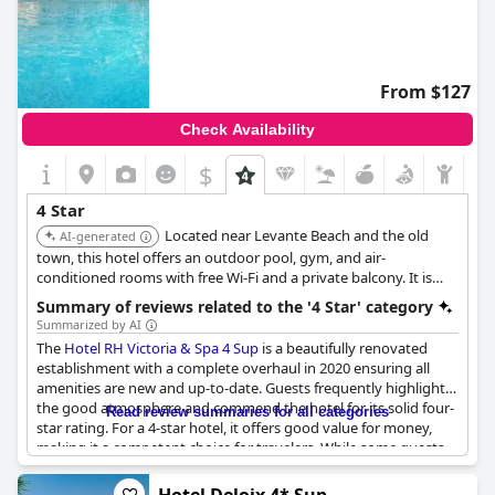
From $127
Check Availability
$
4 Star
Located near Levante Beach and the old
AI-generated
town, this hotel offers an outdoor pool, gym, and air-
conditioned rooms with free Wi-Fi and a private balcony. It is
known for its fantastic location and clean facilities.
Summary of reviews related to the '4 Star' category
Summarized by AI
The
Hotel RH Victoria & Spa 4 Sup
is a beautifully renovated
establishment with a complete overhaul in 2020 ensuring all
amenities are new and up-to-date. Guests frequently highlight
the good atmosphere and commend the hotel for its solid four-
Read review summaries for all categories
star rating. For a 4-star hotel, it offers good value for money,
making it a competent choice for travelers. While some guests
expected more, the majority agree that the hotel deserves its
four-star status, describing it as a true 4-star experience.