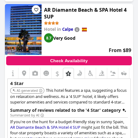
charges for access to the sauna and steam room, which are
usually included in comparable hotels.
AR Diamante Beach & SPA Hotel 4
SUP
Guests also remarked that the overall decor and refurbishment
of the hotel could use significant improvement to better align
Hotel in
Calpe
with a four-star experience. There were comments about the
hotel's cleanliness with some finding it not as pristine as online
Very Good
8.7
pictures suggested.
From $89
While a few guests felt it was a good hotel with decent facilities,
there was consensus that with more effort from management,
Check Availability
the hotel could truly reflect its four-star aspirations. Ultimately,
despite some positive notes, the general sentiment was that the
$
hotel feels closer to a three-star establishment and does not
sufficiently justify its higher rating or the price point.
4 Star
This hotel features a spa, suggesting a focus
AI-generated
on relaxation and wellness. As a '4 SUP' hotel, it likely offers
superior amenities and services compared to standard 4-star
hotels.
Summary of reviews related to the '4 Star' category
Summarized by AI
If you're on the hunt for a budget-friendly stay in sunny Spain,
AR Diamante Beach & SPA Hotel 4 SUP
might just fit the bill. This
four-star property boasts a variety of amenities such as a spa,