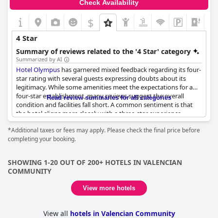
Check Availability
$
4 Star
Summary of reviews related to the '4 Star' category
Summarized by AI
Hotel Olympus
has garnered mixed feedback regarding its four-
star rating with several guests expressing doubts about its
legitimacy. While some amenities meet the expectations for a
four-star establishment, many reviews suggest the overall
Read review summaries for all categories
condition and facilities fall short. A common sentiment is that
the hotel aligns more closely with a three-star experience.
*Additional taxes or fees may apply. Please check the final price before
Positively, guests highlight the tranquility of the location,
completing your booking.
praising the calm environment despite it being a bit distant
from central areas. Cleanliness is also mentioned favorably.
SHOWING 1-20 OUT OF 200+ HOTELS IN VALENCIAN
On the downside, several aspects invite criticism. The hotel's
COMMUNITY
dining options, particularly dinner, were described as repetitive
and lacking flavor. Additionally, basic amenities like a comb and
View more hotels
shower gel were cited as average for a hotel of this supposed
caliber. The availability of elevators was another point of
concern, deemed insufficient for the large size of the hotel.
View all
hotels in Valencian Community