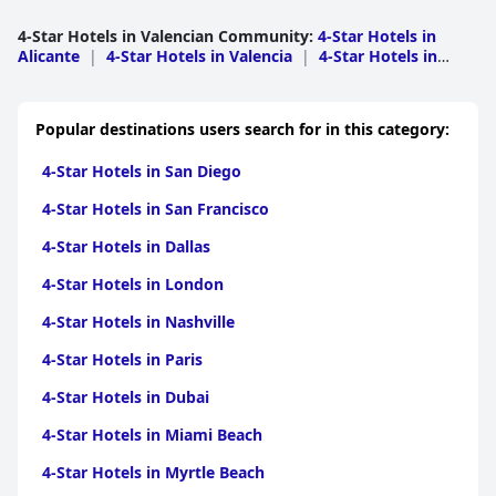
Breakfast offerings were deemed merely adequate, failing to
impress in comparison to other three-star establishments.
4-Star Hotels in Valencian Community
:
4-Star Hotels in
Alicante
|
4-Star Hotels in Valencia
|
4-Star Hotels in
The overall sentiment is that, while the hotel delivers a pleasant
Castellon
experience, it does not quite live up to the four-star claim, often
leaving guests expecting a bit more in terms of facilities and
services.
Popular destinations users search for in this category:
4-Star Hotels in San Diego
4-Star Hotels in San Francisco
4-Star Hotels in Dallas
4-Star Hotels in London
4-Star Hotels in Nashville
4-Star Hotels in Paris
4-Star Hotels in Dubai
4-Star Hotels in Miami Beach
4-Star Hotels in Myrtle Beach