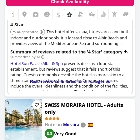
Check Availability
available sunbeds seems to be a common issue. Despite these
minor setbacks, the majority of feedback emphasizes that Hotel
$
Gold Arcos 4 Sup stands up to its four-star status, offering
facilities and services that align well with its rating.
4 Star
This hotel offers a spa, fitness area, and both
AI-generated
indoor and outdoor pools. It is located close to Albir Beach and
provides views of the Mediterranean Sea and surrounding
mountains.
Summary of reviews related to the '4 Star' category
Summarized by AI
Hotel Sun Palace Albir & Spa
presents itself as a four-star
establishment, but reviews suggest that it falls short of this
rating. Guests commonly describe the hotel as more akin to a
three-star or even a two-star property. Common criticisms
Read review summaries for all categories
include the overall cleanliness and the condition of the facilities,
which many guests found lacking. The cleanliness of the rooms
was often described as disappointing and the rooms
themselves were considered outdated and in need of
SWISS MORAIRA HOTEL - Adults
renovations.
only
The food at the hotel also drew criticism with many guests
Hotel in
Moraira
stating it was not up to the standard expected from a four-star
hotel. The breakfast, in particular, was frequently described as
Very Good
8.3
poor and limited in variety. Service inconsistencies were noted,