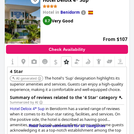
Hotel Deloix 4* Sup
Hotel in
Benidorm
Very Good
8.7
From $107
Check Availability
$
4 Star
The hotel's 'Sup' designation highlights its
AI-generated
superior amenities and services. Guests can enjoy a high-quality
experience, making it a comfortable and well-equipped choice.
Summary of reviews related to the '4 Star' category
Summarized by AI
Hotel Deloix 4* Sup
in Benidorm has a varied range of reviews
when it comes to its four-star rating, facilities, and services. On
the positive side, the hotel is described as having good
amenities, superb pools, and excellent rooms, with some guests
Read review summaries for all categories
acknowledging it as a top-notch establishment among the top