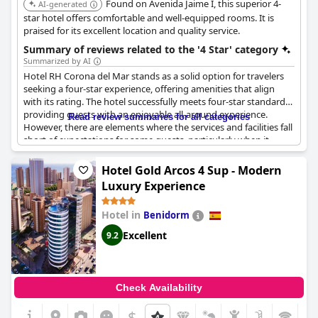
Found on Avenida Jaime I, this superior 4-
AI-generated
star hotel offers comfortable and well-equipped rooms. It is
praised for its excellent location and quality service.
Summary of reviews related to the '4 Star' category
Summarized by AI
Hotel RH Corona del Mar stands as a solid option for travelers
seeking a four-star experience, offering amenities that align
with its rating. The hotel successfully meets four-star standards,
providing guests with an enjoyable all-around experience.
Read review summaries for all categories
However, there are elements where the services and facilities fall
short of expectations for some guests, particularly when it
comes to parking and dining. Parking availability is limited,
which may not align with the expectations of a four-star hotel,
Hotel Gold Arcos 4 Sup - Modern
and the additional parking charges raised concerns among
Luxury Experience
guests. The buffet presented mixed reviews, with some finding
it lacking in variety and quality, which one might expect from a
Hotel in
Benidorm
higher-rated establishment. Despite these areas for
improvement, the hotel maintains its standing as a good choice,
Excellent
9.2
deserving of its four-star classification, thanks to the range of
amenities and overall positive experiences reported by guests.
Check Availability
$