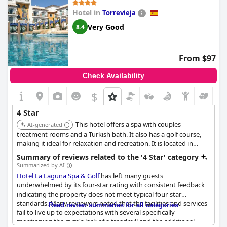
which includes pillows and mattresses, did not meet the
Hotel in
Torrevieja
satisfaction of some guests. Dinner service also received
remarks highlighting its shortfall from four-star quality.
Very Good
8.4
Despite the comfort and functionality suitable for longer stays,
the overall sentiment leans towards dissatisfaction with the
From $97
hotel's ability to fully embody the four-star experience. Guests
often felt that essential services and certain hotel features were
Check Availability
not up to the mark typically associated with a four-star hotel.
$
4 Star
This hotel offers a spa with couples
AI-generated
treatment rooms and a Turkish bath. It also has a golf course,
making it ideal for relaxation and recreation. It is located in
Rojales.
Summary of reviews related to the '4 Star' category
Summarized by AI
Hotel La Laguna Spa & Golf
has left many guests
underwhelmed by its four-star rating with consistent feedback
indicating the property does not meet typical four-star
standards. Many reviewers noted that the facilities and services
Read review summaries for all categories
fail to live up to expectations with several specifically
mentioning the gym's lack of a treadmill and the additional