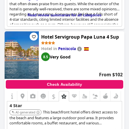
that often draws praise from its guests. While the exterior of the
hotel is generally well-received, there are some mixed opinions
regarding its 4-star rating. Some guests feel that it falls short of
Read review summaries for all categories
4-star standards, citing limited interior facilities and the absence
of amenities such as a gym. Others, however, still appreciate the
general offerings provided by the hotel. Although its status as a
4-star establishment is debatable among visitors, the
Hotel Servigroup Papa Luna 4 Sup
beachfront setting appears to remain a notable highlight.
Hotel in
Peniscola
Very Good
8.5
From $102
Check Availability
$
4 Star
This beachfront hotel offers direct access to
AI-generated
the beach and features a large outdoor pool area. It provides
comfortable rooms, a buffet restaurant, and various
entertainment options, suitable for families and couples.