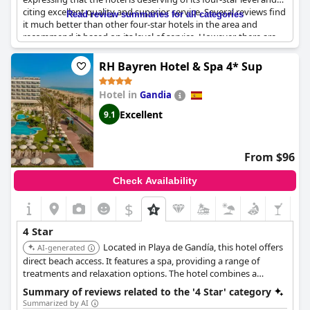
citing excellent quality and superior service. Several reviews find
Read review summaries for all categories
it much better than other four-star hotels in the area and
recommend it based on its level of service. However, there are
some criticisms, particularly about the rooms and amenities.
Guests note that the rooms appear outdated and not fully
RH Bayren Hotel & Spa 4* Sup
aligned with four-star standards and suggest that the hotel
could benefit from some remodeling. Additionally, the breakfast
Hotel in
Gandia
and evening entertainment were mentioned as areas needing
improvement to meet the expectations of a four-star superior
Excellent
9.1
classification. Overall, while there are aspects that could be
enhanced, the general sentiment affirms the hotel's standing as
a solid four-star establishment.
From $96
Check Availability
$
4 Star
Located in Playa de Gandía, this hotel offers
AI-generated
direct beach access. It features a spa, providing a range of
treatments and relaxation options. The hotel combines a
beachfront location with wellness facilities.
Summary of reviews related to the '4 Star' category
Summarized by AI