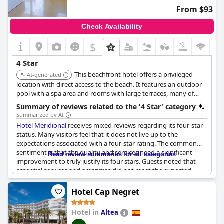
From $93
Check Availability
$
4 Star
This beachfront hotel offers a privileged
AI-generated
location with direct access to the beach. It features an outdoor
pool with a spa area and rooms with large terraces, many of
which have sea views. Guests have praised the helpful staff,
Summary of reviews related to the '4 Star' category
cleanliness, and excellent location.
Summarized by AI
Hotel Meridional
receives mixed reviews regarding its four-star
status. Many visitors feel that it does not live up to the
expectations associated with a four-star rating. The common
sentiment is that the quality and services need a significant
Read review summaries for all categories
improvement to truly justify its four stars. Guests noted that
essential services and amenities did not meet the expected
standards of such a rating. The size of the rooms and the
elevator were found to be small and not reflective of a four-star
Hotel Cap Negret
experience.
Hotel in
Altea
Some visitors remarked that the spa facilities were overstated,