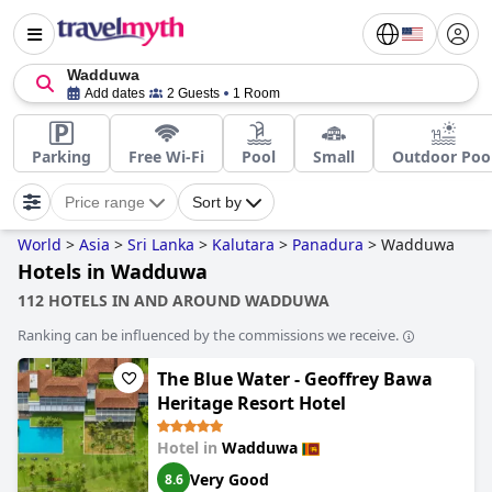
Wadduwa
Add dates
2 Guests
1 Room
Parking
Free Wi-Fi
Pool
Small
Outdoor Poo
Price range
Sort by
World
>
Asia
>
Sri Lanka
>
Kalutara
>
Panadura
>
Wadduwa
Hotels in Wadduwa
112 HOTELS IN AND AROUND WADDUWA
Ranking can be influenced by the commissions we receive.
The Blue Water - Geoffrey Bawa
Heritage Resort Hotel
Hotel in
Wadduwa
Very Good
8.6