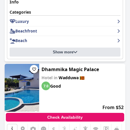
Info
Categories
Luxury
Beachfront
Beach
Show more
Dhammika Magic Palace
Hotel in
Wadduwa
Good
7.0
From $52
Check Availability
$