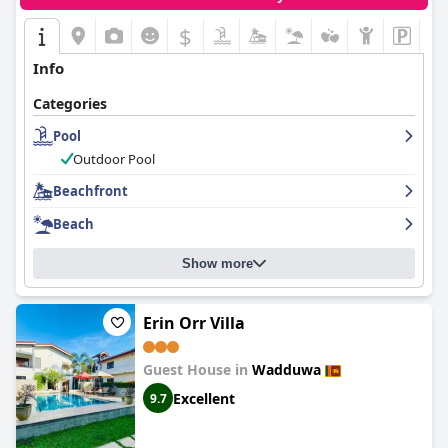
$
Info
Categories
Pool
Outdoor Pool
Beachfront
Beach
Show more
Erin Orr Villa
Guest House in
Wadduwa
Excellent
9.7