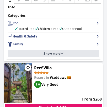
Info
Categories
Pool
Heated Pool
Children's Pool
Outdoor Pool
Health & Safety
Family
Show more
Reef Villa
Resort in
Wadduwa
Very Good
8.0
From $268