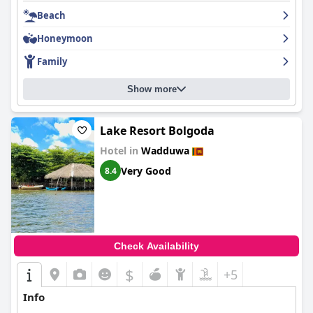
The beachfront itself offers a quiet and naturally beautiful
environment, ideal for relaxing beach days. Despite some
Beach
natural debris and plastic waste affecting the beach's pristine
appeal, guests appreciate the overall atmosphere and less
Honeymoon
crowded setting. The hotel's appealing location, combined with
Family
comfortable accommodations and dedicated service, make it a
favored choice for visitors seeking both relaxation and
convenience.
Show more
Lake Resort Bolgoda
Hotel in
Wadduwa
Very Good
8.4
Check Availability
$
+5
Info