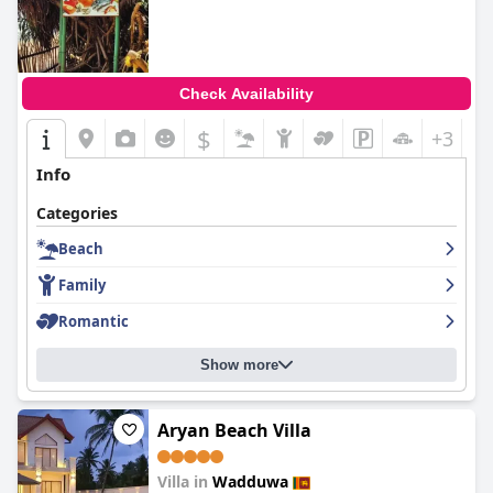
Check Availability
$
+3
Info
Categories
Beach
Family
Romantic
Show more
Aryan Beach Villa
Villa in
Wadduwa