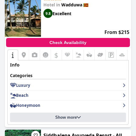
Hotel in
Wadduwa
Excellent
9.8
From $215
Check Availability
$
Info
Categories
Luxury
Beach
Honeymoon
Show more
Siddhalepa Ayurveda Resort - All