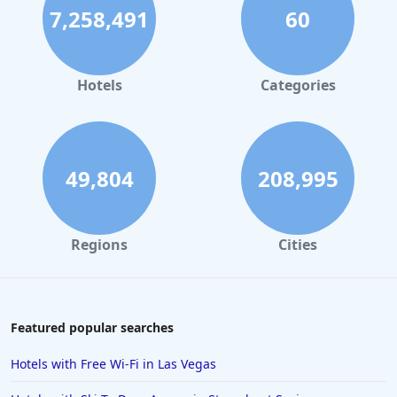
7,258,491
60
Hotels in Palm Springs
Hotels in Orlando
Hotels in Gaylord
Hotels
Categories
Hotels in Denver
Hotels in Daytona Beach
Hotels in Rehoboth Beach
49,804
208,995
Hotels in Santa Monica
Hotels in Dallas
Regions
Cities
Hotels in Wisconsin Dells
Hotels in Lake George
Hotels in Colorado Springs
Featured popular searches
Hotels in Santa Fe
Hotels with Free Wi-Fi in Las Vegas
Hotels in Milwaukee