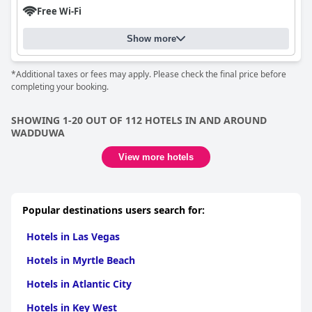
Free Wi-Fi
Show more
*Additional taxes or fees may apply. Please check the final price before
completing your booking.
SHOWING 1-20 OUT OF 112 HOTELS IN AND AROUND
WADDUWA
View more hotels
Popular destinations users search for:
Hotels in Las Vegas
Hotels in Myrtle Beach
Hotels in Atlantic City
Hotels in Key West