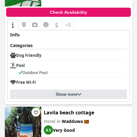
Check Availability
$
+8
Info
Categories
Dog Friendly
Pool
Outdoor Pool
Free Wi-Fi
Show more
Lavila beach cottage
Hotel in
Wadduwa
Very Good
8.5