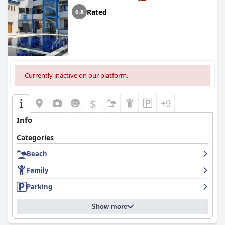
Rated
6.8
Currently inactive on our platform.
$
+9
Info
Categories
Beach
Family
Parking
Show more