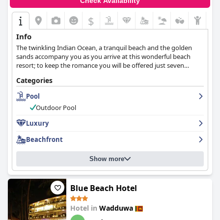
Check Availability
$
Info
The twinkling Indian Ocean, a tranquil beach and the golden
sands accompany you as you arrive at this wonderful beach
resort; to keep the romance you will be offered just seven
exclusive palatial suites, ultimate in elegance, luxury and
Categories
discretion.
Pool
Outdoor Pool
Luxury
Beachfront
Show more
Blue Beach Hotel
Hotel in
Wadduwa