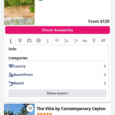
From $129
Check Availability
$
Info
Categories
Luxury
Beachfront
Beach
Show more
The Villa by Contemporary Ceylon