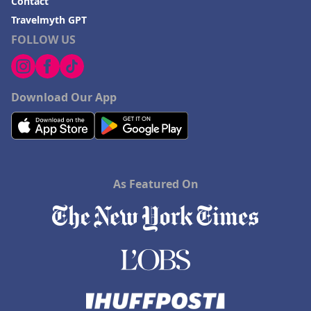
Contact
Travelmyth GPT
FOLLOW US
Download Our App
As Featured On