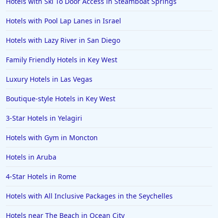
Hotels with Ski To Door Access in Steamboat Springs
Hotels in Ocean Shores
Hotels with Pool Lap Lanes in Israel
Hotels in Lancaster
Hotels with Lazy River in San Diego
Hotels in Portland
Hotels in the Maldives
Family Friendly Hotels in Key West
Hotels in North Conway
Luxury Hotels in Las Vegas
Hotels in Sioux Falls
Boutique-style Hotels in Key West
Hotels in Spokane
3-Star Hotels in Yelagiri
Hotels in Wrightsville Beach
Hotels with Gym in Moncton
Hotels in Galena
Hotels in Oklahoma City
Hotels in Aruba
Hotels in Tallahassee
4-Star Hotels in Rome
Hotels in Bali
Hotels with All Inclusive Packages in the Seychelles
Hotels in Saint Petersburg
Hotels near The Beach in Ocean City