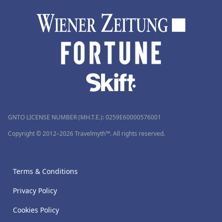
GNTO LICENSE NUMBER (MH.T.E.): 0259Ε60000576001
Copyright © 2012–2026 Travelmyth™. All rights reserved.
Terms & Conditions
Privacy Policy
Cookies Policy