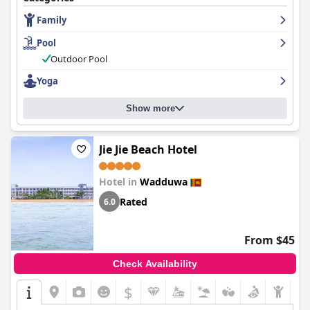
Premier Ocean View Villas with plunge pools and bathtubs
Family
being highlights. The hotel is also praised for its exceptional
cleanliness and maintenance. The staff is described as friendly,
Pool
courteous and professional, going out of their way to be helpful.
The pool is wonderful and well-maintained with the Premier
Outdoor Pool
Ocean View Villas with Plunge Pool and Bathtub being especially
Yoga
beloved. The beach is stunning and private, perfect for a
refreshing swim. Overall,
Ayana Sea
is a must-visit destination
for those looking for a peaceful and luxurious beach vacation.
Show more
Jie Jie Beach Hotel
Hotel in
Wadduwa
Rated
6.0
From $45
Check Availability
$