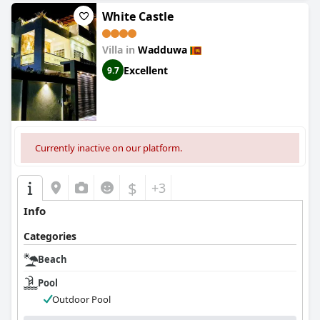
White Castle
Villa in
Wadduwa
Excellent
9.7
Currently inactive on our platform.
$
+3
Info
Categories
Beach
Pool
Outdoor Pool