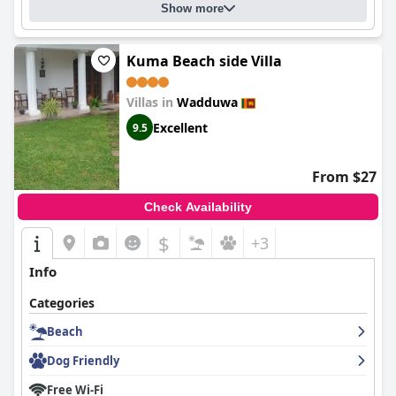
Show more
Kuma Beach side Villa
Villas in
Wadduwa
Excellent
9.5
From $27
Check Availability
$
+3
Info
Categories
Beach
Dog Friendly
Free Wi-Fi