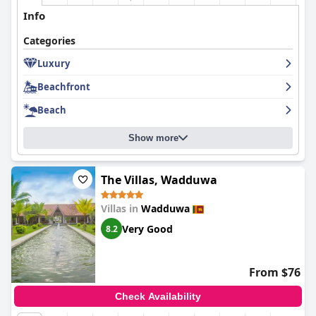
Info
Categories
Luxury
Beachfront
Beach
Show more
The Villas, Wadduwa
Villas in
Wadduwa
Very Good
8.2
From $76
Check Availability