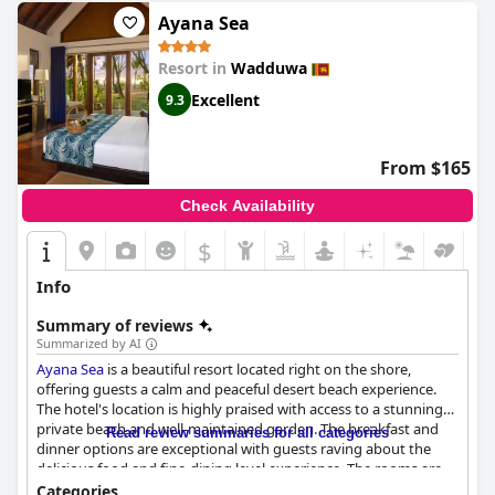
Ayana Sea
Resort in
Wadduwa
Excellent
9.3
From $165
Check Availability
$
Info
Summary of reviews
Summarized by AI
Ayana Sea
is a beautiful resort located right on the shore,
offering guests a calm and peaceful desert beach experience.
The hotel's location is highly praised with access to a stunning
private beach and well-maintained garden. The breakfast and
Read review summaries for all categories
dinner options are exceptional with guests raving about the
delicious food and fine-dining level experience. The rooms are
spacious and well-designed with the king villas with pools and
Categories