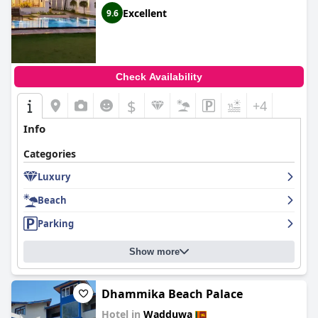
Excellent
9.6
Check Availability
$
+4
Info
Categories
Luxury
Beach
Parking
Show more
Dhammika Beach Palace
Hotel in
Wadduwa