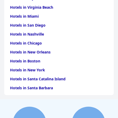
Hotels in Virginia Beach
Hotels in Miami
Hotels in San Diego
Hotels in Nashville
Hotels in Chicago
Hotels in New Orleans
Hotels in Boston
Hotels in New York
Hotels in Santa Catalina Island
Hotels in Santa Barbara
Hotels in Pigeon Forge
Hotels in Clearwater Beach
Hotels in Panama City Beach