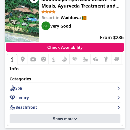
Meals, Ayurveda Treatment and
Yoga
Resort in
Wadduwa
Very Good
8.0
From $286
Check Availability
$
Info
Categories
Spa
Luxury
Beachfront
Show more