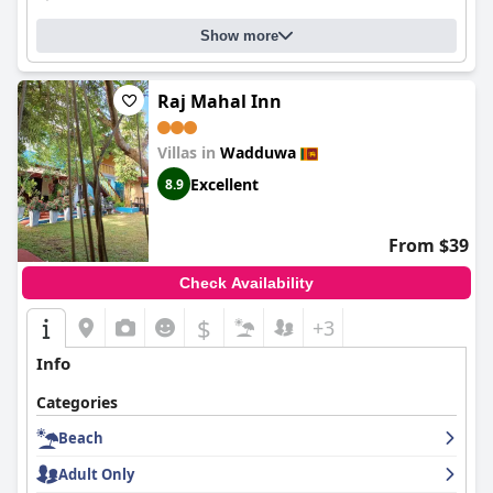
Show more
Raj Mahal Inn
Villas in
Wadduwa
Excellent
8.9
From $39
Check Availability
$
+3
Info
Categories
Beach
Adult Only