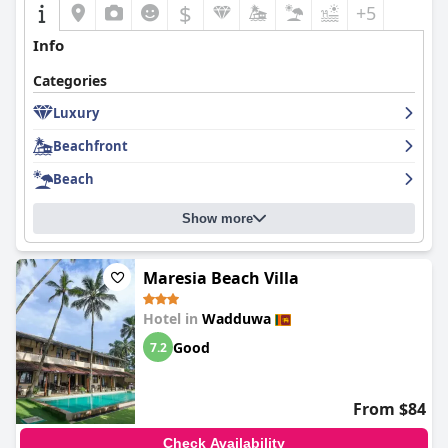
$
+5
Info
Categories
Luxury
Beachfront
Beach
Show more
Maresia Beach Villa
Hotel in
Wadduwa
Good
7.2
From $84
Check Availability