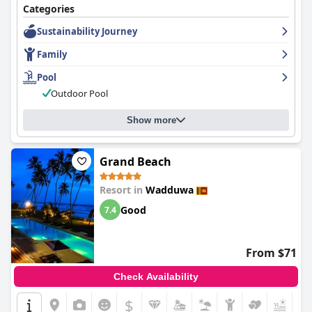
Categories
Sustainability Journey
Family
Pool
Outdoor Pool
Show more
Grand Beach
Resort in
Wadduwa
Good
7.4
From $71
Check Availability
$
+7