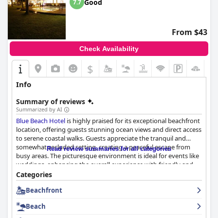
Good
7.7
From $43
Check Availability
$
Info
Summary of reviews
Summarized by AI
Blue Beach Hotel
is highly praised for its exceptional beachfront
location, offering guests stunning ocean views and direct access
to serene coastal walks. Guests appreciate the tranquil and
somewhat secluded setting, creating a peaceful escape from
Read review summaries for all categories
busy areas. The picturesque environment is ideal for events like
weddings, enhancing the overall experience with friendly and
helpful staff who contribute to memorable stays. The breakfast
Categories
experience is well-regarded for its fresh and diverse options,
Beachfront
with local flavors being a highlight, supported by courteous
staff ensuring a pleasant start to the day.
Beach
Accommodations at
Blue Beach Hotel
are notable for their