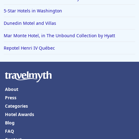
Hotels in Erie
5-Star Hotels in Washington
Hotels in Tokyo
Dunedin Motel and Villas
Hotels in Vermont
Hotels in Joshua Tree
Mar Monte Hotel, in The Unbound Collection by Hyatt
Repotel Henri IV Québec
About
Press
Categories
Hotel Awards
Blog
FAQ