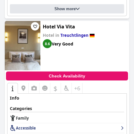
Show more
Hotel Via Vita
Hotel in
Treuchtlingen
Very Good
8.6
Check Availability
$
+6
Info
Categories
Family
Accessible