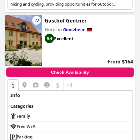
hiking and cycling, providing opportunities for outdoor
adventures.
Gasthof Gentner
Hotel in
Gnotzheim
Excellent
9.4
From $164
Check Availability
$
+4
Info
Categories
Family
Free Wi-Fi
Parking