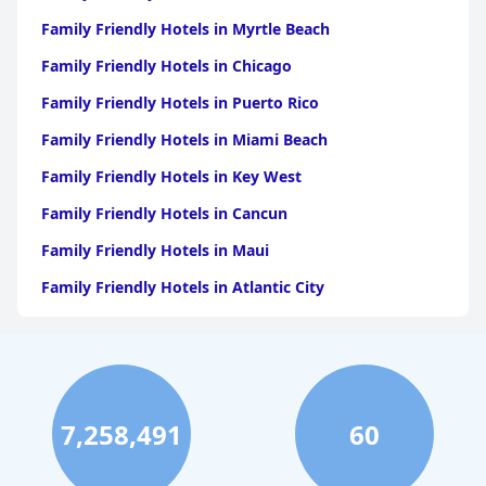
Family Friendly Hotels in Myrtle Beach
Family Friendly Hotels in Chicago
Family Friendly Hotels in Puerto Rico
Family Friendly Hotels in Miami Beach
Family Friendly Hotels in Key West
Family Friendly Hotels in Cancun
Family Friendly Hotels in Maui
Family Friendly Hotels in Atlantic City
Family Friendly Hotels in New Orleans
Family Friendly Hotels in Hawaii
Family Friendly Hotels in Phoenix
7,258,491
60
Family Friendly Hotels in Aruba
Family Friendly Hotels in Washington