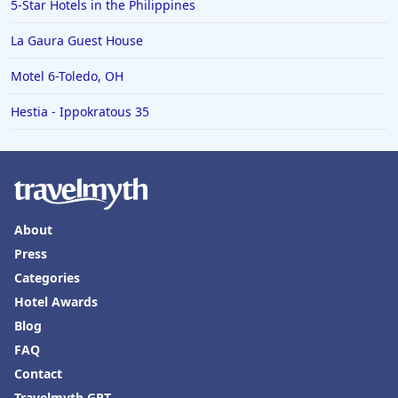
5-Star Hotels in the Philippines
La Gaura Guest House
Motel 6-Toledo, OH
Hestia - Ippokratous 35
About
Press
Categories
Hotel Awards
Blog
FAQ
Contact
Travelmyth GPT