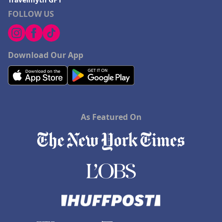
FOLLOW US
Download Our App
As Featured On