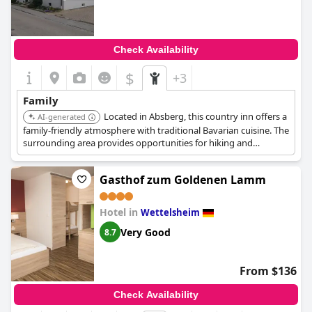
Check Availability
$
+3
Family
Located in Absberg, this country inn offers a
AI-generated
family-friendly atmosphere with traditional Bavarian cuisine. The
surrounding area provides opportunities for hiking and
exploring nature.
Gasthof zum Goldenen Lamm
Hotel in
Wettelsheim
Very Good
8.7
From $136
Check Availability