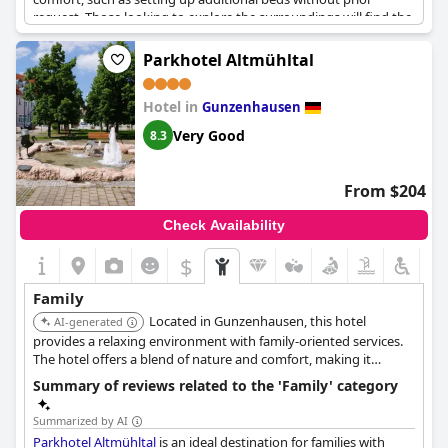
request. Those looking to explore the surroundings will find the
location ideal for cycling, with on-site bicycle rental facilities and
numerous trails ready to be discovered by both foot and pedal.
Parkhotel Altmühltal
The hotel's acceptance of dogs, even within its restaurant,
underscores its family-friendly ethos and is a significant
Hotel in
advantage, offering guests the flexibility to enjoy their stay
Gunzenhausen
alongside their furry companions. While the hotel provides a
Very Good
8.3
range of activities, dining ventures might be better experienced
at nearby inns with enticing culinary offerings, enhancing the
overall experience of a short family trip.
From $204
Check Availability
$
Family
Located in Gunzenhausen, this hotel
AI-generated
provides a relaxing environment with family-oriented services.
The hotel offers a blend of nature and comfort, making it
suitable for families looking to explore the Altmühltal region.
Summary of reviews related to the 'Family' category
Summarized by AI
Parkhotel Altmühltal
is an ideal destination for families with