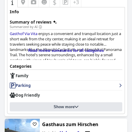
$
+3
Info
Summary of reviews
Summarized by AI
Gasthof Via Vita
enjoys a convenient and tranquil location just a
short walk from the city center, making it an ideal retreat for
travelers seeking peace while staying close to notable
landmarks like the Altmühl Cycle Path and Altmühltal Panorama
Read review summaries for all categories
Trail. The hotel's serene surroundings, enhanced by a small
garden with views of Neuburg's old town, are highly favored,
especially by dog owners. Though the train station is a bit of a
Categories
walk, the proximity to city attractions and the inviting outdoor
Family
terrace and Greek restaurant adds to the overall appeal.
Parking
Breakfast at
Gasthof Via Vita
is a highlight with many praising its
fresh, personalized approach. Offerings include a variety of
Dog Friendly
delicious items such as scrambled eggs, sausages, cheeses and
fresh vegetables, often served directly to the table in abundant
Show more
portions. The excellent quality of food and attentive, friendly
service further enhance the dining experience. Guests
particularly enjoy starting their day with breakfast on the sunny
terrace.
Gasthaus zum Hirschen