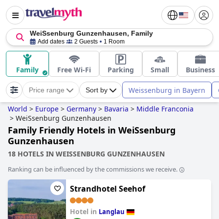
WeiSsenburg Gunzenhausen, Family
Add dates
2 Guests
1 Room
Family
Free Wi-Fi
Parking
Small
Business
Weissenburg in Bayern
Price range
Sort by
World
>
Europe
>
Germany
>
Bavaria
>
Middle Franconia
>
WeiSsenburg Gunzenhausen
Family Friendly Hotels in WeiSsenburg
Gunzenhausen
18 HOTELS IN WEISSENBURG GUNZENHAUSEN
Ranking can be influenced by the commissions we receive.
Strandhotel Seehof
Hotel in
Langlau