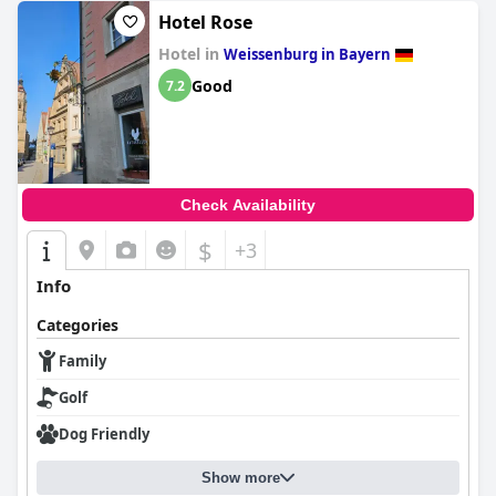
Hotel Rose
Hotel in
Weissenburg in Bayern
Good
7.2
Check Availability
$
+3
Info
Categories
Family
Golf
Dog Friendly
Show more