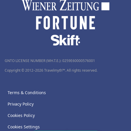
GNTO LICENSE NUMBER (MH.T.E.): 0259Ε60000576001
Copyright © 2012–2026 Travelmyth™. All rights reserved.
Terms & Conditions
Privacy Policy
Cookies Policy
Cookies Settings