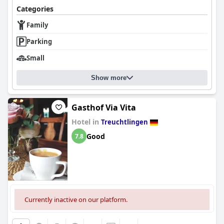
Categories
Family
Parking
Small
Show more
Gasthof Via Vita
Hotel in
Treuchtlingen
Good
7.8
Currently inactive on our platform.