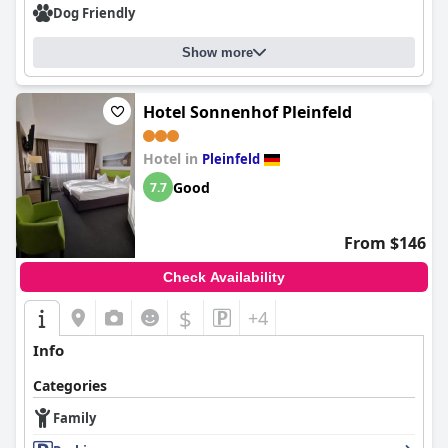
Dog Friendly
Show more
Hotel Sonnenhof Pleinfeld
Hotel in
Pleinfeld
Good
7.7
From $146
Check Availability
$
+4
Info
Categories
Family