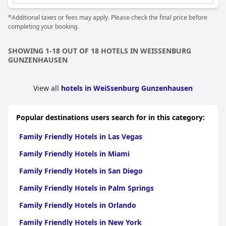
*Additional taxes or fees may apply. Please check the final price before
completing your booking.
SHOWING 1-18 OUT OF 18 HOTELS IN WEISSENBURG
GUNZENHAUSEN
View all
hotels in WeiSsenburg Gunzenhausen
Popular destinations users search for in this category:
Family Friendly Hotels in Las Vegas
Family Friendly Hotels in Miami
Family Friendly Hotels in San Diego
Family Friendly Hotels in Palm Springs
Family Friendly Hotels in Orlando
Family Friendly Hotels in New York