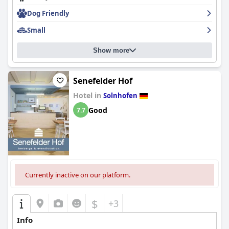
Dog Friendly
Small
Show more
Senefelder Hof
Hotel in
Solnhofen
Good
7.7
Currently inactive on our platform.
$
+3
Info