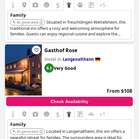
$
+5
Family
Situated in Treuchtlingen-Wettelsheim, this
AI-generated
traditional inn offers a cozy and welcoming atmosphere for
families. Guests can enjoy regional cuisine and explore the
Altmühl valley.
Gasthof Rose
Hotel in
Langenaltheim
Very Good
8.3
From $108
Check Availability
$
+1
Family
Located in Langenaltheim, this inn offers a
AI-generated
peaceful retreat for families. The surrounding area is ideal for