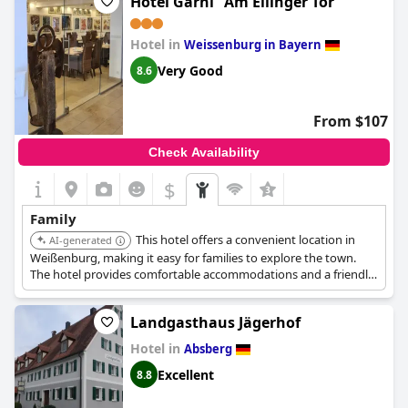
Hotel Garni "Am Ellinger Tor"
Hotel in
Weissenburg in Bayern
Very Good
8.6
From $107
Check Availability
$
Family
This hotel offers a convenient location in
AI-generated
Weißenburg, making it easy for families to explore the town.
The hotel provides comfortable accommodations and a friendly
atmosphere.
Landgasthaus Jägerhof
Hotel in
Absberg
Excellent
8.8