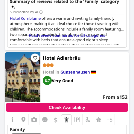
Summary of reviews related to the 'Family' category
Summarized by AI
Hotel Kornblume
offers a warm and inviting family-friendly
atmosphere, making it an ideal choice for those traveling with
children. The accommodations include a family room featuring
two separate rooms which, though small, are cozy and
Read review summaries for all categories
comfortable with beds that ensure a good night's sleep.
Families will appreciate the hotel's child-centric approach with
activities such as making pancakes and cakes for breakfast
being a big hit among younger guests.
Hotel Adlerbräu
The staff at
Hotel Kornblume
are noted for their flexibility and
Hotel in
accommodating nature, contributing to an extremely friendly
Gunzenhausen
environment. Pets are also welcomed warmly, adding to the
Very Good
8.7
overall hospitable atmosphere. Culinary offerings such as the
memorable salty duck receive positive mentions and the good
cooking is consistently appreciated by guests. This hotel proves
From $152
to be more than sufficient for families seeking a pleasant and
comfortable stay.
Check Availability
$
+5
Family