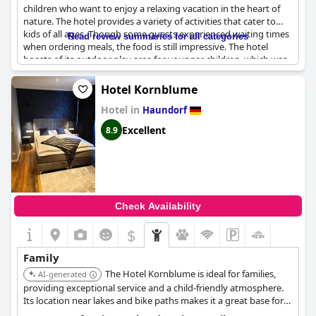
children who want to enjoy a relaxing vacation in the heart of
nature. The hotel provides a variety of activities that cater to
kids of all ages. Though some guests experienced waiting times
Read review summaries for all categories
when ordering meals, the food is still impressive. The hotel
boasts of its outdoor play area for younger children, which was
well-appreciated by the guests. While the swimming pool might
not be as suitable for toddlers, older kids love it despite the
Hotel Kornblume
occasional jumping. However, some families found the room for
Hotel in
a family of four with an additional bed to be a bit cramped.
Haundorf
Overall, the location and amenities of the hotel are perfect for
Excellent
8.9
families traveling with kids.
Check Availability
$
Family
The Hotel Kornblume is ideal for families,
AI-generated
providing exceptional service and a child-friendly atmosphere.
Its location near lakes and bike paths makes it a great base for
exploring the area.