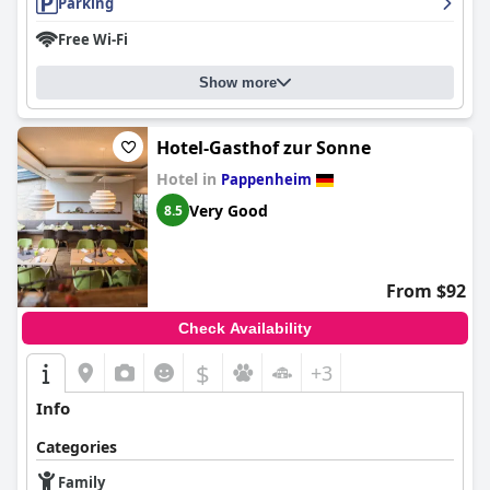
Parking
Free Wi-Fi
Show more
Hotel-Gasthof zur Sonne
Hotel in
Pappenheim
Very Good
8.5
From $92
Check Availability
$
+3
Info
Categories
Family