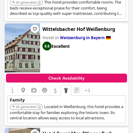
This hotel provides comfortable rooms. The
AI-generated
beds receive exceptional praise for their comfort, being
described as top-quality with super mattresses, contributing to
a great night's sleep.
Wittelsbacher Hof Weißenburg
Hotel in
Weissenburg in Bayern
Excellent
8.8
Check Availability
$
+4
Family
Located in Weißenburg, this hotel provides a
AI-generated
comfortable stay for families exploring the historic town. Its
central location allows easy access to local attractions.