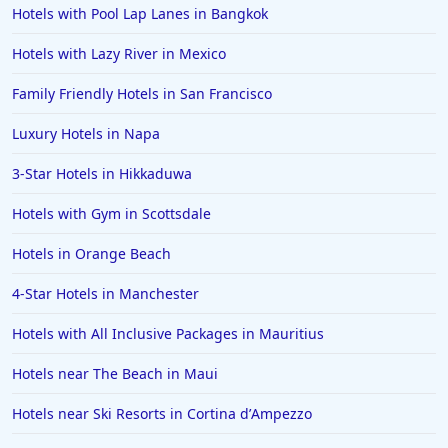
Hotels with Pool Lap Lanes in Bangkok
Family Friendly Hotels in the United States
Family Friendly Hotels in Italy
Hotels with Lazy River in Mexico
Family Friendly Hotels in Seminyak
Family Friendly Hotels in San Francisco
Family Friendly Hotels in Eastland
Luxury Hotels in Napa
Family Friendly Hotels in Krabi
3-Star Hotels in Hikkaduwa
Family Friendly Hotels in Buffalo
Hotels with Gym in Scottsdale
Family Friendly Hotels in Savannah
Family Friendly Hotels in Kissimmee
Hotels in Orange Beach
Family Friendly Hotels in Alaska
4-Star Hotels in Manchester
Family Friendly Hotels in Montana
Hotels with All Inclusive Packages in Mauritius
Family Friendly Hotels in Ocean
Hotels near The Beach in Maui
Family Friendly Hotels in Laguna Beach
Hotels near Ski Resorts in Cortina dʼAmpezzo