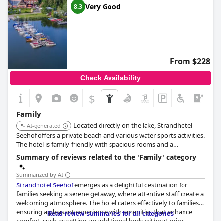
Very Good
8.3
From $228
Check Availability
$
Family
Located directly on the lake, Strandhotel
AI-generated
Seehof offers a private beach and various water sports activities.
The hotel is family-friendly with spacious rooms and a
playground.
Summary of reviews related to the 'Family' category
Summarized by AI
Strandhotel Seehof
emerges as a delightful destination for
families seeking a serene getaway, where attentive staff create a
welcoming atmosphere. The hotel caters effectively to families,
ensuring a pleasant experience with amenities that enhance
Read review summaries for all categories
comfort, such as setting up additional beds without prior