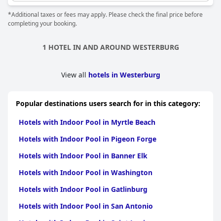
space to enjoy it at their leisure. The spa and wellness facilities
*Additional taxes or fees may apply. Please check the final price before
also have saunas, showers, water tread baths, whirlpools and
completing your booking.
massage services. Plus, the location of the pool area is
convenient and easy to access. With all these perks, you're sure
to have a relaxing and rejuvenating experience at
Hotel & Spa
1 HOTEL IN AND AROUND WESTERBURG
Wasserschloss Westerburg
.
View all
hotels in Westerburg
Popular destinations users search for in this category:
Hotels with Indoor Pool in Myrtle Beach
Hotels with Indoor Pool in Pigeon Forge
Hotels with Indoor Pool in Banner Elk
Hotels with Indoor Pool in Washington
Hotels with Indoor Pool in Gatlinburg
Hotels with Indoor Pool in San Antonio