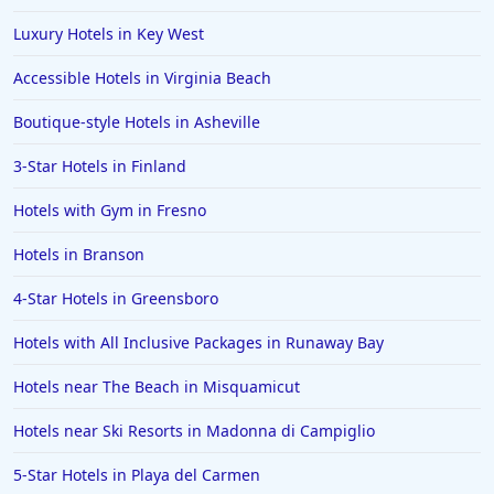
Luxury Hotels in Key West
Accessible Hotels in Virginia Beach
Boutique-style Hotels in Asheville
3-Star Hotels in Finland
Hotels with Gym in Fresno
Hotels in Branson
4-Star Hotels in Greensboro
Hotels with All Inclusive Packages in Runaway Bay
Hotels near The Beach in Misquamicut
Hotels near Ski Resorts in Madonna di Campiglio
5-Star Hotels in Playa del Carmen