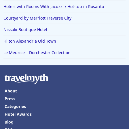
Hotels with Rooms With Jacuzzi / Hot-tub in Rosarito
Courtyard by Marriott Traverse City
Nissaki Boutique Hotel
Hilton Alexandria Old Town
Le Meurice – Dorchester Collection
About
Press
Categories
Hotel Awards
Blog