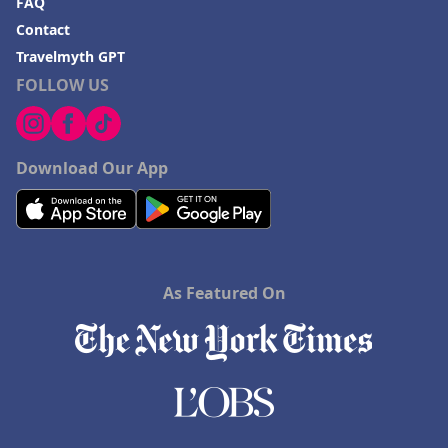
FAQ
Contact
Travelmyth GPT
FOLLOW US
Download Our App
As Featured On