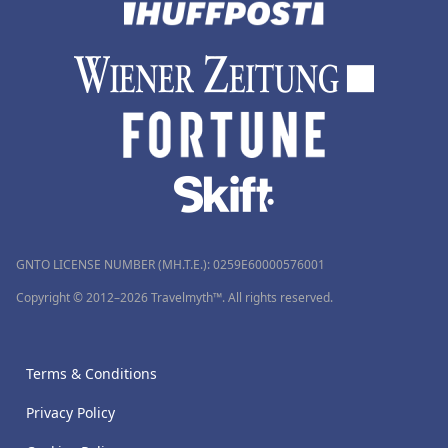
GNTO LICENSE NUMBER (MH.T.E.): 0259Ε60000576001
Copyright © 2012–2026 Travelmyth™. All rights reserved.
Terms & Conditions
Privacy Policy