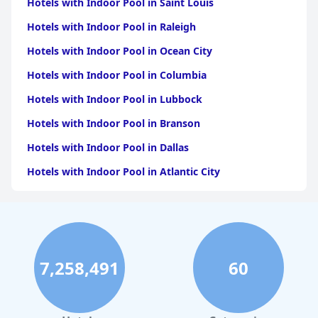
Hotels with Indoor Pool in Saint Louis
Hotels with Indoor Pool in Raleigh
Hotels with Indoor Pool in Ocean City
Hotels with Indoor Pool in Columbia
Hotels with Indoor Pool in Lubbock
Hotels with Indoor Pool in Branson
Hotels with Indoor Pool in Dallas
Hotels with Indoor Pool in Atlantic City
Hotels with Indoor Pool in Charlotte
Hotels with Indoor Pool in Austin
Hotels with Indoor Pool in New York
7,258,491
60
Hotels with Indoor Pool in Sevierville
Hotels with Indoor Pool in Tulsa
Hotels with Indoor Pool in Las Vegas