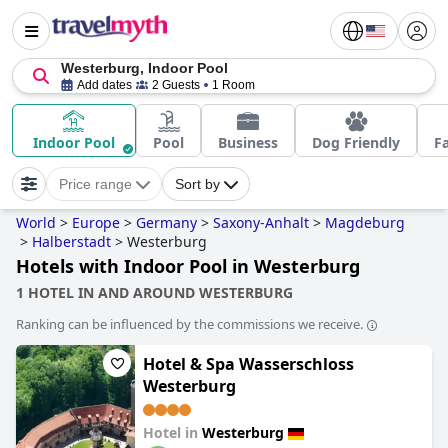
Westerburg, Indoor Pool
Add dates
2 Guests
1 Room
Indoor Pool
Pool
Business
Dog Friendly
F
Price range
Sort by
World
>
Europe
>
Germany
>
Saxony-Anhalt
>
Magdeburg
>
Halberstadt
>
Westerburg
Hotels with Indoor Pool in Westerburg
1 HOTEL IN AND AROUND WESTERBURG
Ranking can be influenced by the commissions we receive.
Hotel & Spa Wasserschloss
Westerburg
Hotel in
Westerburg