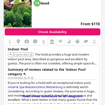
Good
7.8
From $110
Check Availability
$
Indoor Pool
The hotel provides a huge and modern
AI-generated
indoor pool area, described as gorgeous and excellent by
guests. The pool is often not crowded, offering ample space for
relaxation and swimming.
Summary of reviews related to the 'Indoor Pool'
category
Summarized by AI
If you're looking for a hotel with an exceptional indoor pool,
Hotel & Spa Wasserschloss Westerburg
is definitely worth
considering. According to guest reviews, the pool area is huge
and modern and the pool itself is described as gorgeous and
Read review summaries for all categories
excellent. What's even better is that many guests found that the
pool was not crowded during their stay, giving them plenty of