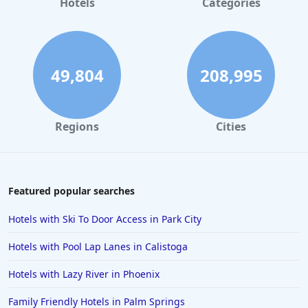
Hotels
Categories
Hotels with Indoor Pool in Pennsylvania
Hotels with Indoor Pool in Cape May
Hotels with Indoor Pool in Orlando
49,804
208,995
Hotels with Indoor Pool in Tyler
Regions
Cities
Featured popular searches
Hotels with Ski To Door Access in Park City
Hotels with Pool Lap Lanes in Calistoga
Hotels with Lazy River in Phoenix
Family Friendly Hotels in Palm Springs