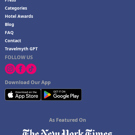
Categories
Hotel Awards
Blog
FAQ
Contact
Travelmyth GPT
FOLLOW US
Download Our App
As Featured On