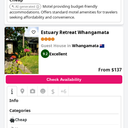
Motel providing budget-friendly
AI-generated
accommodations. Offers standard motel amenities for travelers
seeking affordability and convenience.
Estuary Retreat Whangamata
Guest House in
Whangamata
Excellent
9.2
From $137
Check Availability
$
+6
Info
Categories
Cheap