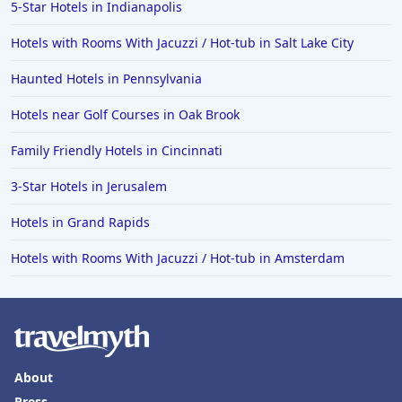
5-Star Hotels in Indianapolis
Hotels with Rooms With Jacuzzi / Hot-tub in Salt Lake City
Haunted Hotels in Pennsylvania
Hotels near Golf Courses in Oak Brook
Family Friendly Hotels in Cincinnati
3-Star Hotels in Jerusalem
Hotels in Grand Rapids
Hotels with Rooms With Jacuzzi / Hot-tub in Amsterdam
About
Press