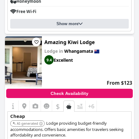
Honeymoon
Free Wi-Fi
Show more
Amazing Kiwi Lodge
Lodge in
Whangamata
Excellent
9.4
From $123
Check Availability
$
+6
Cheap
Lodge providing budget-friendly
AI-generated
accommodations. Offers basic amenities for travelers seeking
affordability and convenience.