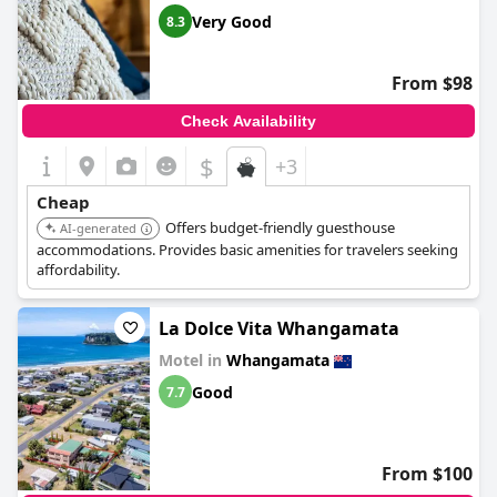
Very Good
8.3
From $98
Check Availability
$
+3
Cheap
Offers budget-friendly guesthouse
AI-generated
accommodations. Provides basic amenities for travelers seeking
affordability.
La Dolce Vita Whangamata
Motel in
Whangamata
Good
7.7
From $100