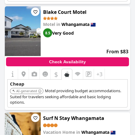
Blake Court Motel
Motel in
Whangamata
Very Good
8.5
From $83
Check Availability
$
+3
Cheap
Motel providing budget accommodations.
AI-generated
Suited for travelers seeking affordable and basic lodging
options.
Surf N Stay Whangamata
Vacation Home in
Whangamata