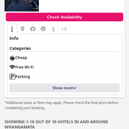
Check Availability
$
+4
Info
Categories
Cheap
Free Wi-Fi
Parking
Show more
*Additional taxes or fees may apply. Please check the final price before
completing your booking.
SHOWING 1-10 OUT OF 10 HOTELS IN AND AROUND
WHANGAMATA