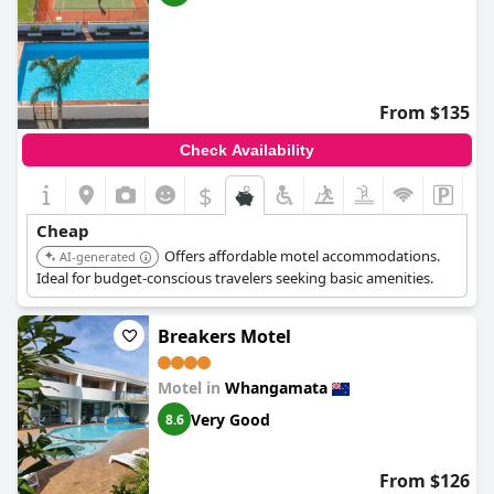
From $135
Check Availability
$
Cheap
Offers affordable motel accommodations.
AI-generated
Ideal for budget-conscious travelers seeking basic amenities.
Breakers Motel
Motel in
Whangamata
Very Good
8.6
From $126