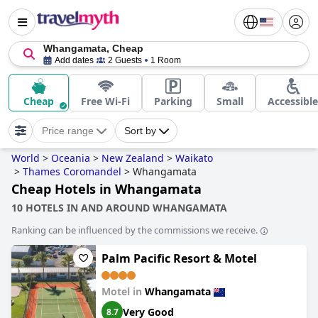
Whangamata, Cheap
Add dates
2 Guests
1 Room
Cheap
Free Wi-Fi
Parking
Small
Accessible
Price range
Sort by
World
>
Oceania
>
New Zealand
>
Waikato
>
Thames Coromandel
>
Whangamata
Cheap Hotels in Whangamata
10 HOTELS IN AND AROUND WHANGAMATA
Ranking can be influenced by the commissions we receive.
Palm Pacific Resort & Motel
Motel in
Whangamata
Very Good
8.7