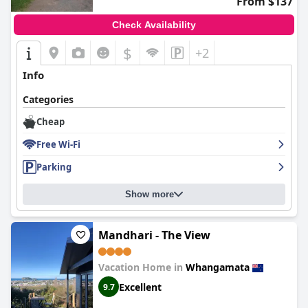
From $137
Check Availability
$
+2
Info
Categories
Cheap
Free Wi-Fi
Parking
Show more
Mandhari - The View
Vacation Home in
Whangamata
Excellent
9.7