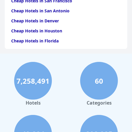
Cheap Hotels in San Francisco
Cheap Hotels in San Antonio
Cheap Hotels in Denver
Cheap Hotels in Houston
Cheap Hotels in Florida
Cheap Hotels in Panama City
Cheap Hotels in Pigeon Forge
Cheap Hotels in Oklahoma City
7,258,491
60
Cheap Hotels in Kissimmee
Cheap Hotels in Santa Cruz
Cheap Hotels in Tallahassee
Hotels
Categories
Cheap Hotels in Wichita