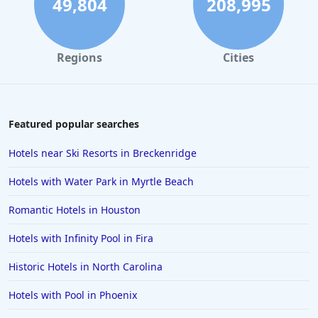
49,804
208,995
Regions
Cities
Featured popular searches
Hotels near Ski Resorts in Breckenridge
Hotels with Water Park in Myrtle Beach
Romantic Hotels in Houston
Hotels with Infinity Pool in Fira
Historic Hotels in North Carolina
Hotels with Pool in Phoenix