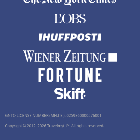
GNTO LICENSE NUMBER (MH.T.E.): 0259Ε60000576001
Copyright © 2012–2026 Travelmyth™. All rights reserved.