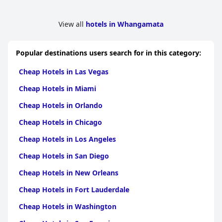
View all
hotels in Whangamata
Popular destinations users search for in this category:
Cheap Hotels in Las Vegas
Cheap Hotels in Miami
Cheap Hotels in Orlando
Cheap Hotels in Chicago
Cheap Hotels in Los Angeles
Cheap Hotels in San Diego
Cheap Hotels in New Orleans
Cheap Hotels in Fort Lauderdale
Cheap Hotels in Washington