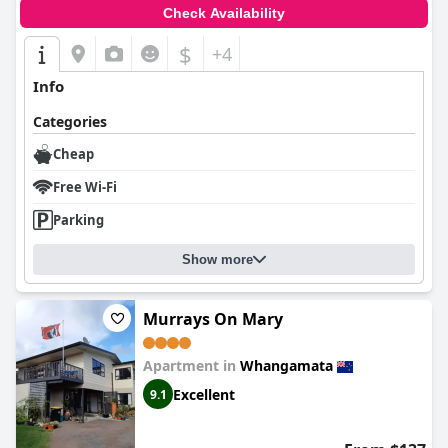
Check Availability
$
+4
Info
Categories
Cheap
Free Wi-Fi
Parking
Show more
Murrays On Mary
Apartment in
Whangamata
Excellent
9.1