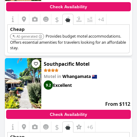
Check Availability
$
+4
Cheap
Provides budget motel accommodations.
AI-generated
Offers essential amenities for travelers looking for an affordable
stay.
Southpacific Motel
Motel in
Whangamata
Excellent
9.2
From $112
Check Availability
$
+6
Cheap