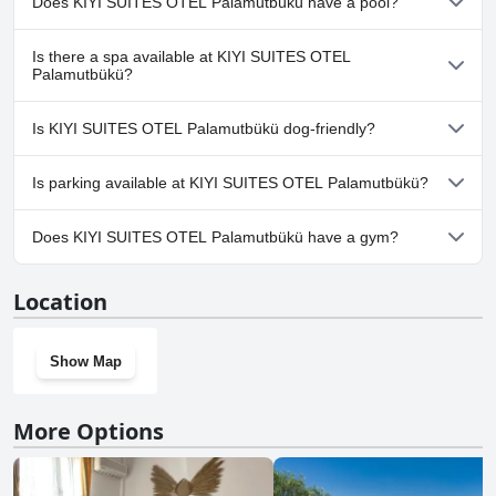
Does KIYI SUITES OTEL Palamutbükü have a pool?
No, KIYI SUITES OTEL Palamutbükü doesn't have any pool.
Is there a spa available at KIYI SUITES OTEL
Palamutbükü?
No, a spa isn't available at KIYI SUITES OTEL Palamutbükü.
Is KIYI SUITES OTEL Palamutbükü dog-friendly?
No, KIYI SUITES OTEL Palamutbükü doesn't allow dogs.
Is parking available at KIYI SUITES OTEL Palamutbükü?
No, parking facilities aren't available at KIYI SUITES OTEL
Does KIYI SUITES OTEL Palamutbükü have a gym?
Palamutbükü.
No, KIYI SUITES OTEL Palamutbükü doesn't have a gym.
Location
Show Map
More Options