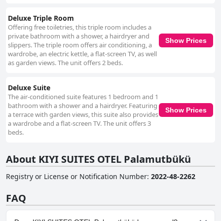
Deluxe Triple Room
Offering free toiletries, this triple room includes a
private bathroom with a shower, a hairdryer and
Show Prices
slippers. The triple room offers air conditioning, a
wardrobe, an electric kettle, a flat-screen TV, as well
as garden views. The unit offers 2 beds.
Deluxe Suite
The air-conditioned suite features 1 bedroom and 1
bathroom with a shower and a hairdryer. Featuring
Show Prices
a terrace with garden views, this suite also provides
a wardrobe and a flat-screen TV. The unit offers 3
beds.
About KIYI SUITES OTEL Palamutbükü
Registry or License or Notification Number
:
2022-48-2262
FAQ