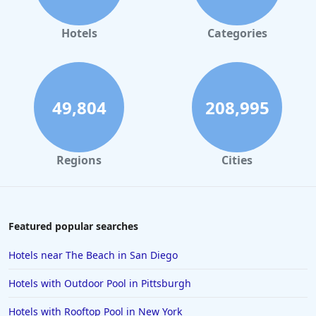
Hotels
Categories
49,804
208,995
Regions
Cities
Featured popular searches
Hotels near The Beach in San Diego
Hotels with Outdoor Pool in Pittsburgh
Hotels with Rooftop Pool in New York