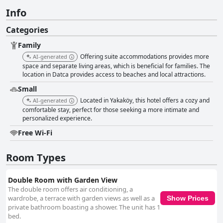
Info
Categories
Family
Offering suite accommodations provides more
AI-generated
space and separate living areas, which is beneficial for families. The
location in Datca provides access to beaches and local attractions.
Small
Located in Yakaköy, this hotel offers a cozy and
AI-generated
comfortable stay, perfect for those seeking a more intimate and
personalized experience.
Free Wi-Fi
Room Types
Double Room with Garden View
The double room offers air conditioning, a
wardrobe, a terrace with garden views as well as a
Show Prices
private bathroom boasting a shower. The unit has 1
bed.