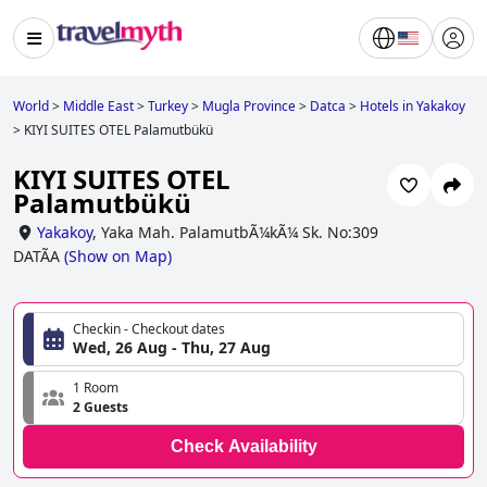
World
>
Middle East
>
Turkey
>
Mugla Province
>
Datca
>
Hotels in Yakakoy
>
KIYI SUITES OTEL Palamutbükü
KIYI SUITES OTEL
Palamutbükü
Yakakoy
,
Yaka Mah. PalamutbÃ¼kÃ¼ Sk. No:309
DATÃA
(
Show on Map
)
Checkin - Checkout dates
Wed, 26 Aug - Thu, 27 Aug
1 Room
2 Guests
Check Availability