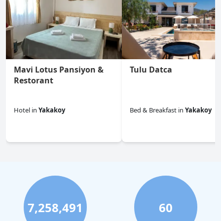
Mavi Lotus Pansiyon &
Tulu Datca
Restorant
Hotel
in
Yakakoy
Bed & Breakfast
in
Yakakoy
0.0
0.0
7,258,491
60