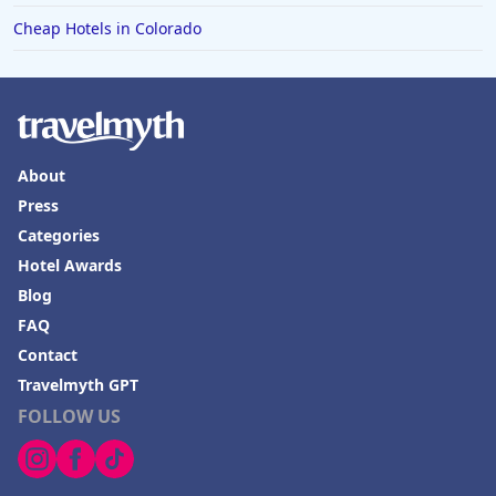
Cheap Hotels in Colorado
About
Press
Categories
Hotel Awards
Blog
FAQ
Contact
Travelmyth GPT
FOLLOW US