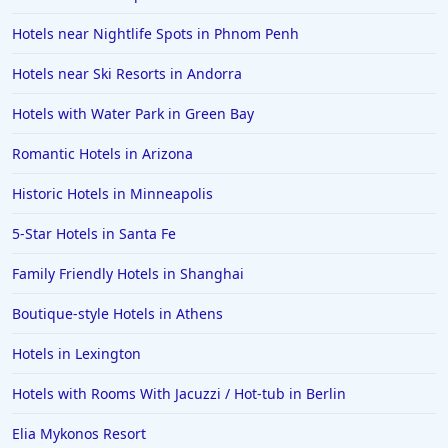
Hotels near Nightlife Spots in Phnom Penh
Hotels near Ski Resorts in Andorra
Hotels with Water Park in Green Bay
Romantic Hotels in Arizona
Historic Hotels in Minneapolis
5-Star Hotels in Santa Fe
Family Friendly Hotels in Shanghai
Boutique-style Hotels in Athens
Hotels in Lexington
Hotels with Rooms With Jacuzzi / Hot-tub in Berlin
Elia Mykonos Resort