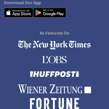
Download Our App
As Featured On