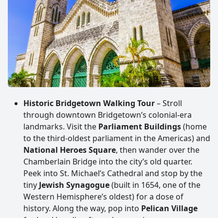
Historic Bridgetown Walking Tour
– Stroll
through downtown Bridgetown’s colonial-era
landmarks. Visit the
Parliament Buildings
(home
to the third-oldest parliament in the Americas) and
National Heroes Square
, then wander over the
Chamberlain Bridge into the city’s old quarter.
Peek into St. Michael’s Cathedral and stop by the
tiny
Jewish Synagogue
(built in 1654, one of the
Western Hemisphere’s oldest) for a dose of
history. Along the way, pop into
Pelican Village