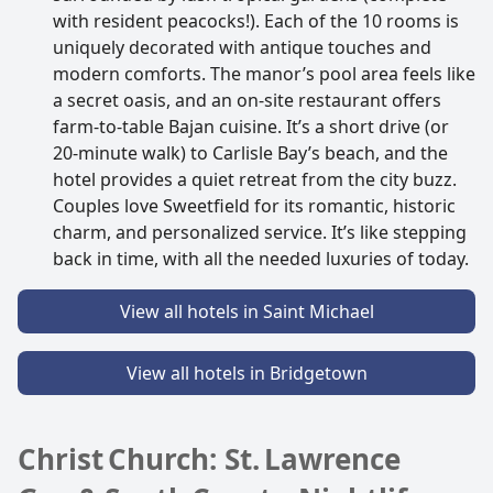
with resident peacocks!). Each of the 10 rooms is
uniquely decorated with antique touches and
modern comforts. The manor’s pool area feels like
a secret oasis, and an on-site restaurant offers
farm-to-table Bajan cuisine. It’s a short drive (or
20-minute walk) to Carlisle Bay’s beach, and the
hotel provides a quiet retreat from the city buzz.
Couples love Sweetfield for its romantic, historic
charm, and personalized service. It’s like stepping
back in time, with all the needed luxuries of today.
View all hotels in Saint Michael
View all hotels in Bridgetown
Christ Church: St. Lawrence