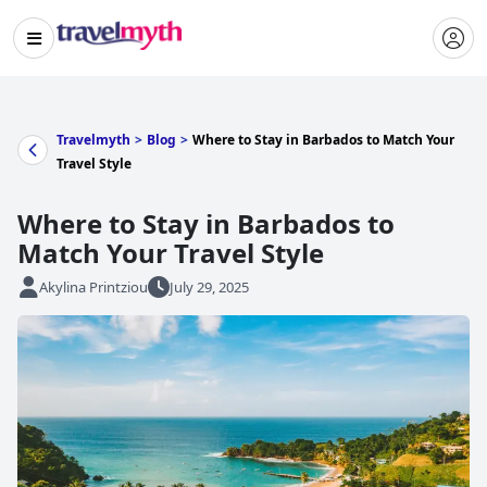
Travelmyth
>
Blog
>
Where to Stay in Barbados to Match Your
Travel Style
Where to Stay in Barbados to
Match Your Travel Style
Akylina Printziou
July 29, 2025