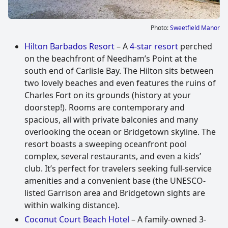
Photo:
Sweetfield Manor
Hilton Barbados Resort
– A
4-star resort
perched
on the beachfront of Needham’s Point at the
south end of Carlisle Bay. The Hilton sits between
two lovely beaches and even features the ruins of
Charles Fort on its grounds (history at your
doorstep!). Rooms are contemporary and
spacious, all with private balconies and many
overlooking the ocean or Bridgetown skyline. The
resort boasts a sweeping oceanfront pool
complex, several restaurants, and even a kids’
club. It’s perfect for travelers seeking full-service
amenities and a convenient base (the UNESCO-
listed Garrison area and Bridgetown sights are
within walking distance).
Coconut Court Beach Hotel
– A family-owned 3-