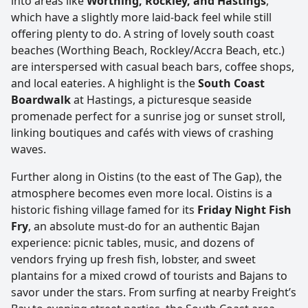
into areas like
Worthing, Rockley, and Hastings
,
which have a slightly more laid-back feel while still
offering plenty to do. A string of lovely south coast
beaches (Worthing Beach, Rockley/Accra Beach, etc.)
are interspersed with casual beach bars, coffee shops,
and local eateries. A highlight is the
South Coast
Boardwalk
at Hastings, a picturesque seaside
promenade perfect for a sunrise jog or sunset stroll,
linking boutiques and cafés with views of crashing
waves.
Further along in Oistins (to the east of The Gap), the
atmosphere becomes even more local. Oistins is a
historic fishing village famed for its
Friday Night Fish
Fry
, an absolute must-do for an authentic Bajan
experience: picnic tables, music, and dozens of
vendors frying up fresh fish, lobster, and sweet
plantains for a mixed crowd of tourists and Bajans to
savor under the stars. From surfing at nearby Freight’s