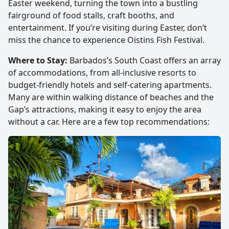
Easter weekend, turning the town into a bustling
fairground of food stalls, craft booths, and
entertainment. If you’re visiting during Easter, don’t
miss the chance to experience Oistins Fish Festival.
Where to Stay:
Barbados’s South Coast offers an array
of accommodations, from all-inclusive resorts to
budget-friendly hotels and self-catering apartments.
Many are within walking distance of beaches and the
Gap’s attractions, making it easy to enjoy the area
without a car. Here are a few top recommendations: