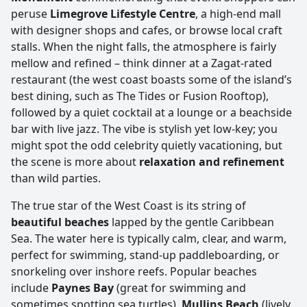
peruse
Limegrove Lifestyle Centre
, a high-end mall
with designer shops and cafes, or browse local craft
stalls. When the night falls, the atmosphere is fairly
mellow and refined – think dinner at a Zagat-rated
restaurant (the west coast boasts some of the island’s
best dining, such as The Tides or Fusion Rooftop),
followed by a quiet cocktail at a lounge or a beachside
bar with live jazz. The vibe is stylish yet low-key; you
might spot the odd celebrity quietly vacationing, but
the scene is more about
relaxation and refinement
than wild parties.
The true star of the West Coast is its string of
beautiful beaches
lapped by the gentle Caribbean
Sea. The water here is typically calm, clear, and warm,
perfect for swimming, stand-up paddleboarding, or
snorkeling over inshore reefs. Popular beaches
include
Paynes Bay
(great for swimming and
sometimes spotting sea turtles),
Mullins Beach
(lively