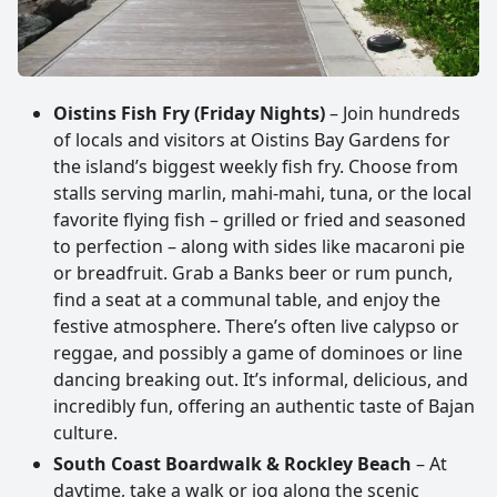
Oistins Fish Fry (Friday Nights)
– Join hundreds
of locals and visitors at Oistins Bay Gardens for
the island’s biggest weekly fish fry. Choose from
stalls serving marlin, mahi-mahi, tuna, or the local
favorite flying fish – grilled or fried and seasoned
to perfection – along with sides like macaroni pie
or breadfruit. Grab a Banks beer or rum punch,
find a seat at a communal table, and enjoy the
festive atmosphere. There’s often live calypso or
reggae, and possibly a game of dominoes or line
dancing breaking out. It’s informal, delicious, and
incredibly fun, offering an authentic taste of Bajan
culture.
South Coast Boardwalk & Rockley Beach
– At
daytime, take a walk or jog along the scenic