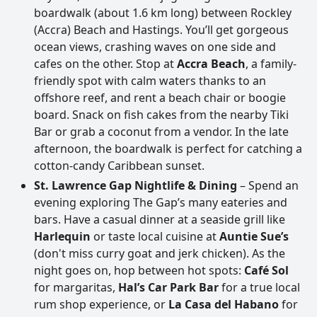
boardwalk (about 1.6 km long) between Rockley
(Accra) Beach and Hastings. You’ll get gorgeous
ocean views, crashing waves on one side and
cafes on the other. Stop at
Accra Beach
, a family-
friendly spot with calm waters thanks to an
offshore reef, and rent a beach chair or boogie
board. Snack on fish cakes from the nearby Tiki
Bar or grab a coconut from a vendor. In the late
afternoon, the boardwalk is perfect for catching a
cotton-candy Caribbean sunset.
St. Lawrence Gap Nightlife & Dining
– Spend an
evening exploring The Gap’s many eateries and
bars. Have a casual dinner at a seaside grill like
Harlequin
or taste local cuisine at
Auntie Sue’s
(don't miss curry goat and jerk chicken). As the
night goes on, hop between hot spots:
Café Sol
for margaritas,
Hal’s Car Park Bar
for a true local
rum shop experience, or
La Casa del Habano
for