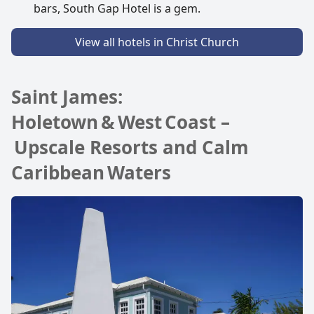
bars, South Gap Hotel is a gem.
View all hotels in Christ Church
Saint James:
Holetown & West Coast –
Upscale Resorts and Calm
Caribbean Waters