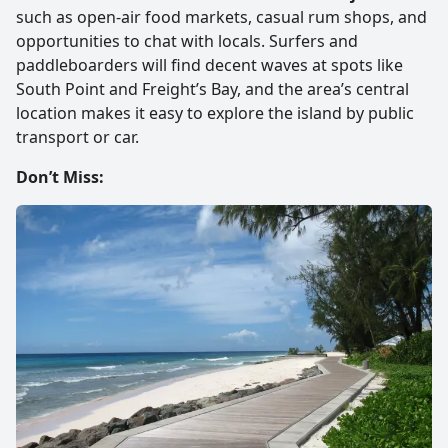
such as open-air food markets, casual rum shops, and
opportunities to chat with locals. Surfers and
paddleboarders will find decent waves at spots like
South Point and Freight’s Bay, and the area’s central
location makes it easy to explore the island by public
transport or car.
Don’t Miss: