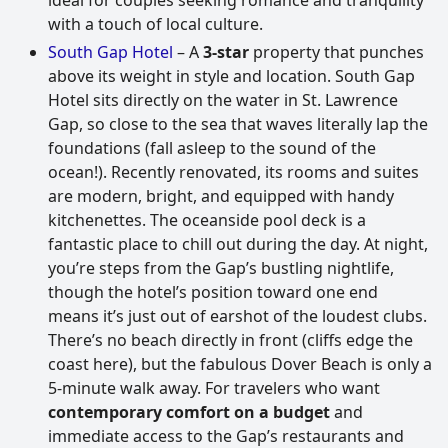
with a touch of local culture.
South Gap Hotel
– A
3-star
property that punches
above its weight in style and location. South Gap
Hotel sits directly on the water in St. Lawrence
Gap, so close to the sea that waves literally lap the
foundations (fall asleep to the sound of the
ocean!). Recently renovated, its rooms and suites
are modern, bright, and equipped with handy
kitchenettes. The oceanside pool deck is a
fantastic place to chill out during the day. At night,
you’re steps from the Gap’s bustling nightlife,
though the hotel’s position toward one end
means it’s just out of earshot of the loudest clubs.
There’s no beach directly in front (cliffs edge the
coast here), but the fabulous Dover Beach is only a
5-minute walk away. For travelers who want
contemporary comfort on a budget
and
immediate access to the Gap’s restaurants and