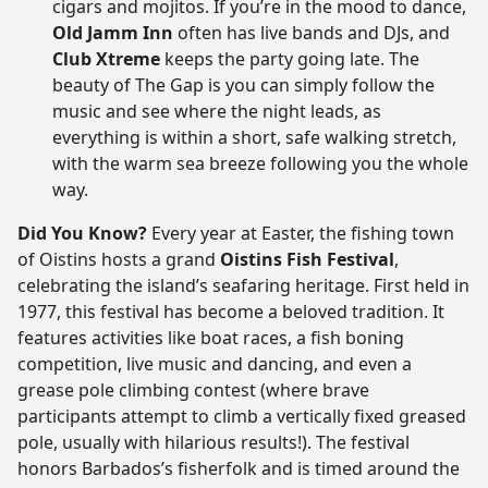
cigars and mojitos. If you’re in the mood to dance,
Old Jamm Inn
often has live bands and DJs, and
Club Xtreme
keeps the party going late. The
beauty of The Gap is you can simply follow the
music and see where the night leads, as
everything is within a short, safe walking stretch,
with the warm sea breeze following you the whole
way.
Did You Know?
Every year at Easter, the fishing town
of Oistins hosts a grand
Oistins Fish Festival
,
celebrating the island’s seafaring heritage. First held in
1977, this festival has become a beloved tradition. It
features activities like boat races, a fish boning
competition, live music and dancing, and even a
grease pole climbing contest (where brave
participants attempt to climb a vertically fixed greased
pole, usually with hilarious results!). The festival
honors Barbados’s fisherfolk and is timed around the