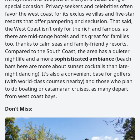
special occasion. Privacy-seekers and celebrities often
favor the west coast for its exclusive villas and five-star
resorts that offer pampering and seclusion. That said,
the West Coast isn’t only for the rich and famous, as
there are mid-range hotels and it’s great for families
too, thanks to calm seas and family-friendly resorts.
Compared to the South Coast, the area has a quieter
nightlife and a more
sophisticated ambiance
(beach
bars here are more about sunset cocktails than late-
night dancing). It’s also a convenient base for golfers
(with world-class courses nearby) and those who plan
to do boating or catamaran cruises, as many depart
from west coast bays.
Don’t Miss: