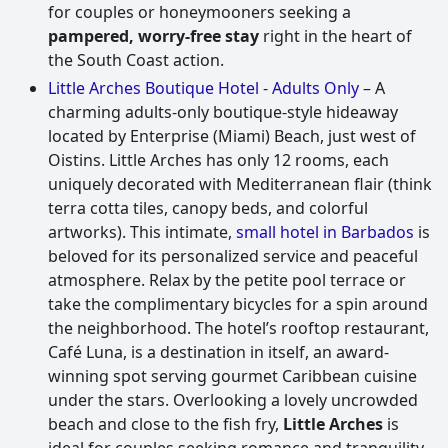
for couples or honeymooners seeking a
pampered, worry-free stay
right in the heart of
the South Coast action.
Little Arches Boutique Hotel - Adults Only
– A
charming adults-only boutique-style hideaway
located by Enterprise (Miami) Beach, just west of
Oistins. Little Arches has only 12 rooms, each
uniquely decorated with Mediterranean flair (think
terra cotta tiles, canopy beds, and colorful
artworks). This intimate,
small hotel in Barbados
is
beloved for its personalized service and peaceful
atmosphere. Relax by the petite pool terrace or
take the complimentary bicycles for a spin around
the neighborhood. The hotel’s rooftop restaurant,
Café Luna, is a destination in itself, an award-
winning spot serving gourmet Caribbean cuisine
under the stars. Overlooking a lovely uncrowded
beach and close to the fish fry,
Little Arches
is
ideal for couples seeking romance and tranquility