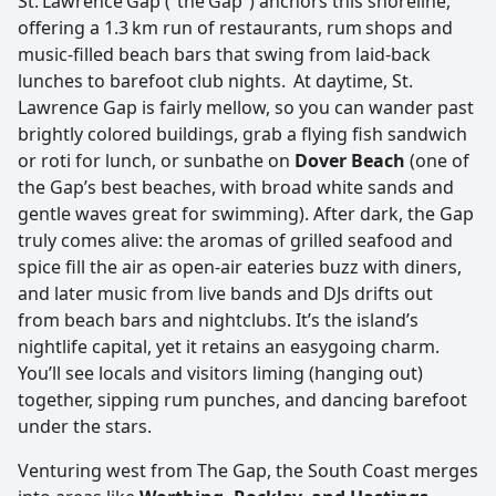
St. Lawrence Gap (“the Gap”) anchors this shoreline,
offering a 1.3 km run of restaurants, rum shops and
music‑filled beach bars that swing from laid‑back
lunches to barefoot club nights. At daytime, St.
Lawrence Gap is fairly mellow, so you can wander past
brightly colored buildings, grab a flying fish sandwich
or roti for lunch, or sunbathe on
Dover Beach
(one of
the Gap’s best beaches, with broad white sands and
gentle waves great for swimming). After dark, the Gap
truly comes alive: the aromas of grilled seafood and
spice fill the air as open-air eateries buzz with diners,
and later music from live bands and DJs drifts out
from beach bars and nightclubs. It’s the island’s
nightlife capital, yet it retains an easygoing charm.
You’ll see locals and visitors liming (hanging out)
together, sipping rum punches, and dancing barefoot
under the stars.
Venturing west from The Gap, the South Coast merges