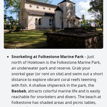
Snorkeling at Folkestone Marine Park
– Just
north of Holetown is the Folkestone Marine Park,
an underwater park and reserve. Grab your
snorkel gear (or rent on site) and swim out a short
distance to explore vibrant coral reefs teeming
with fish. A shallow shipwreck in the park, the
Baobab
, attracts colorful marine life and is easily
reachable for snorkelers and divers. The beach at
Folkestone has shaded areas and picnic tables,