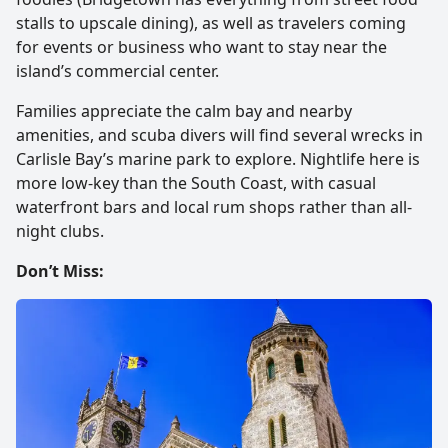
stalls to upscale dining), as well as travelers coming
for events or business who want to stay near the
island’s commercial center.
Families appreciate the calm bay and nearby
amenities, and scuba divers will find several wrecks in
Carlisle Bay’s marine park to explore. Nightlife here is
more low-key than the South Coast, with casual
waterfront bars and local rum shops rather than all-
night clubs.
Don’t Miss: