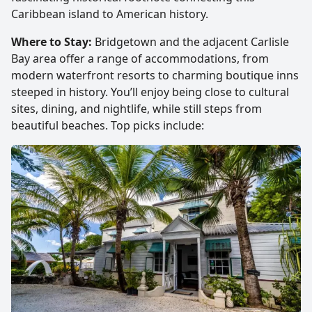
Caribbean island to American history.
Where to Stay:
Bridgetown and the adjacent Carlisle
Bay area offer a range of accommodations, from
modern waterfront resorts to charming boutique inns
steeped in history. You’ll enjoy being close to cultural
sites, dining, and nightlife, while still steps from
beautiful beaches. Top picks include: