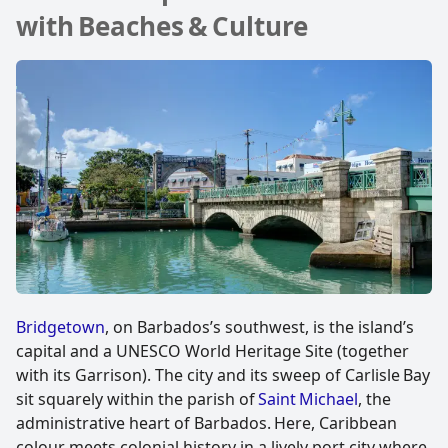
with Beaches & Culture
Bridgetown
, on Barbados’s southwest, is the island’s
capital and a UNESCO World Heritage Site (together
with its Garrison). The city and its sweep of Carlisle Bay
sit squarely within the parish of
Saint Michael
, the
administrative heart of Barbados. Here, Caribbean
colour meets colonial history in a lively port city where