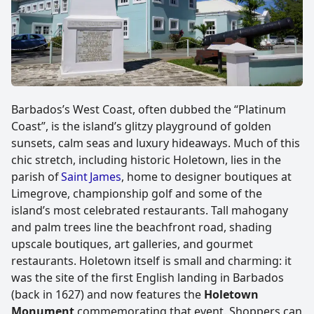
Barbados’s West Coast, often dubbed the “Platinum
Coast”, is the island’s glitzy playground of golden
sunsets, calm seas and luxury hideaways. Much of this
chic stretch, including historic Holetown, lies in the
parish of
Saint James
, home to designer boutiques at
Limegrove, championship golf and some of the
island’s most celebrated restaurants. Tall mahogany
and palm trees line the beachfront road, shading
upscale boutiques, art galleries, and gourmet
restaurants. Holetown itself is small and charming: it
was the site of the first English landing in Barbados
(back in 1627) and now features the
Holetown
Monument
commemorating that event. Shoppers can