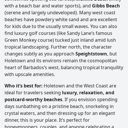
with a beach bar and water sports), and
Gibbs Beach
(serene and largely undeveloped). Many west coast
beaches have powdery white sand and are excellent
for kids due to the usually small waves. You can also
find luxury golf courses (like Sandy Lane’s famous
Green Monkey course) tucked just inland amid lush
tropical landscaping. Further north, the character
changes subtly as you approach
Speightstown
, but
Holetown and its environs remain the cosmopolitan
heart of Barbados’s west, balancing tropical tranquility
with upscale amenities.
Who it’s best for:
Holetown and the West Coast are
ideal for travelers seeking
luxury, relaxation, and
postcard-worthy beaches
. If you envision spending
days sunbathing on a pristine beach, snorkeling in
crystal waters, and then dressing up for an elegant
dinner, this is your place. It’s perfect for
honeymooners, couples, and anyone celebrating a