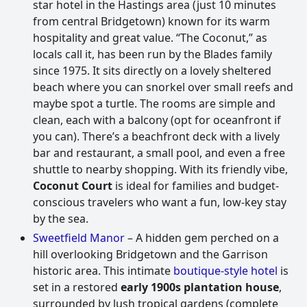
star hotel in the Hastings area (just 10 minutes
from central Bridgetown) known for its warm
hospitality and great value. “The Coconut,” as
locals call it, has been run by the Blades family
since 1975. It sits directly on a lovely sheltered
beach where you can snorkel over small reefs and
maybe spot a turtle. The rooms are simple and
clean, each with a balcony (opt for oceanfront if
you can). There’s a beachfront deck with a lively
bar and restaurant, a small pool, and even a free
shuttle to nearby shopping. With its friendly vibe,
Coconut Court
is ideal for families and budget-
conscious travelers who want a fun, low-key stay
by the sea.
Sweetfield Manor
– A hidden gem perched on a
hill overlooking Bridgetown and the Garrison
historic area. This intimate
boutique-style hotel
is
set in a restored
early 1900s plantation house
,
surrounded by lush tropical gardens (complete