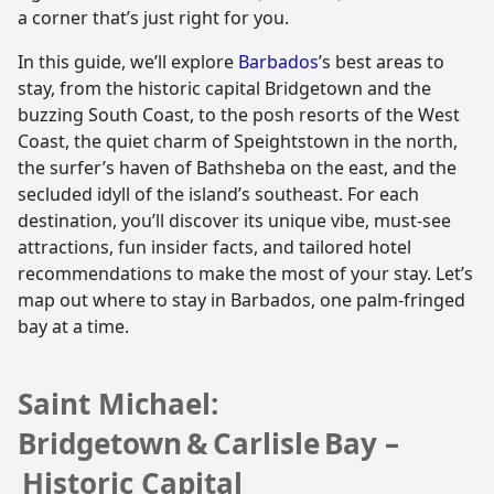
a corner that’s just right for you.
In this guide, we’ll explore
Barbados
’s best areas to
stay, from the historic capital Bridgetown and the
buzzing South Coast, to the posh resorts of the West
Coast, the quiet charm of Speightstown in the north,
the surfer’s haven of Bathsheba on the east, and the
secluded idyll of the island’s southeast. For each
destination, you’ll discover its unique vibe, must-see
attractions, fun insider facts, and tailored hotel
recommendations to make the most of your stay. Let’s
map out where to stay in Barbados, one palm-fringed
bay at a time.
Saint Michael:
Bridgetown & Carlisle Bay –
Historic Capital