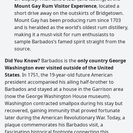
Mount Gay Rum Visitor Experience
, located a
short drive away on the outskirts of Bridgetown.
Mount Gay has been producing rum since 1703
and is heralded as the world’s oldest rum distillery,
making it a must-visit for rum enthusiasts to
sample Barbados’s famed spirit straight from the
source.
Did You Know?
Barbados is the
only country George
Washington ever visited outside of the United
States
. In 1751, the 19-year-old future American
president accompanied his ailing half-brother to
Barbados and stayed at a house in the Garrison area
(now the George Washington House museum).
Washington contracted smallpox during his stay but
recovered, gaining immunity that proved fortunate
later during the American Revolutionary War. Today, a
plaque commemorates his Barbados visit, a
fascinating historical footnote connecting this