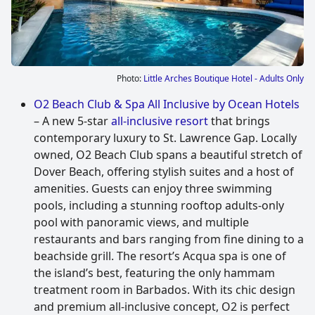
Photo:
Little Arches Boutique Hotel - Adults Only
O2 Beach Club & Spa All Inclusive by Ocean Hotels
– A new 5-star
all-inclusive resort
that brings
contemporary luxury to St. Lawrence Gap. Locally
owned, O2 Beach Club spans a beautiful stretch of
Dover Beach, offering stylish suites and a host of
amenities. Guests can enjoy three swimming
pools, including a stunning rooftop adults-only
pool with panoramic views, and multiple
restaurants and bars ranging from fine dining to a
beachside grill. The resort’s Acqua spa is one of
the island’s best, featuring the only hammam
treatment room in Barbados. With its chic design
and premium all-inclusive concept, O2 is perfect