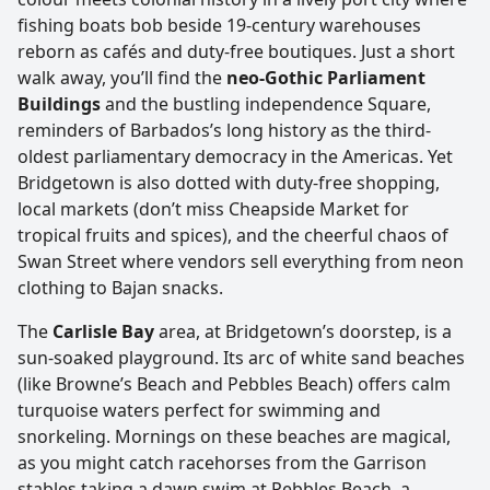
fishing boats bob beside 19‑century warehouses
reborn as cafés and duty‑free boutiques. Just a short
walk away, you’ll find the
neo-Gothic Parliament
Buildings
and the bustling independence Square,
reminders of Barbados’s long history as the third-
oldest parliamentary democracy in the Americas. Yet
Bridgetown is also dotted with duty-free shopping,
local markets (don’t miss Cheapside Market for
tropical fruits and spices), and the cheerful chaos of
Swan Street where vendors sell everything from neon
clothing to Bajan snacks.
The
Carlisle Bay
area, at Bridgetown’s doorstep, is a
sun-soaked playground. Its arc of white sand beaches
(like Browne’s Beach and Pebbles Beach) offers calm
turquoise waters perfect for swimming and
snorkeling. Mornings on these beaches are magical,
as you might catch racehorses from the Garrison
stables taking a dawn swim at Pebbles Beach, a