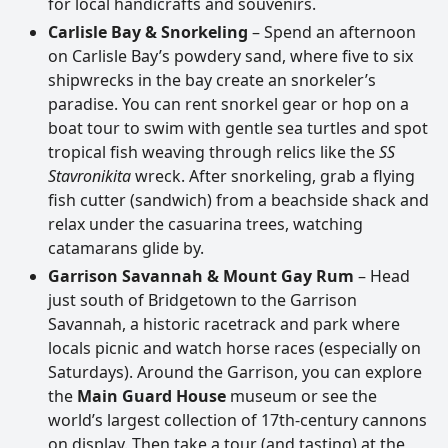
for local handicrafts and souvenirs.
Carlisle Bay & Snorkeling
– Spend an afternoon
on Carlisle Bay’s powdery sand, where five to six
shipwrecks in the bay create an snorkeler’s
paradise. You can rent snorkel gear or hop on a
boat tour to swim with gentle sea turtles and spot
tropical fish weaving through relics like the
SS
Stavronikita
wreck. After snorkeling, grab a flying
fish cutter (sandwich) from a beachside shack and
relax under the casuarina trees, watching
catamarans glide by.
Garrison Savannah & Mount Gay Rum
– Head
just south of Bridgetown to the Garrison
Savannah, a historic racetrack and park where
locals picnic and watch horse races (especially on
Saturdays). Around the Garrison, you can explore
the
Main Guard House
museum or see the
world’s largest collection of 17th-century cannons
on display. Then take a tour (and tasting) at the