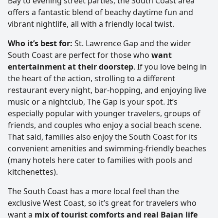
Bay to evening street parties, the South Coast area
offers a fantastic blend of beachy daytime fun and
vibrant nightlife, all with a friendly local twist.
Who it’s best for:
St. Lawrence Gap and the wider
South Coast are perfect for those who
want
entertainment at their doorstep
. If you love being in
the heart of the action, strolling to a different
restaurant every night, bar-hopping, and enjoying live
music or a nightclub, The Gap is your spot. It’s
especially popular with younger travelers, groups of
friends, and couples who enjoy a social beach scene.
That said, families also enjoy the South Coast for its
convenient amenities and swimming-friendly beaches
(many hotels here cater to families with pools and
kitchenettes).
The South Coast has a more local feel than the
exclusive West Coast, so it’s great for travelers who
want a
mix of tourist comforts and real Bajan life