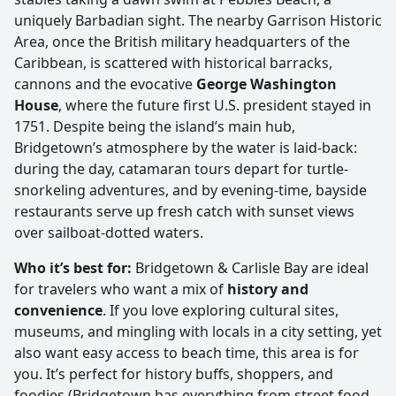
uniquely Barbadian sight. The nearby Garrison Historic
Area, once the British military headquarters of the
Caribbean, is scattered with historical barracks,
cannons and the evocative
George Washington
House
, where the future first U.S. president stayed in
1751. Despite being the island’s main hub,
Bridgetown’s atmosphere by the water is laid-back:
during the day, catamaran tours depart for turtle-
snorkeling adventures, and by evening-time, bayside
restaurants serve up fresh catch with sunset views
over sailboat-dotted waters.
Who it’s best for:
Bridgetown & Carlisle Bay are ideal
for travelers who want a mix of
history and
convenience
. If you love exploring cultural sites,
museums, and mingling with locals in a city setting, yet
also want easy access to beach time, this area is for
you. It’s perfect for history buffs, shoppers, and
foodies (Bridgetown has everything from street food