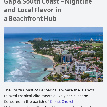
Gap & South Coast – Nightlife
and Local Flavor in
a Beachfront Hub
The South Coast of Barbados is where the island’s
relaxed tropical vibe meets a lively social scene.
Centered in the parish of
Christ Church
,