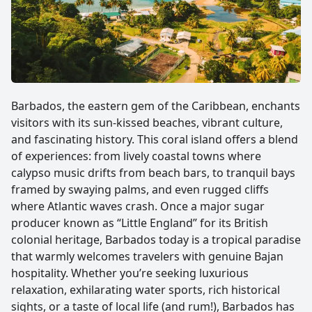
Barbados, the eastern gem of the Caribbean, enchants
visitors with its sun-kissed beaches, vibrant culture,
and fascinating history. This coral island offers a blend
of experiences: from lively coastal towns where
calypso music drifts from beach bars, to tranquil bays
framed by swaying palms, and even rugged cliffs
where Atlantic waves crash. Once a major sugar
producer known as “Little England” for its British
colonial heritage, Barbados today is a tropical paradise
that warmly welcomes travelers with genuine Bajan
hospitality. Whether you’re seeking luxurious
relaxation, exhilarating water sports, rich historical
sights, or a taste of local life (and rum!), Barbados has