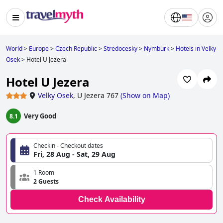
World
>
Europe
>
Czech Republic
>
Stredocesky
>
Nymburk
>
Hotels in Velky
Osek
>
Hotel U Jezera
Hotel U Jezera
Velky Osek
,
U Jezera 767
(
Show on Map
)
Very Good
8.1
Checkin - Checkout dates
Fri, 28 Aug - Sat, 29 Aug
1 Room
2 Guests
Check Availability