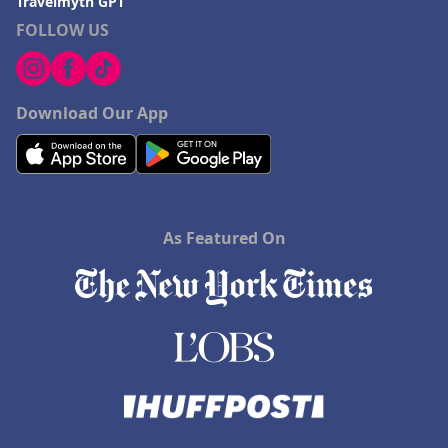
Travelmyth GPT
FOLLOW US
Download Our App
As Featured On