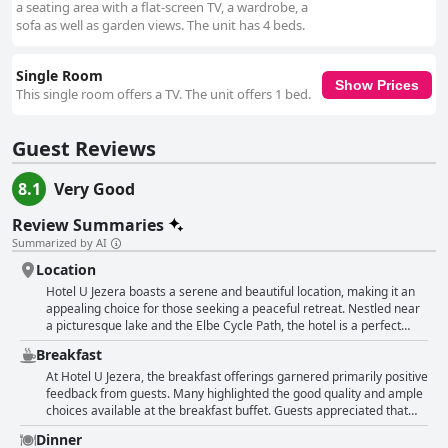
a seating area with a flat-screen TV, a wardrobe, a
sofa as well as garden views. The unit has 4 beds.
Single Room
Show Prices
This single room offers a TV. The unit offers 1 bed.
Guest Reviews
8.1
Very Good
Review Summaries
Summarized by AI
Location
Hotel U Jezera boasts a serene and beautiful location, making it an
appealing choice for those seeking a peaceful retreat. Nestled near
a picturesque lake and the Elbe Cycle Path, the hotel is a perfect
starting point for cycling enthusiasts, offering ideal conditions for
Breakfast
cycling trips. The surroundings are marked by beautiful nature
areas, floodplain forests and the tranquil River Elbe, providing a
At Hotel U Jezera, the breakfast offerings garnered primarily positive
calming backdrop for visitors. Despite being situated far from the
feedback from guests. Many highlighted the good quality and ample
city and somewhat distant from the train station, the location is
choices available at the breakfast buffet. Guests appreciated that
noted for its quietness and peace, especially at night. The easy
the breakfast was tasty with a continuous replenishment ensuring
Dinner
access from the highway and ample parking make it a convenient
the variety was well-maintained. Extra touches, such as freshly