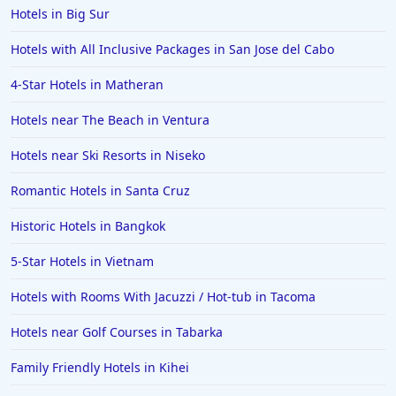
Hotels in Big Sur
Hotels with All Inclusive Packages in San Jose del Cabo
4-Star Hotels in Matheran
Hotels near The Beach in Ventura
Hotels near Ski Resorts in Niseko
Romantic Hotels in Santa Cruz
Historic Hotels in Bangkok
5-Star Hotels in Vietnam
Hotels with Rooms With Jacuzzi / Hot-tub in Tacoma
Hotels near Golf Courses in Tabarka
Family Friendly Hotels in Kihei