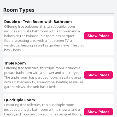
stay, despite a few isolated incidents of minor oversights. The staff at
Hotel U Jezera is commended for their friendliness and helpfulness.
Room Types
Guests describe the employees as cheerful, motivated and always willing
to assist, creating a welcoming atmosphere that enhances the overall
experience. Minor issues with invoicing and receptionist availability do
Double or Twin Room with Bathroom
not significantly detract from the positive interactions. However, the
Offering free toiletries, this twin/double room
hotel’s Wi-Fi service is a frequent point of criticism with guests reporting
includes a private bathroom with a shower and a
unreliable and often unusable connectivity, particularly in some rooms.
hairdryer. The twin/double room has parquet
Show Prices
On the positive side, the hotel offers ample free parking, which is
floors, a seating area with a flat-screen TV, a
convenient and spacious, meeting the needs of most visitors. The beds
wardrobe, heating as well as garden views. The unit
receive mixed feedback; while many find them comfortable with high-
has 2 beds.
quality mattresses, others describe them as too hard or squeaky,
indicating variability in guest experiences. In summary, Hotel U Jezera is
a charming, tranquil retreat particularly suited for nature enthusiasts and
Triple Room
cyclists. Its serene location, cleanliness and welcoming staff make it a
Offering free toiletries, this triple room includes a
commendable choice, although improvements in Wi-Fi reliability and bed
private bathroom with a shower and a hairdryer.
Show Prices
comfort could enhance the overall guest experience.
The triple room has parquet floors, a seating area
with a flat-screen TV, a wardrobe, heating as well as
garden views. The unit has 3 beds.
Quadruple Room
Featuring free toiletries, this quadruple room
includes a private bathroom with a shower and a
Show Prices
hairdryer. The quadruple room has parquet floors,