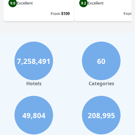
Excellent
Excellent
9.0
9.2
From
$109
From
7,258,491
60
Hotels
Categories
49,804
208,995