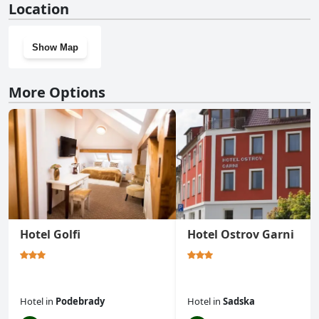
Location
Show Map
More Options
Hotel Golfi
Hotel Ostrov Garni
Hotel
in
Podebrady
Hotel
in
Sadska