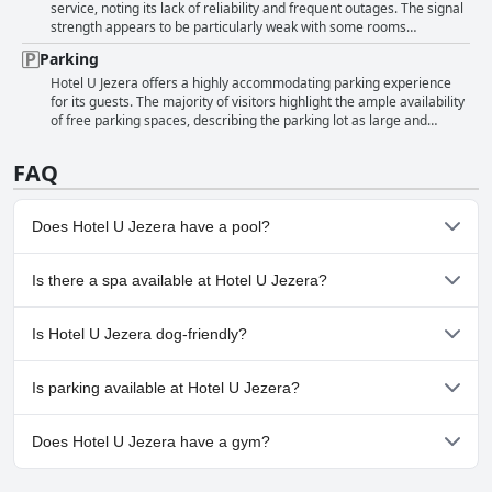
overall sentiment remains highly positive, positioning Hotel U Jezera
approach of the overall team. Despite these positive attributes,
service, noting its lack of reliability and frequent outages. The signal
as a reliably clean choice for travelers.
there were a few critiques, including occasional issues with invoicing
strength appears to be particularly weak with some rooms
at the reception and the availability of the receptionist. However, the
experiencing unavailability and malfunctioning connectivity,
Parking
general consensus emphasizes the courteous and supportive nature
especially on the second floor. Complaints include non-functional Wi-
of the hotel staff, making the stay at Hotel U Jezera notably pleasant
Fi and the reception's inability to address the issue. Overall, the
Hotel U Jezera offers a highly accommodating parking experience
and accommodating.
internet service at the hotel is described as inconsistent and often
for its guests. The majority of visitors highlight the ample availability
unusable.
of free parking spaces, describing the parking lot as large and
spacious. Guests find the parking conveniently located and adequate
for their needs. Although a few mention smaller parking options,
FAQ
overall, the hotel provides enough parking space to ensure a hassle-
free stay.
Does Hotel U Jezera have a pool?
No, Hotel U Jezera doesn't have any pool.
Is there a spa available at Hotel U Jezera?
No, a spa isn't available at Hotel U Jezera.
Is Hotel U Jezera dog-friendly?
No, Hotel U Jezera doesn't allow dogs.
Is parking available at Hotel U Jezera?
Yes, parking facilities are available at Hotel U Jezera.
Does Hotel U Jezera have a gym?
No, Hotel U Jezera doesn't have a gym.