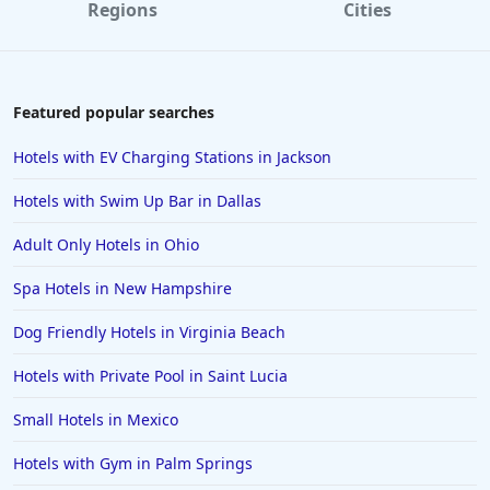
Regions
Cities
Featured popular searches
Hotels with EV Charging Stations in Jackson
Hotels with Swim Up Bar in Dallas
Adult Only Hotels in Ohio
Spa Hotels in New Hampshire
Dog Friendly Hotels in Virginia Beach
Hotels with Private Pool in Saint Lucia
Small Hotels in Mexico
Hotels with Gym in Palm Springs