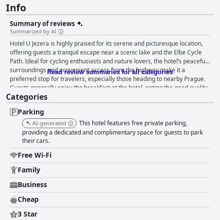
Info
Summary of reviews
Summarized by AI
Hotel U Jezera is highly praised for its serene and picturesque location,
offering guests a tranquil escape near a scenic lake and the Elbe Cycle
Path. Ideal for cycling enthusiasts and nature lovers, the hotel’s peaceful
surroundings and convenient access from the highway make it a
Read review summaries for all categories
preferred stop for travelers, especially those heading to nearby Prague.
Guests generally enjoy the breakfast at the hotel, noting the good quality
Categories
and variety of the offerings. The continuous replenishment of the buffet
and the clean, pleasant dining environment are appreciated, although
Parking
some guests suggested improvements in service speed and diversity.
Dinner at the hotel's restaurant offers a simple yet satisfactory dining
This hotel features free private parking,
AI-generated
experience within a welcoming atmosphere with homemade meals and
providing a dedicated and complimentary space for guests to park
reasonable pricing. The rooms at Hotel U Jezera receive high marks for
their cars.
cleanliness, comfort and practicality. Guests appreciate the cozy
Free Wi-Fi
environment, clean sheets and modern bathrooms. The unique charm of
the antique furniture and well-maintained amenities like fridges and TVs
Family
further enhance the stay. The spaciousness of the rooms makes them
Business
suitable for families and larger groups and cyclists find the hotel
accommodating for storing their bikes. Cleanliness is a standout feature
Cheap
with guests highlighting the spotless rooms and common areas. The
hotel maintains a high standard of hygiene, contributing to a comfortable
3 Star