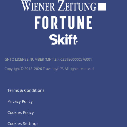
GNTO LICENSE NUMBER (MH.T.E.): 0259Ε60000576001
Copyright © 2012–2026 Travelmyth™. All rights reserved.
Terms & Conditions
Privacy Policy
Cookies Policy
Cookies Settings