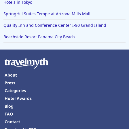
Hotels in Tokyo
SpringHill Suites Tempe at Arizona Mills Mall
Quality Inn and Conference Center I-80 Grand Island
Beachside Resort Panama City Beach
About
Press
Categories
Hotel Awards
Blog
FAQ
Contact