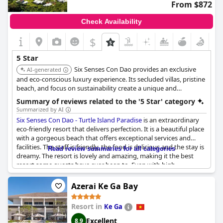
From $872
Check Availability
$
5 Star
Six Senses Con Dao provides an exclusive
AI-generated
and eco-conscious luxury experience. Its secluded villas, pristine
beach, and focus on sustainability create a unique and
unforgettable getaway for nature lovers and luxury seekers.
Summary of reviews related to the '5 Star' category
Summarized by AI
Six Senses Con Dao - Turtle Island Paradise
is an extraordinary
eco-friendly resort that delivers perfection. It is a beautiful place
with a gorgeous beach that offers exceptional services and
facilities. The staff is friendly, the food is delicious and the stay is
Read review summaries for all categories
dreamy. The resort is lovely and amazing, making it the best
resort some guests have ever been to. Even with high
expectations for a five-star hotel,
Six Senses Con Dao - Turtle
Island Paradise
exceeded them all. One guest pointed out that
Azerai Ke Ga Bay
the only minor downside was that the quality of the bed linen
didn't meet the 5-star standard. Overall, this resort offers a
Resort in
Ke Ga
wonderful and superb experience.
Excellent
8.9