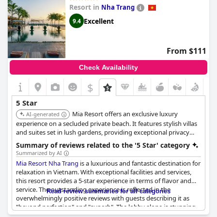
reminiscent of European five-star standards, making it one of
Resort in
Nha Trang
the most esteemed hotels visited in Vietnam.
Excellent
9.4
This resort offers a perfect stay, adapting to the personal needs
of guests, such as dietary restrictions, to enhance their
experience. Many guests express a desire to return,
From $111
emphasizing the unforgettable nature of their visits.
The Anam
Cam Ranh
showcases the epitome of luxury and comfort in
Check Availability
Vietnam, embodying the essence of a true five-star hotel.
$
5 Star
Mia Resort offers an exclusive luxury
AI-generated
experience on a secluded private beach. It features stylish villas
and suites set in lush gardens, providing exceptional privacy
and tranquility. Guests praise its attentive service, beautiful
Summary of reviews related to the '5 Star' category
design, and high-quality spa and dining options.
Summarized by AI
Mia Resort Nha Trang
is a luxurious and fantastic destination for
relaxation in Vietnam. With exceptional facilities and services,
this resort provides a 5-star experience in terms of flavor and
service. The outstanding experience is reflected in the
Read review summaries for all categories
overwhelmingly positive reviews with guests describing it as
"beyond perfection" and "superb". The lobby alone is stunning
and the entire resort is described as simply "einfach super" and