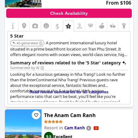
From $106
Check Availability
$
5 Star
A prominent international luxury hotel
AI-generated
situated in a prime beachfront location on Tran Phu Street. It
offers elegant rooms with ocean views, world-class service, high-
quality dining options, and extensive facilities including pools
Summary of reviews related to the '5 Star' category
and a spa, meeting the high standards of the IHG brand.
Summarized by AI
Looking for a luxurious getaway in Nha Trang? Look no further
than the InterContinental Nha Trang! Previous guests rave
about the exceptional service, fantastic facilities and
comfortable rooms at this 5-star hotel. With a price-
Read review summaries for all categories
performance ratio that can't be beat, you'll feel like you're
staying in a second home. Don't be fooled by the occasional
negative review- the vast majority of guests rate their stay as
exceptional and amazing. From couples seeking a romantic
The Anam Cam Ranh
retreat to families on a summer vacation, this hotel is a top pick
for travelers of all kinds. Book your stay today and experience
Resort in
Cam Ranh
the A+++++ service for yourself!
Excellent
9.5