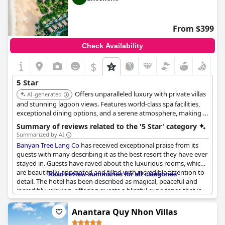
From $399
Check Availability
$
5 Star
Offers unparalleled luxury with private villas
AI-generated
and stunning lagoon views. Features world-class spa facilities,
exceptional dining options, and a serene atmosphere, making it
a top choice for discerning travelers seeking relaxation and
Summary of reviews related to the '5 Star' category
exclusivity.
Summarized by AI
Banyan Tree Lang Co
has received exceptional praise from its
guests with many describing it as the best resort they have ever
stayed in. Guests have raved about the luxurious rooms, which
are beautifully-appointed and filled with incredible attention to
Read review summaries for all categories
detail. The hotel has been described as magical, peaceful and
incredibly relaxing, offering guests a blissful experience that is
hard to surpass. The staff at
Banyan Tree Lang Co
have also
received high praise with guests noting their kindness and
Anantara Quy Nhon Villas
attentiveness. For many, the hotel was the perfect end to a trip