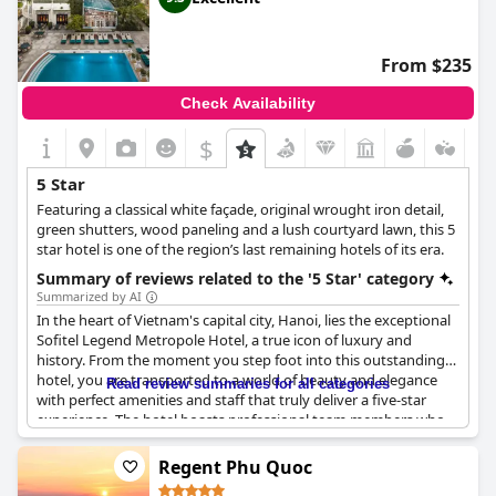
plenty of restaurants and shopping,
The Reverie Saigon
is a
perfect choice for those seeking a memorable stay in the city.
Overall, guests have left with nothing but high praises,
From $235
describing their experience as “amazing”, “exceptional” and “最
高”.
Check Availability
$
5 Star
Featuring a classical white façade, original wrought iron detail,
green shutters, wood paneling and a lush courtyard lawn, this 5
star hotel is one of the region’s last remaining hotels of its era.
Summary of reviews related to the '5 Star' category
Summarized by AI
In the heart of Vietnam's capital city, Hanoi, lies the exceptional
Sofitel Legend Metropole Hotel, a true icon of luxury and
history. From the moment you step foot into this outstanding
hotel, you are transported to a world of beauty and elegance
Read review summaries for all categories
with perfect amenities and staff that truly deliver a five-star
experience. The hotel boasts professional team members who
aim to make your stay a memorable one with quality services,
perfect bedsheets and beyond-perfection service. The location is
Regent Phu Quoc
superb, making it easy to access everything Hanoi has to offer. If