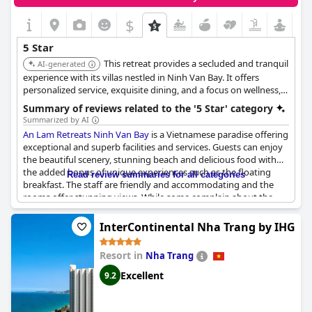
$
5 Star
This retreat provides a secluded and tranquil
AI-generated
experience with its villas nestled in Ninh Van Bay. It offers
personalized service, exquisite dining, and a focus on wellness,
ensuring a relaxing and rejuvenating stay. The resort's private
Summary of reviews related to the '5 Star' category
speedboat access adds to its exclusivity.
Summarized by AI
An Lam Retreats Ninh Van Bay
is a Vietnamese paradise offering
exceptional and superb facilities and services. Guests can enjoy
the beautiful scenery, stunning beach and delicious food with
the added bonus of unique experiences such as the floating
Read review summaries for all categories
breakfast. The staff are friendly and accommodating and the
rooms offer stunning views. While some complain about the
cost of food and drink, overall guests are impressed with the
five-star rating of this resort. However, some guests have found
InterContinental Nha Trang by IHG
breakfast to be below the expected standard and have criticized
the use of paper napkins in the restaurant. Despite these minor
Resort in
Nha Trang
complaints, it is clear that
An Lam Retreats Ninh Van Bay
offers
an excellent option for those looking for a luxurious and
Excellent
9.2
peaceful getaway.