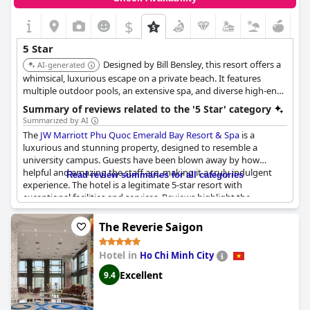
$
5 Star
Designed by Bill Bensley, this resort offers a
AI-generated
whimsical, luxurious escape on a private beach. It features
multiple outdoor pools, an extensive spa, and diverse high-end
dining options, with many rooms and villas offering private
Summary of reviews related to the '5 Star' category
pools and stunning views.
Summarized by AI
The
JW Marriott Phu Quoc Emerald Bay Resort & Spa
is a
luxurious and stunning property, designed to resemble a
university campus. Guests have been blown away by how
helpful and amazing the staff are, making it a truly indulgent
Read review summaries for all categories
experience. The hotel is a legitimate 5-star resort with
exceptional facilities and services. Reviews highlight the
cleanliness of the rooms, beautiful views and helpful staff.
Guests have enjoyed the breakfast with a variety of dishes
The Reverie Saigon
including delicious Vietnamese noodles and mango, as well as a
selection of tasty egg dishes. The resort is located on a beautiful
Hotel in
Ho Chi Minh City
beach and boasts exquisite attention to detail in its design.
Although there is no hot tub, the price is still justifiable for a 5-
Excellent
9.4
star resort experience. Overall, the
JW Marriott Phu Quoc
Emerald Bay Resort & Spa
has been a loistava, tuyệt vời and
merveilleux experience for its guests.