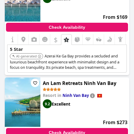
From $169
Check Availability
$
5 Star
Azerai Ke Ga Bay provides a secluded and
AI-generated
luxurious beachfront experience with minimalist design and a
focus on tranquility. Its private beach, spa treatments, and
serene setting offer a peaceful and rejuvenating escape.
An Lam Retreats Ninh Van Bay
Resort in
Ninh Van Bay
Excellent
9.2
From $273
Check Availability