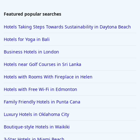
5-Star Hotels in Paris
5-Star Hotels in Bermuda
Featured popular searches
5-Star Hotels in Minnesota
Hotels Taking Steps Towards Sustainability in Daytona Beach
5-Star Hotels in Pigeon Forge
Hotels for Yoga in Bali
5-Star Hotels in Orange
Business Hotels in London
5-Star Hotels in Delhi
Hotels near Golf Courses in Sri Lanka
5-Star Hotels in Malta
5-Star Hotels in Greece
Hotels with Rooms With Fireplace in Helen
5-Star Hotels in Iceland
Hotels with Free Wi-Fi in Edmonton
5-Star Hotels in the Dominican Republic
Family Friendly Hotels in Punta Cana
5-Star Hotels in Santa Cruz
Luxury Hotels in Oklahoma City
5-Star Hotels in Rome
Boutique-style Hotels in Waikiki
5-Star Hotels in Monterey
5-Star Hotels in Copenhagen
3-Star Hotels in Miami Beach