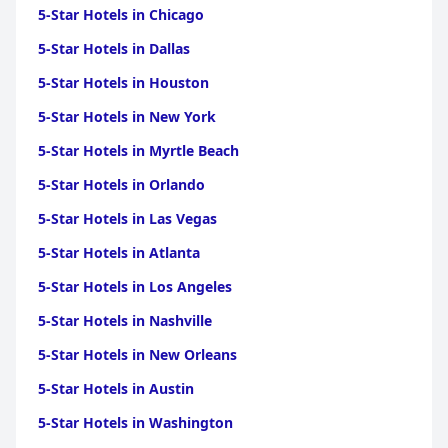
5-Star Hotels in Chicago
5-Star Hotels in Dallas
5-Star Hotels in Houston
5-Star Hotels in New York
5-Star Hotels in Myrtle Beach
5-Star Hotels in Orlando
5-Star Hotels in Las Vegas
5-Star Hotels in Atlanta
5-Star Hotels in Los Angeles
5-Star Hotels in Nashville
5-Star Hotels in New Orleans
5-Star Hotels in Austin
5-Star Hotels in Washington