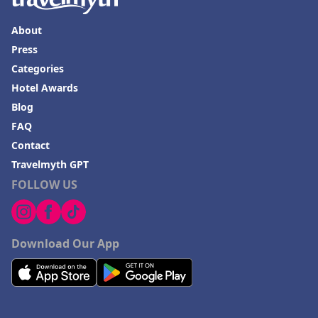
About
Press
Categories
Hotel Awards
Blog
FAQ
Contact
Travelmyth GPT
FOLLOW US
Download Our App