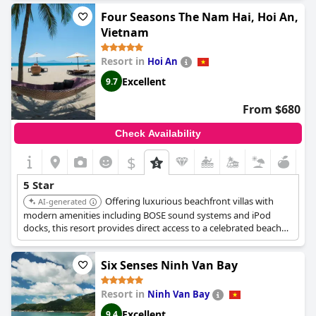
most exceptional places to stay, providing a sublime and quá
Four Seasons The Nam Hai, Hoi An,
đẹp experience that is simply unforgettable.
Vietnam
Resort in
Hoi An
Excellent
9.7
From $680
Check Availability
$
5 Star
Offering luxurious beachfront villas with
AI-generated
modern amenities including BOSE sound systems and iPod
docks, this resort provides direct access to a celebrated beach
and is near UNESCO World Heritage sites. Guests can enjoy
three beachfront pools, a world-class spa, and diverse dining
Six Senses Ninh Van Bay
options.
Resort in
Ninh Van Bay
Excellent
9.4