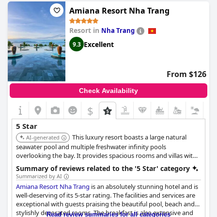
"traumhafter Urlaub in Vietnam" (a dream vacation in Vietnam).
Amiana Resort Nha Trang
While there were a few minor criticisms, such as one guest who
felt the resort was "very weak for 5-stars," the vast majority of
Resort in
Nha Trang
reviews rate the experience as "exceptional" and a "tuyệt vời cho
kì nghỉ với gia đình" (great for family vacations). Overall,
Mia
Excellent
9.3
Resort Nha Trang
is a highly recommended 5-star hotel with
everything you could want in a dream vacation.
From $126
Check Availability
$
5 Star
This luxury resort boasts a large natural
AI-generated
seawater pool and multiple freshwater infinity pools
overlooking the bay. It provides spacious rooms and villas with
private balconies or terraces and offers a relaxing atmosphere
Summary of reviews related to the '5 Star' category
with a private beach area and excellent spa facilities.
Summarized by AI
Amiana Resort Nha Trang
is an absolutely stunning hotel and is
well-deserving of its 5-star rating. The facilities and services are
exceptional with guests praising the beautiful pool, beach and
stylishly decorated rooms. The breakfast is also extensive and
Read review summaries for all categories