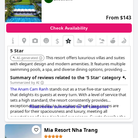
From $143
Check Availability
$
5 Star
This resort offers luxurious villas and suites
AI-generated
with elegant design and modern amenities. It features multiple
swimming pools, a spa, and diverse dining options, providing a
tranquil and sophisticated experience for guests.
Summary of reviews related to the '5 Star' category
Summarized by AI
The Anam Cam Ranh
stands out as a true five-star sanctuary
that delights its guests at every turn. With a level of service that
sets a high standard, the resort consistently provides
exceptional hospitality to its visitors. The de luxe rooms are
Read review summaries for all categories
praised for their spaciousness and luxury, meeting all
expectations of a top-tier hotel experience. Guests describe the
property as a dream, with impeccable service and stunning
amenities that elevate each stay to perfection. The hotel
Mia Resort Nha Trang
exhibits beautiful design paired with excellent maintenance,