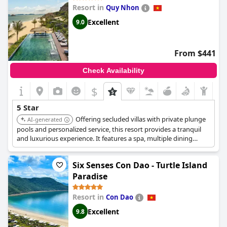
around Vietnam, providing a five-star experience that left them
Resort in
Quy Nhon
awed. Overall, guests have described
Banyan Tree Lang Co
as
one of the top hotels not just in Vietnam, but in the world.
Excellent
9.0
Exceptional services and impeccable facilities make this hotel a
true standout.
From $441
Check Availability
$
5 Star
Offering secluded villas with private plunge
AI-generated
pools and personalized service, this resort provides a tranquil
and luxurious experience. It features a spa, multiple dining
options, and stunning views of the bay, perfect for a relaxing
getaway.
Six Senses Con Dao - Turtle Island
Paradise
Resort in
Con Dao
Excellent
9.8