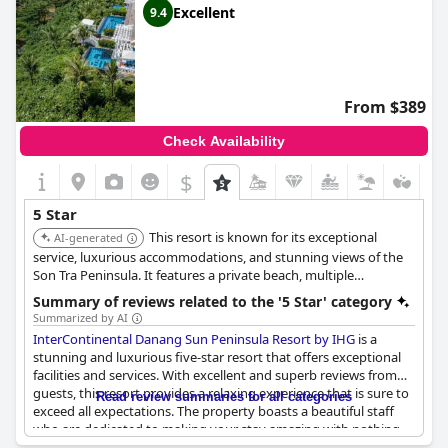
Excellent
9.4
From $389
Check Availability
$
5 Star
This resort is known for its exceptional
AI-generated
service, luxurious accommodations, and stunning views of the
Son Tra Peninsula. It features a private beach, multiple
swimming pools, a world-class spa, and several dining options,
Summary of reviews related to the '5 Star' category
making it a top choice for a luxurious getaway.
Summarized by AI
InterContinental Danang Sun Peninsula Resort by IHG
is a
stunning and luxurious five-star resort that offers exceptional
facilities and services. With excellent and superb reviews from
guests, this resort provides a relaxing experience that is sure to
Read review summaries for all categories
exceed all expectations. The property boasts a beautiful staff
who are dedicated to making your stay amazing with nothing
ever being too much trouble. The resort is surely one of the