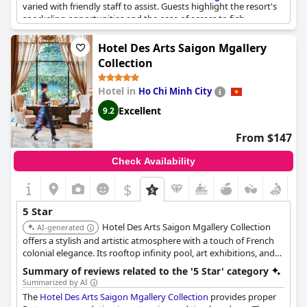
varied with friendly staff to assist. Guests highlight the resort's
snorkeling opportunities and the ease of access to fish.
Although some guests note that evening meals can be
expensive in comparison to quality, guests still find the resort to
Hotel Des Arts Saigon Mgallery
be superb and fantastic value for the price. Overall,
Amiana
Collection
Resort Nha Trang
is a top-notch destination and lives up to its 5-
star rating.
Hotel in
Ho Chi Minh City
Excellent
9.2
From $147
Check Availability
$
5 Star
Hotel Des Arts Saigon Mgallery Collection
AI-generated
offers a stylish and artistic atmosphere with a touch of French
colonial elegance. Its rooftop infinity pool, art exhibitions, and
sophisticated dining options create a unique and memorable
Summary of reviews related to the '5 Star' category
experience.
Summarized by AI
The
Hotel Des Arts Saigon Mgallery Collection
provides proper