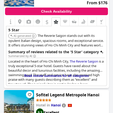
From $176
Check Availability
$
5 Star
The Reverie Saigon stands out with its
AI-generated
opulent Italian design, spacious rooms, and exceptional service.
It offers stunning views of Ho Chi Minh City and features world-
class dining options, making it a top choice for discerning
Summary of reviews related to the '5 Star' category
travelers seeking luxury.
Summarized by AI
Located in the heart of Ho Chi Minh City,
The Reverie Saigon
is a
truly exceptional 5-star hotel. Guests have raved about the
beautiful decor and luxurious facilities, including the amazing
swimming pool. The staff and service have also received high
Read review summaries for all categories
praise with many guests describing them as “excellent” and
“courteous”. The Junior Suites in particular have been
highlighted for their stunning views of the city, especially during
sunrise and sunset. With outstanding service well above the 5-
Sofitel Legend Metropole Hanoi
star rating,
The Reverie Saigon
truly stands out as a 6-star hotel.
Despite a few reviews mentioning facilities not meeting the 5-
Hotel in
Hanoi
star standard, the majority of guests have called this hotel
“luxurious”, “fabulous” and “the best in HCMC”. Situated close to
Excellent
9.3