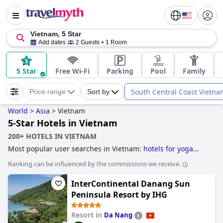
Vietnam, 5 Star
Add dates
2 Guests
1 Room
5 Star
Free Wi-Fi
Parking
Pool
Family
South Central Coast Vietna
Price range
Sort by
World
>
Asia
>
Vietnam
5-Star Hotels in Vietnam
200+ HOTELS IN VIETNAM
Most popular user searches in Vietnam:
hotels for yoga
and
5-star hotels
.
Ranking can be influenced by the commissions we receive.
InterContinental Danang Sun
Peninsula Resort by IHG
Resort in
Da Nang