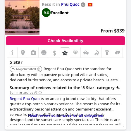
you're looking for luxury, this hotel can amaze you with its
Resort in
Phu Quoc
facilities and services. The hotel also has a fitness center, a bar
and a restaurant that exude a sense of class and sophistication.
Excellent
9.6
Many guests noted the exceptional and unforgettable service
with some even deeming it worthy of six stars. The hotel's rich
history and grandeur are evident in its architecture and with a
From $339
living emblem like this, it is no wonder that the Sofitel Legend
Metropole Hotel is considered one of the best hotels in Hanoi.
Check Availability
$
5 Star
Regent Phu Quoc sets the standard for
AI-generated
ultra-luxury with expansive private pool villas and suites,
dedicated butler service, and access to a private beach. Guests
can indulge in exceptional dining experiences across six
Summary of reviews related to the '5 Star' category
restaurants and bars and relax at the holistic Regent Spa.
Summarized by AI
Regent Phu Quoc
is an amazing brand new facility that offers
guests a top-notch 5-star experience. The resort is known for its
extraordinary personal attention and permanent excellent
service from the staff. The resort's facilities are stylishly
Read review summaries for all categories
designed and the sunsets are simply spectacular. The drinks are
excellent and guests can receive advice concerning them as well.
The staff are very hospitable and their commitment, motivation