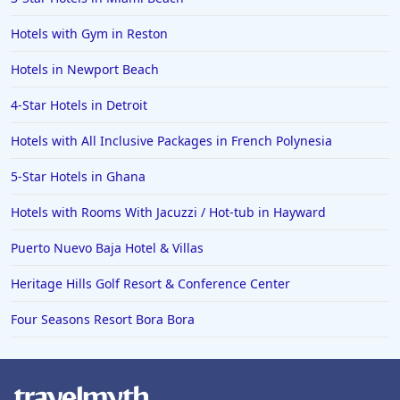
5-Star Hotels in France
Hotels with Gym in Reston
5-Star Hotels in Egypt
Hotels in Newport Beach
5-Star Hotels in Madagascar
4-Star Hotels in Detroit
5-Star Hotels in Carlsbad
Hotels with All Inclusive Packages in French Polynesia
5-Star Hotels in Mauritius
5-Star Hotels in Ghana
Hotels with Rooms With Jacuzzi / Hot-tub in Hayward
Puerto Nuevo Baja Hotel & Villas
Heritage Hills Golf Resort & Conference Center
Four Seasons Resort Bora Bora