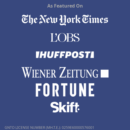
As Featured On
GNTO LICENSE NUMBER (MH.T.E.): 0259Ε60000576001