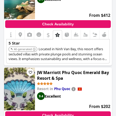
From $412
Check Availability
$
5 Star
Located in Ninh Van Bay, this resort offers
AI-generated
secluded villas with private plunge pools and stunning ocean
views. It emphasizes sustainability and wellness, with a focus on
providing personalized experiences and exceptional service. The
resort features a spa, multiple dining options, and various water
JW Marriott Phu Quoc Emerald Bay
sports activities.
Resort & Spa
Resort in
Phu Quoc
Excellent
9.4
From $202
Check Availability