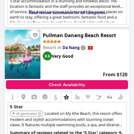
5-star accommodation in a stunning and timeless decor. The
location is fantastic and the staff provides an exceptional level
of service. This hotel continues to be one of the nicest places on
Read review summaries for all categories
earth to stay, offering a great bedroom, fantastic food and a
fabulous rooftop view. Guests have described it as the best
hotel in Saigon with great style and a good level 5-star
experience. Although the facilities are smaller when compared
Pullman Danang Beach Resort
to other 5-star hotels, the hotel compensates with its
exceptional service. The decor is very refined and beautifully
Resort in
Da Nang
complemented by superb floral arrangements. The hotel is
perfect for those seeking a relaxing moment in a bustling city.
Very Good
8.6
Dining options are at 5-star levels with delicious food and
superb taste. It is no wonder that guests would love to stay
here again as it provides a sublime experience.
From $120
Check Availability
$
5 Star
Located on My Khe Beach, this resort offers
AI-generated
modern and stylish accommodations with stunning ocean
views. It features multiple swimming pools, a spa, and diverse
dining options, making it a great choice for both relaxation and
Summary of reviews related to the '5 Star' category