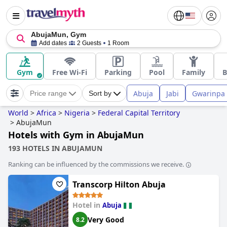
AbujaMun, Gym
Add dates
2 Guests
1 Room
Gym
Free Wi-Fi
Parking
Pool
Family
B
Abuja
Jabi
Gwarinpa
Price range
Sort by
World
>
Africa
>
Nigeria
>
Federal Capital Territory
>
AbujaMun
Hotels with Gym in AbujaMun
193 HOTELS IN ABUJAMUN
Ranking can be influenced by the commissions we receive.
Transcorp Hilton Abuja
Hotel in
Abuja
Very Good
8.2