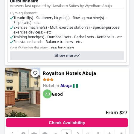
Questionnaire
Answers last updated by Hawthorn Suites by Wyndham Abuja
Gym equipment:
Treadmill(s) - Stationery bicycle(s) - Rowing machine(s) -
Elliptical(s) - etc.
Exercise machine(s) - Multi exercise station(s) - Special-purpose
exercise device(s) - etc.
Training bench(es) - Dumbbell sets - Barbell sets - Kettlebells - etc.
Resistance bands - Balance trainers - etc.
Cost for using the gym:
Free for guests
Gym opening hours:
08:00 - 20:00
Show more
Royalton Hotels Abuja
Hotel in
Abuja
Good
7.3
From $27
Check Availability