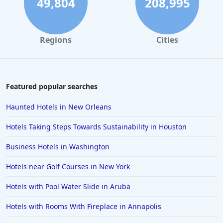
49,804
208,995
Hotels with Gym in Jekyll Island
Hotels with Gym in Bakersfield
Regions
Cities
Hotels with Gym in Colorado
Hotels with Gym in Brisbane
Hotels with Gym in Ocean City
Featured popular searches
Hotels with Gym in Cleveland
Haunted Hotels in New Orleans
Hotels with Gym in Alpharetta
Hotels Taking Steps Towards Sustainability in Houston
Hotels with Gym in Bozeman
Business Hotels in Washington
Hotels with Gym in Oakland
Hotels near Golf Courses in New York
Hotels with Gym in Chandler
Hotels with Pool Water Slide in Aruba
Hotels with Rooms With Fireplace in Annapolis