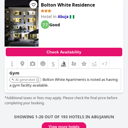
Bolton White Residence
Hotel in
Abuja
Good
7.7
Check Availability
$
+7
Gym
Bolton White Apartments is noted as having
AI-generated
a gym facility available.
*Additional taxes or fees may apply. Please check the final price before
completing your booking.
SHOWING 1-20 OUT OF 193 HOTELS IN ABUJAMUN
View more hotels