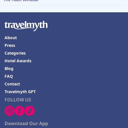
About
Press
Categories
Hotel Awards
Blog
FAQ
Contact
Travelmyth GPT
FOLLOW US
Download Our App