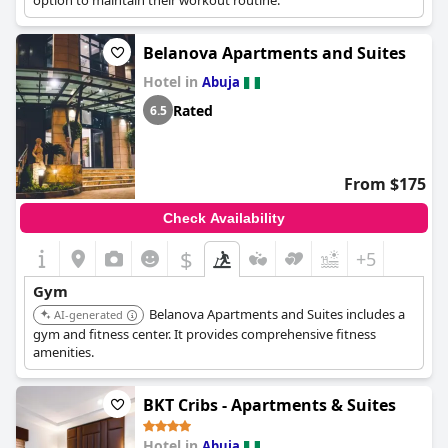
option to maintain their workout routine.
Belanova Apartments and Suites
Hotel in
Abuja
Rated
6.5
From $175
Check Availability
$
+5
Gym
Belanova Apartments and Suites includes a
AI-generated
gym and fitness center. It provides comprehensive fitness
amenities.
BKT Cribs - Apartments & Suites
Hotel in
Abuja