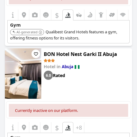
$
Gym
Qualibest Grand Hotels features a gym,
AI-generated
offering fitness options for its visitors.
BON Hotel Nest Garki II Abuja
Hotel in
Abuja
Rated
6.0
Currently inactive on our platform.
$
+8