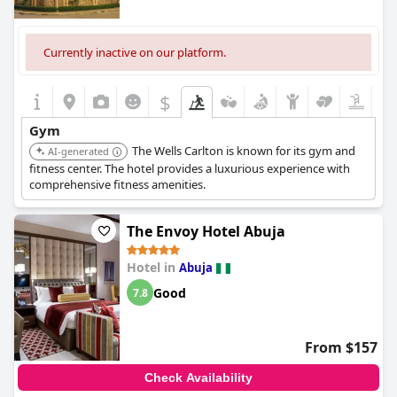
Currently inactive on our platform.
$
Gym
The Wells Carlton is known for its gym and
AI-generated
fitness center. The hotel provides a luxurious experience with
comprehensive fitness amenities.
The Envoy Hotel Abuja
Hotel in
Abuja
Good
7.8
From $157
Check Availability