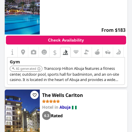
From $183
Check Availability
$
Gym
Transcorp Hilton Abuja features a fitness
AI-generated
center, outdoor pool, sports hall for badminton, and an on-site
casino. It is located in the heart of Abuja and provides a wide
range of recreational facilities.
The Wells Carlton
Hotel in
Abuja
Rated
6.3