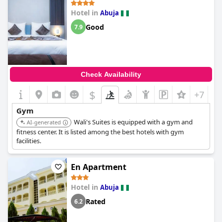
Hotel in
Abuja
Good
7.9
Check Availability
$
+7
Gym
Wali's Suites is equipped with a gym and
AI-generated
fitness center. It is listed among the best hotels with gym
facilities.
En Apartment
Hotel in
Abuja
Rated
6.2