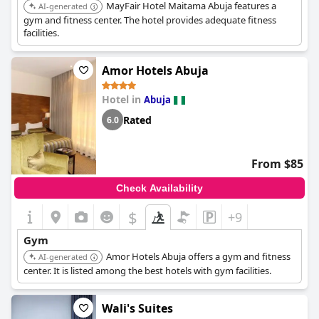
MayFair Hotel Maitama Abuja features a
AI-generated
gym and fitness center. The hotel provides adequate fitness
facilities.
Amor Hotels Abuja
Hotel in
Abuja
Rated
6.0
From $85
Check Availability
$
+9
Gym
Amor Hotels Abuja offers a gym and fitness
AI-generated
center. It is listed among the best hotels with gym facilities.
Wali's Suites