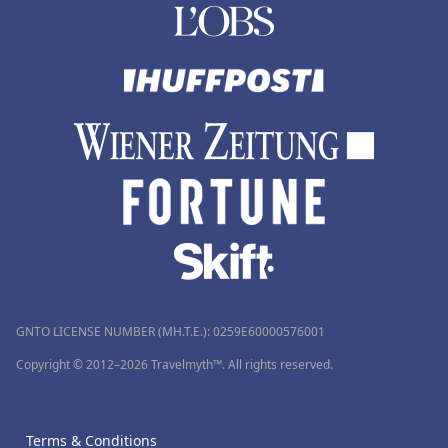
GNTO LICENSE NUMBER (MH.T.E.): 0259Ε60000576001
Copyright © 2012–2026 Travelmyth™. All rights reserved.
Terms & Conditions