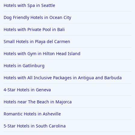
Hotels in Sarasota
Hotels with Spa in Seattle
Hotels in San Luis Obispo
Dog Friendly Hotels in Ocean City
Hotels in West Palm Beach
Hotels with Private Pool in Bali
Hotels in Estes Park
Small Hotels in Playa del Carmen
Hotels in Ogunquit
Hotels in Newport Beach
Hotels with Gym in Hilton Head Island
Hotels in Morro Bay
Hotels in Gatlinburg
Hotels in Kansas City
Hotels with All Inclusive Packages in Antigua and Barbuda
Hotels in Sonoma
4-Star Hotels in Geneva
Hotels in Naples
Hotels near The Beach in Majorca
Hotels in Banff
Hotels in Greenville
Romantic Hotels in Asheville
Hotels in the Bahamas
5-Star Hotels in South Carolina
Hotels in Des Moines