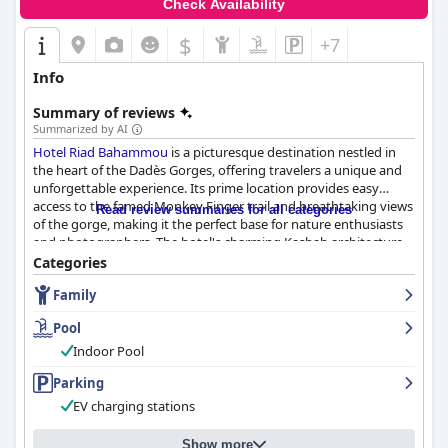
Check Availability
$
+7
Info
Summary of reviews
Summarized by AI
Hotel Riad Bahammou
is a picturesque destination nestled in
the heart of the Dadès Gorges, offering travelers a unique and
unforgettable experience. Its prime location provides easy
access to the famed Monkey Finger trail and breathtaking views
Read review summaries for all categories
of the gorge, making it the perfect base for nature enthusiasts
and photographers. The hotel's charming Kasbah architecture,
coupled with its serene setting, adds to its allure.
Categories
Family
Guests consistently praise the culinary experiences at
Hotel Riad
Bahammou
, beginning with the exceptional breakfasts. These
Pool
meals are generous in portion and variety, offering a perfect mix
of traditional flavors and gourmet presentation. The dinners
Indoor Pool
further elevate the dining experience with a fusion of Moroccan
Parking
and European cuisines, set in an ambiance enriched by
traditional Berber music and dance. The attentive staff ensures
EV charging stations
that each meal is both a culinary delight and a memorable
occasion.
Show more