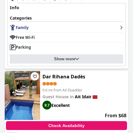
exploring the stunning Dades Valley.
Info
Categories
Family
Free Wi-Fi
Parking
Show more
Dar Rihana Dadès
0.6 mi from Ait Ouaddar
Guest House in
Ait Idair
Excellent
9.7
From $68
Check Availability