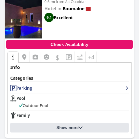
0.6 mi from Ait Ouaddar
Hotel in
Boumalne
Excellent
9.1
Check Availability
$
+4
Info
Categories
Parking
Pool
Outdoor Pool
Family
Show more