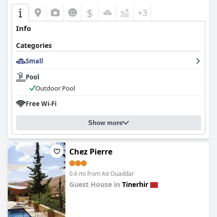
$
+3
Info
Categories
Small
Pool
Outdoor Pool
Free Wi-Fi
Show more
Chez Pierre
0.6 mi from Ait Ouaddar
Guest House in
Tinerhir
0.0