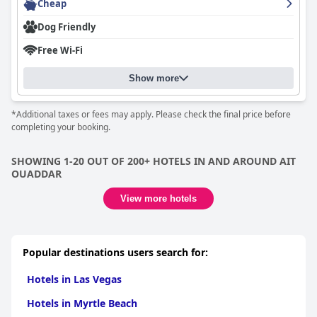
Cheap
Dog Friendly
Free Wi-Fi
Show more
*Additional taxes or fees may apply. Please check the final price before
completing your booking.
SHOWING 1-20 OUT OF 200+ HOTELS IN AND AROUND AIT
OUADDAR
View more hotels
Popular destinations users search for:
Hotels in Las Vegas
Hotels in Myrtle Beach