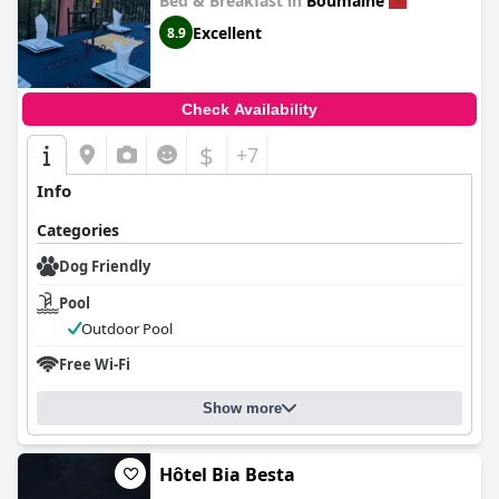
Bed & Breakfast in
Boumalne
Excellent
8.9
Check Availability
$
+7
Info
Categories
Dog Friendly
Pool
Outdoor Pool
Free Wi-Fi
Show more
Hôtel Bia Besta