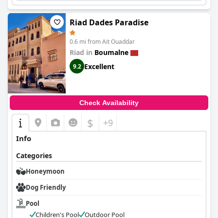
Riad Dades Paradise
0.6 mi from Ait Ouaddar
Riad in
Boumalne
Excellent
9.2
Check Availability
$
+9
Info
Categories
Honeymoon
Dog Friendly
Pool
Children's Pool
Outdoor Pool