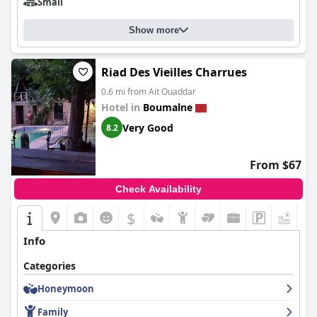
Small
Show more
Riad Des Vieilles Charrues
0.6 mi from Ait Ouaddar
Hotel in
Boumalne
Very Good
8.2
From $67
Check Availability
$
+2
Info
Categories
Honeymoon
Family