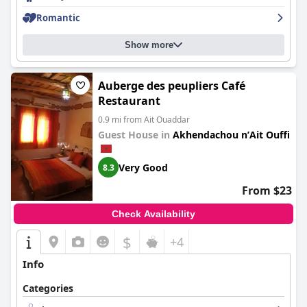
Romantic
Show more
Auberge des peupliers Café
Restaurant
0.9 mi from Ait Ouaddar
Guest House in
Akhendachou nʼAit Ouffi
Very Good
8.3
From $23
Check Availability
$
+4
Info
Categories