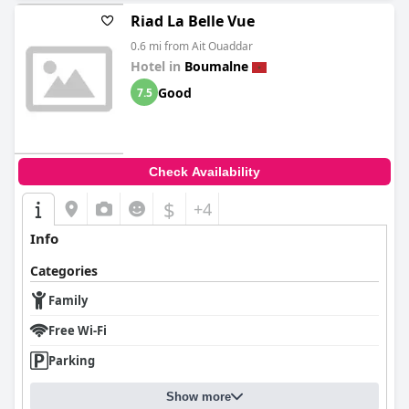
Riad La Belle Vue
0.6 mi from Ait Ouaddar
Hotel in
Boumalne
Good
7.5
Check Availability
$
+4
Info
Categories
Family
Free Wi-Fi
Parking
Show more