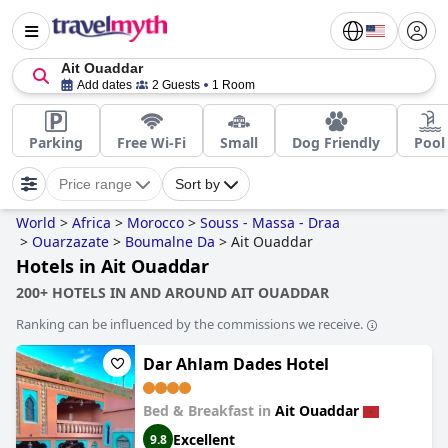
Ait Ouaddar
Add dates
2 Guests
1 Room
Parking
Free Wi-Fi
Small
Dog Friendly
Pool
Price range
Sort by
World
>
Africa
>
Morocco
>
Souss - Massa - Draa
>
Ouarzazate
>
Boumalne Da
>
Ait Ouaddar
Hotels in Ait Ouaddar
200+ HOTELS IN AND AROUND AIT OUADDAR
Ranking can be influenced by the commissions we receive.
Dar Ahlam Dades Hotel
Bed & Breakfast in
Ait Ouaddar
Excellent
9.8