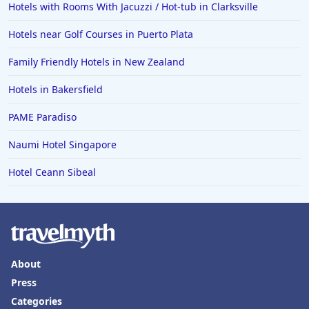
Hotels with Rooms With Jacuzzi / Hot-tub in Clarksville
Hotels near Golf Courses in Puerto Plata
Family Friendly Hotels in New Zealand
Hotels in Bakersfield
PAME Paradiso
Naumi Hotel Singapore
Hotel Ceann Sibeal
About
Press
Categories