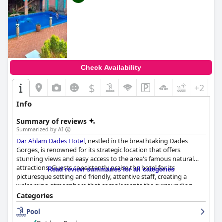
Check Availability
$
+2
Info
Summary of reviews
Summarized by AI
Dar Ahlam Dades Hotel
, nestled in the breathtaking Dades
Gorges, is renowned for its strategic location that offers
stunning views and easy access to the area's famous natural
attractions. Guests consistently praise the hotel for its
Read review summaries for all categories
picturesque setting and friendly, attentive staff, creating a
welcoming atmosphere that complements the surrounding
natural beauty. The hotel's breakfast is highlighted for its
Categories
generous portions and variety, providing an excellent start to
Pool
guests' days. Similarly, the dinner experience, especially on the
terrace, is consistently described as delightful, with delicious and