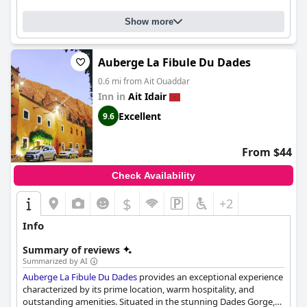
Show more
Auberge La Fibule Du Dades
0.6 mi from Ait Ouaddar
Inn in
Ait Idair
Excellent
9.6
From $44
Check Availability
$
+2
Info
Summary of reviews
Summarized by AI
Auberge La Fibule Du Dades
provides an exceptional experience
characterized by its prime location, warm hospitality, and
outstanding amenities. Situated in the stunning Dades Gorge,