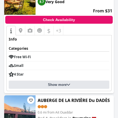
Very Good
8.7
From $31
Check Availability
$
+3
Info
Categories
Free Wi-Fi
Small
4 Star
Show more
AUBERGE DE LA RIVIÈRE Du DADÈS
0.6 mi from Ait Ouaddar