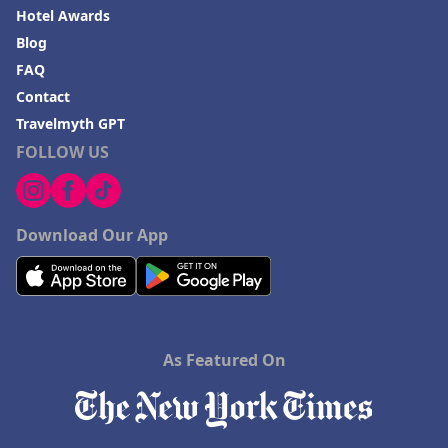
Hotel Awards
Blog
FAQ
Contact
Travelmyth GPT
FOLLOW US
Download Our App
As Featured On