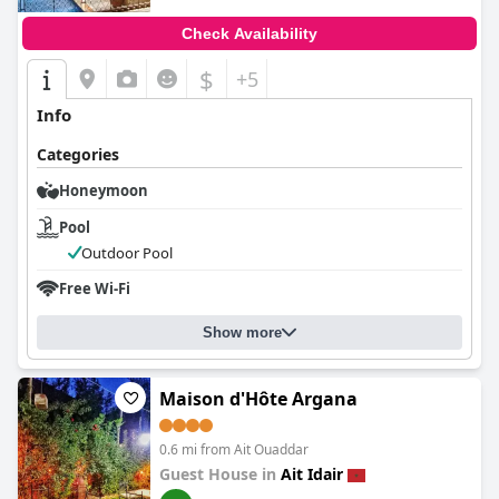
Check Availability
$
+5
Info
Categories
Honeymoon
Pool
Outdoor Pool
Free Wi-Fi
Show more
Maison d'Hôte Argana
0.6 mi from Ait Ouaddar
Guest House in
Ait Idair