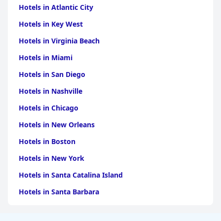
Hotels in Atlantic City
Hotels in Key West
Hotels in Virginia Beach
Hotels in Miami
Hotels in San Diego
Hotels in Nashville
Hotels in Chicago
Hotels in New Orleans
Hotels in Boston
Hotels in New York
Hotels in Santa Catalina Island
Hotels in Santa Barbara
Hotels in Pigeon Forge