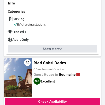
Info
Categories
Parking
EV charging stations
Free Wi-Fi
Adult Only
Show more
Riad Gabsi Dades
0.6 mi from Ait Ouaddar
Guest House in
Boumalne
Excellent
9.6
Check Availability