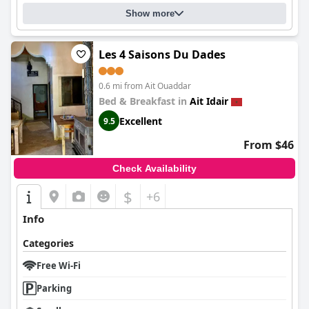
Show more
Les 4 Saisons Du Dades
0.6 mi from Ait Ouaddar
Bed & Breakfast in
Ait Idair
Excellent
9.5
From $46
Check Availability
$
+6
Info
Categories
Free Wi-Fi
Parking